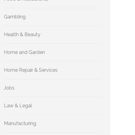
Gambling
Health & Beauty
Home and Garden
Home Repair & Services
Jobs
Law & Legal
Manufacturing