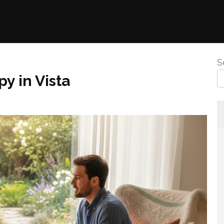
S
y in Vista