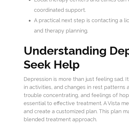
coordinated support.
A practical next step is contacting a l
and therapy planning.
Understanding De
Seek Help
Depression is more than just feeling sad. I
in activities, and changes in rest patterns a
trouble concentrating, and feelings of ho
essential to effective treatment. A Vista 
and create a customized plan. This plan ma
blended treatment approach.