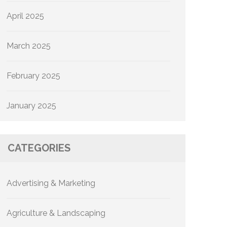
April 2025
March 2025
February 2025
January 2025
CATEGORIES
Advertising & Marketing
Agriculture & Landscaping