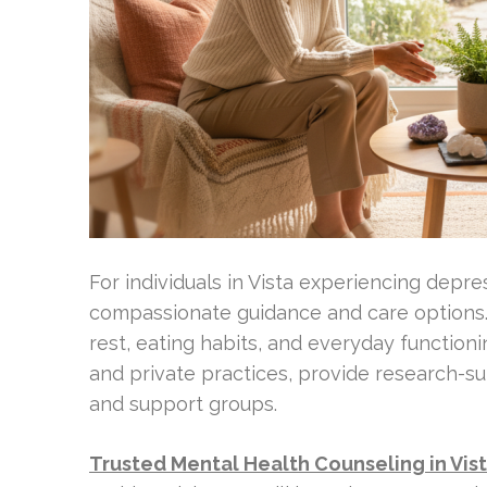
For individuals in Vista experiencing depre
compassionate guidance and care options. 
rest, eating habits, and everyday functioni
and private practices, provide research-su
and support groups.
Trusted Mental Health Counseling in Vis