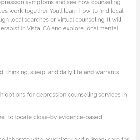
t depression symptoms and see how counseling,
es work together. You’ll learn how to find local
 local searches or virtual counseling. It will
erapist in Vista, CA and explore local mental
, thinking, sleep, and daily life and warrants
h options for depression counseling services in
me” to locate close-by evidence-based
collaborate with psychiatry and primary care for