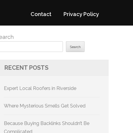
Contact
Privacy Policy
earch
Search
RECENT POSTS
Expert Local Roofers in Riverside
Where Mysterious Smells Get Solved
Because Buying Backlinks Shouldn’t Be
Complicated