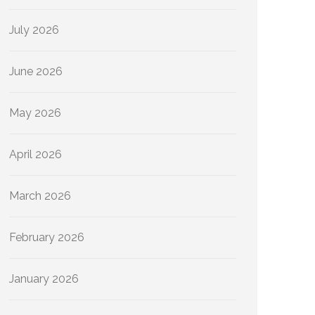
July 2026
June 2026
May 2026
April 2026
March 2026
February 2026
January 2026