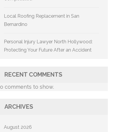
Local Roofing Replacement in San
Bernardino
Personal Injury Lawyer North Hollywood:
Protecting Your Future After an Accident
RECENT COMMENTS
o comments to show.
ARCHIVES
August 2026