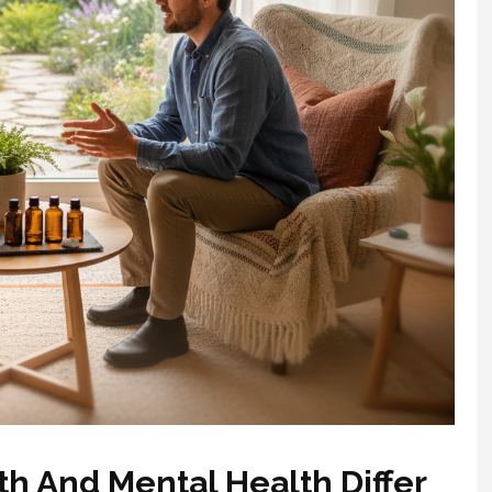
h And Mental Health Differ