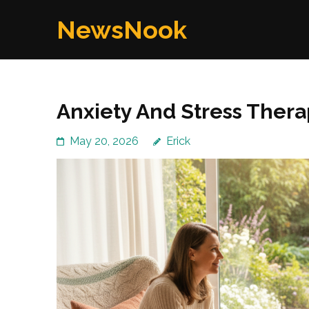
Skip
NewsNook
to
content
(Press
Enter)
Anxiety And Stress Therap
May 20, 2026
Erick