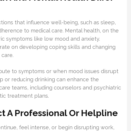
tions that influence well-being, such as sleep,
herence to medical care. Mental health, on the
ric symptoms like low mood and anxiety.
rate on developing coping skills and changing
 care.
ribute to symptoms or when mood issues disrupt
eep or reducing drinking can enhance the
 care teams, including counselors and psychiatric
tic treatment plans.
 A Professional Or Helpline
inue, feel intense, or begin disrupting work,