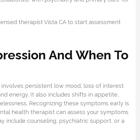
icensed therapist Vista CA to start assessment
pression And When To
t involves persistent low mood, loss of interest
nd energy. It also includes shifts in appetite,
pelessness. Recognizing these symptoms early is
mental health therapist can assess your symptoms
y include counseling, psychiatric support, or a