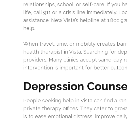
relationships, school, or self-care. If you 
life, call 911 or a crisis line immediately. 
assistance; New Vista’s helpline at 1.800.
help.
When travel, time, or mobility creates bar
health therapist in Vista. Searching for de
providers. Many clinics accept same-day req
intervention is important for better outco
Depression Counsel
People seeking help in Vista can find a ra
private therapy offices. They cater to gro
is to ease emotional distress, improve dail