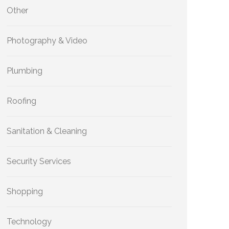
Other
Photography & Video
Plumbing
Roofing
Sanitation & Cleaning
Security Services
Shopping
Technology