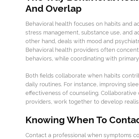
And Overlap
Behavioral health focuses on habits and ac
stress management, substance use, and ad
other hand, deals with mood and psychiat
Behavioral health providers often concent
behaviors, while coordinating with primary
Both fields collaborate when habits cont
daily routines. For instance, improving sl
effectiveness of counseling. Collaborative
providers, work together to develop realis
Knowing When To Contact
Contact a professional when symptoms cont