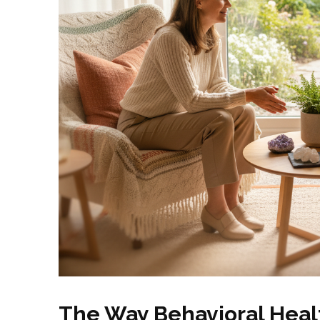
The Way Behavioral Healt