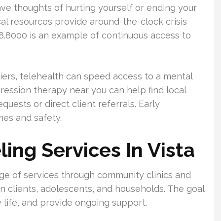
have thoughts of hurting yourself or ending your
Local resources provide around-the-clock crisis
928.8000 is an example of continuous access to
riers, telehealth can speed access to a mental
pression therapy near you can help find local
uests or direct client referrals. Early
mes and safety.
ing Services In Vista
nge of services through community clinics and
wn clients, adolescents, and households. The goal
y life, and provide ongoing support.