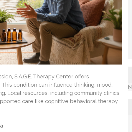
ssion, S.A.G.E. Therapy Center offers
This condition can influence thinking, mood,
N
ng. Local resources, including community clinics
pported care like cognitive behavioral therapy
ta