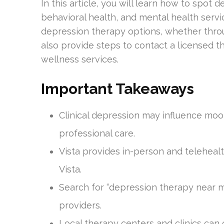
In this article, you will learn how to spo
behavioral health, and mental health servic
depression therapy options, whether through
also provide steps to contact a licensed th
wellness services.
Important Takeaways
Clinical depression may influence mood
professional care.
Vista provides in-person and telehealt
Vista.
Search for “depression therapy near 
providers.
Local therapy centers and clinics can 