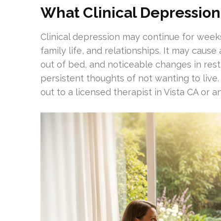
What Clinical Depression
Clinical depression may continue for week
family life, and relationships. It may cause 
out of bed, and noticeable changes in res
persistent thoughts of not wanting to live. 
out to a licensed therapist in Vista CA or 