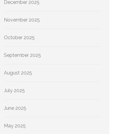
December 2025
November 2025
October 2025
September 2025
August 2025
July 2025
June 2025
May 2025