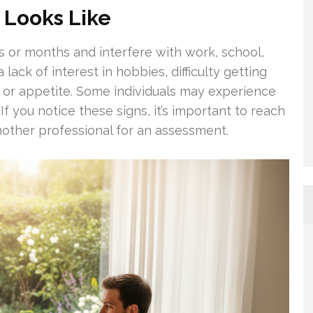
 Looks Like
s or months and interfere with work, school,
a lack of interest in hobbies, difficulty getting
t or appetite. Some individuals may experience
If you notice these signs, it’s important to reach
another professional for an assessment.