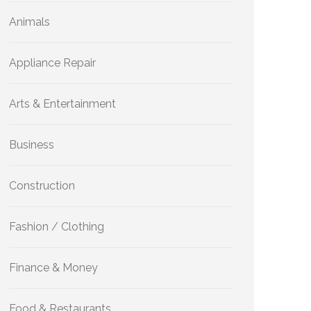
Animals
Appliance Repair
Arts & Entertainment
Business
Construction
Fashion / Clothing
Finance & Money
Food & Restaurants