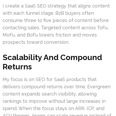
I create a SaaS SEO strategy that aligns content
with each funnel stage. B2B buyers often
consume three to five pieces of content before
contacting sales. Targeted content across ToFu,
MoFu, and BoFu lowers friction and moves
prospects toward conversion.
Scalability And Compound
Returns
My focus is on SEO for SaaS products that
delivers compound returns over time. Evergreen
content expands search visibility, allowing
rankings to improve without large increases in
spend. When the focus stays on ARR, ICP, and
ACV themes, teams can scale revenue instead of