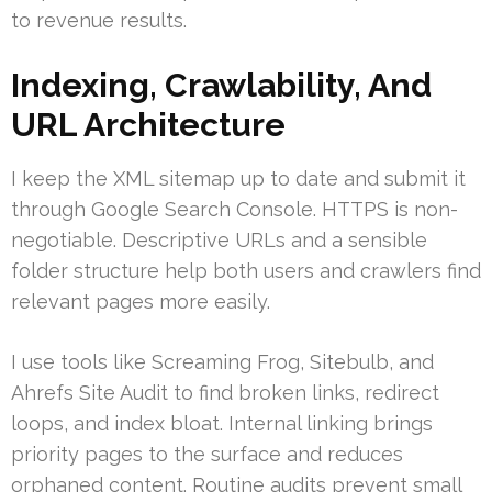
to revenue results.
Indexing, Crawlability, And
URL Architecture
I keep the XML sitemap up to date and submit it
through Google Search Console. HTTPS is non-
negotiable. Descriptive URLs and a sensible
folder structure help both users and crawlers find
relevant pages more easily.
I use tools like Screaming Frog, Sitebulb, and
Ahrefs Site Audit to find broken links, redirect
loops, and index bloat. Internal linking brings
priority pages to the surface and reduces
orphaned content. Routine audits prevent small