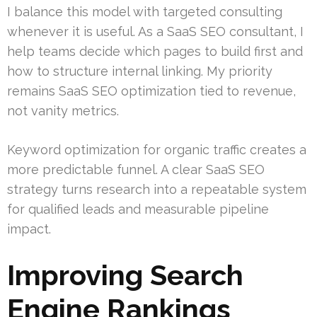
I balance this model with targeted consulting
whenever it is useful. As a SaaS SEO consultant, I
help teams decide which pages to build first and
how to structure internal linking. My priority
remains SaaS SEO optimization tied to revenue,
not vanity metrics.
Keyword optimization for organic traffic creates a
more predictable funnel. A clear SaaS SEO
strategy turns research into a repeatable system
for qualified leads and measurable pipeline
impact.
Improving Search
Engine Rankings