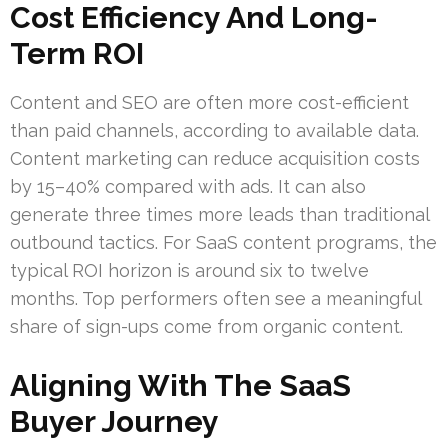
Cost Efficiency And Long-
Term ROI
Content and SEO are often more cost-efficient
than paid channels, according to available data.
Content marketing can reduce acquisition costs
by 15–40% compared with ads. It can also
generate three times more leads than traditional
outbound tactics. For SaaS content programs, the
typical ROI horizon is around six to twelve
months. Top performers often see a meaningful
share of sign-ups come from organic content.
Aligning With The SaaS
Buyer Journey