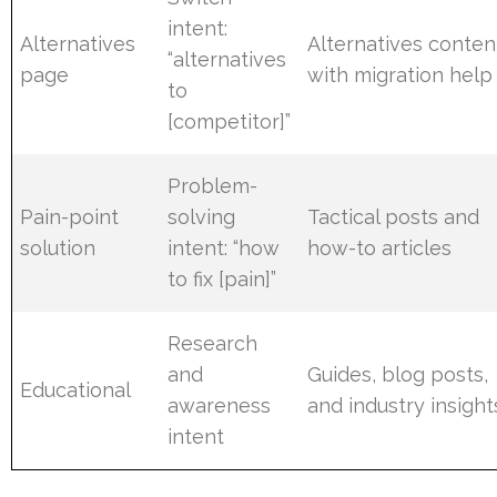
intent:
Alternatives
Alternatives conten
“alternatives
page
with migration help
to
[competitor]”
Problem-
Pain-point
solving
Tactical posts and
solution
intent: “how
how-to articles
to fix [pain]”
Research
and
Guides, blog posts,
Educational
awareness
and industry insight
intent