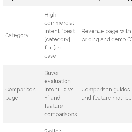
High
commercial
intent: “best
Revenue page with
Category
[category]
pricing and demo 
for [use
case]”
Buyer
evaluation
Comparison
intent: “X vs
Comparison guides
page
Y” and
and feature matrice
feature
comparisons
Switch