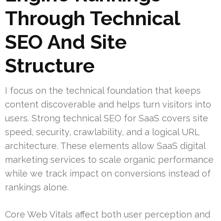
Through Technical
SEO And Site
Structure
I focus on the technical foundation that keeps
content discoverable and helps turn visitors into
users. Strong technical SEO for SaaS covers site
speed, security, crawlability, and a logical URL
architecture. These elements allow SaaS digital
marketing services to scale organic performance
while we track impact on conversions instead of
rankings alone.
Core Web Vitals affect both user perception and