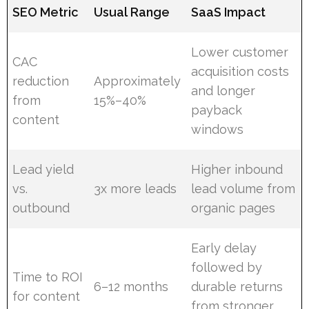
SEO Metric
Usual Range
SaaS Impact
Lower customer
CAC
acquisition costs
reduction
Approximately
and longer
from
15%–40%
payback
content
windows
Lead yield
Higher inbound
vs.
3x more leads
lead volume from
outbound
organic pages
Early delay
followed by
Time to ROI
6–12 months
durable returns
for content
from stronger