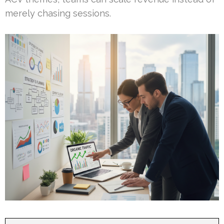
merely chasing sessions.