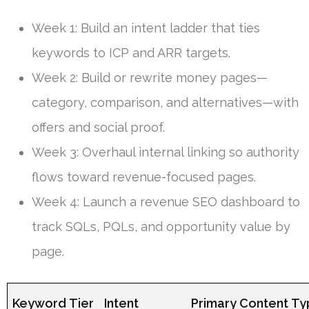
Week 1: Build an intent ladder that ties
keywords to ICP and ARR targets.
Week 2: Build or rewrite money pages—
category, comparison, and alternatives—with
offers and social proof.
Week 3: Overhaul internal linking so authority
flows toward revenue-focused pages.
Week 4: Launch a revenue SEO dashboard to
track SQLs, PQLs, and opportunity value by
page.
Keyword Tier
Intent
Primary Content T