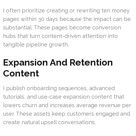
I often prioritize creating or rewriting ten money
pages within 30 days because the impact can be
substantial. These pages become conversion
hubs that turn content-driven attention into
tangible pipeline growth.
Expansion And Retention
Content
I publish onboarding sequences, advanced
tutorials, and use-case expansion content that
lowers churn and increases average revenue per
user. These assets keep customers engaged and
create natural upsell conversations.