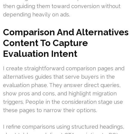
then guiding them toward conversion without
depending heavily on ads.
Comparison And Alternatives
Content To Capture
Evaluation Intent
I create straightforward comparison pages and
alternatives guides that serve buyers in the
evaluation phase. They answer direct queries,
show pros and cons, and highlight migration
triggers. People in the consideration stage use
these pages to narrow their options.
I refine comparisons using structured headings,