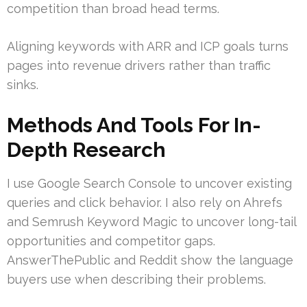
competition than broad head terms.
Aligning keywords with ARR and ICP goals turns
pages into revenue drivers rather than traffic
sinks.
Methods And Tools For In-
Depth Research
I use Google Search Console to uncover existing
queries and click behavior. I also rely on Ahrefs
and Semrush Keyword Magic to uncover long-tail
opportunities and competitor gaps.
AnswerThePublic and Reddit show the language
buyers use when describing their problems.