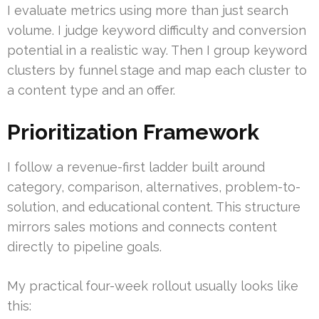
I evaluate metrics using more than just search
volume. I judge keyword difficulty and conversion
potential in a realistic way. Then I group keyword
clusters by funnel stage and map each cluster to
a content type and an offer.
Prioritization Framework
I follow a revenue-first ladder built around
category, comparison, alternatives, problem-to-
solution, and educational content. This structure
mirrors sales motions and connects content
directly to pipeline goals.
My practical four-week rollout usually looks like
this: