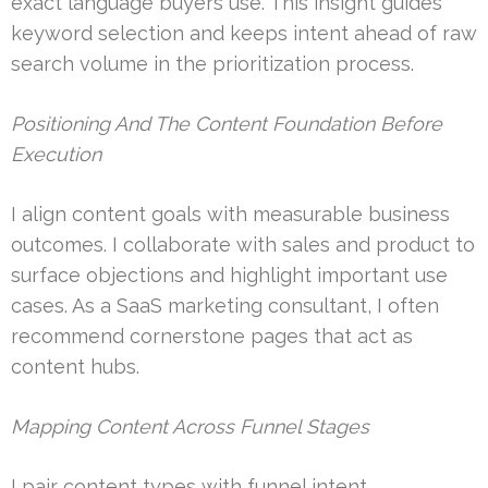
exact language buyers use. This insight guides
keyword selection and keeps intent ahead of raw
search volume in the prioritization process.
Positioning And The Content Foundation Before
Execution
I align content goals with measurable business
outcomes. I collaborate with sales and product to
surface objections and highlight important use
cases. As a SaaS marketing consultant, I often
recommend cornerstone pages that act as
content hubs.
Mapping Content Across Funnel Stages
I pair content types with funnel intent.