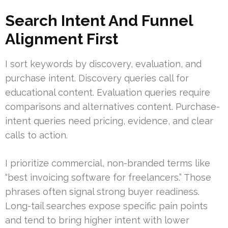
Search Intent And Funnel
Alignment First
I sort keywords by discovery, evaluation, and
purchase intent. Discovery queries call for
educational content. Evaluation queries require
comparisons and alternatives content. Purchase-
intent queries need pricing, evidence, and clear
calls to action.
I prioritize commercial, non-branded terms like
“best invoicing software for freelancers.” Those
phrases often signal strong buyer readiness.
Long-tail searches expose specific pain points
and tend to bring higher intent with lower