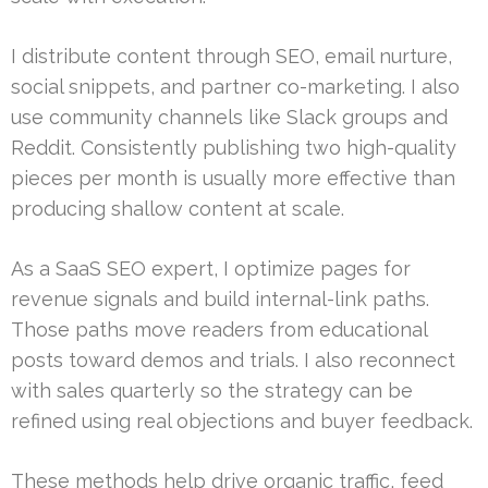
I distribute content through SEO, email nurture,
social snippets, and partner co-marketing. I also
use community channels like Slack groups and
Reddit. Consistently publishing two high-quality
pieces per month is usually more effective than
producing shallow content at scale.
As a SaaS SEO expert, I optimize pages for
revenue signals and build internal-link paths.
Those paths move readers from educational
posts toward demos and trials. I also reconnect
with sales quarterly so the strategy can be
refined using real objections and buyer feedback.
These methods help drive organic traffic, feed