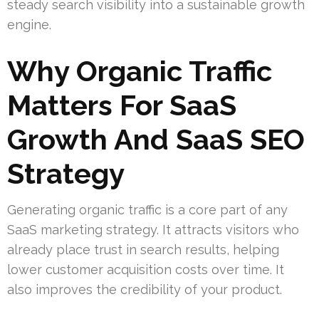
steady search visibility into a sustainable growth
engine.
Why Organic Traffic
Matters For SaaS
Growth And SaaS SEO
Strategy
Generating organic traffic is a core part of any
SaaS marketing strategy. It attracts visitors who
already place trust in search results, helping
lower customer acquisition costs over time. It
also improves the credibility of your product.