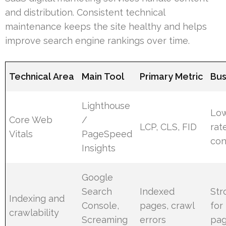
and distribution. Consistent technical
maintenance keeps the site healthy and helps
improve search engine rankings over time.
Technical Area
Main Tool
Primary Metric
Bus
Lighthouse
Lo
Core Web
/
LCP, CLS, FID
rat
Vitals
PageSpeed
con
Insights
Google
Search
Indexed
Str
Indexing and
Console,
pages, crawl
for
crawlability
Screaming
errors
pa