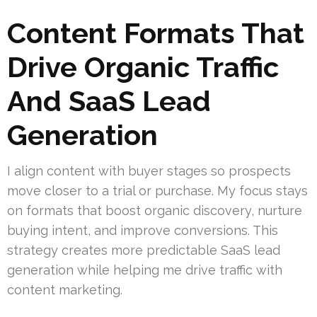
Content Formats That
Drive Organic Traffic
And SaaS Lead
Generation
I align content with buyer stages so prospects
move closer to a trial or purchase. My focus stays
on formats that boost organic discovery, nurture
buying intent, and improve conversions. This
strategy creates more predictable SaaS lead
generation while helping me drive traffic with
content marketing.