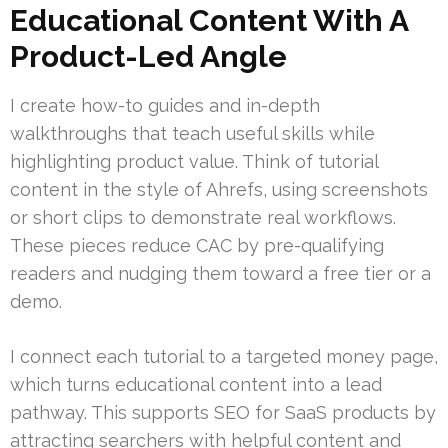
Educational Content With A
Product-Led Angle
I create how-to guides and in-depth
walkthroughs that teach useful skills while
highlighting product value. Think of tutorial
content in the style of Ahrefs, using screenshots
or short clips to demonstrate real workflows.
These pieces reduce CAC by pre-qualifying
readers and nudging them toward a free tier or a
demo.
I connect each tutorial to a targeted money page,
which turns educational content into a lead
pathway. This supports SEO for SaaS products by
attracting searchers with helpful content and