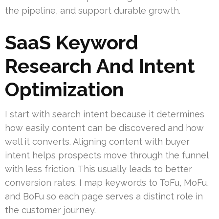
the pipeline, and support durable growth.
SaaS Keyword
Research And Intent
Optimization
I start with search intent because it determines
how easily content can be discovered and how
well it converts. Aligning content with buyer
intent helps prospects move through the funnel
with less friction. This usually leads to better
conversion rates. I map keywords to ToFu, MoFu,
and BoFu so each page serves a distinct role in
the customer journey.