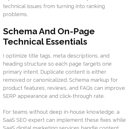
technical issues from turning into ranking
problems.
Schema And On-Page
Technical Essentials
I optimize title tags, meta descriptions, and
heading structure so each page targets one
primary intent. Duplicate content is either
removed or canonicalized. Schema markup for
product features, reviews, and FAQs can improve
SERP appearance and click-through rate.
For teams without deep in-house knowledge, a
SaaS SEO expert can implement these fixes while
SaaS digital marketing services handle content