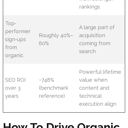
rankings
Top-
A large part of
performer
Roughly 40%–
acquisition
sign-ups
60%
coming from
from
search
organic
Powerful lifetime
SEO ROI
~748%
value when
over 3
(benchmark
content and
years
reference)
technical
execution align
How To Drive Organic