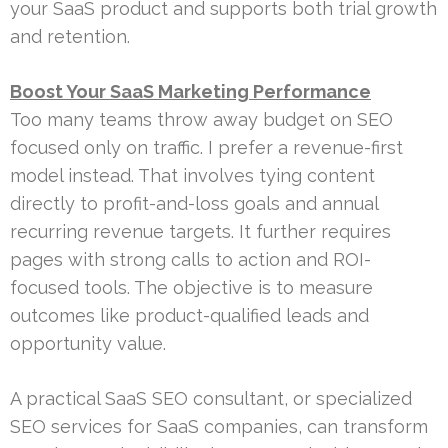
your SaaS product and supports both trial growth
and retention.
Boost Your SaaS Marketing Performance
Too many teams throw away budget on SEO
focused only on traffic. I prefer a revenue-first
model instead. That involves tying content
directly to profit-and-loss goals and annual
recurring revenue targets. It further requires
pages with strong calls to action and ROI-
focused tools. The objective is to measure
outcomes like product-qualified leads and
opportunity value.
A practical SaaS SEO consultant, or specialized
SEO services for SaaS companies, can transform