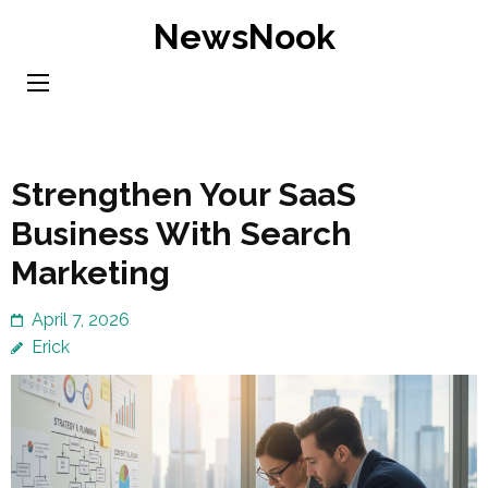
Skip
NewsNook
to
content
(Press
Enter)
Strengthen Your SaaS
Business With Search
Marketing
April 7, 2026
Erick