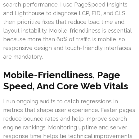
search performance. I use PageSpeed Insights
and Lighthouse to diagnose LCP, FID, and CLS,
then prioritize fixes that reduce load time and
layout instability. Mobile-friendliness is essential
because more than 60% of traffic is mobile, so
responsive design and touch-friendly interfaces
are mandatory.
Mobile-Friendliness, Page
Speed, And Core Web Vitals
I run ongoing audits to catch regressions in
metrics that shape user experience. Faster pages
reduce bounce rates and help improve search
engine rankings. Monitoring uptime and server
response time helps tie technical improvements