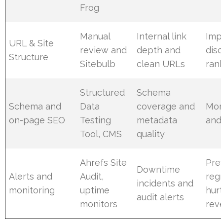
Frog
Manual
Internal link
Im
URL & Site
review and
depth and
dis
Structure
Sitebulb
clean URLs
ran
Structured
Schema
Schema and
Data
coverage and
Mor
on-page SEO
Testing
metadata
and
Tool, CMS
quality
Ahrefs Site
Pre
Downtime
Alerts and
Audit,
reg
incidents and
monitoring
uptime
hur
audit alerts
monitors
rev