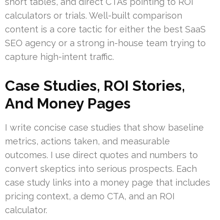
short tables, and direct CTAs pointing to ROI
calculators or trials. Well-built comparison
content is a core tactic for either the best SaaS
SEO agency or a strong in-house team trying to
capture high-intent traffic.
Case Studies, ROI Stories,
And Money Pages
I write concise case studies that show baseline
metrics, actions taken, and measurable
outcomes. I use direct quotes and numbers to
convert skeptics into serious prospects. Each
case study links into a money page that includes
pricing context, a demo CTA, and an ROI
calculator.