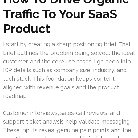
Traffic To Your SaaS
Product
I start by creating a sharp positioning brief. That
brief outlines the problem being solved, the ideal
customer, and the core use cases. I go deep into
ICP details such as company size, industry, and
tech stack. This foundation keeps content
aligned with revenue goals and the product
roadmap.
Customer interviews, sales-call reviews, and
support-ticket analysis help validate messaging.
These inputs reveal genuine pain points and the