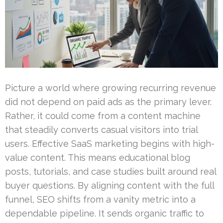
Picture a world where growing recurring revenue
did not depend on paid ads as the primary lever.
Rather, it could come from a content machine
that steadily converts casual visitors into trial
users. Effective SaaS marketing begins with high-
value content. This means educational blog
posts, tutorials, and case studies built around real
buyer questions. By aligning content with the full
funnel, SEO shifts from a vanity metric into a
dependable pipeline. It sends organic traffic to