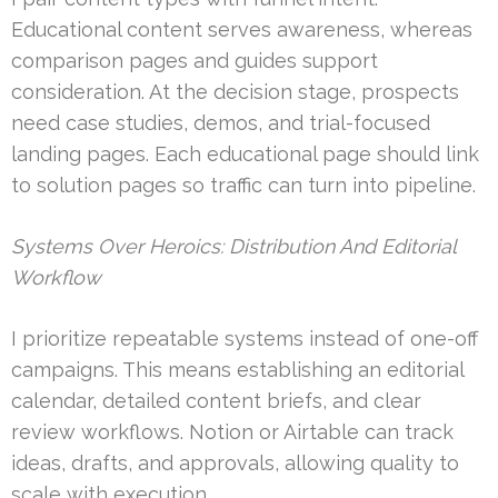
Educational content serves awareness, whereas
comparison pages and guides support
consideration. At the decision stage, prospects
need case studies, demos, and trial-focused
landing pages. Each educational page should link
to solution pages so traffic can turn into pipeline.
Systems Over Heroics: Distribution And Editorial
Workflow
I prioritize repeatable systems instead of one-off
campaigns. This means establishing an editorial
calendar, detailed content briefs, and clear
review workflows. Notion or Airtable can track
ideas, drafts, and approvals, allowing quality to
scale with execution.