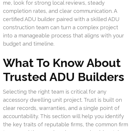
me, look for strong local reviews, steady
completion rates, and clear communication. A
certified ADU builder paired with a skilled ADU
construction team can turn a complex project
into a manageable process that aligns with your
budget and timeline.
What To Know About
Trusted ADU Builders
Selecting the right team is critical for any
accessory dwelling unit project. Trust is built on
clear records, warranties, and a single point of
accountability. This section will help you identify
the key traits of reputable firms, the common firm