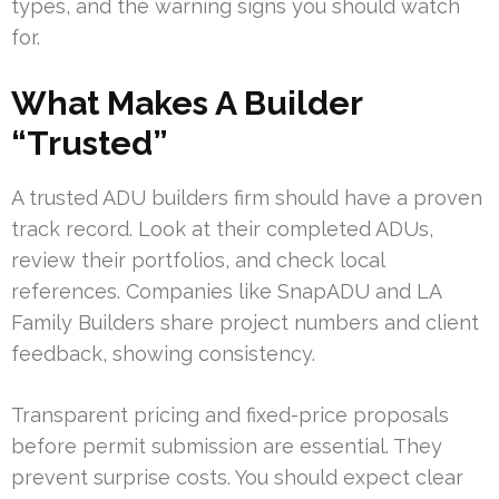
types, and the warning signs you should watch
for.
What Makes A Builder
“Trusted”
A trusted ADU builders firm should have a proven
track record. Look at their completed ADUs,
review their portfolios, and check local
references. Companies like SnapADU and LA
Family Builders share project numbers and client
feedback, showing consistency.
Transparent pricing and fixed-price proposals
before permit submission are essential. They
prevent surprise costs. You should expect clear