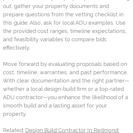
out, gather your property documents and
prepare questions from the vetting checklist in
this guide. Also, ask for local ADU examples. Use
the provided cost ranges, timeline expectations,
and feasibility variables to compare bids
effectively.
Move forward by evaluating proposals based on
cost, timeline, warranties, and past performance.
With clear documentation and the right partner—
whether a local design-build firm or a top-rated
ADU contractor—you enhance the likelihood of a
smooth build and a lasting asset for your
property.
Related:
Design Build Contractor In Redmond: