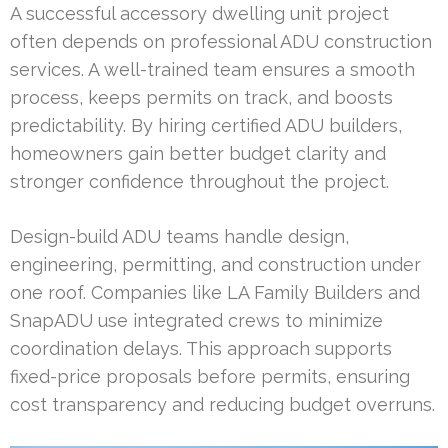
A successful accessory dwelling unit project
often depends on professional ADU construction
services. A well-trained team ensures a smooth
process, keeps permits on track, and boosts
predictability. By hiring certified ADU builders,
homeowners gain better budget clarity and
stronger confidence throughout the project.
Design-build ADU teams handle design,
engineering, permitting, and construction under
one roof. Companies like LA Family Builders and
SnapADU use integrated crews to minimize
coordination delays. This approach supports
fixed-price proposals before permits, ensuring
cost transparency and reducing budget overruns.