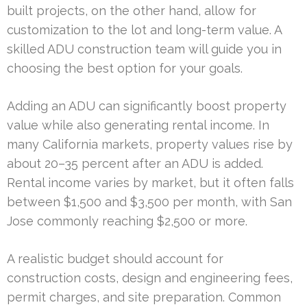
built projects, on the other hand, allow for
customization to the lot and long-term value. A
skilled ADU construction team will guide you in
choosing the best option for your goals.
Adding an ADU can significantly boost property
value while also generating rental income. In
many California markets, property values rise by
about 20–35 percent after an ADU is added.
Rental income varies by market, but it often falls
between $1,500 and $3,500 per month, with San
Jose commonly reaching $2,500 or more.
A realistic budget should account for
construction costs, design and engineering fees,
permit charges, and site preparation. Common