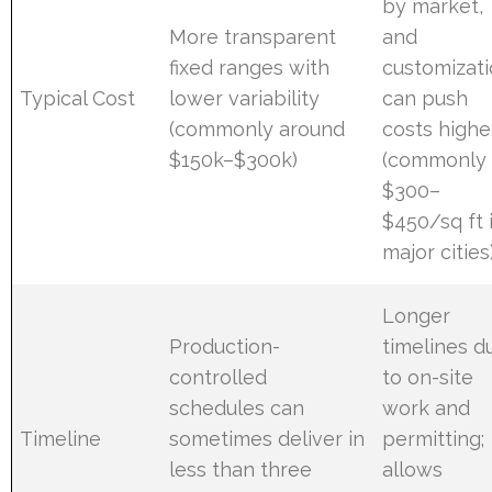
by market,
More transparent
and
fixed ranges with
customizat
Typical Cost
lower variability
can push
(commonly around
costs highe
$150k–$300k)
(commonly
$300–
$450/sq ft 
major cities
Longer
Production-
timelines d
controlled
to on-site
schedules can
work and
Timeline
sometimes deliver in
permitting;
less than three
allows