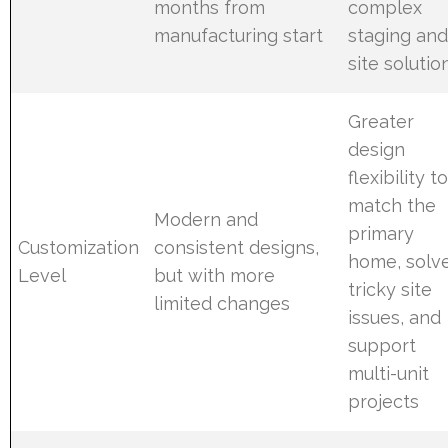
months from
complex
manufacturing start
staging an
site solutio
Greater
design
flexibility t
match the
Modern and
primary
Customization
consistent designs,
home, solv
Level
but with more
tricky site
limited changes
issues, and
support
multi-unit
projects