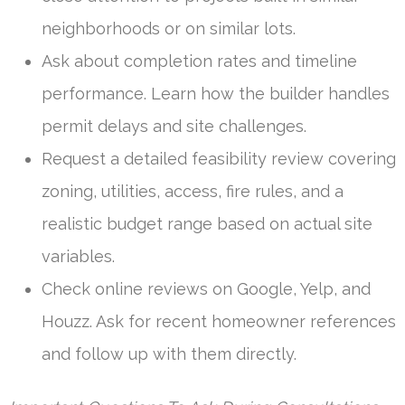
neighborhoods or on similar lots.
Ask about completion rates and timeline
performance. Learn how the builder handles
permit delays and site challenges.
Request a detailed feasibility review covering
zoning, utilities, access, fire rules, and a
realistic budget range based on actual site
variables.
Check online reviews on Google, Yelp, and
Houzz. Ask for recent homeowner references
and follow up with them directly.