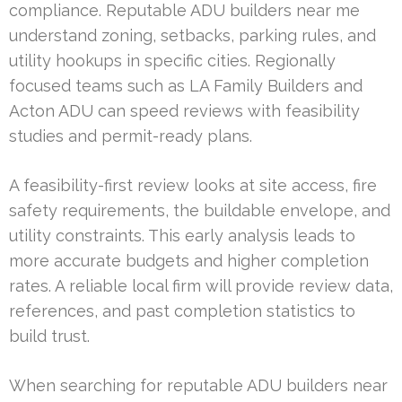
compliance. Reputable ADU builders near me
understand zoning, setbacks, parking rules, and
utility hookups in specific cities. Regionally
focused teams such as LA Family Builders and
Acton ADU can speed reviews with feasibility
studies and permit-ready plans.
A feasibility-first review looks at site access, fire
safety requirements, the buildable envelope, and
utility constraints. This early analysis leads to
more accurate budgets and higher completion
rates. A reliable local firm will provide review data,
references, and past completion statistics to
build trust.
When searching for reputable ADU builders near