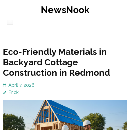
Skip
NewsNook
to
content
(Press
Enter)
Eco-Friendly Materials in
Backyard Cottage
Construction in Redmond
April 7, 2026
Erick