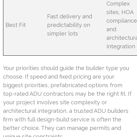
Complex
sites, HOA
Fast delivery and
compliance
Best Fit
predictability on
and
simpler lots
architectura
integration
Your priorities should guide the builder type you
choose. If speed and fixed pricing are your
biggest priorities, prefabricated options from
top-rated ADU contractors may be the right fit. If
your project involves site complexity or
architectural integration, a trusted ADU builders
firm with full design-build service is often the
better choice. They can manage permits and
unique site constraints.