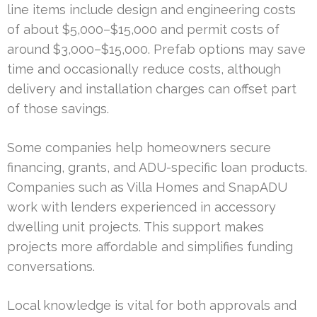
line items include design and engineering costs
of about $5,000–$15,000 and permit costs of
around $3,000–$15,000. Prefab options may save
time and occasionally reduce costs, although
delivery and installation charges can offset part
of those savings.
Some companies help homeowners secure
financing, grants, and ADU-specific loan products.
Companies such as Villa Homes and SnapADU
work with lenders experienced in accessory
dwelling unit projects. This support makes
projects more affordable and simplifies funding
conversations.
Local knowledge is vital for both approvals and