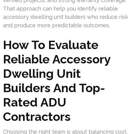
verified projects, and strong warranty coverage.
That approach can help you identify reliable
accessory dwelling unit builders who reduce risk
and produce more predictable outcomes.
How To Evaluate
Reliable Accessory
Dwelling Unit
Builders And Top-
Rated ADU
Contractors
Choosing the right team is about balancing cost,