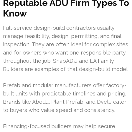
Reputable ADU Firm Types To
Know
Full-service design-build contractors usually
manage feasibility, design, permitting, and final
inspection. They are often ideal for complex sites
and for owners who want one responsible party
throughout the job. SnapADU and LA Family
Builders are examples of that design-build model.
Prefab and modular manufacturers offer factory-
built units with predictable timelines and pricing.
Brands like Abodu, Plant Prefab, and Dvele cater
to buyers who value speed and consistency.
Financing-focused builders may help secure