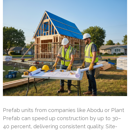
Prefab units from companies like Abodu or Plant
Prefab can speed up construction by up to 30–
40 percent, delivering consistent quality. Site-