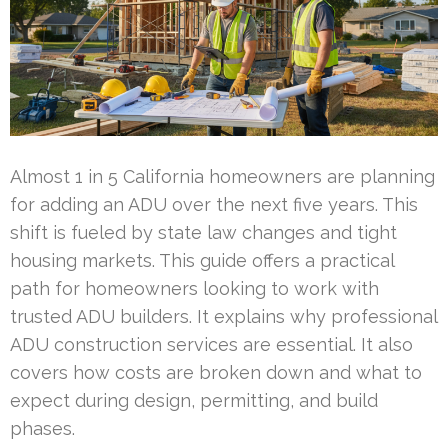
Almost 1 in 5 California homeowners are planning
for adding an ADU over the next five years. This
shift is fueled by state law changes and tight
housing markets. This guide offers a practical
path for homeowners looking to work with
trusted ADU builders. It explains why professional
ADU construction services are essential. It also
covers how costs are broken down and what to
expect during design, permitting, and build
phases.