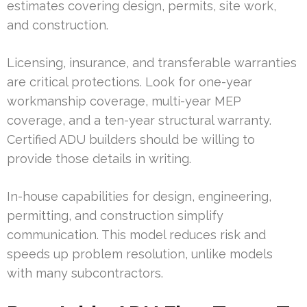
estimates covering design, permits, site work,
and construction.
Licensing, insurance, and transferable warranties
are critical protections. Look for one-year
workmanship coverage, multi-year MEP
coverage, and a ten-year structural warranty.
Certified ADU builders should be willing to
provide those details in writing.
In-house capabilities for design, engineering,
permitting, and construction simplify
communication. This model reduces risk and
speeds up problem resolution, unlike models
with many subcontractors.