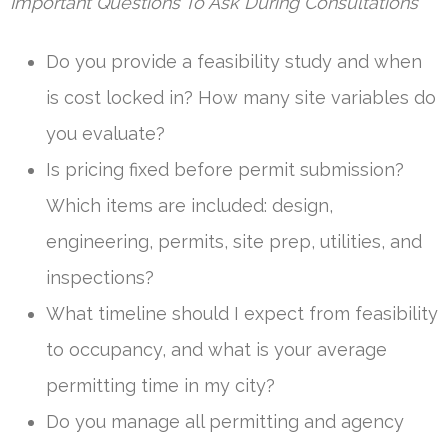
Important Questions To Ask During Consultations
Do you provide a feasibility study and when
is cost locked in? How many site variables do
you evaluate?
Is pricing fixed before permit submission?
Which items are included: design,
engineering, permits, site prep, utilities, and
inspections?
What timeline should I expect from feasibility
to occupancy, and what is your average
permitting time in my city?
Do you manage all permitting and agency