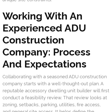
Working With An
Experienced ADU
Construction
Company: Process
And Expectations
Collaborating with a seasoned ADU construction
company starts with a well-thought-out plan. A
reputable accessory dwelling unit builder will first
conduct a feasibility review. That review looks at
zoning, setbacks, parking, utilities, fire access,
and general site access. It helps define the