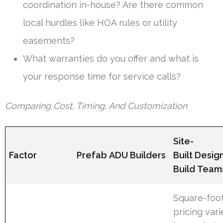
coordination in-house? Are there common
local hurdles like HOA rules or utility
easements?
What warranties do you offer and what is
your response time for service calls?
Comparing Cost, Timing, And Customization
Site-
Factor
Prefab ADU Builders
Built Desig
Build Team
Square-foo
pricing vari