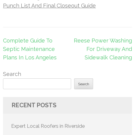
Punch List And Final Closeout Guide
Post
Complete Guide To
Reese Power Washing
navigation
Septic Maintenance
For Driveway And
Plans In Los Angeles
Sidewalk Cleaning
Search
Search
RECENT POSTS
Expert Local Roofers in Riverside