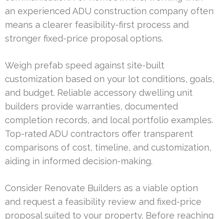
an experienced ADU construction company often
means a clearer feasibility-first process and
stronger fixed-price proposal options.
Weigh prefab speed against site-built
customization based on your lot conditions, goals,
and budget. Reliable accessory dwelling unit
builders provide warranties, documented
completion records, and local portfolio examples.
Top-rated ADU contractors offer transparent
comparisons of cost, timeline, and customization,
aiding in informed decision-making.
Consider Renovate Builders as a viable option
and request a feasibility review and fixed-price
proposal suited to your property. Before reaching