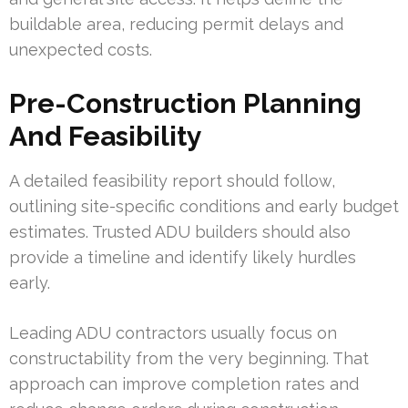
buildable area, reducing permit delays and
unexpected costs.
Pre-Construction Planning
And Feasibility
A detailed feasibility report should follow,
outlining site-specific conditions and early budget
estimates. Trusted ADU builders should also
provide a timeline and identify likely hurdles
early.
Leading ADU contractors usually focus on
constructability from the very beginning. That
approach can improve completion rates and