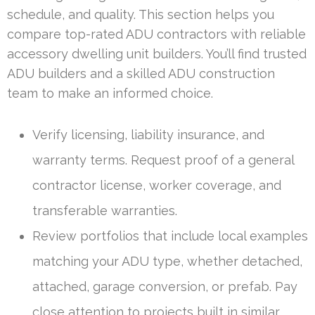
schedule, and quality. This section helps you
compare top-rated ADU contractors with reliable
accessory dwelling unit builders. You’ll find trusted
ADU builders and a skilled ADU construction
team to make an informed choice.
Verify licensing, liability insurance, and
warranty terms. Request proof of a general
contractor license, worker coverage, and
transferable warranties.
Review portfolios that include local examples
matching your ADU type, whether detached,
attached, garage conversion, or prefab. Pay
close attention to projects built in similar