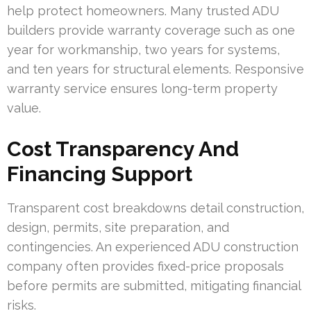
help protect homeowners. Many trusted ADU
builders provide warranty coverage such as one
year for workmanship, two years for systems,
and ten years for structural elements. Responsive
warranty service ensures long-term property
value.
Cost Transparency And
Financing Support
Transparent cost breakdowns detail construction,
design, permits, site preparation, and
contingencies. An experienced ADU construction
company often provides fixed-price proposals
before permits are submitted, mitigating financial
risks.