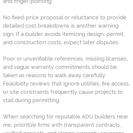
and finger-pointing.
No fixed-price proposal or reluctance to provide
detailed cost breakdowns is another warning
sign. If a builder avoids itemizing design, permit,
and construction costs, expect later disputes.
Poor or unverifiable references, missing licenses,
and vague warranty commitments should be
taken as reasons to walk away carefully.
Feasibility reviews that ignore utilities, fire access,
or site constraints frequently cause projects to
stall during permitting.
When searching for reputable ADU builders near
me, prioritize firms with transparent contracts,