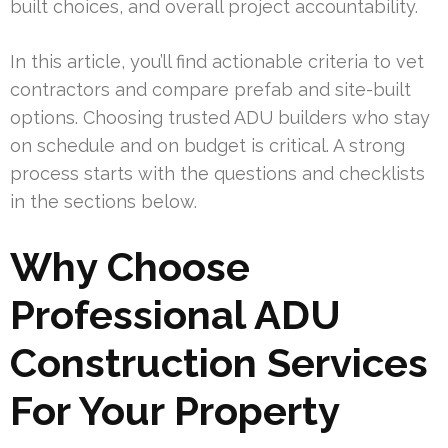
built choices, and overall project accountability.
In this article, you’ll find actionable criteria to vet
contractors and compare prefab and site-built
options. Choosing trusted ADU builders who stay
on schedule and on budget is critical. A strong
process starts with the questions and checklists
in the sections below.
Why Choose
Professional ADU
Construction Services
For Your Property