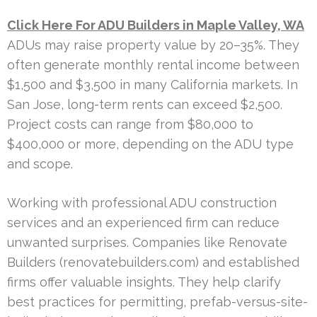
Click Here For ADU Builders in Maple Valley, WA
ADUs may raise property value by 20–35%. They
often generate monthly rental income between
$1,500 and $3,500 in many California markets. In
San Jose, long-term rents can exceed $2,500.
Project costs can range from $80,000 to
$400,000 or more, depending on the ADU type
and scope.
Working with professional ADU construction
services and an experienced firm can reduce
unwanted surprises. Companies like Renovate
Builders (renovatebuilders.com) and established
firms offer valuable insights. They help clarify
best practices for permitting, prefab-versus-site-