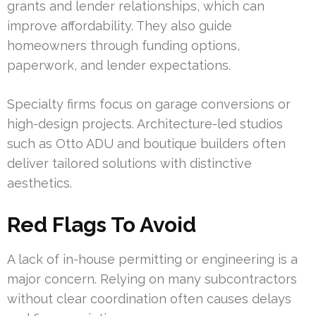
grants and lender relationships, which can
improve affordability. They also guide
homeowners through funding options,
paperwork, and lender expectations.
Specialty firms focus on garage conversions or
high-design projects. Architecture-led studios
such as Otto ADU and boutique builders often
deliver tailored solutions with distinctive
aesthetics.
Red Flags To Avoid
A lack of in-house permitting or engineering is a
major concern. Relying on many subcontractors
without clear coordination often causes delays