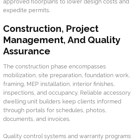
approved floorplans to lower design costs and
expedite permits.
Construction, Project
Management, And Quality
Assurance
The construction phase encompasses
mobilization, site preparation, foundation work,
framing, MEP installation, interior finishes,
inspections, and occupancy. Reliable accessory
dwelling unit builders keep clients informed
through portals for schedules, photos,
documents, and invoices.
Quality control systems and warranty programs