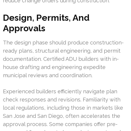
reduce change orders during construction.
Design, Permits, And
Approvals
The design phase should produce construction-
ready plans, structural engineering, and permit
documentation. Certified ADU builders with in-
house drafting and engineering expedite
municipal reviews and coordination.
Experienced builders efficiently navigate plan
check responses and revisions. Familiarity with
local regulations, including those in markets like
San Jose and San Diego, often accelerates the
approval process. Some companies offer pre-