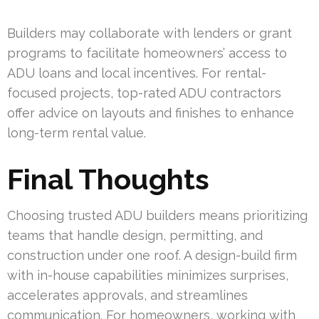
Builders may collaborate with lenders or grant
programs to facilitate homeowners’ access to
ADU loans and local incentives. For rental-
focused projects, top-rated ADU contractors
offer advice on layouts and finishes to enhance
long-term rental value.
Final Thoughts
Choosing trusted ADU builders means prioritizing
teams that handle design, permitting, and
construction under one roof. A design-build firm
with in-house capabilities minimizes surprises,
accelerates approvals, and streamlines
communication. For homeowners, working with