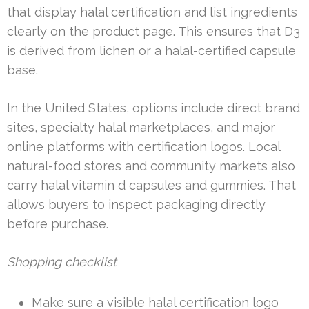
that display halal certification and list ingredients
clearly on the product page. This ensures that D3
is derived from lichen or a halal-certified capsule
base.
In the United States, options include direct brand
sites, specialty halal marketplaces, and major
online platforms with certification logos. Local
natural-food stores and community markets also
carry halal vitamin d capsules and gummies. That
allows buyers to inspect packaging directly
before purchase.
Shopping checklist
Make sure a visible halal certification logo