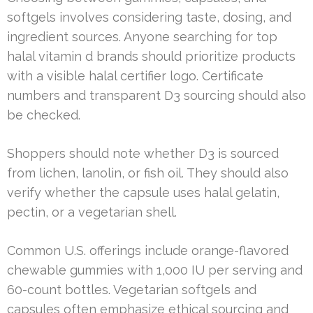
softgels involves considering taste, dosing, and
ingredient sources. Anyone searching for top
halal vitamin d brands should prioritize products
with a visible halal certifier logo. Certificate
numbers and transparent D3 sourcing should also
be checked.
Shoppers should note whether D3 is sourced
from lichen, lanolin, or fish oil. They should also
verify whether the capsule uses halal gelatin,
pectin, or a vegetarian shell.
Common U.S. offerings include orange-flavored
chewable gummies with 1,000 IU per serving and
60-count bottles. Vegetarian softgels and
capsules often emphasize ethical sourcing and