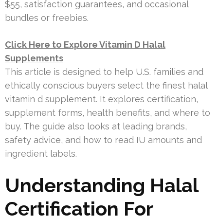
$55, satisfaction guarantees, and occasional
bundles or freebies.
Click Here to Explore Vitamin D Halal
Supplements
This article is designed to help U.S. families and
ethically conscious buyers select the finest halal
vitamin d supplement. It explores certification,
supplement forms, health benefits, and where to
buy. The guide also looks at leading brands,
safety advice, and how to read IU amounts and
ingredient labels.
Understanding Halal
Certification For