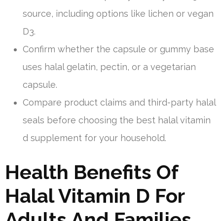
source, including options like lichen or vegan
D3.
Confirm whether the capsule or gummy base
uses halal gelatin, pectin, or a vegetarian
capsule.
Compare product claims and third-party halal
seals before choosing the best halal vitamin
d supplement for your household.
Health Benefits Of
Halal Vitamin D For
Adults And Families