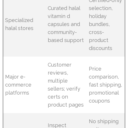
Certified-only
Curated halal
selection,
vitamin d
holiday
Specialized
capsules and
bundles,
halal stores
community-
cross-
based support
product
discounts
Customer
Price
reviews,
Major e-
comparison,
multiple
commerce
fast shipping,
sellers; verify
platforms
promotional
certs on
coupons
product pages
No shipping
Inspect