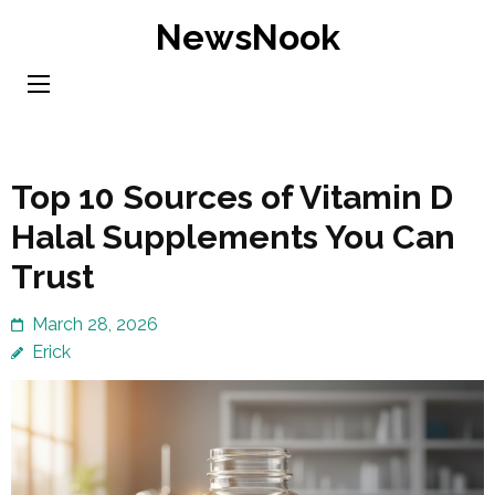
Skip
NewsNook
to
content
(Press
Enter)
Top 10 Sources of Vitamin D
Halal Supplements You Can
Trust
March 28, 2026
Erick