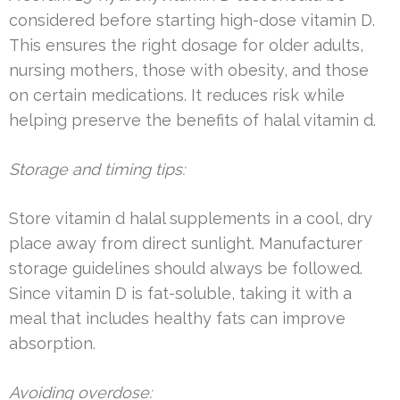
considered before starting high-dose vitamin D.
This ensures the right dosage for older adults,
nursing mothers, those with obesity, and those
on certain medications. It reduces risk while
helping preserve the benefits of halal vitamin d.
Storage and timing tips:
Store vitamin d halal supplements in a cool, dry
place away from direct sunlight. Manufacturer
storage guidelines should always be followed.
Since vitamin D is fat-soluble, taking it with a
meal that includes healthy fats can improve
absorption.
Avoiding overdose: