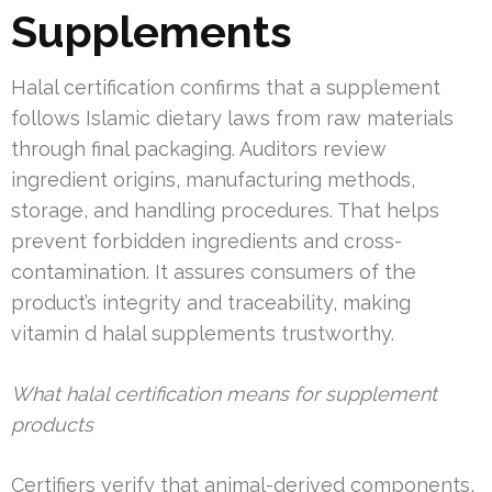
Supplements
Halal certification confirms that a supplement
follows Islamic dietary laws from raw materials
through final packaging. Auditors review
ingredient origins, manufacturing methods,
storage, and handling procedures. That helps
prevent forbidden ingredients and cross-
contamination. It assures consumers of the
product’s integrity and traceability, making
vitamin d halal supplements trustworthy.
What halal certification means for supplement
products
Certifiers verify that animal-derived components,