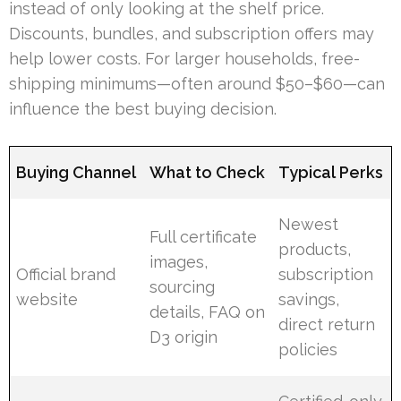
instead of only looking at the shelf price.
Discounts, bundles, and subscription offers may
help lower costs. For larger households, free-
shipping minimums—often around $50–$60—can
influence the best buying decision.
Buying Channel
What to Check
Typical Perks
Newest
Full certificate
products,
images,
Official brand
subscription
sourcing
website
savings,
details, FAQ on
direct return
D3 origin
policies