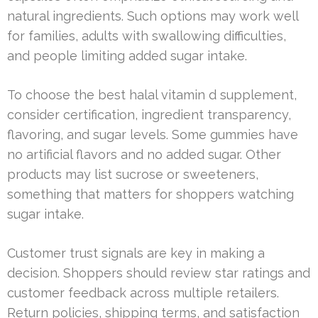
natural ingredients. Such options may work well
for families, adults with swallowing difficulties,
and people limiting added sugar intake.
To choose the best halal vitamin d supplement,
consider certification, ingredient transparency,
flavoring, and sugar levels. Some gummies have
no artificial flavors and no added sugar. Other
products may list sucrose or sweeteners,
something that matters for shoppers watching
sugar intake.
Customer trust signals are key in making a
decision. Shoppers should review star ratings and
customer feedback across multiple retailers.
Return policies, shipping terms, and satisfaction