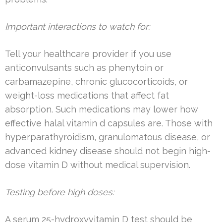
Important interactions to watch for:
Tell your healthcare provider if you use
anticonvulsants such as phenytoin or
carbamazepine, chronic glucocorticoids, or
weight-loss medications that affect fat
absorption. Such medications may lower how
effective halal vitamin d capsules are. Those with
hyperparathyroidism, granulomatous disease, or
advanced kidney disease should not begin high-
dose vitamin D without medical supervision.
Testing before high doses:
A serum 25-hydroxyvitamin D test should be