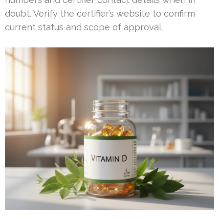
doubt. Verify the certifier’s website to confirm
current status and scope of approval.