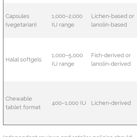
Capsules
1,000–2,000
Lichen-based or
(vegetarian)
IU range
lanolin-based
1,000–5,000
Fish-derived or
Halal softgels
IU range
lanolin-derived
Chewable
400–1,000 IU
Lichen-derived
tablet format