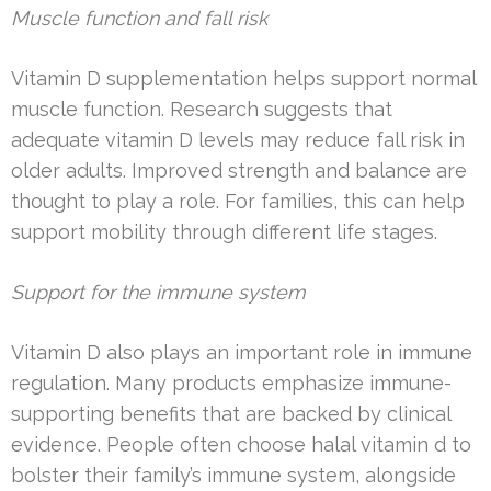
Muscle function and fall risk
Vitamin D supplementation helps support normal
muscle function. Research suggests that
adequate vitamin D levels may reduce fall risk in
older adults. Improved strength and balance are
thought to play a role. For families, this can help
support mobility through different life stages.
Support for the immune system
Vitamin D also plays an important role in immune
regulation. Many products emphasize immune-
supporting benefits that are backed by clinical
evidence. People often choose halal vitamin d to
bolster their family’s immune system, alongside