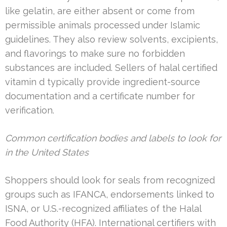
like gelatin, are either absent or come from
permissible animals processed under Islamic
guidelines. They also review solvents, excipients,
and flavorings to make sure no forbidden
substances are included. Sellers of halal certified
vitamin d typically provide ingredient-source
documentation and a certificate number for
verification.
Common certification bodies and labels to look for
in the United States
Shoppers should look for seals from recognized
groups such as IFANCA, endorsements linked to
ISNA, or U.S.-recognized affiliates of the Halal
Food Authority (HFA). International certifiers with