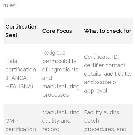
rules.
Certification
Core Focus
What to check for
Seal
Religious
Certificate ID,
Halal
permissibility
certifier contact
certification
of ingredients
details, audit date,
(IFANCA,
and
and scope of
HFA, ISNA)
manufacturing
approval
processes
Manufacturing
Facility audits,
GMP
quality and
batch
certification
record
procedures, and