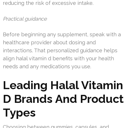
reducing the risk of excessive intake.
Practical guidance
Before beginning any supplement, speak with a
healthcare provider about dosing and
interactions. That personalized guidance helps
align halal vitamin d benefits with your health
needs and any medications you use.
Leading Halal Vitamin
D Brands And Product
Types
Choosing between gummies, capsules, and