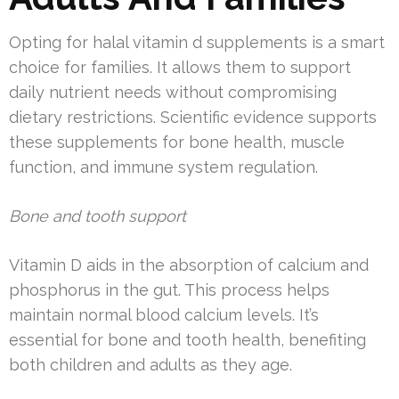
Opting for halal vitamin d supplements is a smart
choice for families. It allows them to support
daily nutrient needs without compromising
dietary restrictions. Scientific evidence supports
these supplements for bone health, muscle
function, and immune system regulation.
Bone and tooth support
Vitamin D aids in the absorption of calcium and
phosphorus in the gut. This process helps
maintain normal blood calcium levels. It’s
essential for bone and tooth health, benefiting
both children and adults as they age.