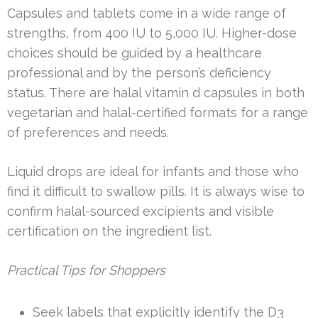
Capsules and tablets come in a wide range of
strengths, from 400 IU to 5,000 IU. Higher-dose
choices should be guided by a healthcare
professional and by the person’s deficiency
status. There are halal vitamin d capsules in both
vegetarian and halal-certified formats for a range
of preferences and needs.
Liquid drops are ideal for infants and those who
find it difficult to swallow pills. It is always wise to
confirm halal-sourced excipients and visible
certification on the ingredient list.
Practical Tips for Shoppers
Seek labels that explicitly identify the D3