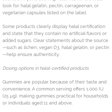
look for halal gelatin, pectin, carrageenan, or
vegetarian capsules listed on the label.
Some products clearly display halal certification
and state that they contain no artificial flavors or
added sugars. Clear statements about the source
—such as lichen, vegan D3, halal gelatin, or pectin
—help ensure authenticity.
Dosing options in halal-certified products
Gummies are popular because of their taste and
convenience. A common serving offers 1,000 IU
(25 µg), making gummies practical for households
or individuals aged 11 and above.