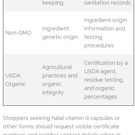
keeping
sanitation records
Ingredient origin
Ingredient
information and
Non-GMO
genetic origin
testing
procedures
Certification by a
Agricultural
USDA agent,
USDA
practices and
residue testing,
Organic
organic
and organic
integrity
percentages
Shoppers seeking halal vitamin d capsules or
other forms should request visible certificate
numbers and certifier contact details when in