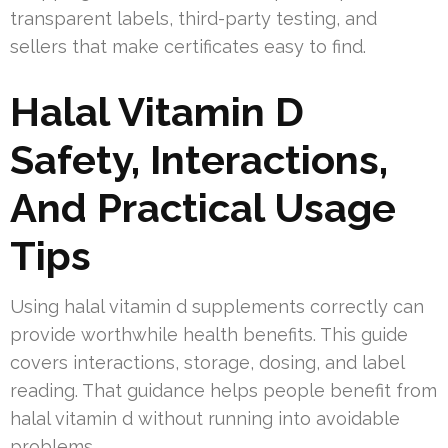
transparent labels, third-party testing, and
sellers that make certificates easy to find.
Halal Vitamin D
Safety, Interactions,
And Practical Usage
Tips
Using halal vitamin d supplements correctly can
provide worthwhile health benefits. This guide
covers interactions, storage, dosing, and label
reading. That guidance helps people benefit from
halal vitamin d without running into avoidable
problems.