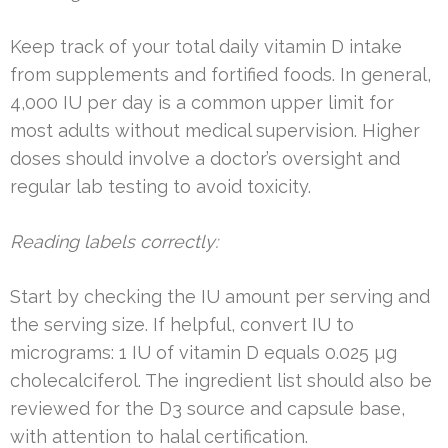
Keep track of your total daily vitamin D intake
from supplements and fortified foods. In general,
4,000 IU per day is a common upper limit for
most adults without medical supervision. Higher
doses should involve a doctor’s oversight and
regular lab testing to avoid toxicity.
Reading labels correctly:
Start by checking the IU amount per serving and
the serving size. If helpful, convert IU to
micrograms: 1 IU of vitamin D equals 0.025 µg
cholecalciferol. The ingredient list should also be
reviewed for the D3 source and capsule base,
with attention to halal certification.