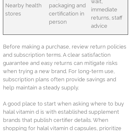
wait,
Nearby health
packaging and
immediate
stores
certification in
returns, staff
person
advice
Before making a purchase, review return policies
and subscription terms. A clear satisfaction
guarantee and easy returns can mitigate risks
when trying a new brand. For long-term use,
subscription plans often provide savings and
help maintain a steady supply.
A good place to start when asking where to buy
halal vitamin d is with established supplement
brands that publish certifier details. When
shopping for halal vitamin d capsules, prioritize