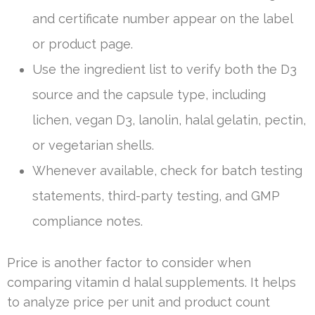
and certificate number appear on the label
or product page.
Use the ingredient list to verify both the D3
source and the capsule type, including
lichen, vegan D3, lanolin, halal gelatin, pectin,
or vegetarian shells.
Whenever available, check for batch testing
statements, third-party testing, and GMP
compliance notes.
Price is another factor to consider when
comparing vitamin d halal supplements. It helps
to analyze price per unit and product count