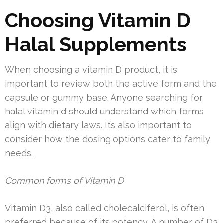
Choosing Vitamin D
Halal Supplements
When choosing a vitamin D product, it is
important to review both the active form and the
capsule or gummy base. Anyone searching for
halal vitamin d should understand which forms
align with dietary laws. It’s also important to
consider how the dosing options cater to family
needs.
Common forms of Vitamin D
Vitamin D3, also called cholecalciferol, is often
preferred because of its potency. A number of D3