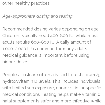
other healthy practices.
Age-appropriate dosing and testing
Recommended dosing varies depending on age.
Children typically need 400–800 IU, while most
adults require 600–800 IU. A daily amount of
1,000–2,000 IU is common for many adults.
Medical guidance is important before using
higher doses.
People at risk are often advised to test serum 25-
hydroxyvitamin D levels. This includes individuals
with limited sun exposure, darker skin, or specific
medical conditions. Testing helps make vitamin d
halal supplements safer and more effective while