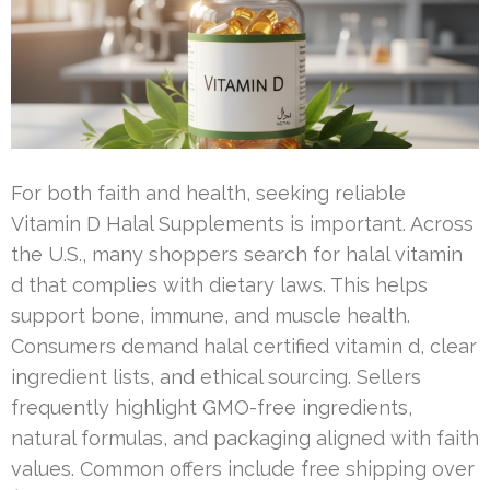
For both faith and health, seeking reliable
Vitamin D Halal Supplements is important. Across
the U.S., many shoppers search for halal vitamin
d that complies with dietary laws. This helps
support bone, immune, and muscle health.
Consumers demand halal certified vitamin d, clear
ingredient lists, and ethical sourcing. Sellers
frequently highlight GMO-free ingredients,
natural formulas, and packaging aligned with faith
values. Common offers include free shipping over