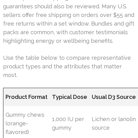
guarantees should also be reviewed. Many U.S.
sellers offer free shipping on orders over $55 and
free returns within a set window. Bundles and gift
packs are common, with customer testimonials
highlighting energy or wellbeing benefits.
Use the table below to compare representative
product types and the attributes that matter
most.
Product Format
Typical Dose
Usual D3 Source
Gummy chews
1,000 IU per
Lichen or lanolin
(orange-
gummy
source
flavored)