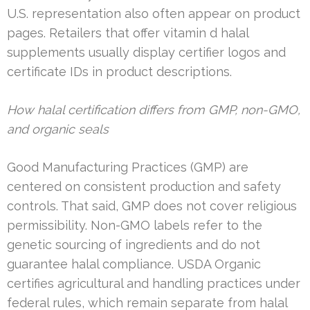
U.S. representation also often appear on product
pages. Retailers that offer vitamin d halal
supplements usually display certifier logos and
certificate IDs in product descriptions.
How halal certification differs from GMP, non-GMO,
and organic seals
Good Manufacturing Practices (GMP) are
centered on consistent production and safety
controls. That said, GMP does not cover religious
permissibility. Non-GMO labels refer to the
genetic sourcing of ingredients and do not
guarantee halal compliance. USDA Organic
certifies agricultural and handling practices under
federal rules, which remain separate from halal