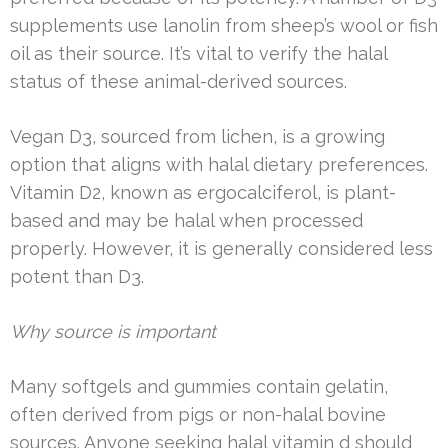
supplements use lanolin from sheep’s wool or fish
oil as their source. It’s vital to verify the halal
status of these animal-derived sources.
Vegan D3, sourced from lichen, is a growing
option that aligns with halal dietary preferences.
Vitamin D2, known as ergocalciferol, is plant-
based and may be halal when processed
properly. However, it is generally considered less
potent than D3.
Why source is important
Many softgels and gummies contain gelatin,
often derived from pigs or non-halal bovine
sources. Anyone seeking halal vitamin d should