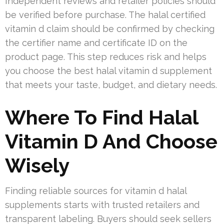
Independent reviews and retailer policies should
be verified before purchase. The halal certified
vitamin d claim should be confirmed by checking
the certifier name and certificate ID on the
product page. This step reduces risk and helps
you choose the best halal vitamin d supplement
that meets your taste, budget, and dietary needs.
Where To Find Halal
Vitamin D And Choose
Wisely
Finding reliable sources for vitamin d halal
supplements starts with trusted retailers and
transparent labeling. Buyers should seek sellers