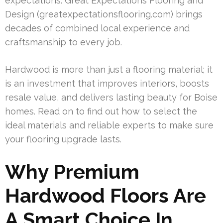
expectations. Great Expectations Flooring and
Design (greatexpectationsflooring.com) brings
decades of combined local experience and
craftsmanship to every job.
Hardwood is more than just a flooring material; it
is an investment that improves interiors, boosts
resale value, and delivers lasting beauty for Boise
homes. Read on to find out how to select the
ideal materials and reliable experts to make sure
your flooring upgrade lasts.
Why Premium
Hardwood Floors Are
A Smart Choice In