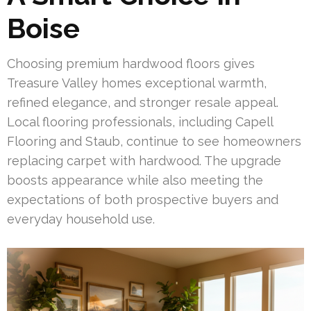
Boise
Choosing premium hardwood floors gives
Treasure Valley homes exceptional warmth,
refined elegance, and stronger resale appeal.
Local flooring professionals, including Capell
Flooring and Staub, continue to see homeowners
replacing carpet with hardwood. The upgrade
boosts appearance while also meeting the
expectations of both prospective buyers and
everyday household use.