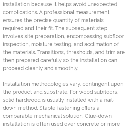
installation because it helps avoid unexpected
complications. A professional measurement
ensures the precise quantity of materials
required and their fit. The subsequent step
involves site preparation, encompassing subfloor
inspection, moisture testing, and acclimation of
the materials. Transitions, thresholds, and trim are
then prepared carefully so the installation can
proceed cleanly and smoothly.
Installation methodologies vary, contingent upon
the product and substrate. For wood subfloors,
solid hardwood is usually installed with a nail-
down method. Staple fastening offers a
comparable mechanical solution. Glue-down
installation is often used over concrete or more