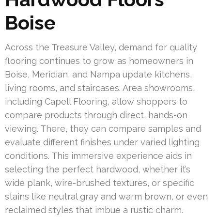
Boise
Across the Treasure Valley, demand for quality
flooring continues to grow as homeowners in
Boise, Meridian, and Nampa update kitchens,
living rooms, and staircases. Area showrooms,
including Capell Flooring, allow shoppers to
compare products through direct, hands-on
viewing. There, they can compare samples and
evaluate different finishes under varied lighting
conditions. This immersive experience aids in
selecting the perfect hardwood, whether it’s
wide plank, wire-brushed textures, or specific
stains like neutral gray and warm brown, or even
reclaimed styles that imbue a rustic charm.