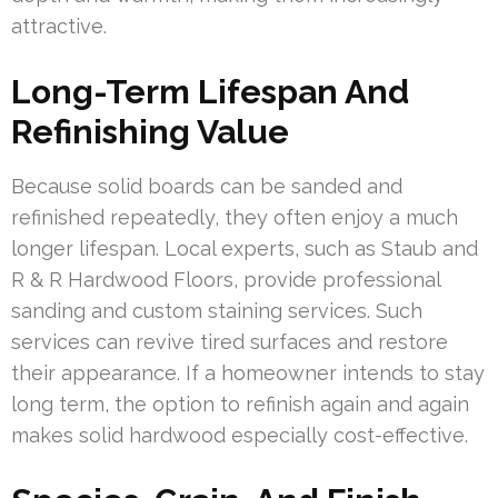
attractive.
Long-Term Lifespan And
Refinishing Value
Because solid boards can be sanded and
refinished repeatedly, they often enjoy a much
longer lifespan. Local experts, such as Staub and
R & R Hardwood Floors, provide professional
sanding and custom staining services. Such
services can revive tired surfaces and restore
their appearance. If a homeowner intends to stay
long term, the option to refinish again and again
makes solid hardwood especially cost-effective.