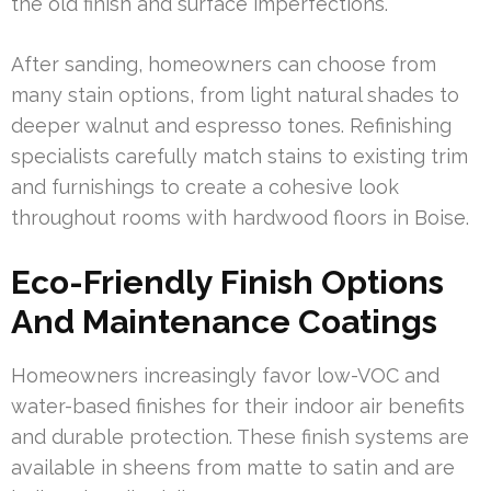
the old finish and surface imperfections.
After sanding, homeowners can choose from
many stain options, from light natural shades to
deeper walnut and espresso tones. Refinishing
specialists carefully match stains to existing trim
and furnishings to create a cohesive look
throughout rooms with hardwood floors in Boise.
Eco-Friendly Finish Options
And Maintenance Coatings
Homeowners increasingly favor low-VOC and
water-based finishes for their indoor air benefits
and durable protection. These finish systems are
available in sheens from matte to satin and are