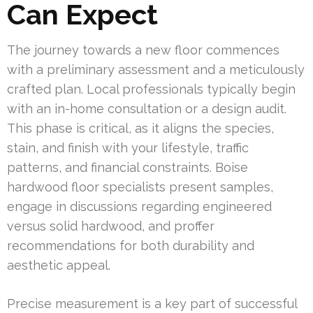
Can Expect
The journey towards a new floor commences
with a preliminary assessment and a meticulously
crafted plan. Local professionals typically begin
with an in-home consultation or a design audit.
This phase is critical, as it aligns the species,
stain, and finish with your lifestyle, traffic
patterns, and financial constraints. Boise
hardwood floor specialists present samples,
engage in discussions regarding engineered
versus solid hardwood, and proffer
recommendations for both durability and
aesthetic appeal.
Precise measurement is a key part of successful