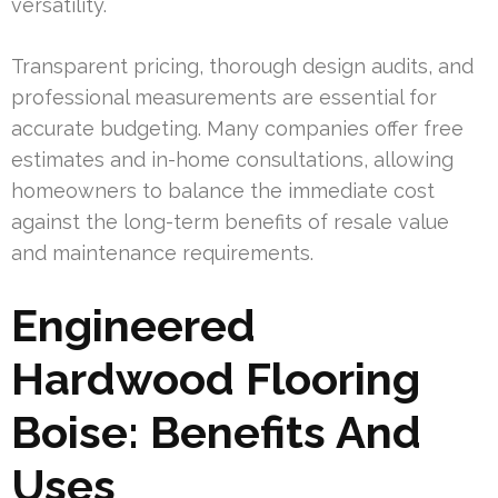
versatility.
Transparent pricing, thorough design audits, and
professional measurements are essential for
accurate budgeting. Many companies offer free
estimates and in-home consultations, allowing
homeowners to balance the immediate cost
against the long-term benefits of resale value
and maintenance requirements.
Engineered
Hardwood Flooring
Boise: Benefits And
Uses