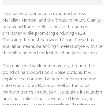
That same experience is repeated across
Meridian, Nampa, and the Treasure Valley. Quality
hardwood floors in Boise unveil the home’s
character while promising enduring value.
Choosing the best hardwood floors Boise has
available means balancing timeless style with the
durability needed for Idaho’s changing seasons.
This guide will walk homeowners through the
world of hardwood floors Boise options. It will
explore the contrast between engineered and
solid wood floors Boise, as well as the local
market’s trends. In addition, it explains installation
timelines, refinishing services, and key project