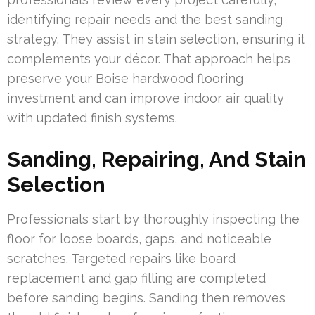
identifying repair needs and the best sanding
strategy. They assist in stain selection, ensuring it
complements your décor. That approach helps
preserve your Boise hardwood flooring
investment and can improve indoor air quality
with updated finish systems.
Sanding, Repairing, And Stain
Selection
Professionals start by thoroughly inspecting the
floor for loose boards, gaps, and noticeable
scratches. Targeted repairs like board
replacement and gap filling are completed
before sanding begins. Sanding then removes