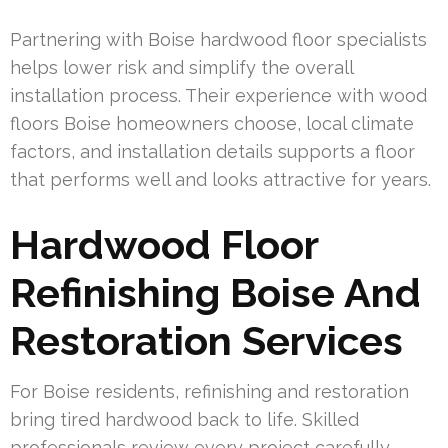
Partnering with Boise hardwood floor specialists
helps lower risk and simplify the overall
installation process. Their experience with wood
floors Boise homeowners choose, local climate
factors, and installation details supports a floor
that performs well and looks attractive for years.
Hardwood Floor
Refinishing Boise And
Restoration Services
For Boise residents, refinishing and restoration
bring tired hardwood back to life. Skilled
professionals review every project carefully,