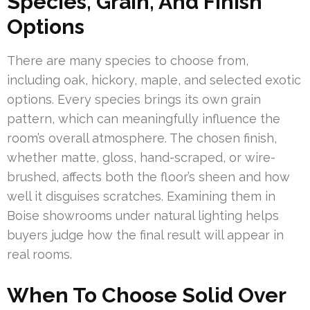
Species, Grain, And Finish
Options
There are many species to choose from,
including oak, hickory, maple, and selected exotic
options. Every species brings its own grain
pattern, which can meaningfully influence the
room’s overall atmosphere. The chosen finish,
whether matte, gloss, hand-scraped, or wire-
brushed, affects both the floor’s sheen and how
well it disguises scratches. Examining them in
Boise showrooms under natural lighting helps
buyers judge how the final result will appear in
real rooms.
When To Choose Solid Over