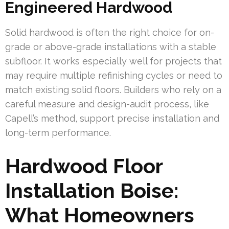
Engineered Hardwood
Solid hardwood is often the right choice for on-
grade or above-grade installations with a stable
subfloor. It works especially well for projects that
may require multiple refinishing cycles or need to
match existing solid floors. Builders who rely on a
careful measure and design-audit process, like
Capell’s method, support precise installation and
long-term performance.
Hardwood Floor
Installation Boise:
What Homeowners