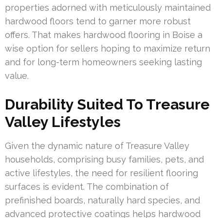
properties adorned with meticulously maintained
hardwood floors tend to garner more robust
offers. That makes hardwood flooring in Boise a
wise option for sellers hoping to maximize return
and for long-term homeowners seeking lasting
value.
Durability Suited To Treasure
Valley Lifestyles
Given the dynamic nature of Treasure Valley
households, comprising busy families, pets, and
active lifestyles, the need for resilient flooring
surfaces is evident. The combination of
prefinished boards, naturally hard species, and
advanced protective coatings helps hardwood