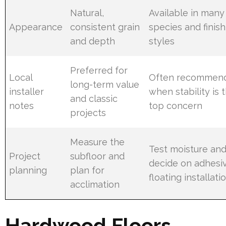
Natural,
Available in many
Appearance
consistent grain
species and finish
and depth
styles
Preferred for
Local
Often recommen
long-term value
installer
when stability is 
and classic
notes
top concern
projects
Measure the
Test moisture an
Project
subfloor and
decide on adhesi
planning
plan for
floating installati
acclimation
Hardwood Floors