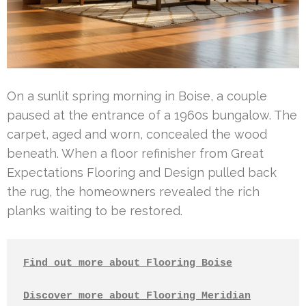
On a sunlit spring morning in Boise, a couple
paused at the entrance of a 1960s bungalow. The
carpet, aged and worn, concealed the wood
beneath. When a floor refinisher from Great
Expectations Flooring and Design pulled back
the rug, the homeowners revealed the rich
planks waiting to be restored.
Find out more about Flooring Boise
Discover more about Flooring Meridian