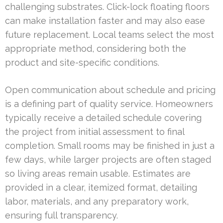
challenging substrates. Click-lock floating floors
can make installation faster and may also ease
future replacement. Local teams select the most
appropriate method, considering both the
product and site-specific conditions.
Open communication about schedule and pricing
is a defining part of quality service. Homeowners
typically receive a detailed schedule covering
the project from initial assessment to final
completion. Small rooms may be finished in just a
few days, while larger projects are often staged
so living areas remain usable. Estimates are
provided in a clear, itemized format, detailing
labor, materials, and any preparatory work,
ensuring full transparency.