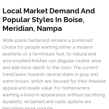
Local Market Demand And
Popular Styles In Boise,
Meridian, Nampa
Wide-plank hardwood remains a preferred
choice for people wanting either a modern
aesthetic or a farmhouse feel. Its natural and
wire-brushed finishes can disguise routine wear
and add more depth to the room. The current
trend leans towards neutral stains in gray and
warm brown, which are favored for their timeless
appeal and resale value. For homeowners
wanting a lived-in appearance without sacrificing
durability, reclaimed and rustic options are
becoming more popular.