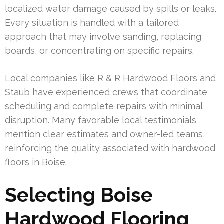
localized water damage caused by spills or leaks.
Every situation is handled with a tailored
approach that may involve sanding, replacing
boards, or concentrating on specific repairs.
Local companies like R & R Hardwood Floors and
Staub have experienced crews that coordinate
scheduling and complete repairs with minimal
disruption. Many favorable local testimonials
mention clear estimates and owner-led teams,
reinforcing the quality associated with hardwood
floors in Boise.
Selecting Boise
Hardwood Flooring