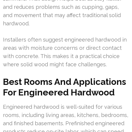
and reduces problems such as cupping, gaps,
and movement that may affect traditional solid
hardwood.
Installers often suggest engineered hardwood in
areas with moisture concerns or direct contact
with concrete. This makes it a practical choice
where solid wood might face challenges.
Best Rooms And Applications
For Engineered Hardwood
Engineered hardwood is well-suited for various
rooms, including living areas, kitchens, bedrooms,
and finished basements. Prefinished engineered
products reduce on-site labor, which can speed