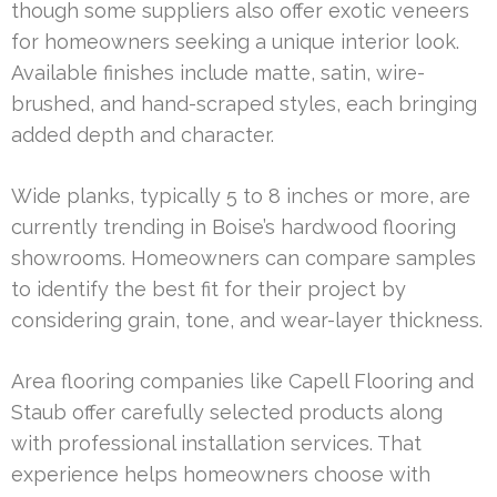
though some suppliers also offer exotic veneers
for homeowners seeking a unique interior look.
Available finishes include matte, satin, wire-
brushed, and hand-scraped styles, each bringing
added depth and character.
Wide planks, typically 5 to 8 inches or more, are
currently trending in Boise’s hardwood flooring
showrooms. Homeowners can compare samples
to identify the best fit for their project by
considering grain, tone, and wear-layer thickness.
Area flooring companies like Capell Flooring and
Staub offer carefully selected products along
with professional installation services. That
experience helps homeowners choose with