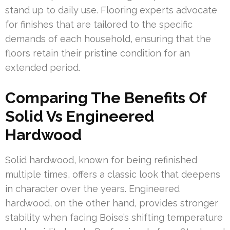
stand up to daily use. Flooring experts advocate
for finishes that are tailored to the specific
demands of each household, ensuring that the
floors retain their pristine condition for an
extended period.
Comparing The Benefits Of
Solid Vs Engineered
Hardwood
Solid hardwood, known for being refinished
multiple times, offers a classic look that deepens
in character over the years. Engineered
hardwood, on the other hand, provides stronger
stability when facing Boise’s shifting temperature