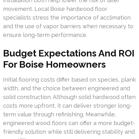
installation both help lower the risk of later
movement. Local Boise hardwood floor
specialists stress the importance of acclimation
and the use of vapor barriers when necessary to
ensure long-term performance.
Budget Expectations And ROI
For Boise Homeowners
Initial flooring costs differ based on species, plank
width, and the choice between engineered and
solid construction. Although solid hardwood often
costs more upfront, it can deliver stronger long-
term value through refinishing. Meanwhile,
engineered wood floors can offer a more budget-
friendly solution while still delivering stability and