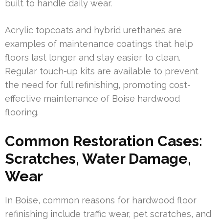
built to handle daily wear.
Acrylic topcoats and hybrid urethanes are
examples of maintenance coatings that help
floors last longer and stay easier to clean.
Regular touch-up kits are available to prevent
the need for full refinishing, promoting cost-
effective maintenance of Boise hardwood
flooring.
Common Restoration Cases:
Scratches, Water Damage,
Wear
In Boise, common reasons for hardwood floor
refinishing include traffic wear, pet scratches, and