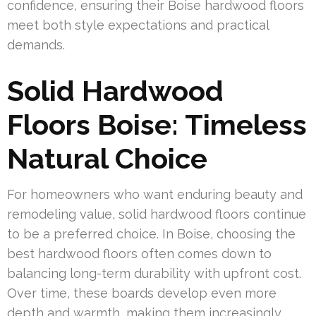
confidence, ensuring their Boise hardwood floors
meet both style expectations and practical
demands.
Solid Hardwood
Floors Boise: Timeless
Natural Choice
For homeowners who want enduring beauty and
remodeling value, solid hardwood floors continue
to be a preferred choice. In Boise, choosing the
best hardwood floors often comes down to
balancing long-term durability with upfront cost.
Over time, these boards develop even more
depth and warmth, making them increasingly