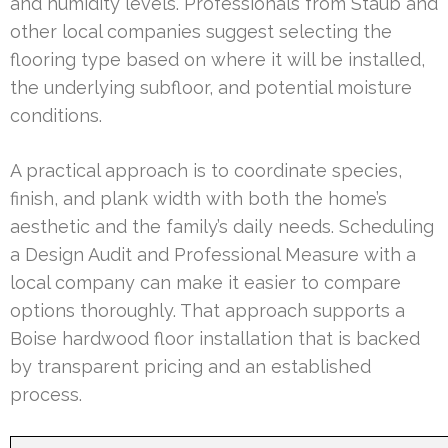
and humidity levels. Professionals from Staub and
other local companies suggest selecting the
flooring type based on where it will be installed,
the underlying subfloor, and potential moisture
conditions.
A practical approach is to coordinate species,
finish, and plank width with both the home’s
aesthetic and the family’s daily needs. Scheduling
a Design Audit and Professional Measure with a
local company can make it easier to compare
options thoroughly. That approach supports a
Boise hardwood floor installation that is backed
by transparent pricing and an established
process.