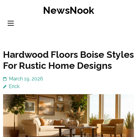
Skip
NewsNook
to
content
(Press
Enter)
Hardwood Floors Boise Styles
For Rustic Home Designs
March 19, 2026
Erick