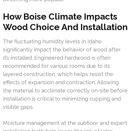
How Boise Climate Impacts
Wood Choice And Installation
The fluctuating humidity levels in Idaho
significantly impact the behavior of wood after
it’s installed. Engineered hardwood is often
recommended for various rooms due to its
layered construction, which helps resist the
effects of expansion and contraction. Allowing
the material to acclimate correctly on-site before
installation is critical to minimizing cupping and
visible gaps.
Moisture management at the subfloor and expert