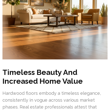
Timeless Beauty And
Increased Home Value
Hardwood floors embody a timeless elegance,
consistently in vogue across various market
phases. Real estate professionals attest that