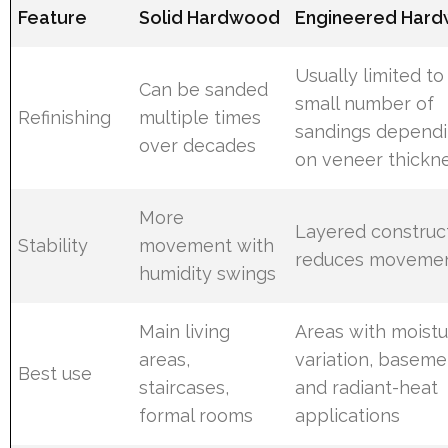
Feature
Solid Hardwood
Engineered Har
Usually limited to
Can be sanded
small number of
Refinishing
multiple times
sandings depend
over decades
on veneer thickn
More
Layered construc
Stability
movement with
reduces moveme
humidity swings
Main living
Areas with moist
areas,
variation, baseme
Best use
staircases,
and radiant-heat
formal rooms
applications