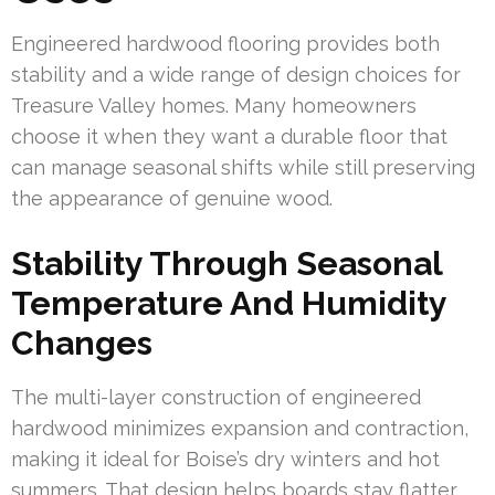
Engineered hardwood flooring provides both
stability and a wide range of design choices for
Treasure Valley homes. Many homeowners
choose it when they want a durable floor that
can manage seasonal shifts while still preserving
the appearance of genuine wood.
Stability Through Seasonal
Temperature And Humidity
Changes
The multi-layer construction of engineered
hardwood minimizes expansion and contraction,
making it ideal for Boise’s dry winters and hot
summers. That design helps boards stay flatter