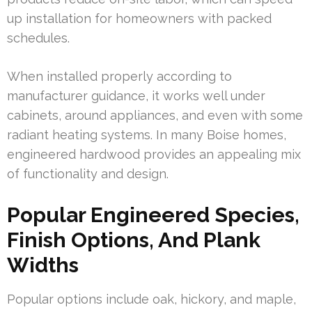
up installation for homeowners with packed
schedules.
When installed properly according to
manufacturer guidance, it works well under
cabinets, around appliances, and even with some
radiant heating systems. In many Boise homes,
engineered hardwood provides an appealing mix
of functionality and design.
Popular Engineered Species,
Finish Options, And Plank
Widths
Popular options include oak, hickory, and maple,