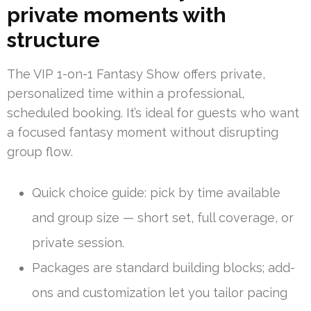
private moments with
structure
The VIP 1-on-1 Fantasy Show offers private,
personalized time within a professional,
scheduled booking. It’s ideal for guests who want
a focused fantasy moment without disrupting
group flow.
Quick choice guide: pick by time available
and group size — short set, full coverage, or
private session.
Packages are standard building blocks; add-
ons and customization let you tailor pacing