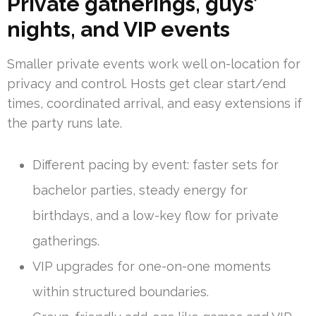
Private gatherings, guys’
nights, and VIP events
Smaller private events work well on-location for
privacy and control. Hosts get clear start/end
times, coordinated arrival, and easy extensions if
the party runs late.
Different pacing by event: faster sets for
bachelor parties, steady energy for
birthdays, and a low-key flow for private
gatherings.
VIP upgrades for one-on-one moments
within structured boundaries.