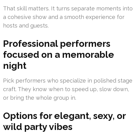
That skill matters. It turns separate moments into
a cohesive show and a smooth experience for
hosts and guests.
Professional performers
focused on a memorable
night
Pick performers who specialize in polished stage
craft. They know when to speed up, slow down,
or bring the whole group in.
Options for elegant, sexy, or
wild party vibes