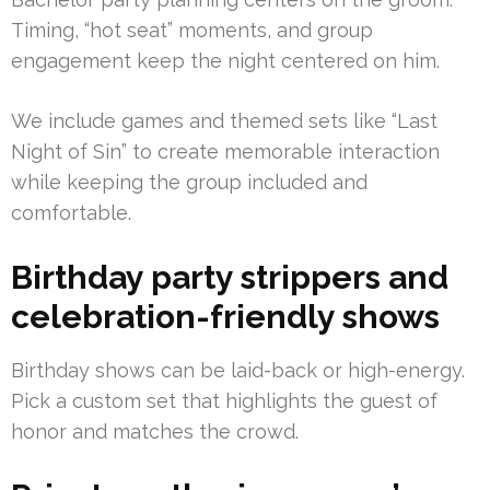
Timing, “hot seat” moments, and group
engagement keep the night centered on him.
We include games and themed sets like “Last
Night of Sin” to create memorable interaction
while keeping the group included and
comfortable.
Birthday party strippers and
celebration-friendly shows
Birthday shows can be laid-back or high-energy.
Pick a custom set that highlights the guest of
honor and matches the crowd.