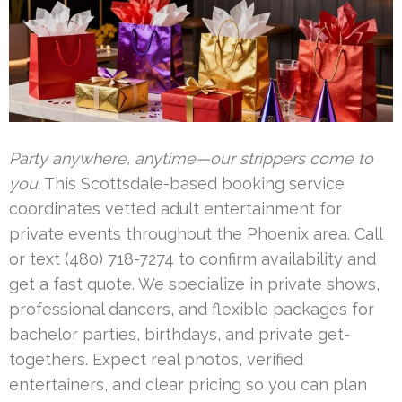
Party anywhere, anytime—our strippers come to
you.
This Scottsdale-based booking service
coordinates vetted adult entertainment for
private events throughout the Phoenix area. Call
or text (480) 718-7274 to confirm availability and
get a fast quote. We specialize in private shows,
professional dancers, and flexible packages for
bachelor parties, birthdays, and private get-
togethers. Expect real photos, verified
entertainers, and clear pricing so you can plan