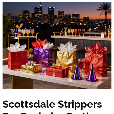
Scottsdale Strippers