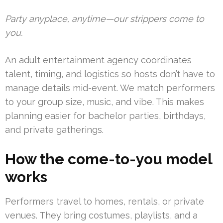
Party anyplace, anytime—our strippers come to
you.
An adult entertainment agency coordinates
talent, timing, and logistics so hosts don’t have to
manage details mid-event. We match performers
to your group size, music, and vibe. This makes
planning easier for bachelor parties, birthdays,
and private gatherings.
How the come-to-you model
works
Performers travel to homes, rentals, or private
venues. They bring costumes, playlists, and a