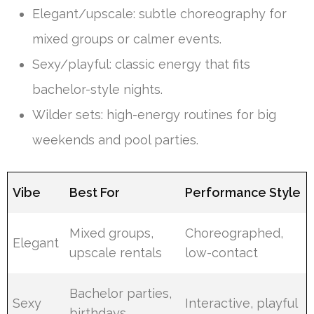
Elegant/upscale: subtle choreography for
mixed groups or calmer events.
Sexy/playful: classic energy that fits
bachelor-style nights.
Wilder sets: high-energy routines for big
weekends and pool parties.
Vibe
Best For
Performance Style
Mixed groups,
Choreographed,
Elegant
upscale rentals
low-contact
Bachelor parties,
Sexy
Interactive, playful
birthdays