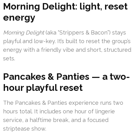
Morning Delight: light, reset
energy
Morning Delight
(aka “Strippers & Bacon”) stays
playful and low-key. It’s built to reset the group’s
energy with a friendly vibe and short, structured
sets.
Pancakes & Panties — a two-
hour playful reset
The Pancakes & Panties experience runs two
hours total. It includes one hour of lingerie
service, a halftime break, and a focused
striptease show.