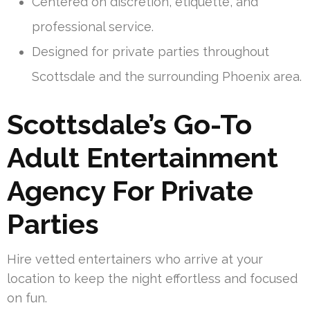
Centered on discretion, etiquette, and
professional service.
Designed for private parties throughout
Scottsdale and the surrounding Phoenix area.
Scottsdale’s Go-To
Adult Entertainment
Agency For Private
Parties
Hire vetted entertainers who arrive at your
location to keep the night effortless and focused
on fun.