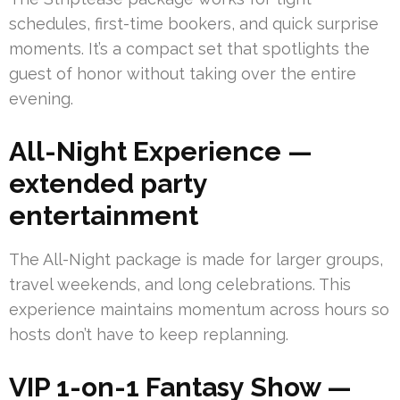
schedules, first-time bookers, and quick surprise
moments. It’s a compact set that spotlights the
guest of honor without taking over the entire
evening.
All-Night Experience —
extended party
entertainment
The All-Night package is made for larger groups,
travel weekends, and long celebrations. This
experience maintains momentum across hours so
hosts don’t have to keep replanning.
VIP 1-on-1 Fantasy Show —