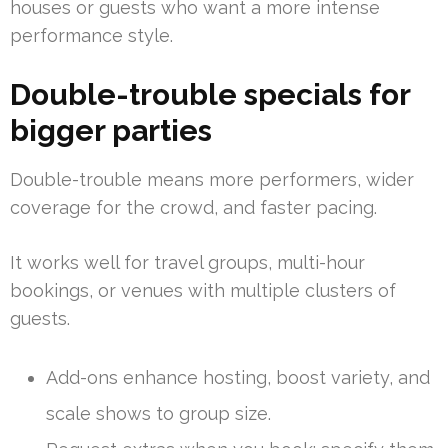
houses or guests who want a more intense
performance style.
Double-trouble specials for
bigger parties
Double-trouble means more performers, wider
coverage for the crowd, and faster pacing.
It works well for travel groups, multi-hour
bookings, or venues with multiple clusters of
guests.
Add-ons enhance hosting, boost variety, and
scale shows to group size.