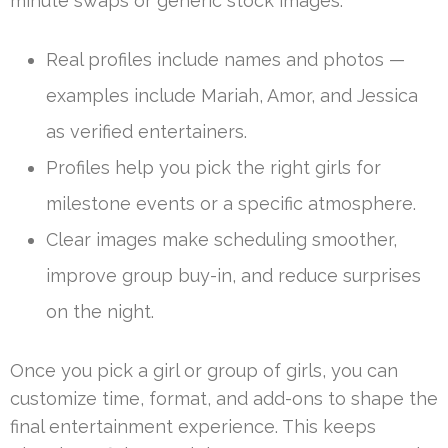
minute swaps or generic stock images.
Real profiles include names and photos —
examples include Mariah, Amor, and Jessica
as verified entertainers.
Profiles help you pick the right girls for
milestone events or a specific atmosphere.
Clear images make scheduling smoother,
improve group buy-in, and reduce surprises
on the night.
Once you pick a girl or group of girls, you can
customize time, format, and add-ons to shape the
final entertainment experience. This keeps