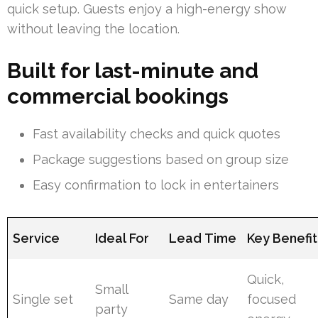
quick setup. Guests enjoy a high-energy show
without leaving the location.
Built for last-minute and
commercial bookings
Fast availability checks and quick quotes
Package suggestions based on group size
Easy confirmation to lock in entertainers
Service
Ideal For
Lead Time
Key Benefit
Quick,
Small
Single set
Same day
focused
party