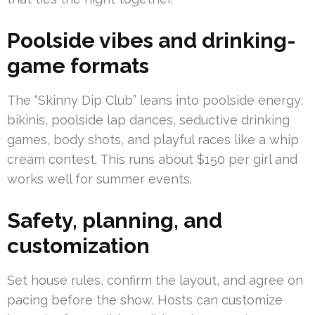
Poolside vibes and drinking-
game formats
The “Skinny Dip Club” leans into poolside energy:
bikinis, poolside lap dances, seductive drinking
games, body shots, and playful races like a whip
cream contest. This runs about $150 per girl and
works well for summer events.
Safety, planning, and
customization
Set house rules, confirm the layout, and agree on
pacing before the show. Hosts can customize