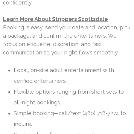
confidently.
Learn More About Strippers Scottsdale
Booking is easy: send your date and location, pick
a package, and confirm the entertainers. We
focus on etiquette, discretion, and fast
communication so your night flows smoothly.
Local, on-site adult entertainment with
verified entertainers.
Flexible options ranging from short sets to
all-night bookings.
Simple booking—call/text (480) 718-7274 to
inquire.