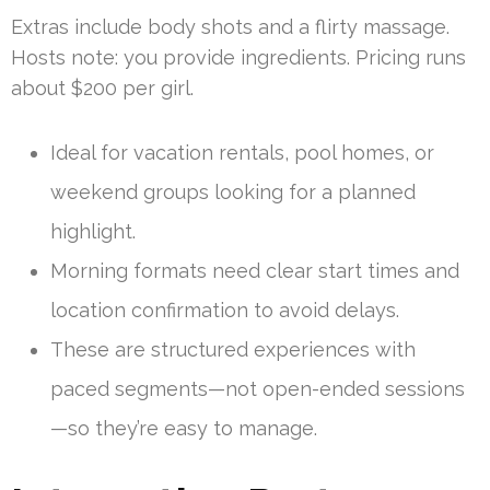
Extras include body shots and a flirty massage.
Hosts note: you provide ingredients. Pricing runs
about $200 per girl.
Ideal for vacation rentals, pool homes, or
weekend groups looking for a planned
highlight.
Morning formats need clear start times and
location confirmation to avoid delays.
These are structured experiences with
paced segments—not open-ended sessions
—so they’re easy to manage.