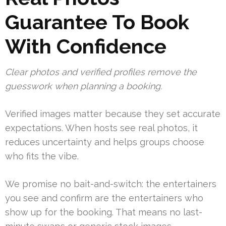
Guarantee To Book
With Confidence
Clear photos and verified profiles remove the
guesswork when planning a booking.
Verified images matter because they set accurate
expectations. When hosts see real photos, it
reduces uncertainty and helps groups choose
who fits the vibe.
We promise no bait-and-switch: the entertainers
you see and confirm are the entertainers who
show up for the booking. That means no last-