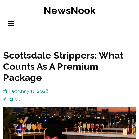
Skip
NewsNook
to
content
(Press
Enter)
Scottsdale Strippers: What
Counts As A Premium
Package
February 11, 2026
Erick