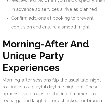
Request extras when you book: specify them
in advance so services arrive as planned.
Confirm add-ons at booking to prevent
confusion and ensure a smooth night.
Morning-After And
Unique Party
Experiences
Morning-after sessions flip the usual late-night
routine into a playful daytime highlight. These
options give groups a scheduled moment to
recharge and laugh before checkout or brunch.