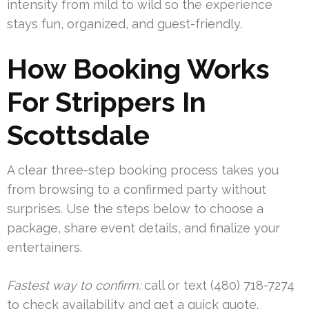
intensity from mild to wild so the experience
stays fun, organized, and guest-friendly.
How Booking Works
For Strippers In
Scottsdale
A clear three-step booking process takes you
from browsing to a confirmed party without
surprises. Use the steps below to choose a
package, share event details, and finalize your
entertainers.
Fastest way to confirm:
call or text (480) 718-7274
to check availability and get a quick quote.