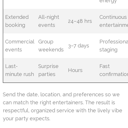
energy
Extended
All-night
Continuous
24–48 hrs
booking
events
entertainm
Commercial
Group
Professiona
3–7 days
events
weekends
staging
Last-
Surprise
Fast
Hours
minute rush
parties
confirmatio
Send the date, location, and preferences so we
can match the right entertainers. The result is
respectful, organized service with the lively vibe
your party expects.