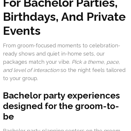
For Bachelor Parties,
Birthdays, And Private
Events
From groom-focused moments to celebration-
ready shows and quiet in-home sets, our
packages match your vibe.
Pick a theme, pace,
and level of interaction
so the night feels tailored
to your group.
Bachelor party experiences
designed for the groom-to-
be
Bachelor party planning centers on the groom.