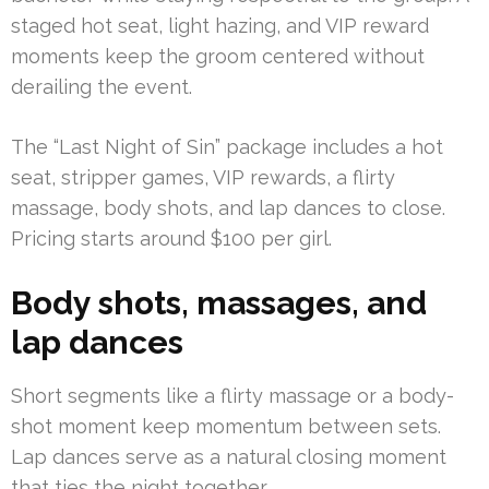
staged hot seat, light hazing, and VIP reward
moments keep the groom centered without
derailing the event.
The “Last Night of Sin” package includes a hot
seat, stripper games, VIP rewards, a flirty
massage, body shots, and lap dances to close.
Pricing starts around $100 per girl.
Body shots, massages, and
lap dances
Short segments like a flirty massage or a body-
shot moment keep momentum between sets.
Lap dances serve as a natural closing moment
that ties the night together.