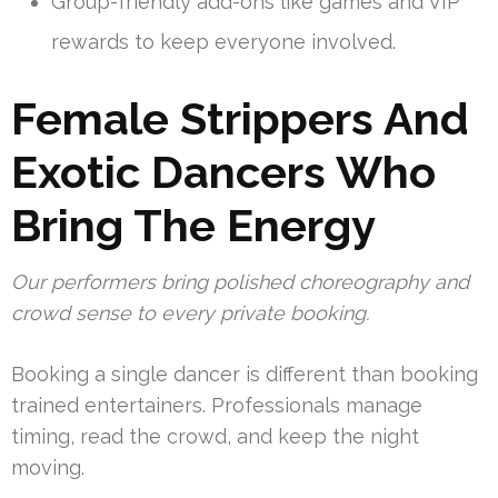
Group-friendly add-ons like games and VIP
rewards to keep everyone involved.
Female Strippers And
Exotic Dancers Who
Bring The Energy
Our performers bring polished choreography and
crowd sense to every private booking.
Booking a single dancer is different than booking
trained entertainers. Professionals manage
timing, read the crowd, and keep the night
moving.