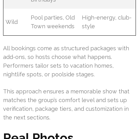
Pool parties, Old
High-energy, club-
Wild
Town weekends
style
All bookings come as structured packages with
add-ons, so hosts choose what happens.
Performers tailor sets to vacation homes,
nightlife spots, or poolside stages.
This approach ensures a memorable show that
matches the group’s comfort level and sets up
verification, package tiers, and customization in
the next sections.
Real Photos