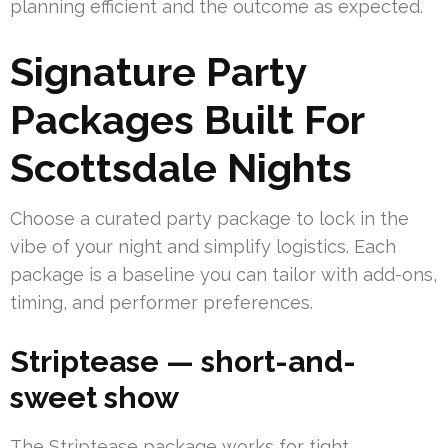
planning efficient and the outcome as expected.
Signature Party
Packages Built For
Scottsdale Nights
Choose a curated party package to lock in the
vibe of your night and simplify logistics. Each
package is a baseline you can tailor with add-ons,
timing, and performer preferences.
Striptease — short-and-
sweet show
The Striptease package works for tight