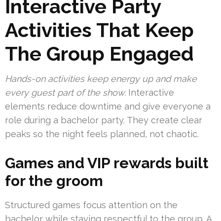
Interactive Party
Activities That Keep
The Group Engaged
Hands-on activities keep energy up and make
every guest part of the show.
Interactive
elements reduce downtime and give everyone a
role during a bachelor party. They create clear
peaks so the night feels planned, not chaotic.
Games and VIP rewards built
for the groom
Structured games focus attention on the
bachelor while staying respectful to the group. A