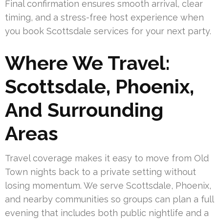
Final confirmation ensures smooth arrival, clear
timing, and a stress-free host experience when
you book Scottsdale services for your next party.
Where We Travel:
Scottsdale, Phoenix,
And Surrounding
Areas
Travel coverage makes it easy to move from Old
Town nights back to a private setting without
losing momentum. We serve Scottsdale, Phoenix,
and nearby communities so groups can plan a full
evening that includes both public nightlife and a