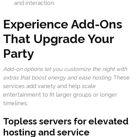
and interaction.
Experience Add-Ons
That Upgrade Your
Party
Add-on options let you customize the night with
extras that boost energy and ease hosting.
These
services add variety and help scale
entertainment to fit larger groups or longer
timelines.
Topless servers for elevated
hosting and service