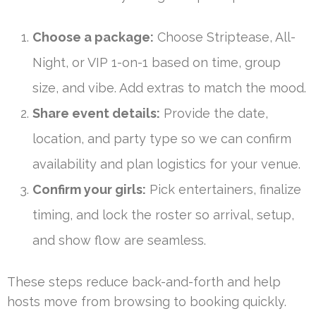
Choose a package:
Choose Striptease, All-
Night, or VIP 1-on-1 based on time, group
size, and vibe. Add extras to match the mood.
Share event details:
Provide the date,
location, and party type so we can confirm
availability and plan logistics for your venue.
Confirm your girls:
Pick entertainers, finalize
timing, and lock the roster so arrival, setup,
and show flow are seamless.
These steps reduce back-and-forth and help
hosts move from browsing to booking quickly.