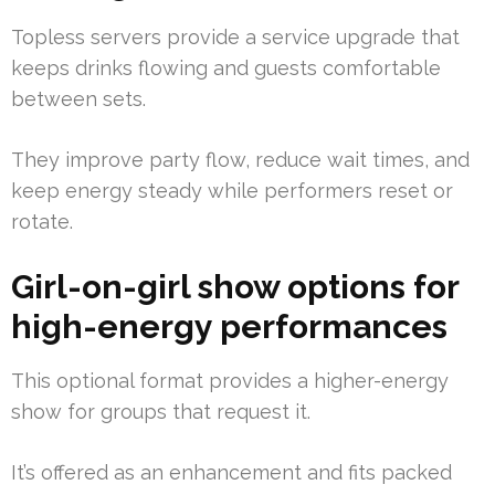
Topless servers provide a service upgrade that
keeps drinks flowing and guests comfortable
between sets.
They improve party flow, reduce wait times, and
keep energy steady while performers reset or
rotate.
Girl-on-girl show options for
high-energy performances
This optional format provides a higher-energy
show for groups that request it.
It’s offered as an enhancement and fits packed