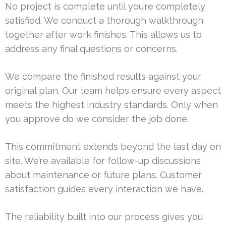
No project is complete until you’re completely
satisfied. We conduct a thorough walkthrough
together after work finishes. This allows us to
address any final questions or concerns.
We compare the finished results against your
original plan. Our team helps ensure every aspect
meets the highest industry standards. Only when
you approve do we consider the job done.
This commitment extends beyond the last day on
site. We’re available for follow-up discussions
about maintenance or future plans. Customer
satisfaction guides every interaction we have.
The reliability built into our process gives you