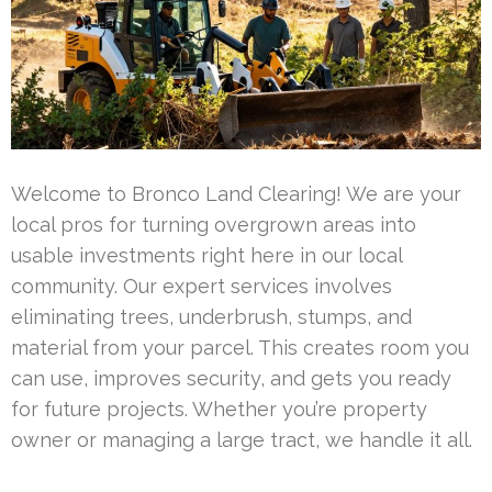
Welcome to Bronco Land Clearing! We are your
local pros for turning overgrown areas into
usable investments right here in our local
community. Our expert services involves
eliminating trees, underbrush, stumps, and
material from your parcel. This creates room you
can use, improves security, and gets you ready
for future projects. Whether you’re property
owner or managing a large tract, we handle it all.