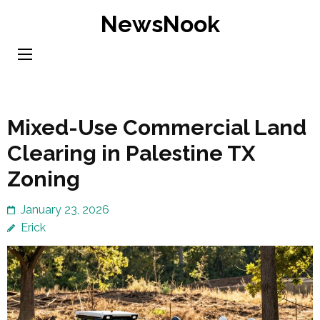
Skip
NewsNook
to
content
(Press
Enter)
Mixed-Use Commercial Land
Clearing in Palestine TX
Zoning
January 23, 2026
Erick