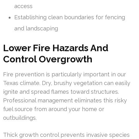
access
Establishing clean boundaries for fencing
and landscaping
Lower Fire Hazards And
Control Overgrowth
Fire prevention is particularly important in our
Texas climate. Dry, brushy vegetation can easily
ignite and spread flames toward structures.
Professional management eliminates this risky
fuel source from around your home or
outbuildings.
Thick growth control prevents invasive species