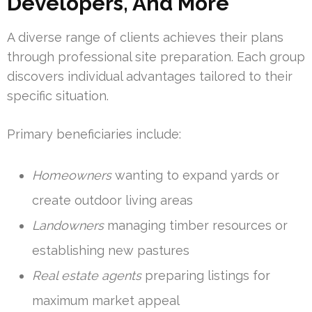
Developers, And More
A diverse range of clients achieves their plans
through professional site preparation. Each group
discovers individual advantages tailored to their
specific situation.
Primary beneficiaries include:
Homeowners
wanting to expand yards or
create outdoor living areas
Landowners
managing timber resources or
establishing new pastures
Real estate agents
preparing listings for
maximum market appeal