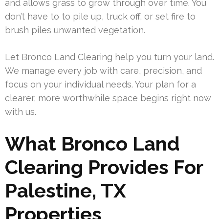
and allows grass to grow through over time. You
don’t have to to pile up, truck off, or set fire to
brush piles unwanted vegetation.
Let Bronco Land Clearing help you turn your land.
We manage every job with care, precision, and
focus on your individual needs. Your plan for a
clearer, more worthwhile space begins right now
with us.
What Bronco Land
Clearing Provides For
Palestine, TX
Properties