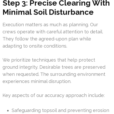
Step 3: Precise Clearing With
Minimal Soil Disturbance
Execution matters as much as planning. Our
crews operate with careful attention to detail.
They follow the agreed-upon plan while
adapting to onsite conditions.
We prioritize techniques that help protect
ground integrity. Desirable trees are preserved
when requested. The surrounding environment
experiences minimal disruption.
Key aspects of our accuracy approach include:
Safeguarding topsoil and preventing erosion