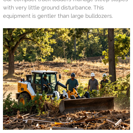
with very little ground disturbance. This
equipment is gentler than large bulldozers.