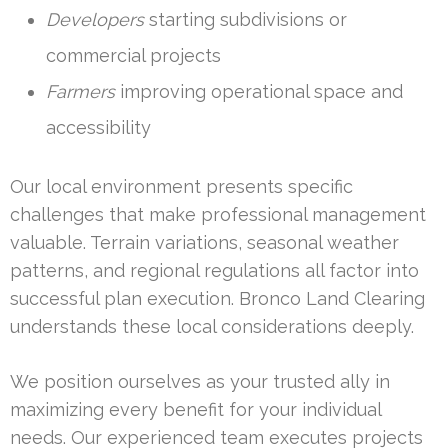
Developers
starting subdivisions or
commercial projects
Farmers
improving operational space and
accessibility
Our local environment presents specific
challenges that make professional management
valuable. Terrain variations, seasonal weather
patterns, and regional regulations all factor into
successful plan execution. Bronco Land Clearing
understands these local considerations deeply.
We position ourselves as your trusted ally in
maximizing every benefit for your individual
needs. Our experienced team executes projects