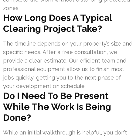
zones.
How Long Does A Typical
Clearing Project Take?
The timeline depends on your property’s size and
specific needs. After a free consultation, we
provide a clear estimate. Our efficient team and
professional equipment allow us to finish most
jobs quickly, getting you to the next phase of
your development on schedule.
Do I Need To Be Present
While The Work Is Being
Done?
While an initial walkthrough is helpful, you don’t