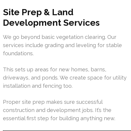
Site Prep & Land
Development Services
We go beyond basic vegetation clearing. Our
services include grading and leveling for stable
foundations.
This sets up areas for new homes, barns,
driveways, and ponds. We create space for utility
installation and fencing too.
Proper site prep makes sure successful
construction and development jobs. It’s the
essential first step for building anything new.