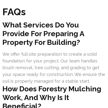
FAQs
What Services Do You
Provide For Preparing A
Property For Building?
We offer full site preparation to create a solid
foundation for your project. Our team handles
brush removal, tree cutting, and grading to get
your space ready for construction. We ensure the
soil is properly managed for a stable start.
How Does Forestry Mulching
Work, And Why Is It
Beneficial?