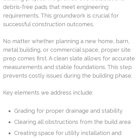
debris-free pads that meet engineering
requirements. This groundwork is crucial for
successful construction outcomes.
No matter whether planning a new home, barn,
metal building, or commercial space, proper site
prep comes first. A clean slate allows for accurate
measurements and stable foundations. This step
prevents costly issues during the building phase.
Key elements we address include:
Grading for proper drainage and stability
Clearing all obstructions from the build area
Creating space for utility installation and