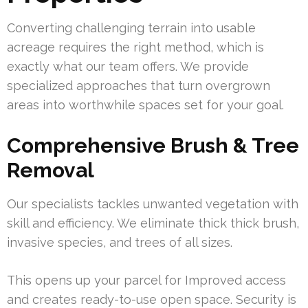
Converting challenging terrain into usable
acreage requires the right method, which is
exactly what our team offers. We provide
specialized approaches that turn overgrown
areas into worthwhile spaces set for your goal.
Comprehensive Brush & Tree
Removal
Our specialists tackles unwanted vegetation with
skill and efficiency. We eliminate thick thick brush,
invasive species, and trees of all sizes.
This opens up your parcel for Improved access
and creates ready-to-use open space. Security is