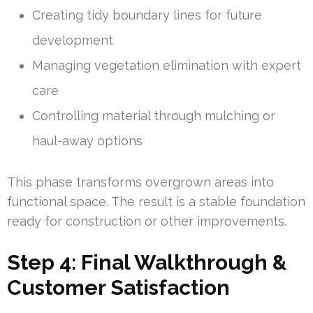
Creating tidy boundary lines for future
development
Managing vegetation elimination with expert
care
Controlling material through mulching or
haul-away options
This phase transforms overgrown areas into
functional space. The result is a stable foundation
ready for construction or other improvements.
Step 4: Final Walkthrough &
Customer Satisfaction