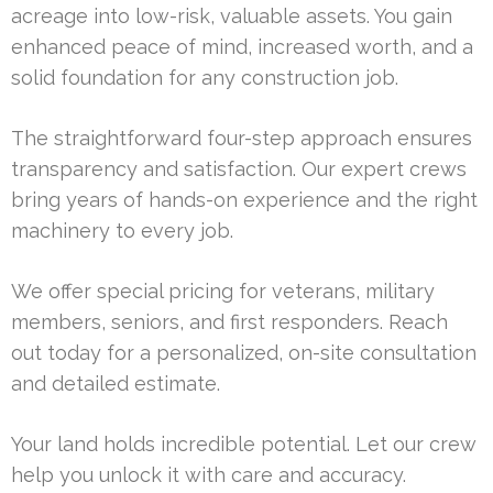
acreage into low-risk, valuable assets. You gain
enhanced peace of mind, increased worth, and a
solid foundation for any construction job.
The straightforward four-step approach ensures
transparency and satisfaction. Our expert crews
bring years of hands-on experience and the right
machinery to every job.
We offer special pricing for veterans, military
members, seniors, and first responders. Reach
out today for a personalized, on-site consultation
and detailed estimate.
Your land holds incredible potential. Let our crew
help you unlock it with care and accuracy.