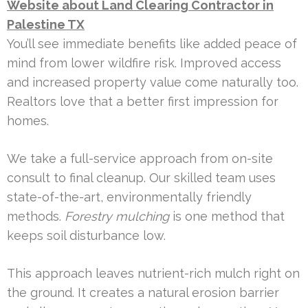
Website about Land Clearing Contractor in
Palestine TX
You’ll see immediate benefits like added peace of
mind from lower wildfire risk. Improved access
and increased property value come naturally too.
Realtors love that a better first impression for
homes.
We take a full-service approach from on-site
consult to final cleanup. Our skilled team uses
state-of-the-art, environmentally friendly
methods.
Forestry mulching
is one method that
keeps soil disturbance low.
This approach leaves nutrient-rich mulch right on
the ground. It creates a natural erosion barrier