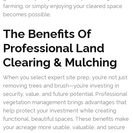
farming, or simply enjoying your cleared space
becomes possible.
The Benefits Of
Professional Land
Clearing & Mulching
When you select expert site prep, you’re not just
removing trees and brush—you’re investing in
security, value, and future potential. Professional
vegetation management brings advantages that
help protect your investment while creating
functional, beautiful spaces. These benefits make
your acreage more usable, valuable, and secure