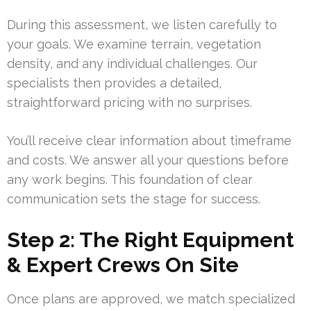
During this assessment, we listen carefully to
your goals. We examine terrain, vegetation
density, and any individual challenges. Our
specialists then provides a detailed,
straightforward pricing with no surprises.
You’ll receive clear information about timeframe
and costs. We answer all your questions before
any work begins. This foundation of clear
communication sets the stage for success.
Step 2: The Right Equipment
& Expert Crews On Site
Once plans are approved, we match specialized