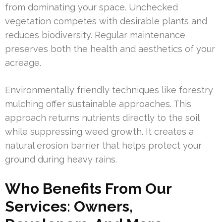
from dominating your space. Unchecked
vegetation competes with desirable plants and
reduces biodiversity. Regular maintenance
preserves both the health and aesthetics of your
acreage.
Environmentally friendly techniques like forestry
mulching offer sustainable approaches. This
approach returns nutrients directly to the soil
while suppressing weed growth. It creates a
natural erosion barrier that helps protect your
ground during heavy rains.
Who Benefits From Our
Services: Owners,