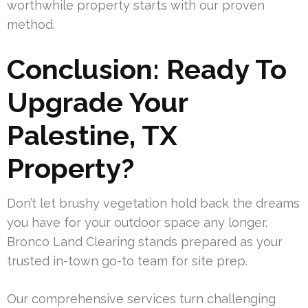
worthwhile property starts with our proven
method.
Conclusion: Ready To
Upgrade Your
Palestine, TX
Property?
Don’t let brushy vegetation hold back the dreams
you have for your outdoor space any longer.
Bronco Land Clearing stands prepared as your
trusted in-town go-to team for site prep.
Our comprehensive services turn challenging