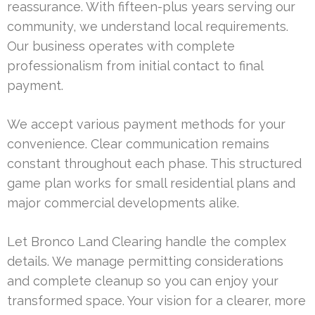
reassurance. With fifteen-plus years serving our
community, we understand local requirements.
Our business operates with complete
professionalism from initial contact to final
payment.
We accept various payment methods for your
convenience. Clear communication remains
constant throughout each phase. This structured
game plan works for small residential plans and
major commercial developments alike.
Let Bronco Land Clearing handle the complex
details. We manage permitting considerations
and complete cleanup so you can enjoy your
transformed space. Your vision for a clearer, more