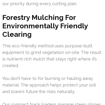
our priority during every cutting plan.
Forestry Mulching For
Environmentally Friendly
Clearing
This eco-friendly method uses purpose-built
equipment to grind vegetation on-site. The result
is nutrient-rich mulch that stays right where it’s
created.
You don’t have to for burning or hauling away
material. The approach helps protect your soil
and lowers future fire risks naturally.
Our compact track loaders manage steep slopes