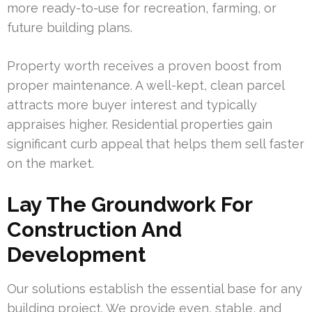
more ready-to-use for recreation, farming, or
future building plans.
Property worth receives a proven boost from
proper maintenance. A well-kept, clean parcel
attracts more buyer interest and typically
appraises higher. Residential properties gain
significant curb appeal that helps them sell faster
on the market.
Lay The Groundwork For
Construction And
Development
Our solutions establish the essential base for any
building project. We provide even, stable, and