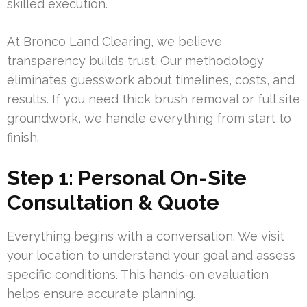
skilled execution.
At Bronco Land Clearing, we believe
transparency builds trust. Our methodology
eliminates guesswork about timelines, costs, and
results. If you need thick brush removal or full site
groundwork, we handle everything from start to
finish.
Step 1: Personal On-Site
Consultation & Quote
Everything begins with a conversation. We visit
your location to understand your goal and assess
specific conditions. This hands-on evaluation
helps ensure accurate planning.