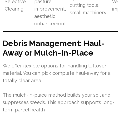
Selective
pasture
Ve
cutting tools,
Clearing
improvement,
im
small machinery
aesthetic
enhancement
Debris Management: Haul-
Away or Mulch-In-Place
We offer flexible options for handling leftover
material. You can pick complete haul-away for a
totally clear area.
The mulch-in-place method builds your soil and
suppresses weeds. This approach supports long-
term parcel health.