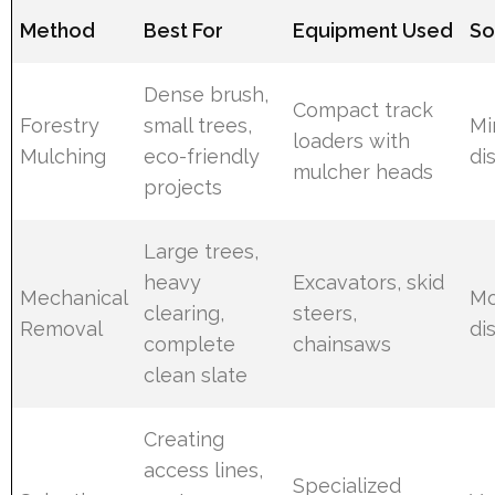
Method
Best For
Equipment Used
So
Dense brush,
Compact track
Forestry
small trees,
Mi
loaders with
Mulching
eco-friendly
di
mulcher heads
projects
Large trees,
heavy
Excavators, skid
Mechanical
Mo
clearing,
steers,
Removal
di
complete
chainsaws
clean slate
Creating
access lines,
Specialized