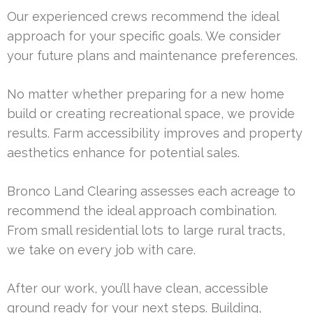
Our experienced crews recommend the ideal
approach for your specific goals. We consider
your future plans and maintenance preferences.
No matter whether preparing for a new home
build or creating recreational space, we provide
results. Farm accessibility improves and property
aesthetics enhance for potential sales.
Bronco Land Clearing assesses each acreage to
recommend the ideal approach combination.
From small residential lots to large rural tracts,
we take on every job with care.
After our work, you’ll have clean, accessible
ground ready for your next steps. Building,