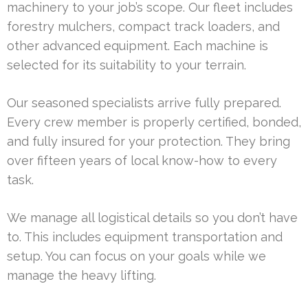
machinery to your job’s scope. Our fleet includes
forestry mulchers, compact track loaders, and
other advanced equipment. Each machine is
selected for its suitability to your terrain.
Our seasoned specialists arrive fully prepared.
Every crew member is properly certified, bonded,
and fully insured for your protection. They bring
over fifteen years of local know-how to every
task.
We manage all logistical details so you don’t have
to. This includes equipment transportation and
setup. You can focus on your goals while we
manage the heavy lifting.