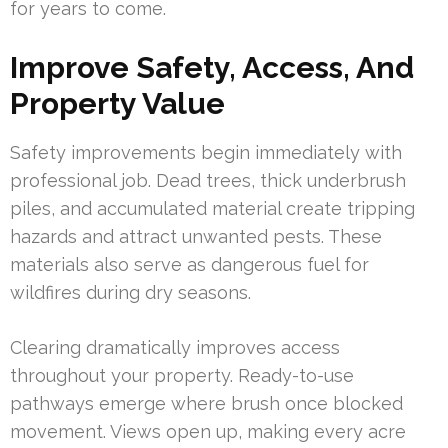
for years to come.
Improve Safety, Access, And
Property Value
Safety improvements begin immediately with
professional job. Dead trees, thick underbrush
piles, and accumulated material create tripping
hazards and attract unwanted pests. These
materials also serve as dangerous fuel for
wildfires during dry seasons.
Clearing dramatically improves access
throughout your property. Ready-to-use
pathways emerge where brush once blocked
movement. Views open up, making every acre