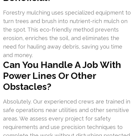
Forestry mulching uses specialized equipment to
turn trees and brush into nutrient-rich mulch on
the spot. This eco-friendly method prevents
erosion, enriches the soil, and eliminates the
need for hauling away debris, saving you time
and money.
Can You Handle A Job With
Power Lines Or Other
Obstacles?
Absolutely. Our experienced crews are trained in
safe operations near utilities and other sensitive
areas. We assess every project for safety
requirements and use precision techniques to
complete the work without disturbing protected