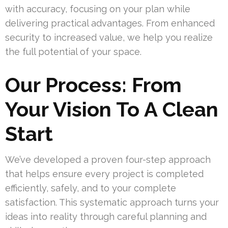
with accuracy, focusing on your plan while
delivering practical advantages. From enhanced
security to increased value, we help you realize
the full potential of your space.
Our Process: From
Your Vision To A Clean
Start
We’ve developed a proven four-step approach
that helps ensure every project is completed
efficiently, safely, and to your complete
satisfaction. This systematic approach turns your
ideas into reality through careful planning and