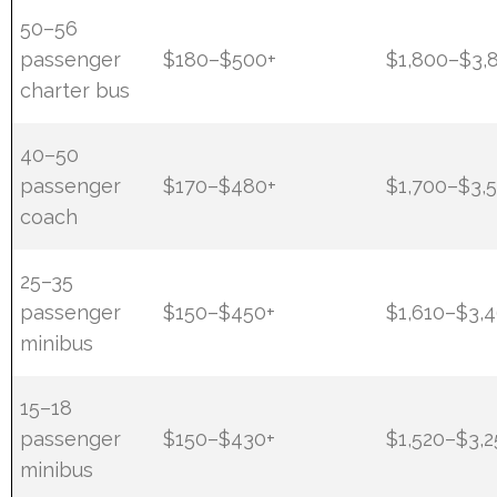
50–56
passenger
$180–$500+
$1,800–$3,
charter bus
40–50
passenger
$170–$480+
$1,700–$3,
coach
25–35
passenger
$150–$450+
$1,610–$3,
minibus
15–18
passenger
$150–$430+
$1,520–$3,2
minibus