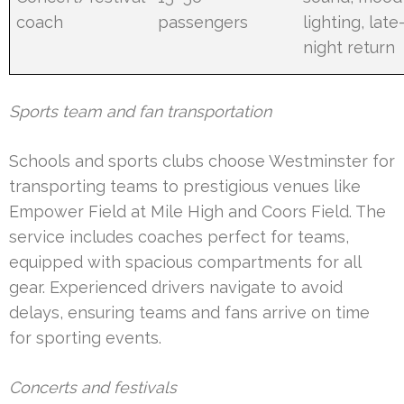
coach
passengers
lighting, late
night return
Sports team and fan transportation
Schools and sports clubs choose Westminster for
transporting teams to prestigious venues like
Empower Field at Mile High and Coors Field. The
service includes coaches perfect for teams,
equipped with spacious compartments for all
gear. Experienced drivers navigate to avoid
delays, ensuring teams and fans arrive on time
for sporting events.
Concerts and festivals