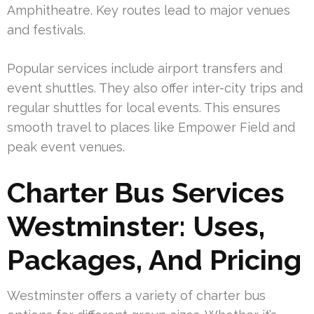
Amphitheatre. Key routes lead to major venues
and festivals.
Popular services include airport transfers and
event shuttles. They also offer inter-city trips and
regular shuttles for local events. This ensures
smooth travel to places like Empower Field and
peak event venues.
Charter Bus Services
Westminster: Uses,
Packages, And Pricing
Westminster offers a variety of charter bus