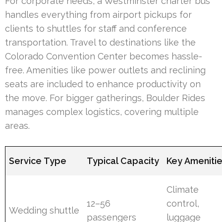
For corporate needs, a Westminster charter bus
handles everything from airport pickups for
clients to shuttles for staff and conference
transportation. Travel to destinations like the
Colorado Convention Center becomes hassle-
free. Amenities like power outlets and reclining
seats are included to enhance productivity on
the move. For bigger gatherings, Boulder Rides
manages complex logistics, covering multiple
areas.
Service Type
Typical Capacity
Key Ameniti
Climate
12–56
control,
Wedding shuttle
passengers
luggage