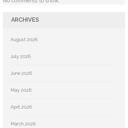
No comments to show.
ARCHIVES
August 2026
July 2026
June 2026
May 2026
April 2026
March 2026