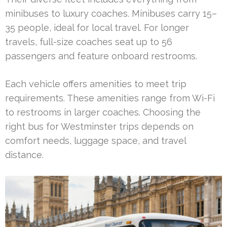
minibuses to luxury coaches. Minibuses carry 15–
35 people, ideal for local travel. For longer
travels, full-size coaches seat up to 56
passengers and feature onboard restrooms.
Each vehicle offers amenities to meet trip
requirements. These amenities range from Wi-Fi
to restrooms in larger coaches. Choosing the
right bus for Westminster trips depends on
comfort needs, luggage space, and travel
distance.