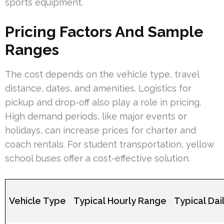
sports equipment.
Pricing Factors And Sample
Ranges
The cost depends on the vehicle type, travel
distance, dates, and amenities. Logistics for
pickup and drop-off also play a role in pricing.
High demand periods, like major events or
holidays, can increase prices for charter and
coach rentals. For student transportation, yellow
school buses offer a cost-effective solution.
Vehicle Type
Typical Hourly Range
Typical Dai