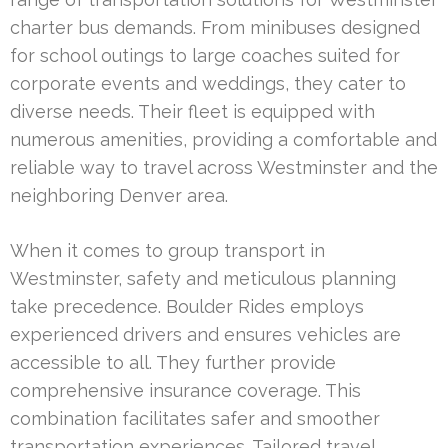
charter bus demands. From minibuses designed
for school outings to large coaches suited for
corporate events and weddings, they cater to
diverse needs. Their fleet is equipped with
numerous amenities, providing a comfortable and
reliable way to travel across Westminster and the
neighboring Denver area.
When it comes to group transport in
Westminster, safety and meticulous planning
take precedence. Boulder Rides employs
experienced drivers and ensures vehicles are
accessible to all. They further provide
comprehensive insurance coverage. This
combination facilitates safer and smoother
transportation experiences. Tailored travel