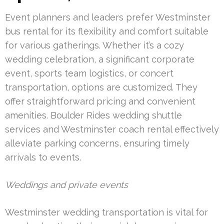
Event planners and leaders prefer Westminster
bus rental for its flexibility and comfort suitable
for various gatherings. Whether it’s a cozy
wedding celebration, a significant corporate
event, sports team logistics, or concert
transportation, options are customized. They
offer straightforward pricing and convenient
amenities. Boulder Rides wedding shuttle
services and Westminster coach rental effectively
alleviate parking concerns, ensuring timely
arrivals to events.
Weddings and private events
Westminster wedding transportation is vital for