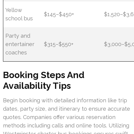
Yellow
$145–$450+
$1,520–$3,
school bus
Party and
entertainer
$315–$550+
$3,000–$5,
coaches
Booking Steps And
Availability Tips
Begin booking with detailed information like trip
dates, party size, and itinerary to ensure accurate
quotes. Companies offer various reservation
methods including calls and online tools. Utilizing
Westminster charter bus bookings ensures swift