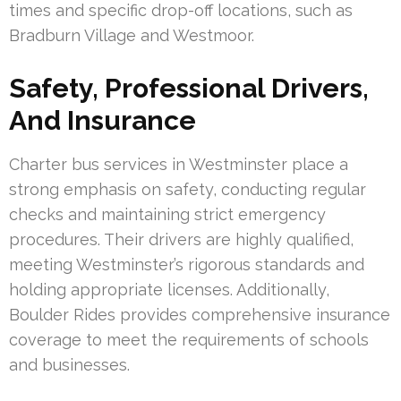
times and specific drop-off locations, such as
Bradburn Village and Westmoor.
Safety, Professional Drivers,
And Insurance
Charter bus services in Westminster place a
strong emphasis on safety, conducting regular
checks and maintaining strict emergency
procedures. Their drivers are highly qualified,
meeting Westminster’s rigorous standards and
holding appropriate licenses. Additionally,
Boulder Rides provides comprehensive insurance
coverage to meet the requirements of schools
and businesses.