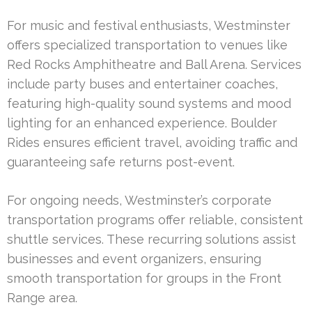
For music and festival enthusiasts, Westminster
offers specialized transportation to venues like
Red Rocks Amphitheatre and Ball Arena. Services
include party buses and entertainer coaches,
featuring high-quality sound systems and mood
lighting for an enhanced experience. Boulder
Rides ensures efficient travel, avoiding traffic and
guaranteeing safe returns post-event.
For ongoing needs, Westminster’s corporate
transportation programs offer reliable, consistent
shuttle services. These recurring solutions assist
businesses and event organizers, ensuring
smooth transportation for groups in the Front
Range area.