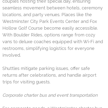
couples hosting their special day, ensuring
seamless movement between hotels, ceremony
locations, and party venues. Places like the
Westminster City Park Events Center and Fox
Hollow Golf Course become easily accessible.
With Boulder Rides, options range from cozy
vans to deluxe coaches equipped with Wi-Fi and
restrooms, simplifying logistics for everyone
involved.
Shuttles mitigate parking issues, offer safe
returns after celebrations, and handle airport
trips for visiting guests.
Corporate charter bus and event transportation