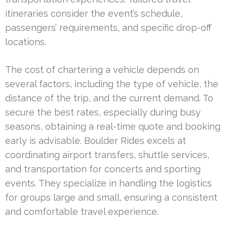
itineraries consider the event’s schedule,
passengers’ requirements, and specific drop-off
locations.
The cost of chartering a vehicle depends on
several factors, including the type of vehicle, the
distance of the trip, and the current demand. To
secure the best rates, especially during busy
seasons, obtaining a real-time quote and booking
early is advisable. Boulder Rides excels at
coordinating airport transfers, shuttle services,
and transportation for concerts and sporting
events. They specialize in handling the logistics
for groups large and small, ensuring a consistent
and comfortable travel experience.