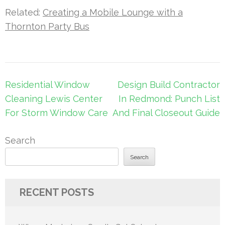
Related:
Creating a Mobile Lounge with a
Thornton Party Bus
Post
Residential Window
Design Build Contractor
navigation
Cleaning Lewis Center
In Redmond: Punch List
For Storm Window Care
And Final Closeout Guide
Search
Search
RECENT POSTS