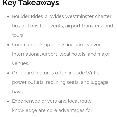
Key Takeaways
Boulder Rides provides Westminster charter
bus options for events, airport transfers, and
tours.
Common pick-up points include Denver
International Airport, local hotels, and major
venues.
On-board features often include Wi-Fi,
power outlets, reclining seats, and luggage
bays.
Experienced drivers and local route
knowledge are core advantages for