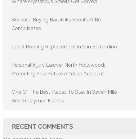
Where Mysterious Smells Get Solved
Because Buying Backlinks Shouldn’t Be
Complicated
Local Roofing Replacement in San Bernardino
Personal Injury Lawyer North Hollywood:
Protecting Your Future After an Accident
One Of The Best Places To Stay In Seven Mile
Beach Cayman Islands
RECENT COMMENTS