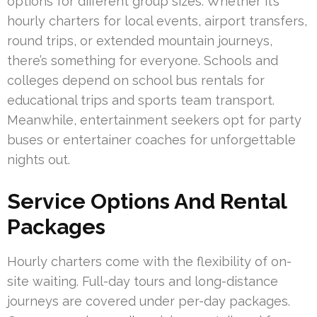
options for different group sizes. Whether it’s
hourly charters for local events, airport transfers,
round trips, or extended mountain journeys,
there’s something for everyone. Schools and
colleges depend on school bus rentals for
educational trips and sports team transport.
Meanwhile, entertainment seekers opt for party
buses or entertainer coaches for unforgettable
nights out.
Service Options And Rental
Packages
Hourly charters come with the flexibility of on-
site waiting. Full-day tours and long-distance
journeys are covered under per-day packages.