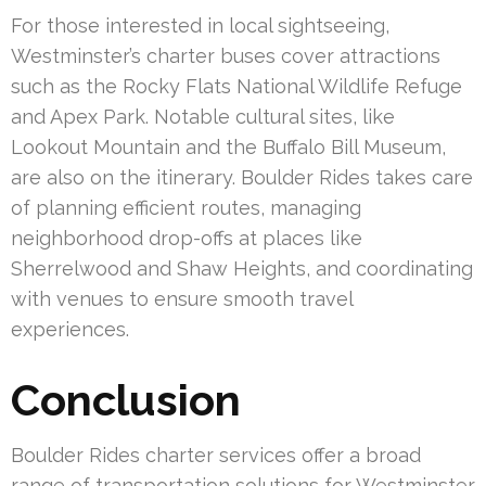
For those interested in local sightseeing,
Westminster’s charter buses cover attractions
such as the Rocky Flats National Wildlife Refuge
and Apex Park. Notable cultural sites, like
Lookout Mountain and the Buffalo Bill Museum,
are also on the itinerary. Boulder Rides takes care
of planning efficient routes, managing
neighborhood drop-offs at places like
Sherrelwood and Shaw Heights, and coordinating
with venues to ensure smooth travel
experiences.
Conclusion
Boulder Rides charter services offer a broad
range of transportation solutions for Westminster