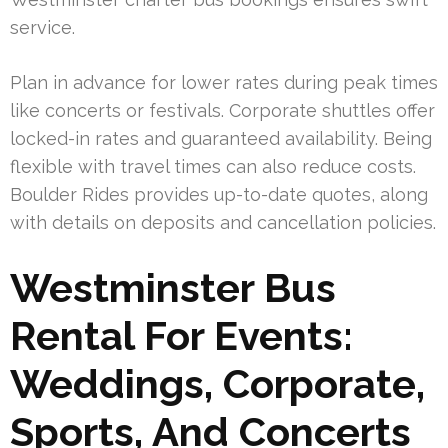
service.
Plan in advance for lower rates during peak times
like concerts or festivals. Corporate shuttles offer
locked-in rates and guaranteed availability. Being
flexible with travel times can also reduce costs.
Boulder Rides provides up-to-date quotes, along
with details on deposits and cancellation policies.
Westminster Bus
Rental For Events:
Weddings, Corporate,
Sports, And Concerts