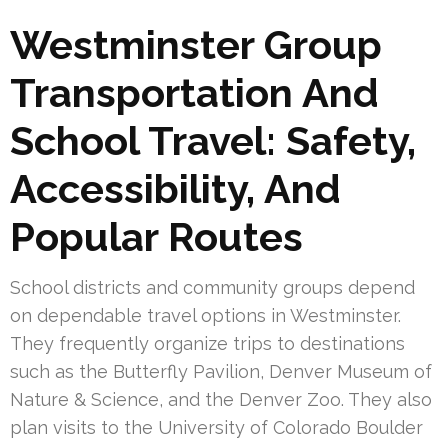
Westminster Group
Transportation And
School Travel: Safety,
Accessibility, And
Popular Routes
School districts and community groups depend
on dependable travel options in Westminster.
They frequently organize trips to destinations
such as the Butterfly Pavilion, Denver Museum of
Nature & Science, and the Denver Zoo. They also
plan visits to the University of Colorado Boulder