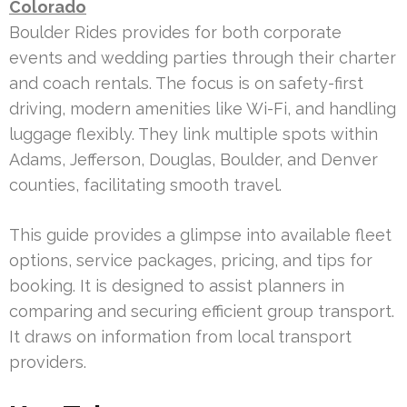
Colorado
Boulder Rides provides for both corporate
events and wedding parties through their charter
and coach rentals. The focus is on safety-first
driving, modern amenities like Wi-Fi, and handling
luggage flexibly. They link multiple spots within
Adams, Jefferson, Douglas, Boulder, and Denver
counties, facilitating smooth travel.
This guide provides a glimpse into available fleet
options, service packages, pricing, and tips for
booking. It is designed to assist planners in
comparing and securing efficient group transport.
It draws on information from local transport
providers.