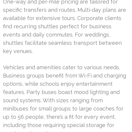
One-way and per-mile pricing are tailored for
specific transfers and routes. Multi-day plans are
available for extensive tours. Corporate clients
find recurring shuttles perfect for business
events and daily commutes. For weddings,
shuttles facilitate seamless transport between
key venues.
Vehicles and amenities cater to various needs.
Business groups benefit from Wi-Fi and charging
options, while schools enjoy entertainment
features. Party buses boast mood lighting and
sound systems. With sizes ranging from
minibuses for small groups to large coaches for
up to 56 people, there’s a fit for every event,
including those requiring special storage for