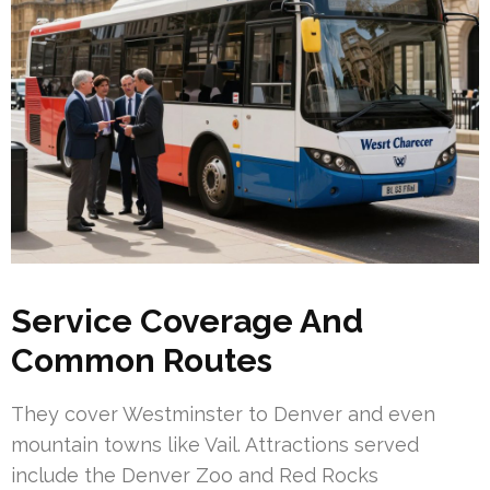
Service Coverage And
Common Routes
They cover Westminster to Denver and even
mountain towns like Vail. Attractions served
include the Denver Zoo and Red Rocks