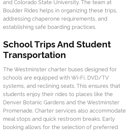
and Colorado State University. The team at
Boulder Rides helps in organizing these trips,
addressing chaperone requirements, and
establishing safe boarding practices.
School Trips And Student
Transportation
The Westminster charter buses designed for
schools are equipped with Wi-Fi, DVD/TV
systems, and reclining seats. This ensures that
students enjoy their rides to places like the
Denver Botanic Gardens and the Westminster
Promenade. Charter services also accommodate
meal stops and quick restroom breaks. Early
booking allows for the selection of preferred