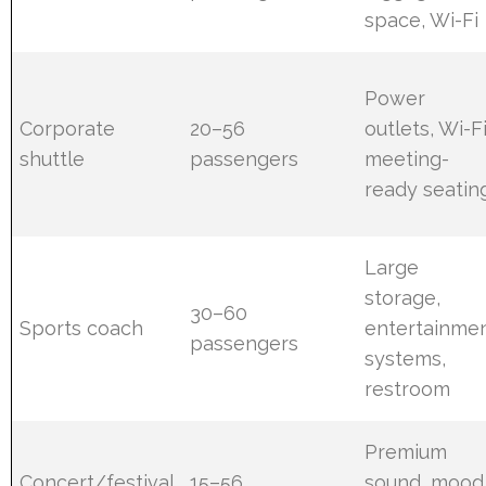
space, Wi-Fi
Power
Corporate
20–56
outlets, Wi-Fi
shuttle
passengers
meeting-
ready seatin
Large
storage,
30–60
Sports coach
entertainme
passengers
systems,
restroom
Premium
Concert/festival
15–56
sound, mood