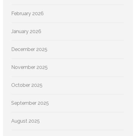
February 2026
January 2026
December 2025
November 2025
October 2025
September 2025
August 2025