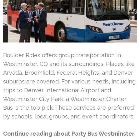
Boulder Rides offers group transportation in
Westminster, CO and its surroundings. Places like
Arvada, Broomfield, Federal Heights, and Denver
suburbs are covered. For various needs, including
trips to Denver International Airport and
Westminster City Park, a Westminster Charter
Bus is the top pick. These services are preferred
by schools, local groups, and event coordinators.
Continue reading about Party Bus Westminster