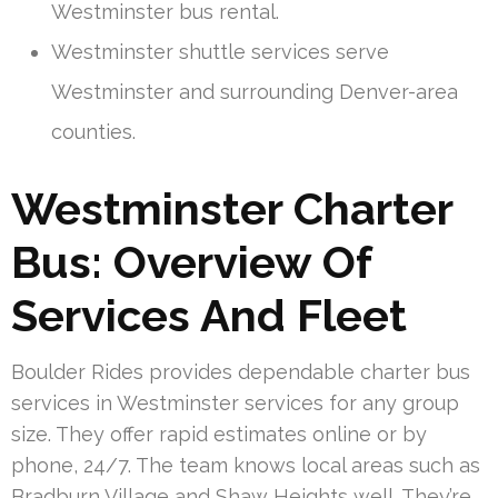
Westminster bus rental.
Westminster shuttle services serve
Westminster and surrounding Denver-area
counties.
Westminster Charter
Bus: Overview Of
Services And Fleet
Boulder Rides provides dependable charter bus
services in Westminster services for any group
size. They offer rapid estimates online or by
phone, 24/7. The team knows local areas such as
Bradburn Village and Shaw Heights well. They’re