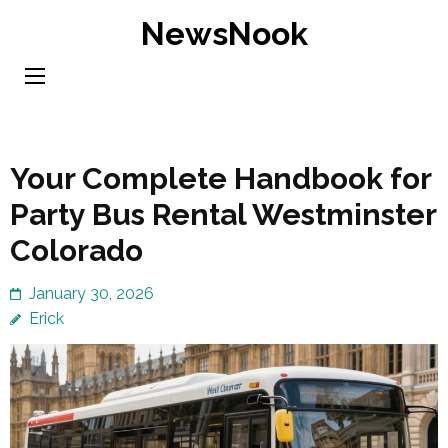
Skip
NewsNook
to
content
(Press
Enter)
Your Complete Handbook for
Party Bus Rental Westminster
Colorado
January 30, 2026
Erick