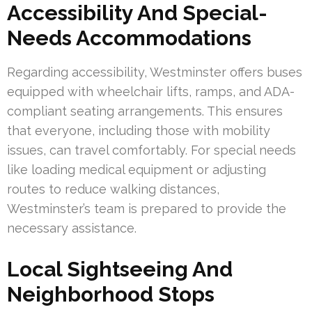
Accessibility And Special-
Needs Accommodations
Regarding accessibility, Westminster offers buses
equipped with wheelchair lifts, ramps, and ADA-
compliant seating arrangements. This ensures
that everyone, including those with mobility
issues, can travel comfortably. For special needs
like loading medical equipment or adjusting
routes to reduce walking distances,
Westminster’s team is prepared to provide the
necessary assistance.
Local Sightseeing And
Neighborhood Stops