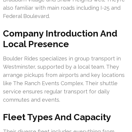
also familiar with main roads including I-25 and
Federal Boulevard.
Company Introduction And
Local Presence
Boulder Rides specializes in group transport in
Westminster, supported by a local team. They
arrange pickups from airports and key locations
like The Ranch Events Complex. Their shuttle
service ensures regular transport for daily
commutes and events.
Fleet Types And Capacity
Their diverse fleet includes everything from