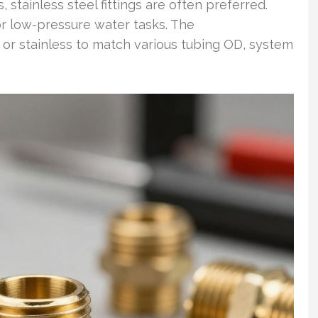
 stainless steel fittings are often preferred.
or low-pressure water tasks. The
s or stainless to match various tubing OD, system