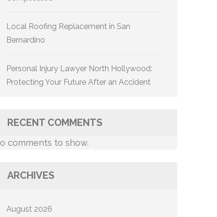
Local Roofing Replacement in San
Bernardino
Personal Injury Lawyer North Hollywood:
Protecting Your Future After an Accident
RECENT COMMENTS
o comments to show.
ARCHIVES
August 2026