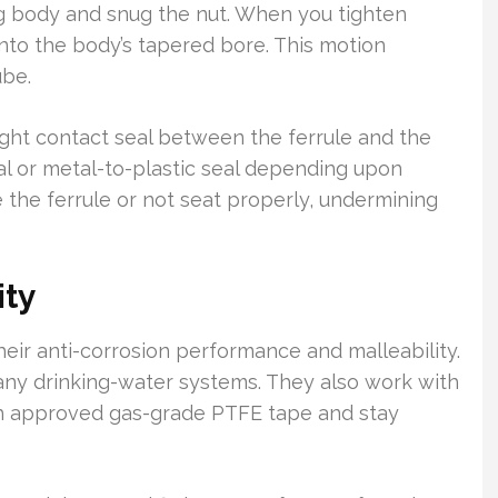
ing body and snug the nut. When you tighten
nto the body’s tapered bore. This motion
ube.
ight contact seal between the ferrule and the
tal or metal-to-plastic seal depending upon
 the ferrule or not seat properly, undermining
ity
eir anti-corrosion performance and malleability.
ny drinking-water systems. They also work with
th approved gas-grade PTFE tape and stay