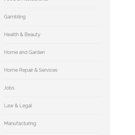
Gambling
Health & Beauty
Home and Garden
Home Repair & Services
Jobs
Law & Legal
Manufacturing