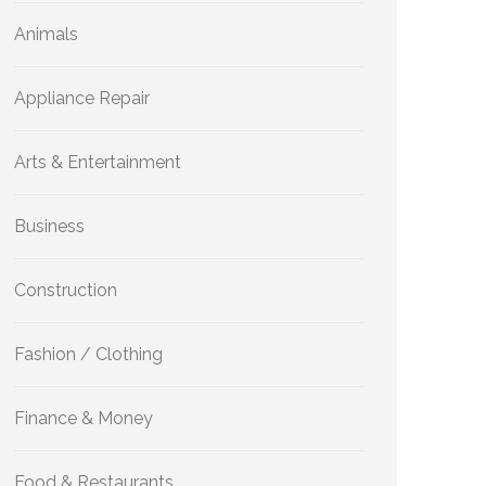
Animals
Appliance Repair
Arts & Entertainment
Business
Construction
Fashion / Clothing
Finance & Money
Food & Restaurants