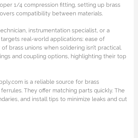
oper 1/4 compression fitting, setting up brass
 covers compatibility between materials.
hnician, instrumentation specialist, or a
It targets real-world applications: ease of
ty of brass unions when soldering isn’t practical.
ings and coupling options, highlighting their top
pply.com is a reliable source for brass
errules. They offer matching parts quickly. The
aries, and install tips to minimize leaks and cut