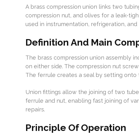
A brass compression union links two tubing
compression nut, and olives for a leak-tigh
used in instrumentation, refrigeration, and
Definition And Main Com
The brass compression union assembly inc
on either side. The compression nut screws
The ferrule creates a seal by setting onto 
Union fittings allow the joining of two tub
ferrule and nut, enabling fast joining of v
repairs.
Principle Of Operation