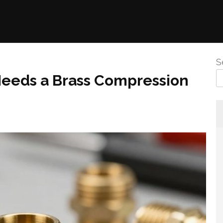
S
eds a Brass Compression