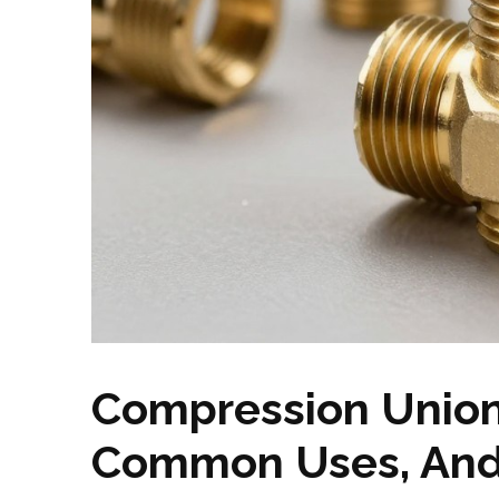
Compression Union
Common Uses, And 