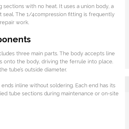
 sections with no heat. It uses a union body, a
t seal. The 1/4compression fitting is frequently
 repair work.
ponents
ludes three main parts. The body accepts line
 onto the body, driving the ferrule into place.
the tube’s outside diameter.
e ends inline without soldering. Each end has its
aried tube sections during maintenance or on-site