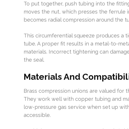
To put together, push tubing into the fitt
moves the nut, which presses the ferrule i
becomes radial compression around the t
This circumferential squeeze produces a t
tube. A proper fit results in a metal-to-me
materials. Incorrect tightening can damage
the seal.
Materials And Compatibil
Brass compression unions are valued for th
They work well with copper tubing and ma
low-pressure gas service when set up wi
accessible.