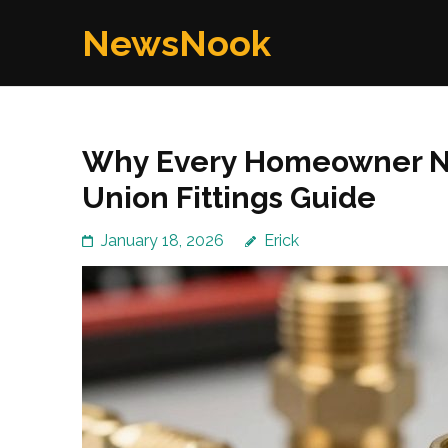
Skip
NewsNook
to
content
(Press
Enter)
Why Every Homeowner Ne
Union Fittings Guide
January 18, 2026
Erick