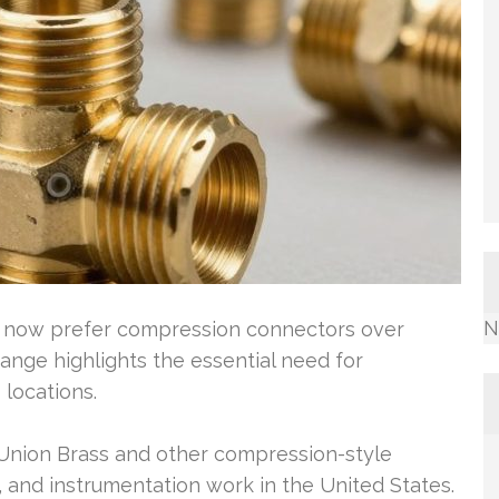
N
ns now prefer compression connectors over
change highlights the essential need for
 locations.
 Union Brass and other compression-style
 and instrumentation work in the United States.