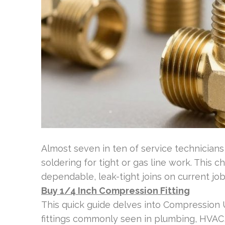
Almost seven in ten of service technicia
soldering for tight or gas line work. This 
dependable, leak-tight joins on current job
Buy 1/4 Inch Compression Fitting
This quick guide delves into Compression
fittings commonly seen in plumbing, HVAC,