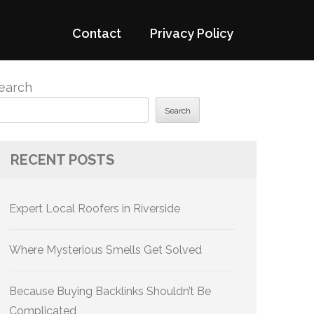
Contact
Privacy Policy
earch
Search
RECENT POSTS
Expert Local Roofers in Riverside
Where Mysterious Smells Get Solved
Because Buying Backlinks Shouldn’t Be
Complicated