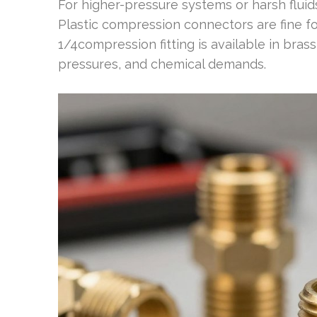
For higher-pressure systems or harsh fluids,
Plastic compression connectors are fine f
1/4compression fitting is available in bras
pressures, and chemical demands.