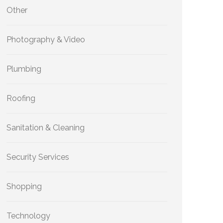
Other
Photography & Video
Plumbing
Roofing
Sanitation & Cleaning
Security Services
Shopping
Technology