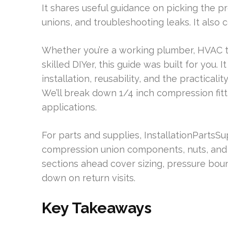
It shares useful guidance on picking the pr
unions, and troubleshooting leaks. It also
Whether you’re a working plumber, HVAC tec
skilled DIYer, this guide was built for you. 
installation, reusability, and the practicali
We’ll break down 1/4 inch compression fitt
applications.
For parts and supplies, InstallationPartsSu
compression union components, nuts, and f
sections ahead cover sizing, pressure bound
down on return visits.
Key Takeaways