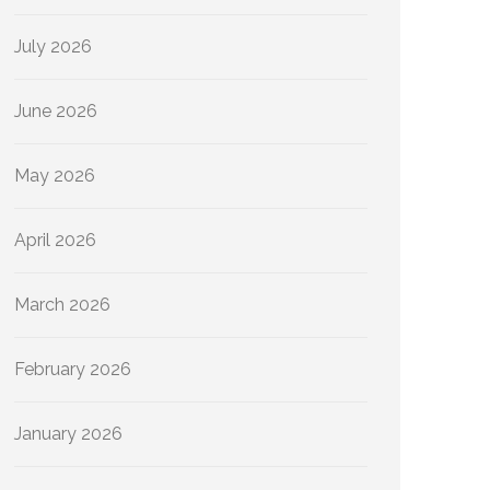
July 2026
June 2026
May 2026
April 2026
March 2026
February 2026
January 2026