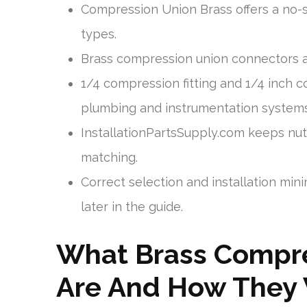
Compression Union Brass offers a no-s
types.
Brass compression union connectors ar
1/4 compression fitting and 1/4 inch 
plumbing and instrumentation systems
InstallationPartsSupply.com keeps nuts
matching.
Correct selection and installation min
later in the guide.
What Brass Compre
Are And How They