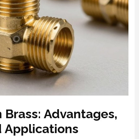
 Brass: Advantages,
Applications