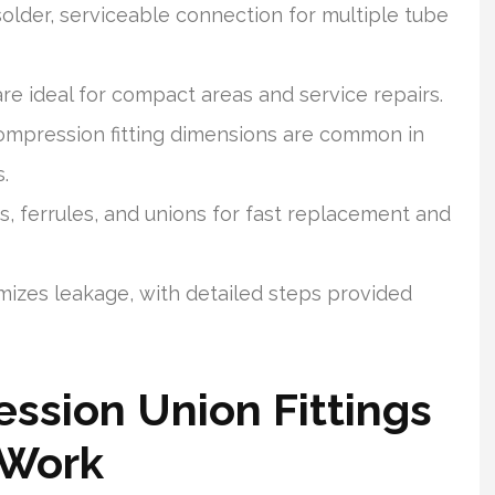
older, serviceable connection for multiple tube
e ideal for compact areas and service repairs.
compression fitting dimensions are common in
.
, ferrules, and unions for fast replacement and
imizes leakage, with detailed steps provided
ssion Union Fittings
 Work