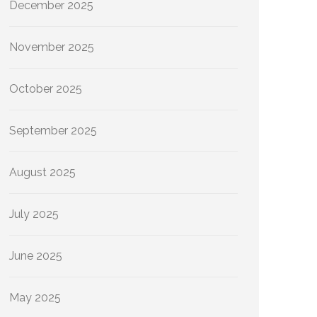
December 2025
November 2025
October 2025
September 2025
August 2025
July 2025
June 2025
May 2025