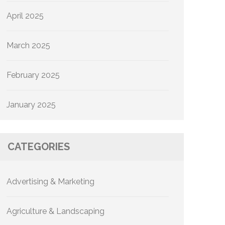
April 2025
March 2025
February 2025
January 2025
CATEGORIES
Advertising & Marketing
Agriculture & Landscaping