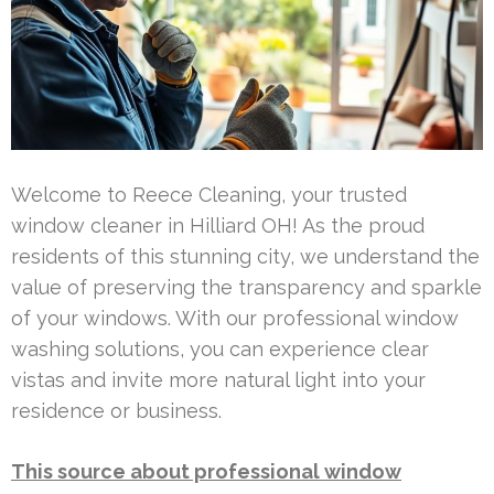
Welcome to Reece Cleaning, your trusted
window cleaner in Hilliard OH! As the proud
residents of this stunning city, we understand the
value of preserving the transparency and sparkle
of your windows. With our professional window
washing solutions, you can experience clear
vistas and invite more natural light into your
residence or business.
This source about professional window