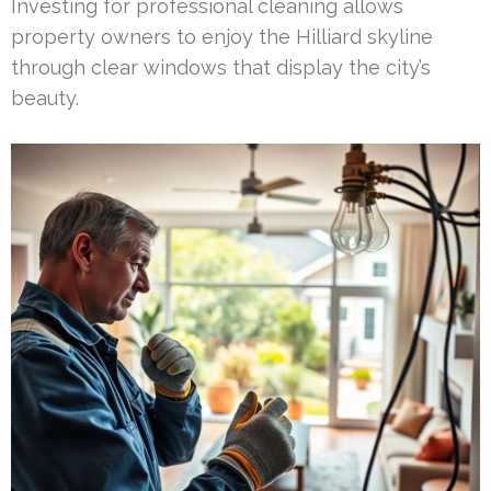
Investing for professional cleaning allows
property owners to enjoy the Hilliard skyline
through clear windows that display the city’s
beauty.