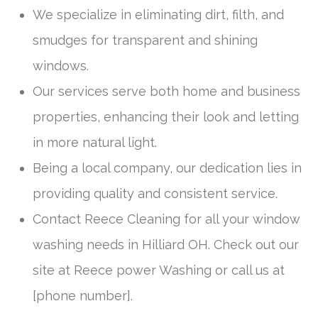
We specialize in eliminating dirt, filth, and
smudges for transparent and shining
windows.
Our services serve both home and business
properties, enhancing their look and letting
in more natural light.
Being a local company, our dedication lies in
providing quality and consistent service.
Contact Reece Cleaning for all your window
washing needs in Hilliard OH. Check out our
site at Reece power Washing or call us at
[phone number].