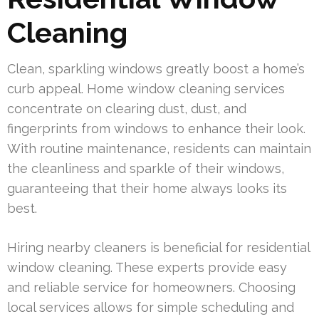
Cleaning
Clean, sparkling windows greatly boost a home’s
curb appeal. Home window cleaning services
concentrate on clearing dust, dust, and
fingerprints from windows to enhance their look.
With routine maintenance, residents can maintain
the cleanliness and sparkle of their windows,
guaranteeing that their home always looks its
best.
Hiring nearby cleaners is beneficial for residential
window cleaning. These experts provide easy
and reliable service for homeowners. Choosing
local services allows for simple scheduling and