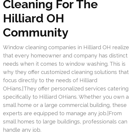
Cleaning For The
Hilliard OH
Community
Window cleaning companies in Hilliard OH realize
that every homeowner and company has distinct
needs when it comes to window washing. This is
why they offer customized cleaning solutions that
focus directly to the needs of Hilliard
OHians.|They offer personalized services catering
specifically to Hilliard OHians. Whether you own a
small home or a large commercial building, these
experts are equipped to manage any job.|From
small homes to large buildings, professionals can
handle any job.