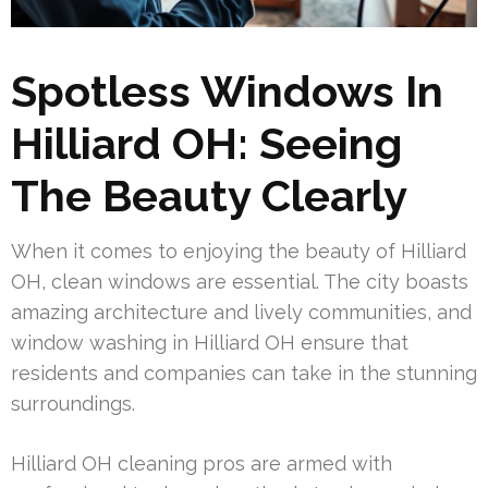
Spotless Windows In
Hilliard OH: Seeing
The Beauty Clearly
When it comes to enjoying the beauty of Hilliard
OH, clean windows are essential. The city boasts
amazing architecture and lively communities, and
window washing in Hilliard OH ensure that
residents and companies can take in the stunning
surroundings.
Hilliard OH cleaning pros are armed with