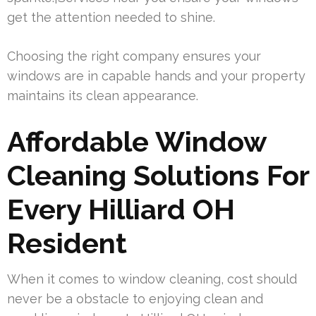
get the attention needed to shine.
Choosing the right company ensures your
windows are in capable hands and your property
maintains its clean appearance.
Affordable Window
Cleaning Solutions For
Every Hilliard OH
Resident
When it comes to window cleaning, cost should
never be a obstacle to enjoying clean and