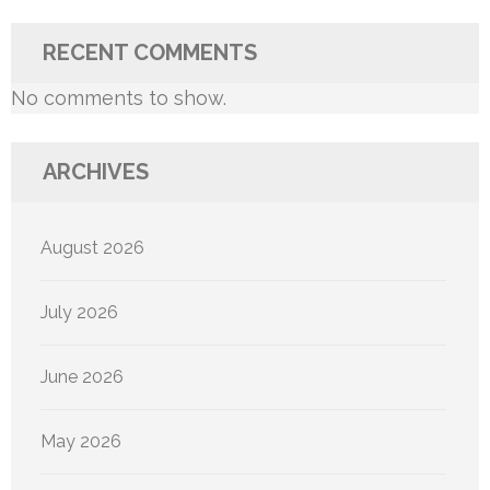
RECENT COMMENTS
No comments to show.
ARCHIVES
August 2026
July 2026
June 2026
May 2026