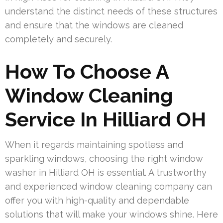
understand the distinct needs of these structures
and ensure that the windows are cleaned
completely and securely.
How To Choose A
Window Cleaning
Service In Hilliard OH
When it regards maintaining spotless and
sparkling windows, choosing the right window
washer in Hilliard OH is essential. A trustworthy
and experienced window cleaning company can
offer you with high-quality and dependable
solutions that will make your windows shine. Here