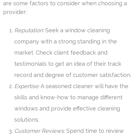
are some factors to consider when choosing a
provider:
Reputation:
Seek a window cleaning
company with a strong standing in the
market. Check client feedback and
testimonials to get an idea of their track
record and degree of customer satisfaction.
Expertise:
A seasoned cleaner will have the
skills and know-how to manage different
windows and provide effective cleaning
solutions.
Customer Reviews:
Spend time to review