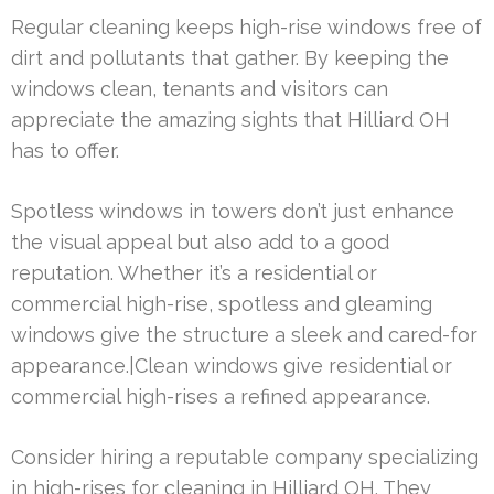
Regular cleaning keeps high-rise windows free of
dirt and pollutants that gather. By keeping the
windows clean, tenants and visitors can
appreciate the amazing sights that Hilliard OH
has to offer.
Spotless windows in towers don’t just enhance
the visual appeal but also add to a good
reputation. Whether it’s a residential or
commercial high-rise, spotless and gleaming
windows give the structure a sleek and cared-for
appearance.|Clean windows give residential or
commercial high-rises a refined appearance.
Consider hiring a reputable company specializing
in high-rises for cleaning in Hilliard OH. They