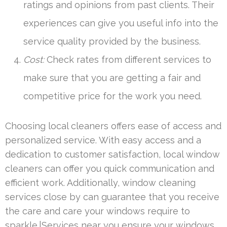
ratings and opinions from past clients. Their
experiences can give you useful info into the
service quality provided by the business.
Cost:
Check rates from different services to
make sure that you are getting a fair and
competitive price for the work you need.
Choosing local cleaners offers ease of access and
personalized service. With easy access and a
dedication to customer satisfaction, local window
cleaners can offer you quick communication and
efficient work. Additionally, window cleaning
services close by can guarantee that you receive
the care and care your windows require to
sparkle.|Services near you ensure your windows