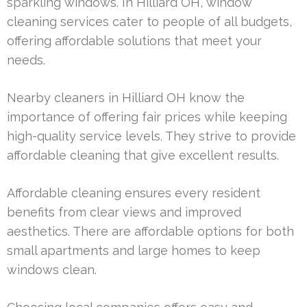
sparkling windows. In Hilliard OH, window
cleaning services cater to people of all budgets,
offering affordable solutions that meet your
needs.
Nearby cleaners in Hilliard OH know the
importance of offering fair prices while keeping
high-quality service levels. They strive to provide
affordable cleaning that give excellent results.
Affordable cleaning ensures every resident
benefits from clear views and improved
aesthetics. There are affordable options for both
small apartments and large homes to keep
windows clean.