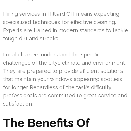
Hiring services in Hilliard OH means expecting
specialized techniques for effective cleaning.
Experts are trained in modern standards to tackle
tough dirt and streaks.
Local cleaners understand the specific
challenges of the city’s climate and environment.
They are prepared to provide efficient solutions
that maintain your windows appearing spotless
for longer. Regardless of the task’s difficulty,
professionals are committed to great service and
satisfaction.
The Benefits Of