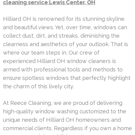
cleaning service Lewis Center, OH
Hilliard OH is renowned for its stunning skyline
and beautiful views. Yet, over time, windows can
collect dust, dirt, and streaks, diminishing the
clearness and aesthetics of your outlook. That is
where our team steps in. Our crew of
experienced Hilliard OH window cleaners is
armed with professional tools and methods to
ensure spotless windows that perfectly highlight
the charm of this lively city.
At Reece Cleaning, we are proud of delivering
high-quality window washing customized to the
unique needs of Hilliard OH homeowners and
commercial clients. Regardless if you own a home