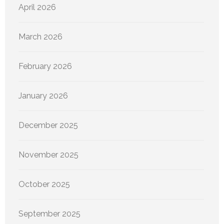
April 2026
March 2026
February 2026
January 2026
December 2025
November 2025
October 2025
September 2025