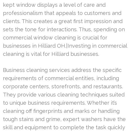
kept window displays a level of care and
professionalism that appeals to customers and
clients. This creates a great first impression and
sets the tone for interactions. Thus, spending on
commercial window cleaning is crucial for
businesses in Hilliard OH.|Investing in commercial
cleaning is vital for Hilliard businesses.
Business cleaning services address the specific
requirements of commercial entities, including
corporate centers, storefronts, and restaurants.
They provide various cleaning techniques suited
to unique business requirements. Whether it’s
cleaning off fingerprints and marks or handling
tough stains and grime, expert washers have the
skill and equipment to complete the task quickly