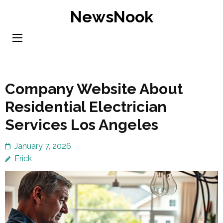
Skip
NewsNook
to
content
(Press
Enter)
Company Website About
Residential Electrician
Services Los Angeles
January 7, 2026
Erick