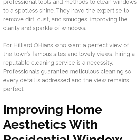
professional tools and methods to clean windows
to a spotless shine. They have the expertise to
remove dirt, dust, and smudges, improving the
clarity and sparkle of windows.
For Hilliard OHians who want a perfect view of
the town’s famous sites and lovely views, hiring a
reputable cleaning service is a necessity.
Professionals guarantee meticulous cleaning so
every detail is addressed and the view remains
perfect.
Improving Home
Aesthetics With
Residential Window