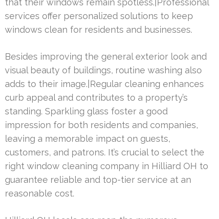
that their windows remain spotless.|Professional
services offer personalized solutions to keep
windows clean for residents and businesses.
Besides improving the general exterior look and
visual beauty of buildings, routine washing also
adds to their image.|Regular cleaning enhances
curb appeal and contributes to a property’s
standing. Sparkling glass foster a good
impression for both residents and companies,
leaving a memorable impact on guests,
customers, and patrons. It’s crucial to select the
right window cleaning company in Hilliard OH to
guarantee reliable and top-tier service at an
reasonable cost.