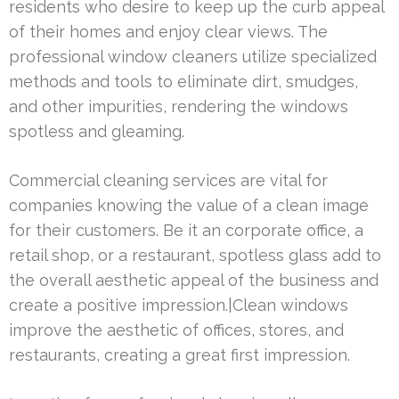
residents who desire to keep up the curb appeal
of their homes and enjoy clear views. The
professional window cleaners utilize specialized
methods and tools to eliminate dirt, smudges,
and other impurities, rendering the windows
spotless and gleaming.
Commercial cleaning services are vital for
companies knowing the value of a clean image
for their customers. Be it an corporate office, a
retail shop, or a restaurant, spotless glass add to
the overall aesthetic appeal of the business and
create a positive impression.|Clean windows
improve the aesthetic of offices, stores, and
restaurants, creating a great first impression.