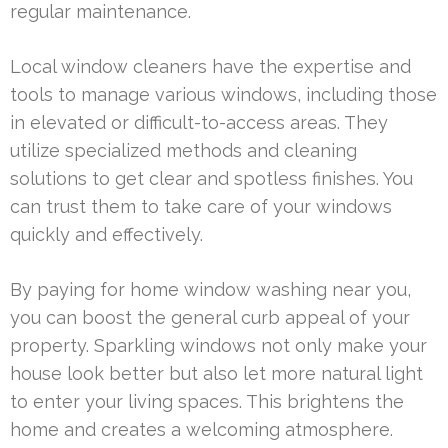
regular maintenance.
Local window cleaners have the expertise and
tools to manage various windows, including those
in elevated or difficult-to-access areas. They
utilize specialized methods and cleaning
solutions to get clear and spotless finishes. You
can trust them to take care of your windows
quickly and effectively.
By paying for home window washing near you,
you can boost the general curb appeal of your
property. Sparkling windows not only make your
house look better but also let more natural light
to enter your living spaces. This brightens the
home and creates a welcoming atmosphere.