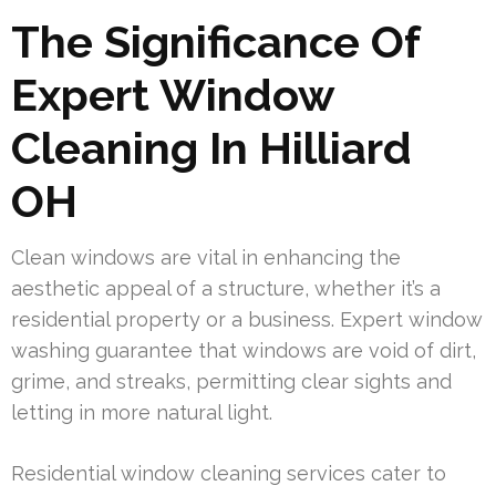
The Significance Of
Expert Window
Cleaning In Hilliard
OH
Clean windows are vital in enhancing the
aesthetic appeal of a structure, whether it’s a
residential property or a business. Expert window
washing guarantee that windows are void of dirt,
grime, and streaks, permitting clear sights and
letting in more natural light.
Residential window cleaning services cater to