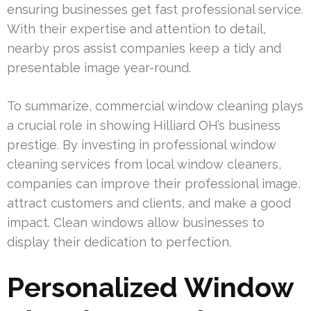
ensuring businesses get fast professional service.
With their expertise and attention to detail,
nearby pros assist companies keep a tidy and
presentable image year-round.
To summarize, commercial window cleaning plays
a crucial role in showing Hilliard OH’s business
prestige. By investing in professional window
cleaning services from local window cleaners,
companies can improve their professional image,
attract customers and clients, and make a good
impact. Clean windows allow businesses to
display their dedication to perfection.
Personalized Window