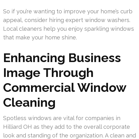
So if you’re wanting to improve your home’s curb
appeal, consider hiring expert window washers.
Local cleaners help you enjoy sparkling windows
that make your home shine.
Enhancing Business
Image Through
Commercial Window
Cleaning
Spotless windows are vital for companies in
Hilliard OH as they add to the overall corporate
look and standing of the organization. A clean and