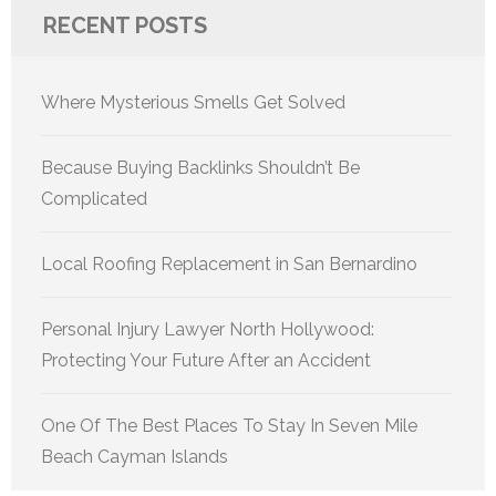
RECENT POSTS
Where Mysterious Smells Get Solved
Because Buying Backlinks Shouldn’t Be
Complicated
Local Roofing Replacement in San Bernardino
Personal Injury Lawyer North Hollywood:
Protecting Your Future After an Accident
One Of The Best Places To Stay In Seven Mile
Beach Cayman Islands