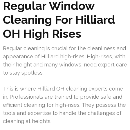
Regular Window
Cleaning For Hilliard
OH High Rises
Regular cleaning is crucial for the cleanliness and
appearance of Hilliard high-rises. High-rises, with
their height and many windows, need expert care
to stay spotless.
This is where Hilliard OH cleaning experts come
in. Professionals are trained to provide safe and
efficient cleaning for high-rises. They possess the
tools and expertise to handle the challenges of
cleaning at heights.