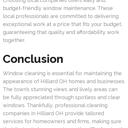
Choosing local companies offers easy and
budget-friendly window maintenance. These
local professionals are committed to delivering
exceptional work at a price that fits your budget,
guaranteeing that quality and affordability work
together.
Conclusion
Window cleaning is essential for maintaining the
appearance of Hilliard OH homes and businesses.
The town’s stunning views and lively areas can
be fully appreciated through spotless and clear
windows. Thankfully, professional cleaning
companies in Hilliard OH provide tailored
services for homeowners and firms, making sure