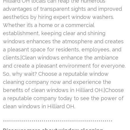
Hilliard OH locals can reap the numerous
advantages of transparent sights and improved
aesthetics by hiring expert window washers.
Whether it’s a home or a commercial
establishment, keeping clear and shining
windows enhances the atmosphere and creates
a pleasant space for residents, employees, and
clients.|Clean windows enhance the ambiance
and create a pleasant environment for everyone.
So, why wait? Choose a reputable window
cleaning company now and experience the
benefits of clean windows in Hilliard OH.|Choose
a reputable company today to see the power of
clean windows in Hilliard OH.
******************************************************