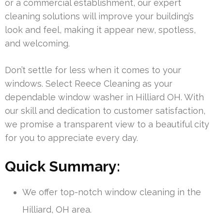
or a commercial establishment, our expert
cleaning solutions will improve your building’s
look and feel, making it appear new, spotless,
and welcoming.
Don’t settle for less when it comes to your
windows. Select Reece Cleaning as your
dependable window washer in Hilliard OH. With
our skill and dedication to customer satisfaction,
we promise a transparent view to a beautiful city
for you to appreciate every day.
Quick Summary:
We offer top-notch window cleaning in the
Hilliard, OH area.