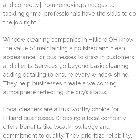
and correctly.|From removing smudges to
tackling grime, professionals have the skills to do
the job right.
Window cleaning companies in Hilliard OH know
the value of maintaining a polished and clean
appearance for businesses to draw in customers
and clients. Services go beyond basic cleaning,
adding detailing to ensure every window shine.
They help businesses create a welcoming
atmosphere reflecting the city’s status.
Local cleaners are a trustworthy choice for
Hilliard businesses. Choosing a local company
offers benefits like local knowledge and
commitment to quality. They prioritize reliability,