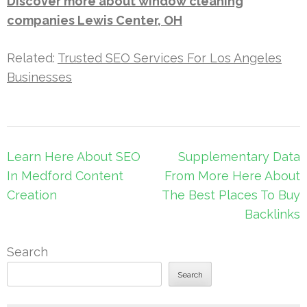
Discover more about window cleaning
companies Lewis Center, OH
Related:
Trusted SEO Services For Los Angeles
Businesses
Post
Learn Here About SEO
Supplementary Data
navigation
In Medford Content
From More Here About
Creation
The Best Places To Buy
Backlinks
Search
Search