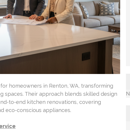
o for homeowners in Renton, WA, transforming
N
ng spaces. Their approach blends skilled design
end-to-end kitchen renovations, covering
nd eco-conscious appliances.
ervice