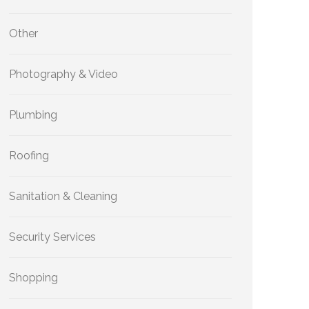
Other
Photography & Video
Plumbing
Roofing
Sanitation & Cleaning
Security Services
Shopping