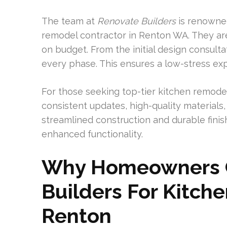
The team at
Renovate Builders
is renowned
remodel contractor in Renton WA. They ar
on budget. From the initial design consult
every phase. This ensures a low-stress ex
For those seeking top-tier kitchen remode
consistent updates, high-quality material
streamlined construction and durable finis
enhanced functionality.
Why Homeowners 
Builders For Kitch
Renton