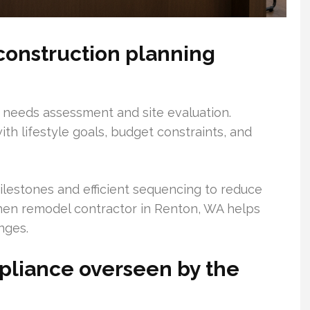
construction planning
h needs assessment and site evaluation.
ith lifestyle goals, budget constraints, and
lestones and efficient sequencing to reduce
tchen remodel contractor in Renton, WA helps
nges.
pliance overseen by the