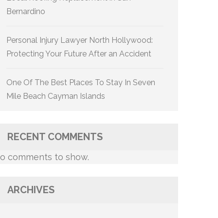
Bernardino
Personal Injury Lawyer North Hollywood:
Protecting Your Future After an Accident
One Of The Best Places To Stay In Seven
Mile Beach Cayman Islands
RECENT COMMENTS
o comments to show.
ARCHIVES