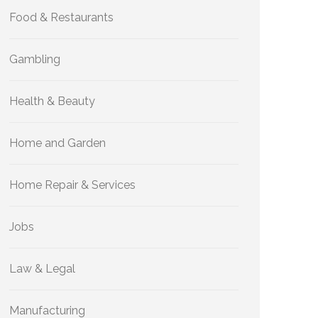
Food & Restaurants
Gambling
Health & Beauty
Home and Garden
Home Repair & Services
Jobs
Law & Legal
Manufacturing