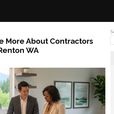
S
e More About Contractors
 Renton WA