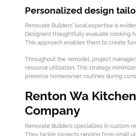
Personalized design tail
Renovate Builders’ local expertise is eviden
Designers thoughtfully evaluate cooking ha
This approach enables them to create functi
Throughout the remodel, project manager
resource utilization. This strategy minimize
preserve homeowner routines during const
Renton Wa Kitche
Company
Renovate Builders specializes in custom 
They tackle projects ranging from small u