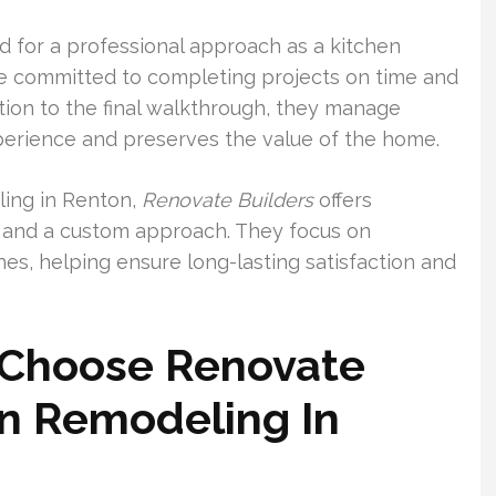
 for a professional approach as a kitchen
e committed to completing projects on time and
ation to the final walkthrough, they manage
perience and preserves the value of the home.
ling in Renton,
Renovate Builders
offers
s, and a custom approach. They focus on
hes, helping ensure long-lasting satisfaction and
Choose Renovate
en Remodeling In