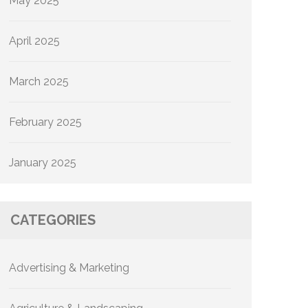
May 2025
April 2025
March 2025
February 2025
January 2025
CATEGORIES
Advertising & Marketing