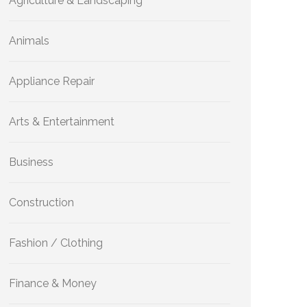
Agriculture & Landscaping
Animals
Appliance Repair
Arts & Entertainment
Business
Construction
Fashion / Clothing
Finance & Money