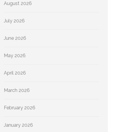
August 2026
July 2026
June 2026
May 2026
April 2026
March 2026
February 2026
January 2026