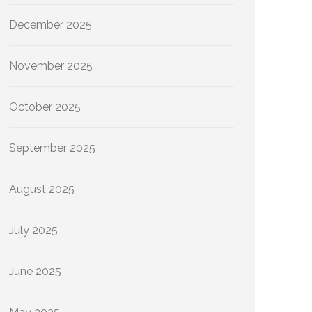
December 2025
November 2025
October 2025
September 2025
August 2025
July 2025
June 2025