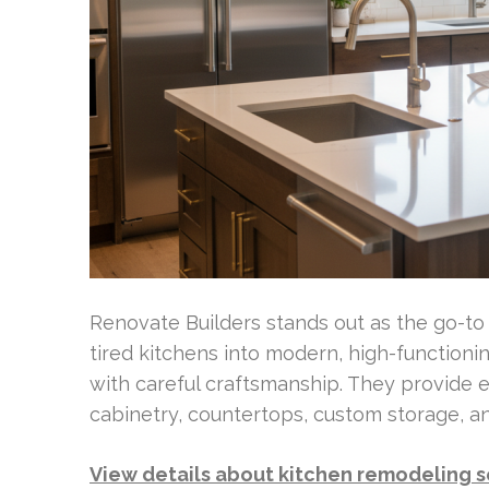
Renovate Builders stands out as the go-t
tired kitchens into modern, high-functioni
with careful craftsmanship. They provide 
cabinetry, countertops, custom storage, a
View details about kitchen remodeling s