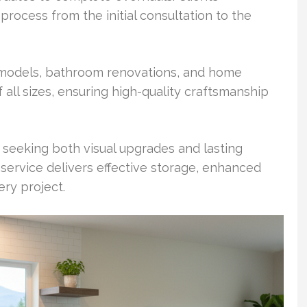
rocess from the initial consultation to the
remodels, bathroom renovations, and home
 all sizes, ensuring high-quality craftsmanship
eeking both visual upgrades and lasting
 service delivers effective storage, enhanced
ry project.