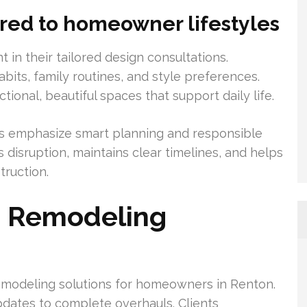
ored to homeowner lifestyles
t in their tailored design consultations.
bits, family routines, and style preferences.
onal, beautiful spaces that support daily life.
s emphasize smart planning and responsible
s disruption, maintains clear timelines, and helps
ruction.
n Remodeling
remodeling solutions for homeowners in Renton.
pdates to complete overhauls. Clients