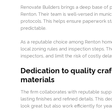
Renovate Builders brings a deep base of pr
Renton. Their team is well-versed in muni
protocols. This helps ensure paperwork s
predictable.
As a reputable choice among Renton home
local zoning rules and inspection steps. 
inspectors, and limit the risk of costly dela
Dedication to quality cr
materials
The firm collaborates with reputable suppl
lasting finishes and refined details. This d
look great but also work efficiently for ye