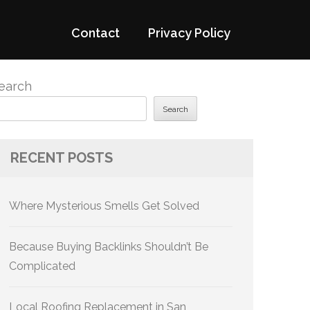
Contact
Privacy Policy
earch
Search
RECENT POSTS
Where Mysterious Smells Get Solved
Because Buying Backlinks Shouldn’t Be
Complicated
Local Roofing Replacement in San