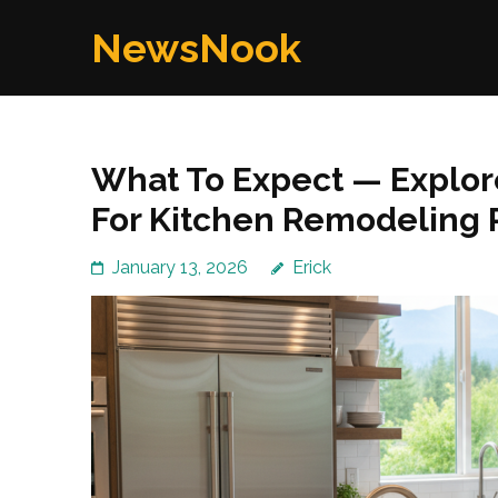
Skip
NewsNook
to
content
(Press
Enter)
What To Expect — Explor
For Kitchen Remodeling
January 13, 2026
Erick