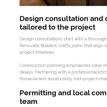
Design consultation and 
tailored to the project
Design consultations start with a thoroug
Renovate Builders crafts plans that align w
project timelines.
Construction planning emphasizes clear mi
delays. Partnering with a professional ki
homeowners avoid costly mid-project cha
Permitting and local com
team