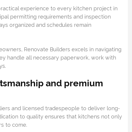
actical experience to every kitchen project in
cipal permitting requirements and inspection
tays organized and schedules remain
owners, Renovate Builders excels in navigating
They handle all necessary paperwork, work with
ys.
aftsmanship and premium
iers and licensed tradespeople to deliver long-
edication to quality ensures that kitchens not only
ars to come.