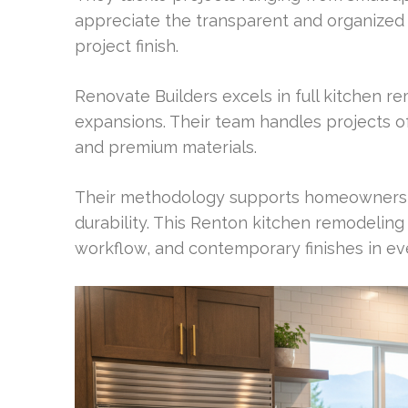
appreciate the transparent and organized p
project finish.
Renovate Builders excels in full kitchen 
expansions. Their team handles projects of
and premium materials.
Their methodology supports homeowners s
durability. This Renton kitchen remodeling
workflow, and contemporary finishes in eve