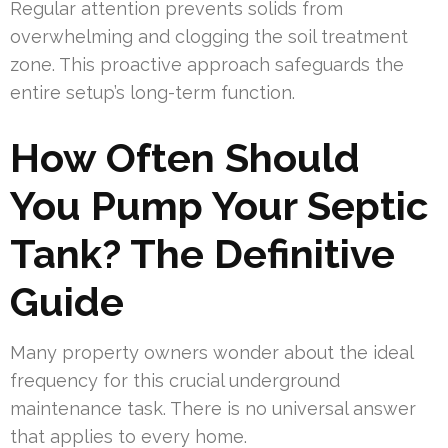
Regular attention prevents solids from
overwhelming and clogging the soil treatment
zone. This proactive approach safeguards the
entire setup’s long-term function.
How Often Should
You Pump Your Septic
Tank? The Definitive
Guide
Many property owners wonder about the ideal
frequency for this crucial underground
maintenance task. There is no universal answer
that applies to every home.