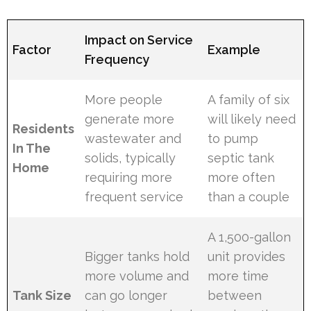
Impact on Service
Factor
Example
Frequency
More people
A family of six
generate more
will likely need
Residents
wastewater and
to pump
In The
solids, typically
septic tank
Home
requiring more
more often
frequent service
than a couple
A 1,500-gallon
Bigger tanks hold
unit provides
more volume and
more time
Tank Size
can go longer
between