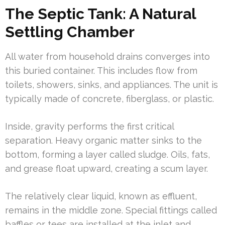
The Septic Tank: A Natural
Settling Chamber
All water from household drains converges into
this buried container. This includes flow from
toilets, showers, sinks, and appliances. The unit is
typically made of concrete, fiberglass, or plastic.
Inside, gravity performs the first critical
separation. Heavy organic matter sinks to the
bottom, forming a layer called sludge. Oils, fats,
and grease float upward, creating a scum layer.
The relatively clear liquid, known as effluent,
remains in the middle zone. Special fittings called
baffles or tees are installed at the inlet and