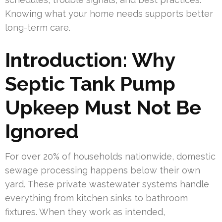
Knowing what your home needs supports better
long-term care.
Introduction: Why
Septic Tank Pump
Upkeep Must Not Be
Ignored
For over 20% of households nationwide, domestic
sewage processing happens below their own
yard. These private wastewater systems handle
everything from kitchen sinks to bathroom
fixtures. When they work as intended,