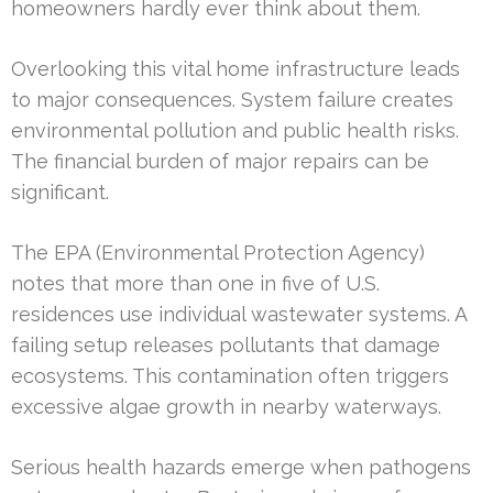
homeowners hardly ever think about them.
Overlooking this vital home infrastructure leads
to major consequences. System failure creates
environmental pollution and public health risks.
The financial burden of major repairs can be
significant.
The EPA (Environmental Protection Agency)
notes that more than one in five of U.S.
residences use individual wastewater systems. A
failing setup releases pollutants that damage
ecosystems. This contamination often triggers
excessive algae growth in nearby waterways.
Serious health hazards emerge when pathogens