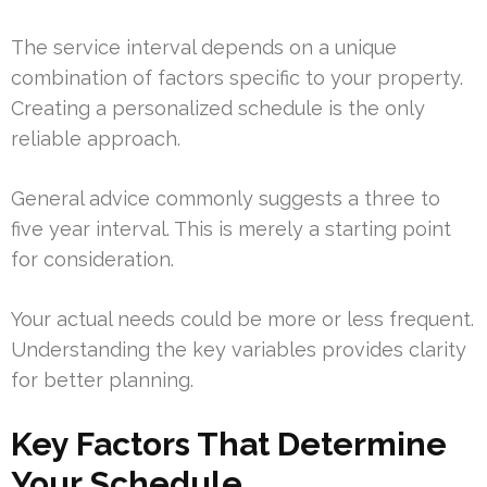
The service interval depends on a unique
combination of factors specific to your property.
Creating a personalized schedule is the only
reliable approach.
General advice commonly suggests a three to
five year interval. This is merely a starting point
for consideration.
Your actual needs could be more or less frequent.
Understanding the key variables provides clarity
for better planning.
Key Factors That Determine
Your Schedule