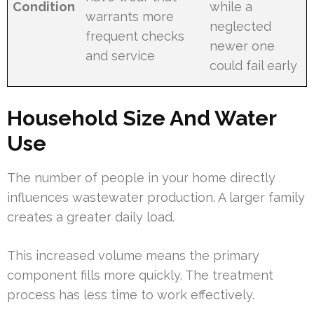
Condition
while a
warrants more
neglected
frequent checks
newer one
and service
could fail early
Household Size And Water
Use
The number of people in your home directly
influences wastewater production. A larger family
creates a greater daily load.
This increased volume means the primary
component fills more quickly. The treatment
process has less time to work effectively.