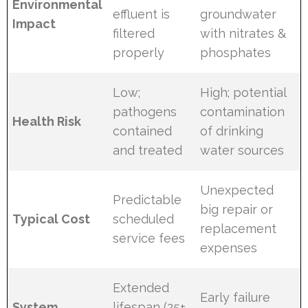
Environmental
effluent is
groundwater
Impact
filtered
with nitrates &
properly
phosphates
Low;
High; potential
pathogens
contamination
Health Risk
contained
of drinking
and treated
water sources
Unexpected
Predictable
big repair or
Typical Cost
scheduled
replacement
service fees
expenses
Extended
Early failure
System
lifespan (25+