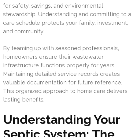
for safety, savings, and environmental
stewardship. Understanding and committing to a
care schedule protects your family, investment,
and community.
By teaming up with seasoned professionals,
homeowners ensure their wastewater
infrastructure functions properly for years.
Maintaining detailed service records creates
valuable documentation for future reference.
This organized approach to home care delivers
lasting benefits.
Understanding Your
Septic System: The