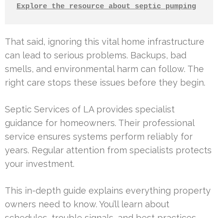
Explore the resource about septic pumping
That said, ignoring this vital home infrastructure
can lead to serious problems. Backups, bad
smells, and environmental harm can follow. The
right care stops these issues before they begin.
Septic Services of LA provides specialist
guidance for homeowners. Their professional
service ensures systems perform reliably for
years. Regular attention from specialists protects
your investment.
This in-depth guide explains everything property
owners need to know. You’ll learn about
schedules, trouble signals, and best practices.