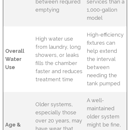
between required
services than a
emptying
1,000-gallon
model
High-efficiency
High water use
fixtures can
from laundry, long
Overall
help extend
showers, or leaks
Water
the interval
fills the chamber
Use
between
faster and reduces
needing the
treatment time
tank pumped
A well-
Older systems,
maintained
especially those
older system
over 20 years, may
Age &
might be fine,
have wear that