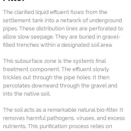
The clarified liquid effluent flows from the
settlement tank into a network of underground
pipes. These distribution lines are perforated to
allow slow seepage. They are buried in gravel-
filled trenches within a designated soil area.
This subsurface zone is the system’s final
treatment component. The effluent slowly
trickles out through the pipe holes. It then
percolates downward through the gravel and
into the native soil.
The soil acts as a remarkable natural bio-filter. It
removes harmful pathogens, viruses, and excess
nutrients. This purification process relies on