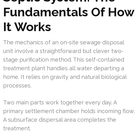
Fundamentals Of How
It Works
The mechanics of an on-site sewage disposal
unit involve a straightforward but clever two-
stage purification method. This self-contained
treatment plant handles all water departing a
home. It relies on gravity and natural biological
processes.
Two main parts work together every day. A
primary settlement chamber holds incoming flow.
A subsurface dispersal area completes the
treatment.