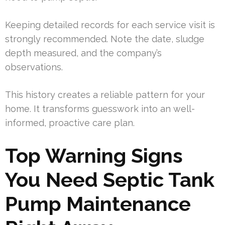
Keeping detailed records for each service visit is
strongly recommended. Note the date, sludge
depth measured, and the company’s
observations.
This history creates a reliable pattern for your
home. It transforms guesswork into an well-
informed, proactive care plan.
Top Warning Signs
You Need Septic Tank
Pump Maintenance