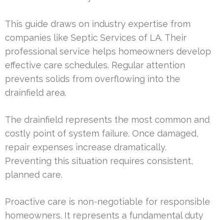
This guide draws on industry expertise from
companies like Septic Services of LA. Their
professional service helps homeowners develop
effective care schedules. Regular attention
prevents solids from overflowing into the
drainfield area.
The drainfield represents the most common and
costly point of system failure. Once damaged,
repair expenses increase dramatically.
Preventing this situation requires consistent,
planned care.
Proactive care is non-negotiable for responsible
homeowners. It represents a fundamental duty