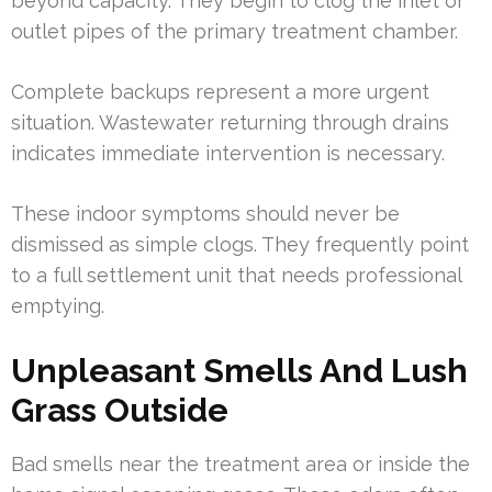
beyond capacity. They begin to clog the inlet or
outlet pipes of the primary treatment chamber.
Complete backups represent a more urgent
situation. Wastewater returning through drains
indicates immediate intervention is necessary.
These indoor symptoms should never be
dismissed as simple clogs. They frequently point
to a full settlement unit that needs professional
emptying.
Unpleasant Smells And Lush
Grass Outside
Bad smells near the treatment area or inside the