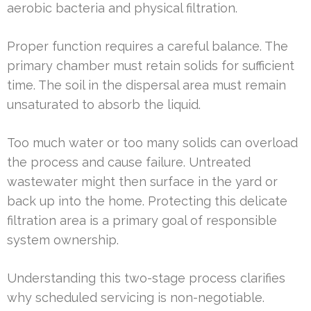
aerobic bacteria and physical filtration.
Proper function requires a careful balance. The
primary chamber must retain solids for sufficient
time. The soil in the dispersal area must remain
unsaturated to absorb the liquid.
Too much water or too many solids can overload
the process and cause failure. Untreated
wastewater might then surface in the yard or
back up into the home. Protecting this delicate
filtration area is a primary goal of responsible
system ownership.
Understanding this two-stage process clarifies
why scheduled servicing is non-negotiable.