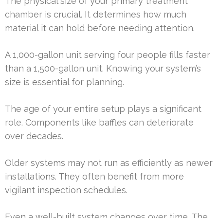
The physical size of your primary treatment
chamber is crucial. It determines how much
material it can hold before needing attention.
A 1,000-gallon unit serving four people fills faster
than a 1,500-gallon unit. Knowing your system’s
size is essential for planning.
The age of your entire setup plays a significant
role. Components like baffles can deteriorate
over decades.
Older systems may not run as efficiently as newer
installations. They often benefit from more
vigilant inspection schedules.
Even a well-built system changes over time. The