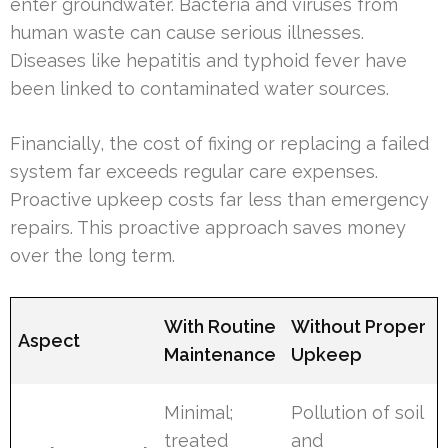
enter groundwater. Bacteria and viruses from
human waste can cause serious illnesses.
Diseases like hepatitis and typhoid fever have
been linked to contaminated water sources.
Financially, the cost of fixing or replacing a failed
system far exceeds regular care expenses.
Proactive upkeep costs far less than emergency
repairs. This proactive approach saves money
over the long term.
With Routine
Without Proper
Aspect
Maintenance
Upkeep
Minimal;
Pollution of soil
treated
and