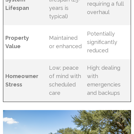
requiring a full
Lifespan
years is
overhaul
typical)
Potentially
Property
Maintained
significantly
Value
or enhanced
reduced
Low; peace
High; dealing
Homeowner
of mind with
with
Stress
scheduled
emergencies
care
and backups