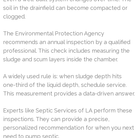
soil in the drainfield can become compacted or
clogged.
The Environmental Protection Agency
recommends an annual inspection by a qualified
professional. This check includes measuring the
sludge and scum layers inside the chamber.
A widely used rule is: when sludge depth hits
one-third of the liquid depth, schedule service.
This measurement provides a data-driven answer.
Experts like Septic Services of LA perform these
inspections. They can provide a precise,
personalized recommendation for when you next
need to pump septic.