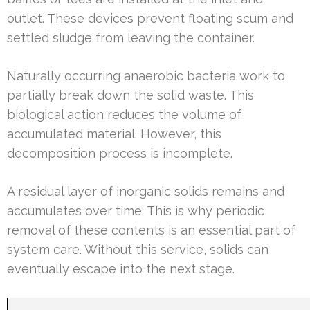
outlet. These devices prevent floating scum and
settled sludge from leaving the container.
Naturally occurring anaerobic bacteria work to
partially break down the solid waste. This
biological action reduces the volume of
accumulated material. However, this
decomposition process is incomplete.
A residual layer of inorganic solids remains and
accumulates over time. This is why periodic
removal of these contents is an essential part of
system care. Without this service, solids can
eventually escape into the next stage.