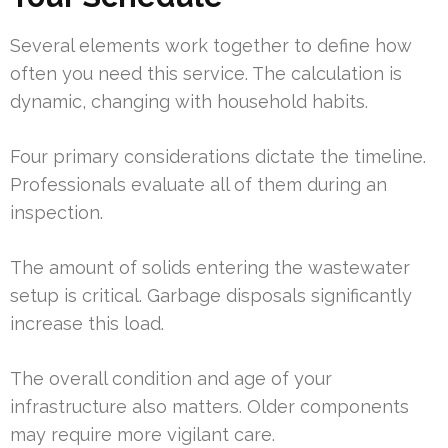
Several elements work together to define how
often you need this service. The calculation is
dynamic, changing with household habits.
Four primary considerations dictate the timeline.
Professionals evaluate all of them during an
inspection.
The amount of solids entering the wastewater
setup is critical. Garbage disposals significantly
increase this load.
The overall condition and age of your
infrastructure also matters. Older components
may require more vigilant care.