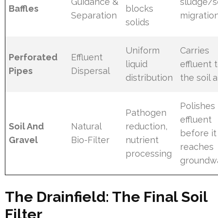
Guidance &
sludge/
Baffles
blocks
Separation
migratio
solids
Uniform
Carries
Perforated
Effluent
liquid
effluent 
Pipes
Dispersal
distribution
the soil 
Polishes
Pathogen
effluent
Soil And
Natural
reduction,
before it
Gravel
Bio-Filter
nutrient
reaches
processing
groundw
The Drainfield: The Final Soil
Filter