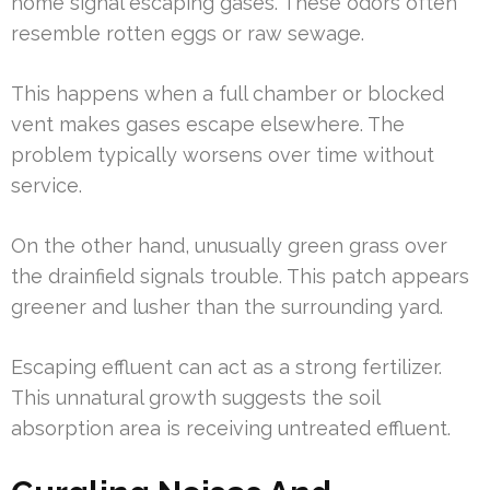
home signal escaping gases. These odors often
resemble rotten eggs or raw sewage.
This happens when a full chamber or blocked
vent makes gases escape elsewhere. The
problem typically worsens over time without
service.
On the other hand, unusually green grass over
the drainfield signals trouble. This patch appears
greener and lusher than the surrounding yard.
Escaping effluent can act as a strong fertilizer.
This unnatural growth suggests the soil
absorption area is receiving untreated effluent.