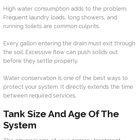
High water consumption adds to the problem.
Frequent laundry loads, long showers, and
running toilets are common culprits.
Every gallon entering the drain must exit through
the soil. Excessive flow can push solids out
before they settle properly.
Water conservation is one of the best ways to
protect your system. It directly extends the time
between required services.
Tank Size And Age Of The
System