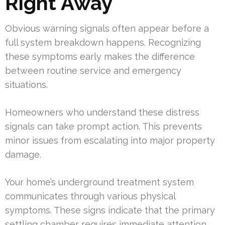
Right Away
Obvious warning signals often appear before a
full system breakdown happens. Recognizing
these symptoms early makes the difference
between routine service and emergency
situations.
Homeowners who understand these distress
signals can take prompt action. This prevents
minor issues from escalating into major property
damage.
Your home’s underground treatment system
communicates through various physical
symptoms. These signs indicate that the primary
settling chamber requires immediate attention.