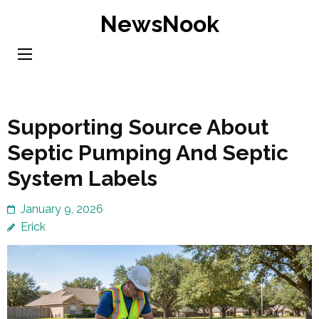
Skip
NewsNook
to
content
(Press
Enter)
Supporting Source About
Septic Pumping And Septic
System Labels
January 9, 2026
Erick