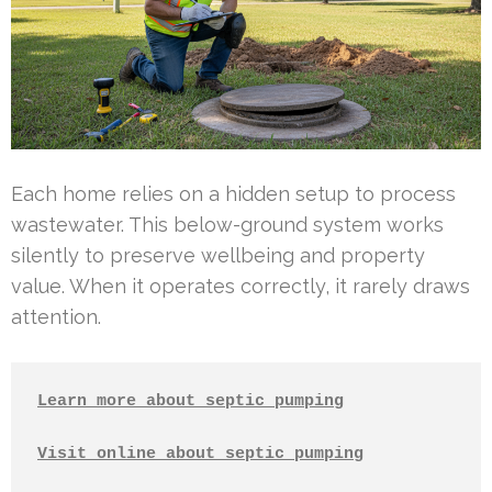
Each home relies on a hidden setup to process
wastewater. This below-ground system works
silently to preserve wellbeing and property
value. When it operates correctly, it rarely draws
attention.
Learn more about septic pumping
Visit online about septic pumping