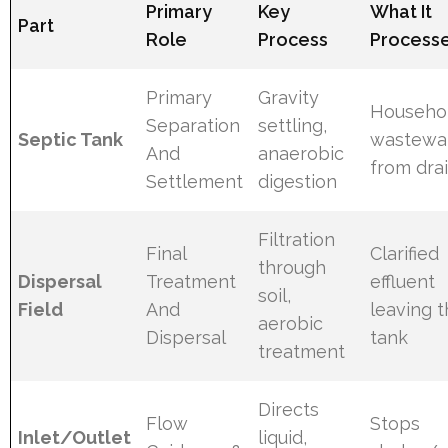
Primary
Key
What It
Part
Role
Process
Process
Primary
Gravity
Househo
Separation
settling,
Septic Tank
wastewa
And
anaerobic
from dra
Settlement
digestion
Filtration
Final
Clarified
through
Dispersal
Treatment
effluent
soil,
Field
And
leaving 
aerobic
Dispersal
tank
treatment
Directs
Flow
Stops
Inlet/Outlet
liquid,