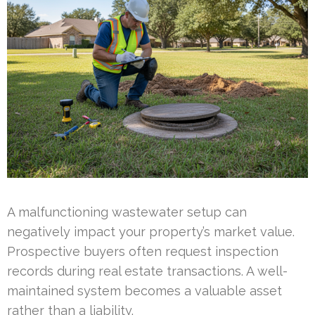
A malfunctioning wastewater setup can
negatively impact your property’s market value.
Prospective buyers often request inspection
records during real estate transactions. A well-
maintained system becomes a valuable asset
rather than a liability.