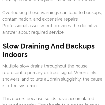
Overlooking these warnings can lead to backups,
contamination, and expensive repairs.
Professional assessment provides the definitive
answer about required service.
Slow Draining And Backups
Indoors
Multiple slow drains throughout the house
represent a primary distress signal. When sinks,
showers, and toilets all drain sluggishly, the cause
is often systemic.
This occurs because solids have accumulated