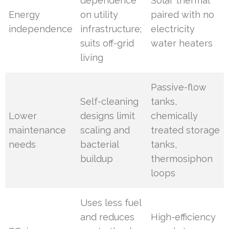
dependence
Solar thermal
Energy
on utility
paired with no
independence
infrastructure;
electricity
suits off-grid
water heaters
living
Passive-flow
Self-cleaning
tanks,
Lower
designs limit
chemically
maintenance
scaling and
treated storage
needs
bacterial
tanks,
buildup
thermosiphon
loops
Uses less fuel
and reduces
High-efficiency