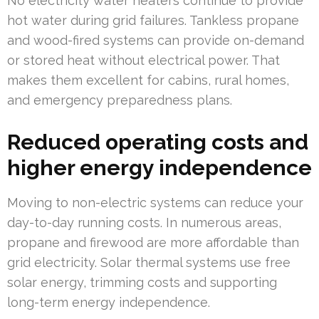
No electricity water heaters continue to provide
hot water during grid failures. Tankless propane
and wood-fired systems can provide on-demand
or stored heat without electrical power. That
makes them excellent for cabins, rural homes,
and emergency preparedness plans.
Reduced operating costs and
higher energy independence
Moving to non-electric systems can reduce your
day-to-day running costs. In numerous areas,
propane and firewood are more affordable than
grid electricity. Solar thermal systems use free
solar energy, trimming costs and supporting
long-term energy independence.