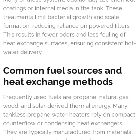
coatings or internal media in the tank. These
treatments limit bacterial growth and scale
formation, reducing reliance on powered filters.
This results in fewer odors and less fouling of
heat exchange surfaces, ensuring consistent hot-
water delivery.
Common fuel sources and
heat exchange methods
Frequently used fuels are propane, natural gas,
wood, and solar-derived thermal energy. Many
tankless propane water heaters rely on compact
counterflow or condensing heat exchangers.
They are typically manufactured from materials