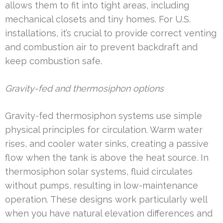
allows them to fit into tight areas, including
mechanical closets and tiny homes. For U.S.
installations, it’s crucial to provide correct venting
and combustion air to prevent backdraft and
keep combustion safe.
Gravity-fed and thermosiphon options
Gravity-fed thermosiphon systems use simple
physical principles for circulation. Warm water
rises, and cooler water sinks, creating a passive
flow when the tank is above the heat source. In
thermosiphon solar systems, fluid circulates
without pumps, resulting in low-maintenance
operation. These designs work particularly well
when you have natural elevation differences and