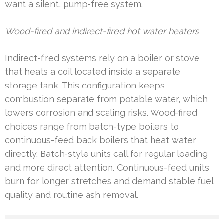
want a silent, pump-free system.
Wood-fired and indirect-fired hot water heaters
Indirect-fired systems rely on a boiler or stove
that heats a coil located inside a separate
storage tank. This configuration keeps
combustion separate from potable water, which
lowers corrosion and scaling risks. Wood-fired
choices range from batch-type boilers to
continuous-feed back boilers that heat water
directly. Batch-style units call for regular loading
and more direct attention. Continuous-feed units
burn for longer stretches and demand stable fuel
quality and routine ash removal.