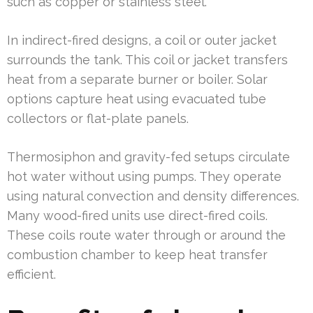
such as copper or stainless steel.
In indirect-fired designs, a coil or outer jacket
surrounds the tank. This coil or jacket transfers
heat from a separate burner or boiler. Solar
options capture heat using evacuated tube
collectors or flat-plate panels.
Thermosiphon and gravity-fed setups circulate
hot water without using pumps. They operate
using natural convection and density differences.
Many wood-fired units use direct-fired coils.
These coils route water through or around the
combustion chamber to keep heat transfer
efficient.