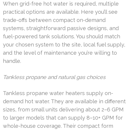
When grid-free hot water is required, multiple
practical options are available. Here you’ll see
trade-offs between compact on-demand
systems, straightforward passive designs, and
fuel-powered tank solutions. You should match
your chosen system to the site, local fuel supply,
and the level of maintenance you’re willing to
handle.
Tankless propane and natural gas choices
Tankless propane water heaters supply on-
demand hot water. They are available in different
sizes, from small units delivering about 2–6 GPM
to larger models that can supply 8–10+ GPM for
whole-house coverage. Their compact form