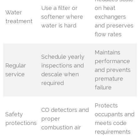
Use a filter or
on heat
Water
softener where
exchangers
treatment
water is hard
and preserves
flow rates
Maintains
Schedule yearly
performance
Regular
inspections and
and prevents
service
descale when
premature
required
failure
Protects
CO detectors and
Safety
occupants and
proper
protections
meets code
combustion air
requirements