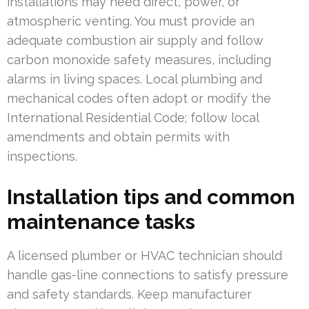
installations may need direct, power, or
atmospheric venting. You must provide an
adequate combustion air supply and follow
carbon monoxide safety measures, including
alarms in living spaces. Local plumbing and
mechanical codes often adopt or modify the
International Residential Code; follow local
amendments and obtain permits with
inspections.
Installation tips and common
maintenance tasks
A licensed plumber or HVAC technician should
handle gas-line connections to satisfy pressure
and safety standards. Keep manufacturer