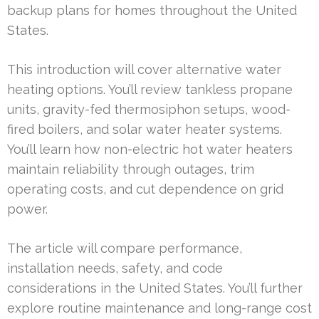
backup plans for homes throughout the United
States.
This introduction will cover alternative water
heating options. You’ll review tankless propane
units, gravity-fed thermosiphon setups, wood-
fired boilers, and solar water heater systems.
You’ll learn how non-electric hot water heaters
maintain reliability through outages, trim
operating costs, and cut dependence on grid
power.
The article will compare performance,
installation needs, safety, and code
considerations in the United States. You’ll further
explore routine maintenance and long-range cost