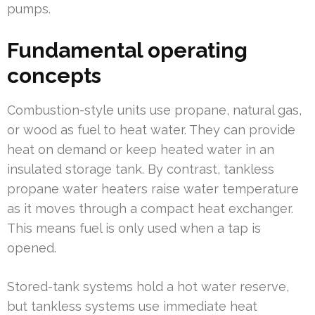
pumps.
Fundamental operating
concepts
Combustion-style units use propane, natural gas,
or wood as fuel to heat water. They can provide
heat on demand or keep heated water in an
insulated storage tank. By contrast, tankless
propane water heaters raise water temperature
as it moves through a compact heat exchanger.
This means fuel is only used when a tap is
opened.
Stored-tank systems hold a hot water reserve,
but tankless systems use immediate heat