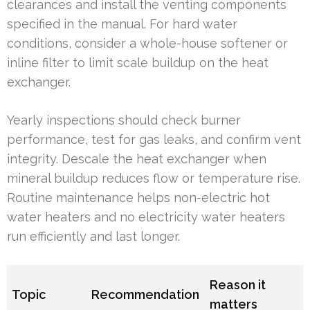
clearances and install the venting components
specified in the manual. For hard water
conditions, consider a whole-house softener or
inline filter to limit scale buildup on the heat
exchanger.
Yearly inspections should check burner
performance, test for gas leaks, and confirm vent
integrity. Descale the heat exchanger when
mineral buildup reduces flow or temperature rise.
Routine maintenance helps non-electric hot
water heaters and no electricity water heaters
run efficiently and last longer.
Reason it
Topic
Recommendation
matters