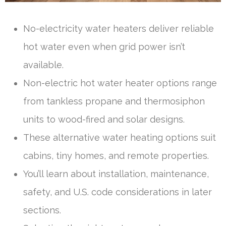
No-electricity water heaters deliver reliable
hot water even when grid power isn’t
available.
Non-electric hot water heater options range
from tankless propane and thermosiphon
units to wood-fired and solar designs.
These alternative water heating options suit
cabins, tiny homes, and remote properties.
You’ll learn about installation, maintenance,
safety, and U.S. code considerations in later
sections.