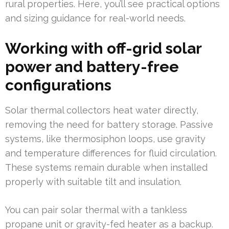
rural properties. Here, you’ll see practical options
and sizing guidance for real-world needs.
Working with off-grid solar
power and battery-free
configurations
Solar thermal collectors heat water directly,
removing the need for battery storage. Passive
systems, like thermosiphon loops, use gravity
and temperature differences for fluid circulation.
These systems remain durable when installed
properly with suitable tilt and insulation.
You can pair solar thermal with a tankless
propane unit or gravity-fed heater as a backup.