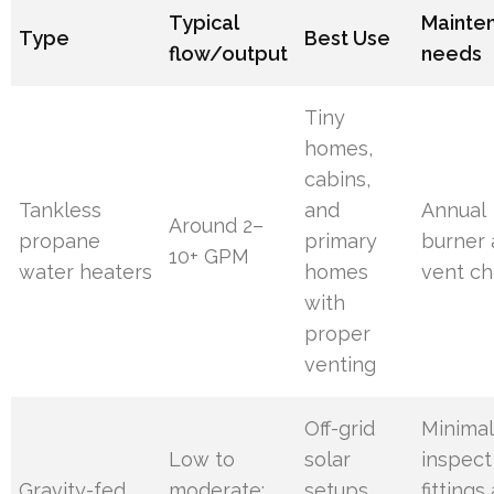
Typical
Mainte
Type
Best Use
flow/output
needs
Tiny
homes,
cabins,
Tankless
and
Annual
Around 2–
propane
primary
burner
10+ GPM
water heaters
homes
vent c
with
proper
venting
Off-grid
Minimal
Low to
solar
inspect
Gravity-fed
moderate;
setups
fittings