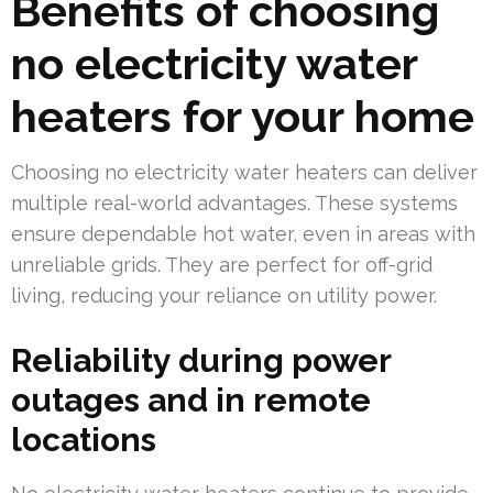
Benefits of choosing
no electricity water
heaters for your home
Choosing no electricity water heaters can deliver
multiple real-world advantages. These systems
ensure dependable hot water, even in areas with
unreliable grids. They are perfect for off-grid
living, reducing your reliance on utility power.
Reliability during power
outages and in remote
locations