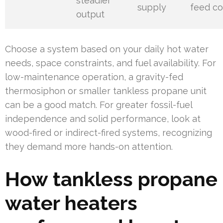
steadier
supply
feed co
output
Choose a system based on your daily hot water
needs, space constraints, and fuel availability. For
low-maintenance operation, a gravity-fed
thermosiphon or smaller tankless propane unit
can be a good match. For greater fossil-fuel
independence and solid performance, look at
wood-fired or indirect-fired systems, recognizing
they demand more hands-on attention.
How tankless propane
water heaters