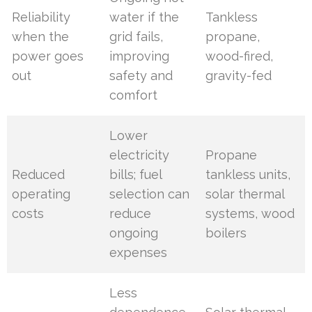
Reliability
water if the
Tankless
when the
grid fails,
propane,
power goes
improving
wood-fired,
out
safety and
gravity-fed
comfort
Lower
electricity
Propane
Reduced
bills; fuel
tankless units,
operating
selection can
solar thermal
costs
reduce
systems, wood
ongoing
boilers
expenses
Less