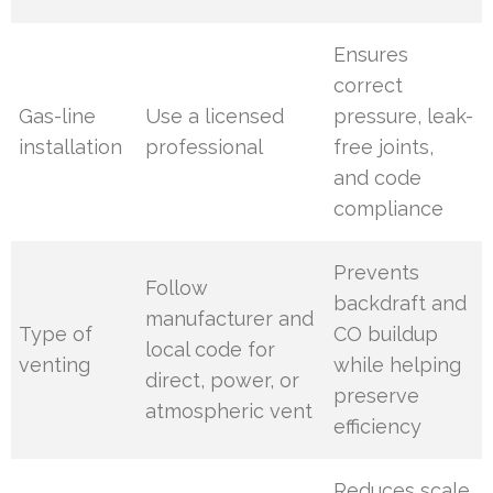
Ensures
correct
Gas-line
Use a licensed
pressure, leak-
installation
professional
free joints,
and code
compliance
Prevents
Follow
backdraft and
manufacturer and
Type of
CO buildup
local code for
venting
while helping
direct, power, or
preserve
atmospheric vent
efficiency
Reduces scale