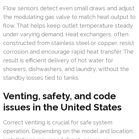
Flow sensors detect even small draws and adjust
the modulating gas valve to match heat output to
flow. That helps keep outlet temperature steady
under varying demand. Heat exchangers, often
constructed from stainless steel or copper, resist
corrosion and encourage rapid heat transfer. The
result is efficient delivery of hot water for
showers, dishwashers, and laundry, without the
standby losses tied to tanks.
Venting, safety, and code
issues in the United States
Correct venting is crucial for safe system
operation. Depending on the model and location,