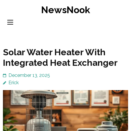
Skip
NewsNook
to
content
(Press
Enter)
Solar Water Heater With
Integrated Heat Exchanger
December 13, 2025
Erick