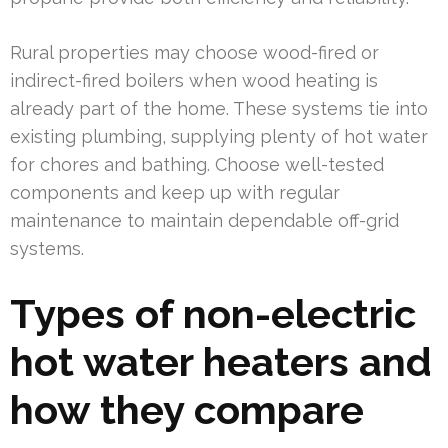
Rural properties may choose wood-fired or
indirect-fired boilers when wood heating is
already part of the home. These systems tie into
existing plumbing, supplying plenty of hot water
for chores and bathing. Choose well-tested
components and keep up with regular
maintenance to maintain dependable off-grid
systems.
Types of non-electric
hot water heaters and
how they compare