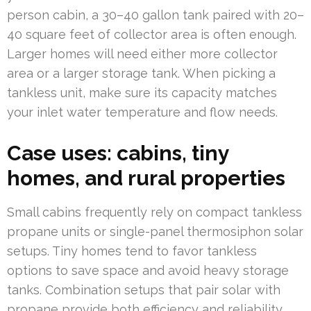
person cabin, a 30–40 gallon tank paired with 20–
40 square feet of collector area is often enough.
Larger homes will need either more collector
area or a larger storage tank. When picking a
tankless unit, make sure its capacity matches
your inlet water temperature and flow needs.
Case uses: cabins, tiny
homes, and rural properties
Small cabins frequently rely on compact tankless
propane units or single-panel thermosiphon solar
setups. Tiny homes tend to favor tankless
options to save space and avoid heavy storage
tanks. Combination setups that pair solar with
propane provide both efficiency and reliability.