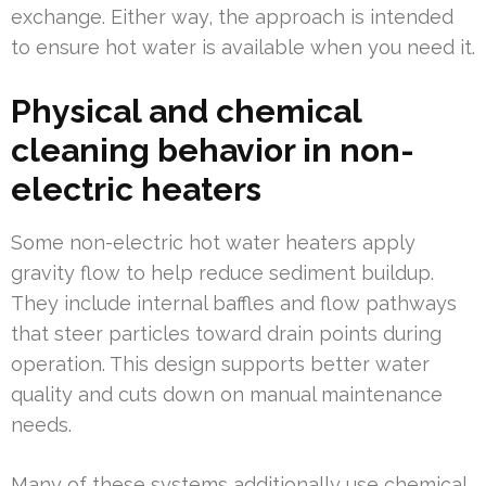
exchange. Either way, the approach is intended
to ensure hot water is available when you need it.
Physical and chemical
cleaning behavior in non-
electric heaters
Some non-electric hot water heaters apply
gravity flow to help reduce sediment buildup.
They include internal baffles and flow pathways
that steer particles toward drain points during
operation. This design supports better water
quality and cuts down on manual maintenance
needs.
Many of these systems additionally use chemical