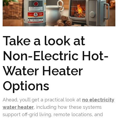
Take a look at
Non-Electric Hot-
Water Heater
Options
Ahead, you’ll get a practical look at
no electricity
water heater
, including how these systems
support off-grid living, remote locations, and