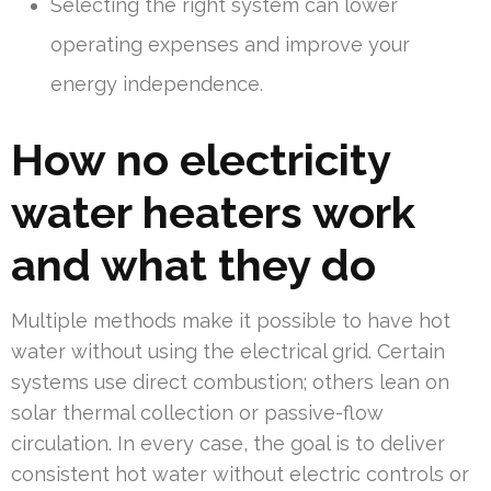
Selecting the right system can lower
operating expenses and improve your
energy independence.
How no electricity
water heaters work
and what they do
Multiple methods make it possible to have hot
water without using the electrical grid. Certain
systems use direct combustion; others lean on
solar thermal collection or passive-flow
circulation. In every case, the goal is to deliver
consistent hot water without electric controls or