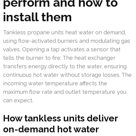
perform and how to
install them
Tankless propane units heat water on demand,
using flow-activated burners and modulating gas
valves. Opening a tap activates a sensor that
tells the burner to fire. The heat exchanger
transfers energy directly to the water, ensuring
continuous hot water without storage losses. The
incoming water temperature affects the
maximum flow rate and outlet temperature you
can expect.
How tankless units deliver
on-demand hot water