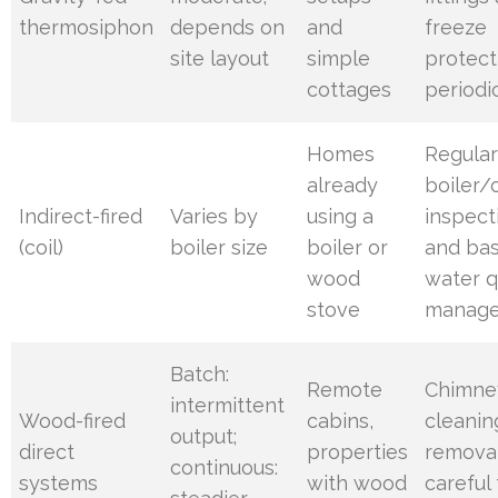
thermosiphon
depends on
and
freeze
site layout
simple
protect
cottages
periodi
Homes
Regula
already
boiler/c
Indirect-fired
Varies by
using a
inspect
(coil)
boiler size
boiler or
and bas
wood
water q
stove
manag
Batch:
Remote
Chimne
intermittent
Wood-fired
cabins,
cleanin
output;
direct
properties
removal
continuous:
systems
with wood
careful 