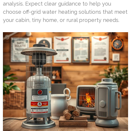
analysis. Expect clear guidance to help you
choose off-grid water heating solutions that meet
your cabin, tiny home, or rural property needs.