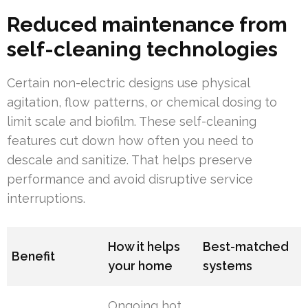
Reduced maintenance from
self-cleaning technologies
Certain non-electric designs use physical
agitation, flow patterns, or chemical dosing to
limit scale and biofilm. These self-cleaning
features cut down how often you need to
descale and sanitize. That helps preserve
performance and avoid disruptive service
interruptions.
How it helps
Best-matched
Benefit
your home
systems
Ongoing hot