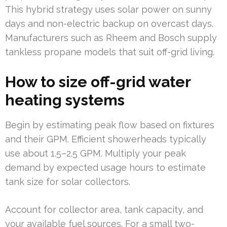
This hybrid strategy uses solar power on sunny
days and non-electric backup on overcast days.
Manufacturers such as Rheem and Bosch supply
tankless propane models that suit off-grid living.
How to size off-grid water
heating systems
Begin by estimating peak flow based on fixtures
and their GPM. Efficient showerheads typically
use about 1.5–2.5 GPM. Multiply your peak
demand by expected usage hours to estimate
tank size for solar collectors.
Account for collector area, tank capacity, and
your available fuel sources. For a small two-