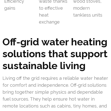
Efficiency
waste thanks
wood stoves,
gains
to effective
modern
heat
tankless units
exchange
Off-grid water heating
solutions that support
sustainable living
Living off the grid requires a reliable water heater
for comfort and independence. Off-grid solutions
bring together simple physics and dependable
fuel sources. They help ensure hot water in
remote locations such as cabins, tiny homes, and