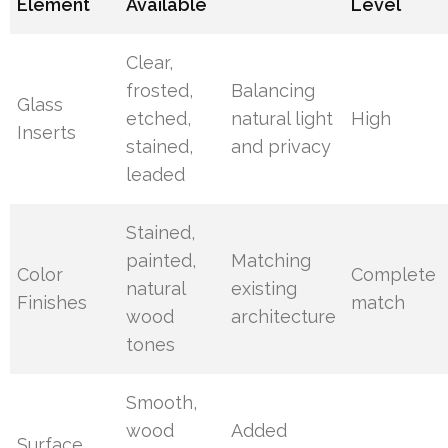
Element
Available
Level
Clear,
frosted,
Balancing
Glass
etched,
natural light
High
Inserts
stained,
and privacy
leaded
Stained,
painted,
Matching
Color
Complete
natural
existing
Finishes
match
wood
architecture
tones
Smooth,
wood
Added
Surface