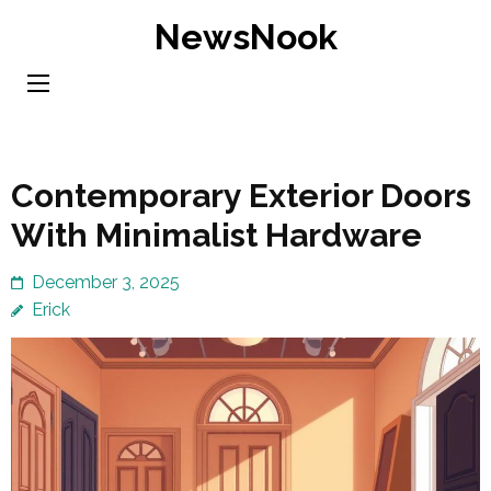
Skip
NewsNook
to
content
(Press
Enter)
Contemporary Exterior Doors
With Minimalist Hardware
December 3, 2025
Erick