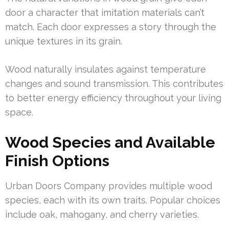
door a character that imitation materials can’t
match. Each door expresses a story through the
unique textures in its grain.
Wood naturally insulates against temperature
changes and sound transmission. This contributes
to better energy efficiency throughout your living
space.
Wood Species and Available
Finish Options
Urban Doors Company provides multiple wood
species, each with its own traits. Popular choices
include oak, mahogany, and cherry varieties.