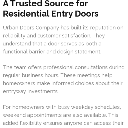
A Trusted Source for
Residential Entry Doors
Urban Doors Company has built its reputation on
reliability and customer satisfaction. They
understand that a door serves as both a
functional barrier and design statement.
The team offers professional consultations during
regular business hours. These meetings help
homeowners make informed choices about their
entryway investments.
For homeowners with busy weekday schedules,
weekend appointments are also available. This
added flexibility ensures anyone can access their