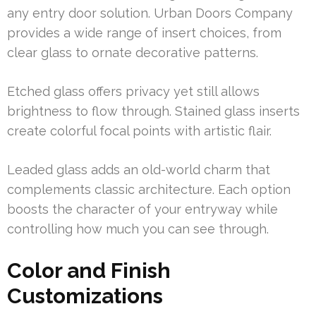
any entry door solution. Urban Doors Company
provides a wide range of insert choices, from
clear glass to ornate decorative patterns.
Etched glass offers privacy yet still allows
brightness to flow through. Stained glass inserts
create colorful focal points with artistic flair.
Leaded glass adds an old-world charm that
complements classic architecture. Each option
boosts the character of your entryway while
controlling how much you can see through.
Color and Finish
Customizations