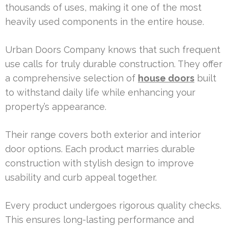
thousands of uses, making it one of the most
heavily used components in the entire house.
Urban Doors Company knows that such frequent
use calls for truly durable construction. They offer
a comprehensive selection of
house doors
built
to withstand daily life while enhancing your
property’s appearance.
Their range covers both exterior and interior
door options. Each product marries durable
construction with stylish design to improve
usability and curb appeal together.
Every product undergoes rigorous quality checks.
This ensures long-lasting performance and