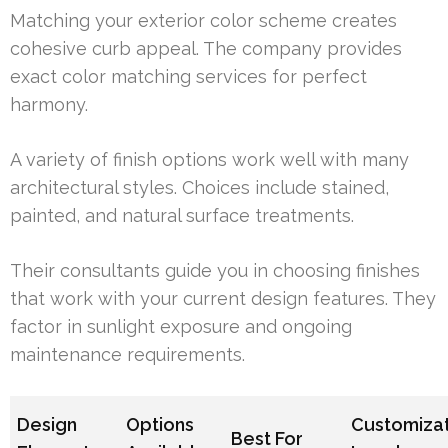
Matching your exterior color scheme creates
cohesive curb appeal. The company provides
exact color matching services for perfect
harmony.
A variety of finish options work well with many
architectural styles. Choices include stained,
painted, and natural surface treatments.
Their consultants guide you in choosing finishes
that work with your current design features. They
factor in sunlight exposure and ongoing
maintenance requirements.
Design
Options
Customiza
Best For