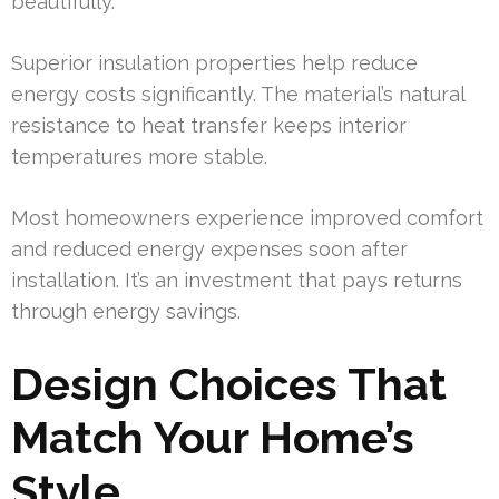
beautifully.
Superior insulation properties help reduce
energy costs significantly. The material’s natural
resistance to heat transfer keeps interior
temperatures more stable.
Most homeowners experience improved comfort
and reduced energy expenses soon after
installation. It’s an investment that pays returns
through energy savings.
Design Choices That
Match Your Home’s
Style