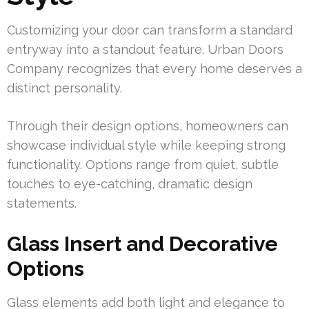
Customizing your door can transform a standard
entryway into a standout feature. Urban Doors
Company recognizes that every home deserves a
distinct personality.
Through their design options, homeowners can
showcase individual style while keeping strong
functionality. Options range from quiet, subtle
touches to eye-catching, dramatic design
statements.
Glass Insert and Decorative
Options
Glass elements add both light and elegance to