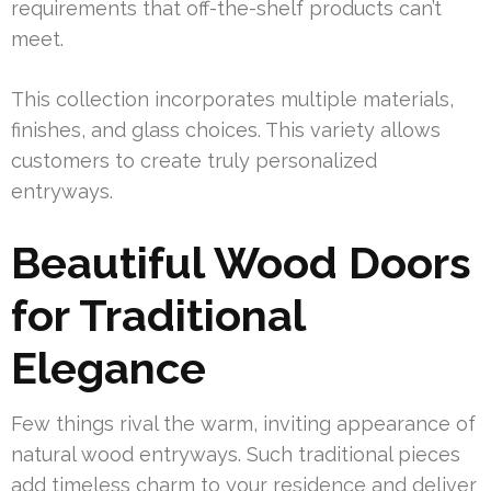
requirements that off-the-shelf products can’t
meet.
This collection incorporates multiple materials,
finishes, and glass choices. This variety allows
customers to create truly personalized
entryways.
Beautiful Wood Doors
for Traditional
Elegance
Few things rival the warm, inviting appearance of
natural wood entryways. Such traditional pieces
add timeless charm to your residence and deliver