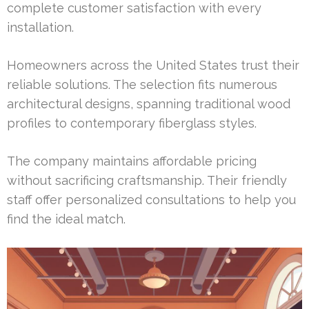
complete customer satisfaction with every
installation.
Homeowners across the United States trust their
reliable solutions. The selection fits numerous
architectural designs, spanning traditional wood
profiles to contemporary fiberglass styles.
The company maintains affordable pricing
without sacrificing craftsmanship. Their friendly
staff offer personalized consultations to help you
find the ideal match.