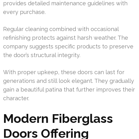
provides detailed maintenance guidelines with
every purchase.
Regular cleaning combined with occasional
refinishing protects against harsh weather. The
company suggests specific products to preserve
the door’s structural integrity.
With proper upkeep, these doors can last for
generations and still look elegant. They gradually
gain a beautiful patina that further improves their
character.
Modern Fiberglass
Doors Offering