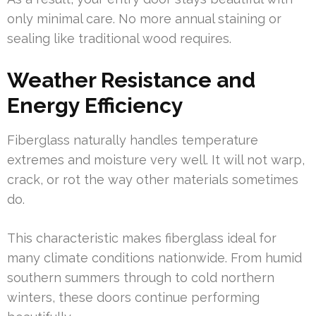
only minimal care. No more annual staining or
sealing like traditional wood requires.
Weather Resistance and
Energy Efficiency
Fiberglass naturally handles temperature
extremes and moisture very well. It will not warp,
crack, or rot the way other materials sometimes
do.
This characteristic makes fiberglass ideal for
many climate conditions nationwide. From humid
southern summers through to cold northern
winters, these doors continue performing