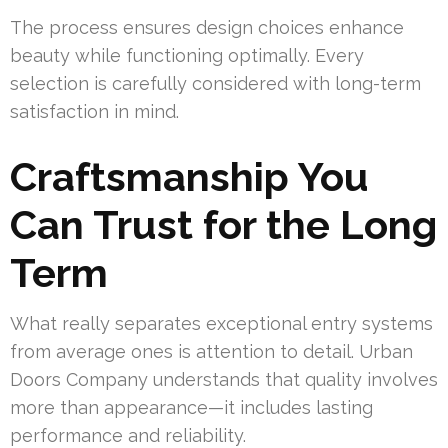
The process ensures design choices enhance
beauty while functioning optimally. Every
selection is carefully considered with long-term
satisfaction in mind.
Craftsmanship You
Can Trust for the Long
Term
What really separates exceptional entry systems
from average ones is attention to detail. Urban
Doors Company understands that quality involves
more than appearance—it includes lasting
performance and reliability.