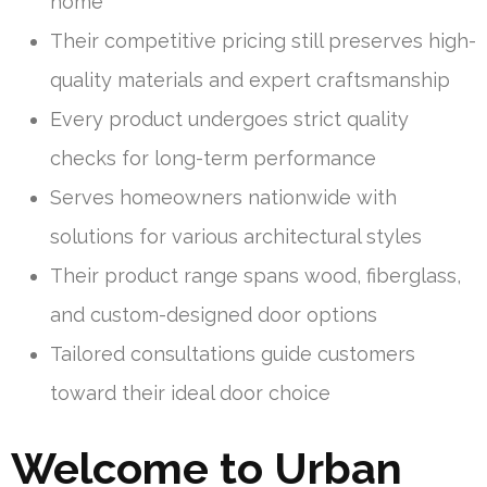
home
Their competitive pricing still preserves high-
quality materials and expert craftsmanship
Every product undergoes strict quality
checks for long-term performance
Serves homeowners nationwide with
solutions for various architectural styles
Their product range spans wood, fiberglass,
and custom-designed door options
Tailored consultations guide customers
toward their ideal door choice
Welcome to Urban