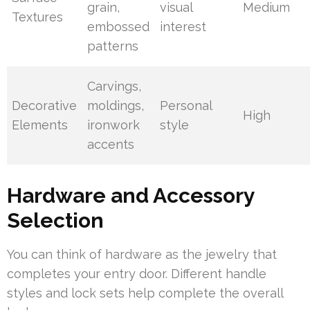
grain,
visual
Medium
Textures
embossed
interest
patterns
Carvings,
Decorative
moldings,
Personal
High
Elements
ironwork
style
accents
Hardware and Accessory
Selection
You can think of hardware as the jewelry that
completes your entry door. Different handle
styles and lock sets help complete the overall