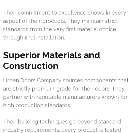
Their commitment to excellence shows in every
aspect of their products. They maintain strict
standards from the very first material choice
through final installation.
Superior Materials and
Construction
Urban Doors Company sources components that
are strictly premium-grade for their doors. They
partner with reputable manufacturers known for
high production standards.
Their building techniques go beyond standard
industry requirements. Every product is tested