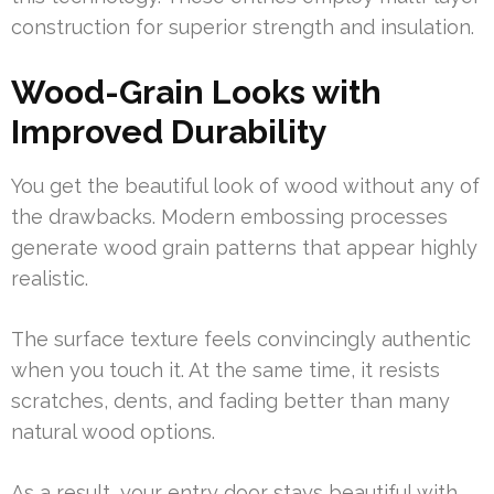
construction for superior strength and insulation.
Wood-Grain Looks with
Improved Durability
You get the beautiful look of wood without any of
the drawbacks. Modern embossing processes
generate wood grain patterns that appear highly
realistic.
The surface texture feels convincingly authentic
when you touch it. At the same time, it resists
scratches, dents, and fading better than many
natural wood options.
As a result, your entry door stays beautiful with