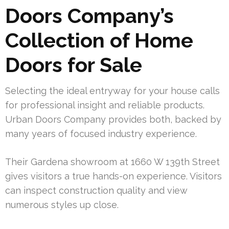
Doors Company’s
Collection of Home
Doors for Sale
Selecting the ideal entryway for your house calls
for professional insight and reliable products.
Urban Doors Company provides both, backed by
many years of focused industry experience.
Their Gardena showroom at 1660 W 139th Street
gives visitors a true hands-on experience. Visitors
can inspect construction quality and view
numerous styles up close.