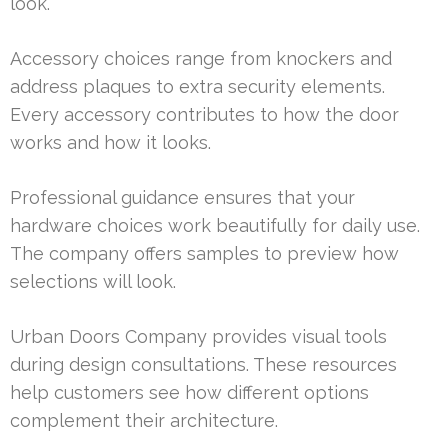
look.
Accessory choices range from knockers and
address plaques to extra security elements.
Every accessory contributes to how the door
works and how it looks.
Professional guidance ensures that your
hardware choices work beautifully for daily use.
The company offers samples to preview how
selections will look.
Urban Doors Company provides visual tools
during design consultations. These resources
help customers see how different options
complement their architecture.