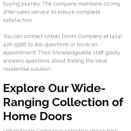
buying journey. The company maintains strong
after-sales service to ensure complete
satisfaction.
You can contact Urban Doors Company at (424)
426-5566 to ask questions or book an
appointment. Their knowledgeable staff gladly
answers questions about finding the ideal
residential solution.
Explore Our Wide-
Ranging Collection of
Home Doors
Urban Doors Company’s selection shows how