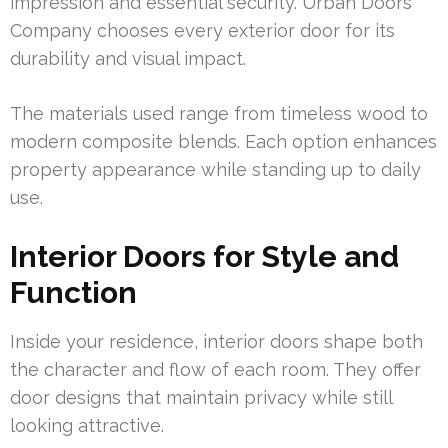
impression and essential security. Urban Doors
Company chooses every exterior door for its
durability and visual impact.
The materials used range from timeless wood to
modern composite blends. Each option enhances
property appearance while standing up to daily
use.
Interior Doors for Style and
Function
Inside your residence, interior doors shape both
the character and flow of each room. They offer
door designs that maintain privacy while still
looking attractive.