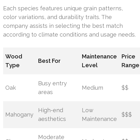
Each species features unique grain patterns,
color variations, and durability traits. The
company assists in selecting the best match
according to climate conditions and usage needs.
Wood
Maintenance
Price
Best For
Type
Level
Range
Busy entry
Oak
Medium
$$
areas
High-end
Low
Mahogany
$$$
aesthetics
Maintenance
Moderate