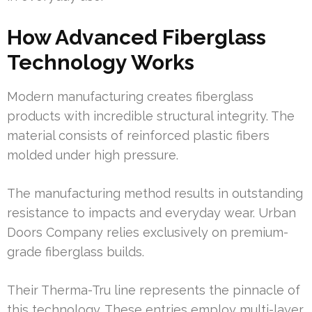
How Advanced Fiberglass
Technology Works
Modern manufacturing creates fiberglass
products with incredible structural integrity. The
material consists of reinforced plastic fibers
molded under high pressure.
The manufacturing method results in outstanding
resistance to impacts and everyday wear. Urban
Doors Company relies exclusively on premium-
grade fiberglass builds.
Their Therma-Tru line represents the pinnacle of
this technology. These entries employ multi-layer