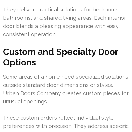
They deliver practical solutions for bedrooms,
bathrooms, and shared living areas. Each interior
door blends a pleasing appearance with easy,
consistent operation.
Custom and Specialty Door
Options
Some areas of a home need specialized solutions
outside standard door dimensions or styles.
Urban Doors Company creates custom pieces for
unusual openings.
These custom orders reflect individual style
preferences with precision. They address specific