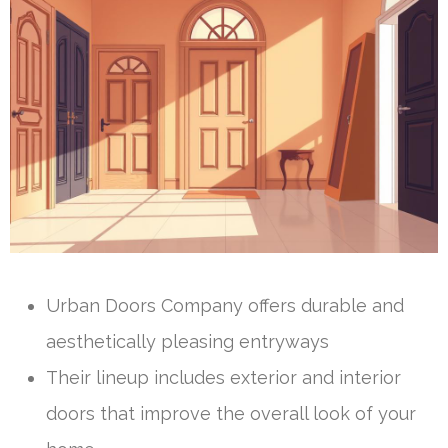
Urban Doors Company offers durable and
aesthetically pleasing entryways
Their lineup includes exterior and interior
doors that improve the overall look of your