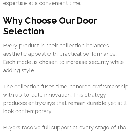
expertise at a convenient time.
Why Choose Our Door
Selection
Every product in their collection balances
aesthetic appeal with practical performance.
Each model is chosen to increase security while
adding style.
The collection fuses time-honored craftsmanship
with up-to-date innovation. This strategy
produces entryways that remain durable yet still
look contemporary.
Buyers receive full support at every stage of the