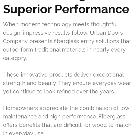
Superior Performance
When modern technology meets thoughtful
design, impressive results follow. Urban Doors
Company presents fiberglass entry solutions that
outperform traditional materials in nearly every
category.
These innovative products deliver exceptional
strength and beauty. They endure everyday wear
yet continue to look refined over the years.
Homeowners appreciate the combination of low
maintenance and high performance. Fiberglass
offers benefits that are difficult for wood to match
in everyday use.