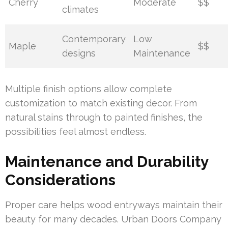
Cherry
Moderate
$$
climates
Contemporary
Low
Maple
$$
designs
Maintenance
Multiple finish options allow complete
customization to match existing decor. From
natural stains through to painted finishes, the
possibilities feel almost endless.
Maintenance and Durability
Considerations
Proper care helps wood entryways maintain their
beauty for many decades. Urban Doors Company