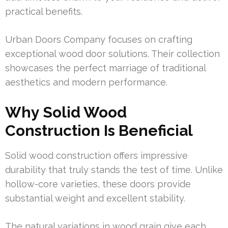
practical benefits.
Urban Doors Company focuses on crafting
exceptional wood door solutions. Their collection
showcases the perfect marriage of traditional
aesthetics and modern performance.
Why Solid Wood
Construction Is Beneficial
Solid wood construction offers impressive
durability that truly stands the test of time. Unlike
hollow-core varieties, these doors provide
substantial weight and excellent stability.
The natural variations in wood grain give each