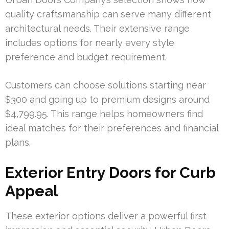
quality craftsmanship can serve many different
architectural needs. Their extensive range
includes options for nearly every style
preference and budget requirement.
Customers can choose solutions starting near
$300 and going up to premium designs around
$4,799.95. This range helps homeowners find
ideal matches for their preferences and financial
plans.
Exterior Entry Doors for Curb
Appeal
These exterior options deliver a powerful first