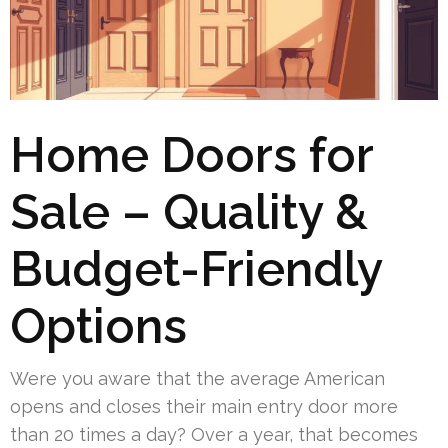
Home Doors for
Sale – Quality &
Budget-Friendly
Options
Were you aware that the average American
opens and closes their main entry door more
than 20 times a day? Over a year, that becomes