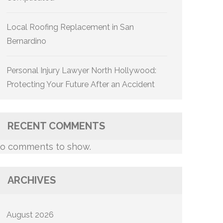
Local Roofing Replacement in San
Bernardino
Personal Injury Lawyer North Hollywood:
Protecting Your Future After an Accident
RECENT COMMENTS
o comments to show.
ARCHIVES
August 2026