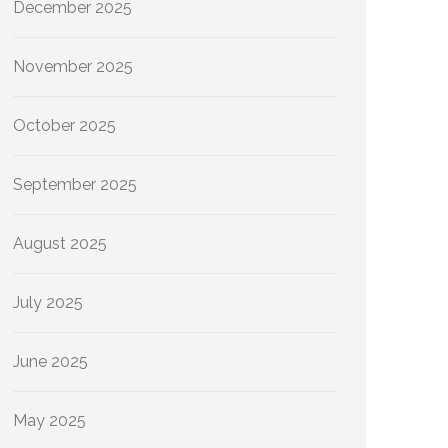
December 2025
November 2025
October 2025
September 2025
August 2025
July 2025
June 2025
May 2025