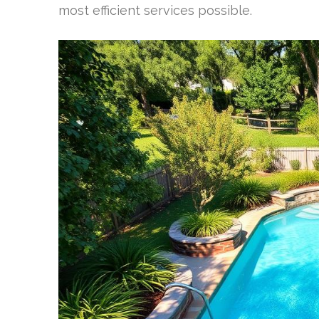
most efficient services possible.