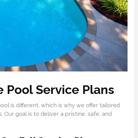
 Pool Service Plans
l is different, which is why we offer tailored
. Our goal is to deliver a pristine, safe, and