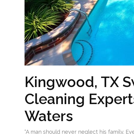
Kingwood, TX 
Cleaning Experts
Waters
“A man should never neglect his family. Ev