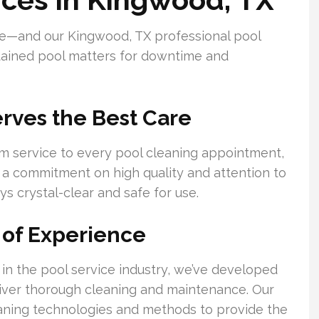
re—and our Kingwood, TX professional pool
ntained pool matters for downtime and
rves the Best Care
m service to every pool cleaning appointment,
th a commitment on high quality and attention to
ys crystal-clear and safe for use.
 of Experience
in the pool service industry, we’ve developed
eliver thorough cleaning and maintenance. Our
eaning technologies and methods to provide the