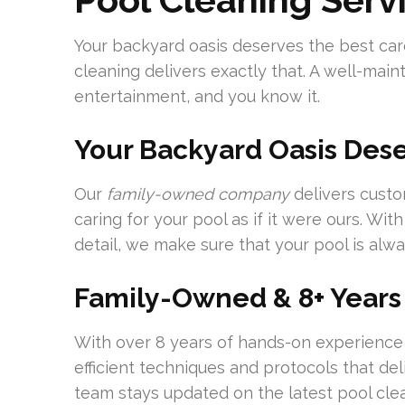
Your backyard oasis deserves the best ca
cleaning delivers exactly that. A well-mai
entertainment, and you know it.
Your Backyard Oasis Dese
Our
family-owned company
delivers custo
caring for your pool as if it were ours. Wi
detail, we make sure that your pool is alwa
Family-Owned & 8+ Years
With over 8 years of hands-on experience 
efficient techniques and protocols that d
team stays updated on the latest pool cl