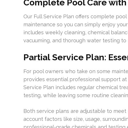
Complete Pool Care with 
Our Full Service Plan offers complete pool
maintenance so you can simply enjoy your
includes weekly cleaning, chemical balanc
vacuuming, and thorough water testing to
Partial Service Plan: Ess
For pool owners who take on some mainten
provides essential professional support at
Service Plan includes regular chemical tr
testing, while leaving some routine clean
Both service plans are adjustable to meet t
account factors like size, usage, surround
professional-grade chemicals and testing