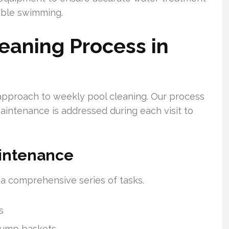
able swimming.
eaning Process in
approach to weekly pool cleaning. Our process
aintenance is addressed during each visit to
intenance
 a comprehensive series of tasks.
s
pump baskets