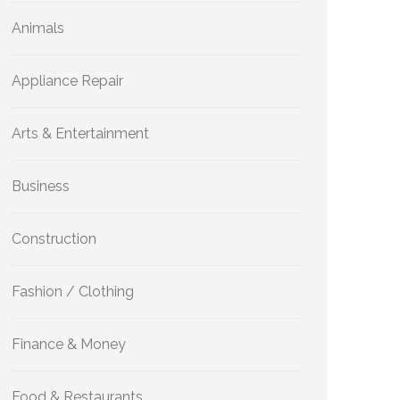
Animals
Appliance Repair
Arts & Entertainment
Business
Construction
Fashion / Clothing
Finance & Money
Food & Restaurants