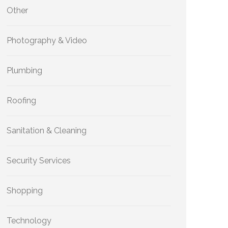
Other
Photography & Video
Plumbing
Roofing
Sanitation & Cleaning
Security Services
Shopping
Technology