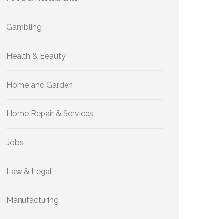
Gambling
Health & Beauty
Home and Garden
Home Repair & Services
Jobs
Law & Legal
Manufacturing