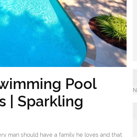
Swimming Pool
N
 | Sparkling
ery man should have a family he loves and that