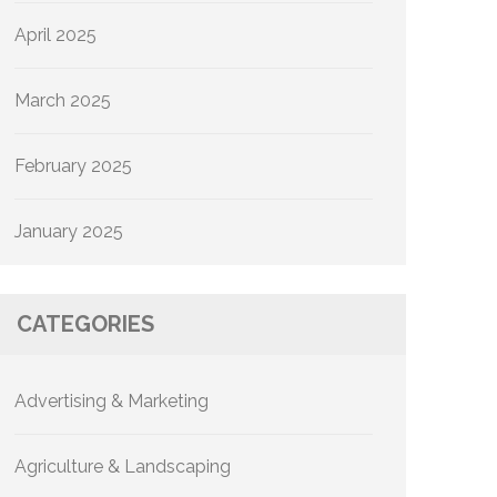
April 2025
March 2025
February 2025
January 2025
CATEGORIES
Advertising & Marketing
Agriculture & Landscaping