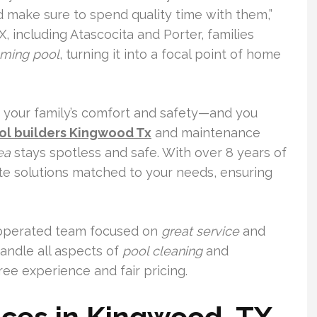
nd make sure to spend quality time with them,”
, including Atascocita and Porter, families
ming pool
, turning it into a focal point of home
o your family’s comfort and safety—and you
ol builders Kingwood Tx
and maintenance
ea
stays spotless and safe. With over 8 years of
te solutions matched to your needs, ensuring
-operated team focused on
great service
and
handle all aspects of
pool cleaning
and
ree experience and fair pricing.
ices in Kingwood, TX