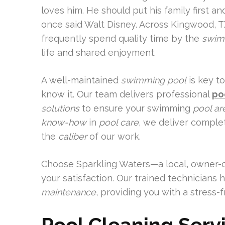
loves him. He should put his family first a
once said Walt Disney. Across Kingwood, TX
frequently spend quality time by the
swim
life and shared enjoyment.
A well-maintained
swimming pool
is key t
know it. Our team delivers professional
po
solutions
to ensure your swimming
pool ar
know-how
in
pool care
, we deliver comple
the
caliber
of our work.
Choose Sparkling Waters—a local, owner
your satisfaction. Our trained technicians 
maintenance
, providing you with a stress-f
Pool Cleaning Serv