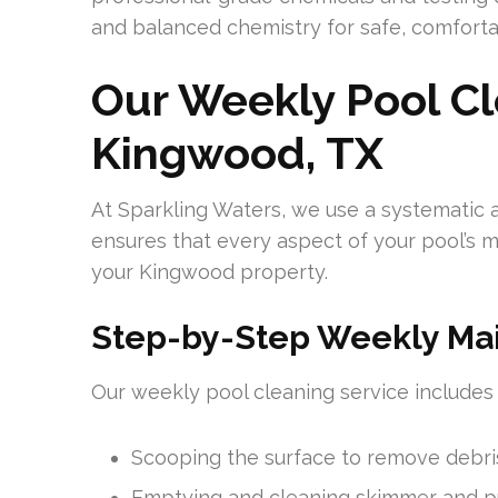
and balanced chemistry for safe, comfort
Our Weekly Pool Cl
Kingwood, TX
At Sparkling Waters, we use a systematic 
ensures that every aspect of your pool’s m
your Kingwood property.
Step-by-Step Weekly Ma
Our weekly pool cleaning service includes
Scooping the surface to remove debri
Emptying and cleaning skimmer and 