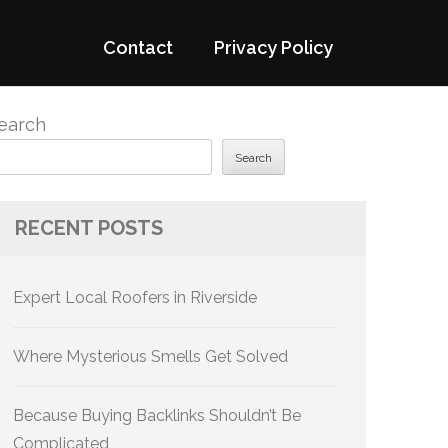
Contact
Privacy Policy
earch
Search
RECENT POSTS
Expert Local Roofers in Riverside
Where Mysterious Smells Get Solved
Because Buying Backlinks Shouldn’t Be
Complicated