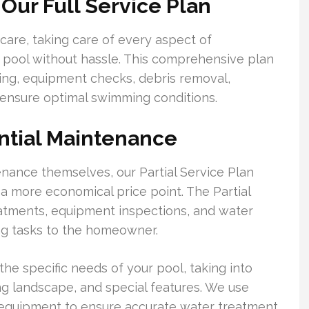
Our Full Service Plan
 care, taking care of every aspect of
 pool without hassle. This comprehensive plan
ing, equipment checks, debris removal,
 ensure optimal swimming conditions.
ential Maintenance
ance themselves, our Partial Service Plan
 a more economical price point. The Partial
eatments, equipment inspections, and water
ing tasks to the homeowner.
he specific needs of your pool, taking into
ing landscape, and special features. We use
 equipment to ensure accurate water treatment