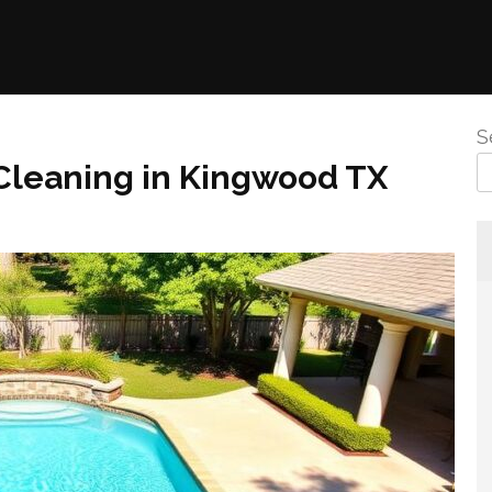
S
l Cleaning in Kingwood TX