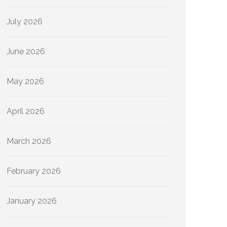
July 2026
June 2026
May 2026
April 2026
March 2026
February 2026
January 2026