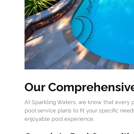
Our Comprehensive
At Sparkling Waters, we know that every poo
pool service plans to fit your specific needs
enjoyable pool experience.