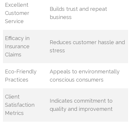
Excellent
Builds trust and repeat
Customer
business
Service
Efficacy in
Reduces customer hassle and
Insurance
stress
Claims
Eco-Friendly
Appeals to environmentally
Practices
conscious consumers
Client
Indicates commitment to
Satisfaction
quality and improvement
Metrics