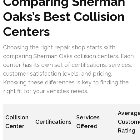
Comparing Sherman
Oaks’s Best Collision
Centers
Choosing the right repair shop starts with
comparing Sherman Oaks collision centers. Each
center has its own set of certifications, services,
customer satisfaction levels, and pricing.
Knowing these differences is key to finding the
right fit for your vehicle’s needs.
Averag
Collision
Services
Certifications
Custom
Center
Offered
Rating