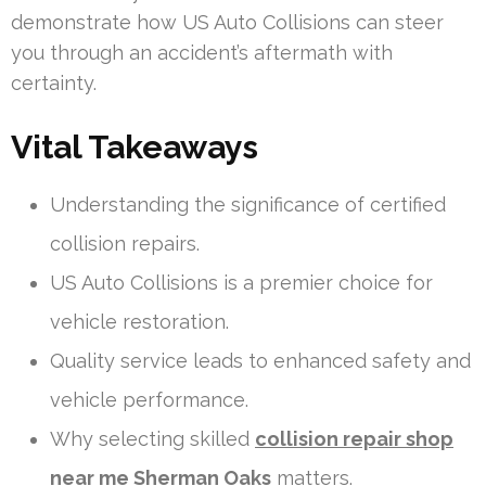
demonstrate how US Auto Collisions can steer
you through an accident’s aftermath with
certainty.
Vital Takeaways
Understanding the significance of certified
collision repairs.
US Auto Collisions is a premier choice for
vehicle restoration.
Quality service leads to enhanced safety and
vehicle performance.
Why selecting skilled
collision repair shop
near me Sherman Oaks
matters.