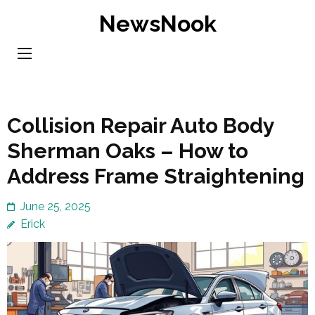
Skip
NewsNook
to
content
(Press
Enter)
Collision Repair Auto Body
Sherman Oaks – How to
Address Frame Straightening
June 25, 2025
Erick