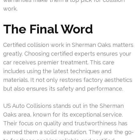
work.
The Final Word
Certified collision work in Sherman Oaks matters
greatly. Choosing certified experts ensures your
car receives premier treatment. This care
includes using the latest techniques and
materials. It not only restores factory aesthetics
but also ensures its safety and performance.
US Auto Collisions stands out in the Sherman
Oaks area, known for its exceptional service.
Their focus on quality and trustworthiness has
earned them a solid reputation. They are the go-