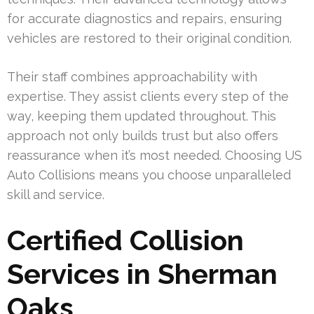
for accurate diagnostics and repairs, ensuring
vehicles are restored to their original condition.
Their staff combines approachability with
expertise. They assist clients every step of the
way, keeping them updated throughout. This
approach not only builds trust but also offers
reassurance when it’s most needed. Choosing US
Auto Collisions means you choose unparalleled
skill and service.
Certified Collision
Services in Sherman
Oaks