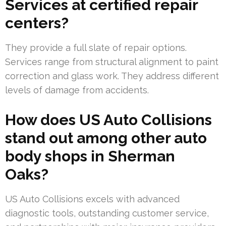
Services at certified repair
centers?
They provide a full slate of repair options.
Services range from structural alignment to paint
correction and glass work. They address different
levels of damage from accidents.
How does US Auto Collisions
stand out among other auto
body shops in Sherman
Oaks?
US Auto Collisions excels with advanced
diagnostic tools, outstanding customer service,