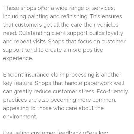
These shops offer a wide range of services,
including painting and refinishing. This ensures
that customers get all the care their vehicles
need. Outstanding client support builds loyalty
and repeat visits. Shops that focus on customer
support tend to create a more positive
experience.
Efficient insurance claim processing is another
key feature. Shops that handle paperwork well
can greatly reduce customer stress. Eco-friendly
practices are also becoming more common,
appealing to those who care about the
environment.
Evaluating customer feedback offers key