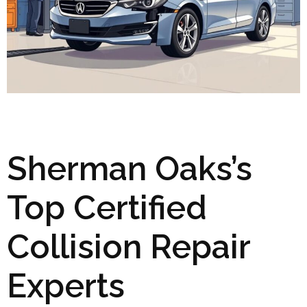
Sherman Oaks’s
Top Certified
Collision Repair
Experts