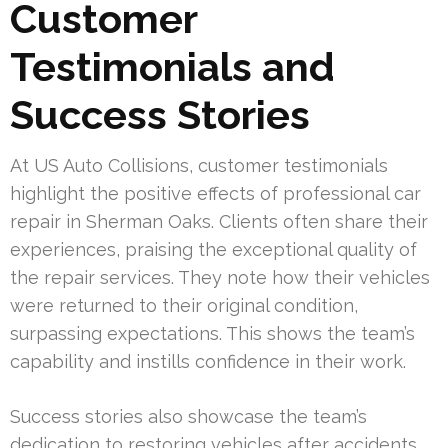
Customer
Testimonials and
Success Stories
At US Auto Collisions, customer testimonials
highlight the positive effects of professional car
repair in Sherman Oaks. Clients often share their
experiences, praising the exceptional quality of
the repair services. They note how their vehicles
were returned to their original condition,
surpassing expectations. This shows the team’s
capability and instills confidence in their work.
Success stories also showcase the team’s
dedication to restoring vehicles after accidents.