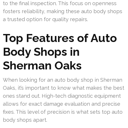
to the final inspection. This focus on openness
fosters reliability, making these auto body shops
a trusted option for quality repairs.
Top Features of Auto
Body Shops in
Sherman Oaks
When looking for an auto body shop in Sherman
Oaks, it’s important to know what makes the best
ones stand out. High-tech diagnostic equipment
allows for exact damage evaluation and precise
fixes. This level of precision is what sets top auto
body shops apart.