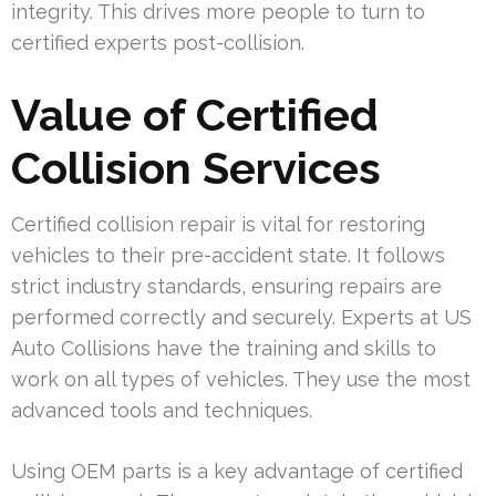
integrity. This drives more people to turn to
certified experts post-collision.
Value of Certified
Collision Services
Certified collision repair is vital for restoring
vehicles to their pre-accident state. It follows
strict industry standards, ensuring repairs are
performed correctly and securely. Experts at US
Auto Collisions have the training and skills to
work on all types of vehicles. They use the most
advanced tools and techniques.
Using OEM parts is a key advantage of certified