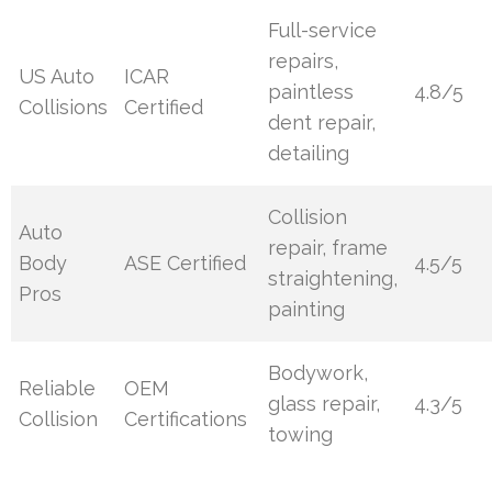
Full-service
repairs,
US Auto
ICAR
paintless
4.8/5
Collisions
Certified
dent repair,
detailing
Collision
Auto
repair, frame
Body
ASE Certified
4.5/5
straightening,
Pros
painting
Bodywork,
Reliable
OEM
glass repair,
4.3/5
Collision
Certifications
towing