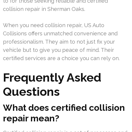
to for those seeking reliable and certified
collision repair in Sherman Oaks.
When you need collision repair, US Auto
Collisions offers unmatched convenience and
professionalism. They aim to not just fix your
vehicle but to give you peace of mind. Their
certified services are a choice you can rely on.
Frequently Asked
Questions
What does certified collision
repair mean?