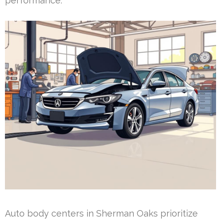
performance.
Auto body centers in Sherman Oaks prioritize