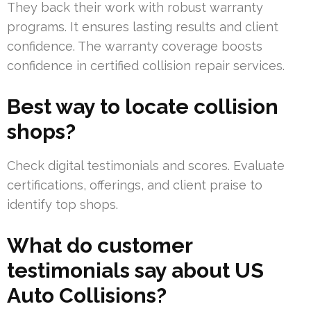
They back their work with robust warranty
programs. It ensures lasting results and client
confidence. The warranty coverage boosts
confidence in certified collision repair services.
Best way to locate collision
shops?
Check digital testimonials and scores. Evaluate
certifications, offerings, and client praise to
identify top shops.
What do customer
testimonials say about US
Auto Collisions?