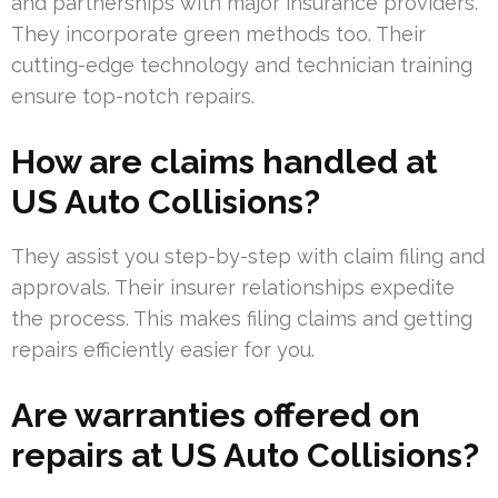
and partnerships with major insurance providers.
They incorporate green methods too. Their
cutting-edge technology and technician training
ensure top-notch repairs.
How are claims handled at
US Auto Collisions?
They assist you step-by-step with claim filing and
approvals. Their insurer relationships expedite
the process. This makes filing claims and getting
repairs efficiently easier for you.
Are warranties offered on
repairs at US Auto Collisions?