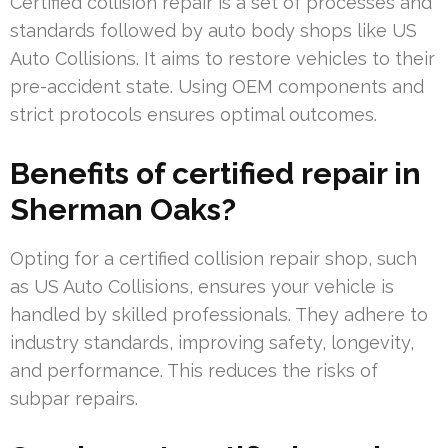
Certified collision repair is a set of processes and
standards followed by auto body shops like US
Auto Collisions. It aims to restore vehicles to their
pre-accident state. Using OEM components and
strict protocols ensures optimal outcomes.
Benefits of certified repair in
Sherman Oaks?
Opting for a certified collision repair shop, such
as US Auto Collisions, ensures your vehicle is
handled by skilled professionals. They adhere to
industry standards, improving safety, longevity,
and performance. This reduces the risks of
subpar repairs.