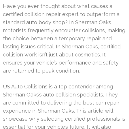
Have you ever thought about what causes a
certified collision repair expert to outperform a
standard auto body shop? In Sherman Oaks,
motorists frequently encounter collisions, making
the choice between a temporary repair and
lasting issues critical. In Sherman Oaks, certified
collision work isn’t just about cosmetics. It
ensures your vehicle’s performance and safety
are returned to peak condition.
US Auto Collisions is a top contender among
Sherman Oaks’s auto collision specialists. They
are committed to delivering the best car repair
experience in Sherman Oaks. This article will
showcase why selecting certified professionals is
essential for your vehicle’s future. It will also