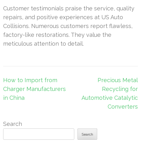
Customer testimonials praise the service, quality
repairs, and positive experiences at US Auto
Collisions. Numerous customers report flawless,
factory-like restorations. They value the
meticulous attention to detail.
Post
How to Import from
Precious Metal
navigation
Charger Manufacturers
Recycling for
in China
Automotive Catalytic
Converters
Search
Search