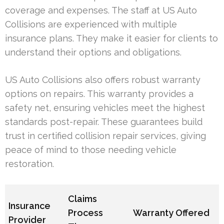
coverage and expenses. The staff at US Auto
Collisions are experienced with multiple
insurance plans. They make it easier for clients to
understand their options and obligations.
US Auto Collisions also offers robust warranty
options on repairs. This warranty provides a
safety net, ensuring vehicles meet the highest
standards post-repair. These guarantees build
trust in certified collision repair services, giving
peace of mind to those needing vehicle
restoration.
Claims
Insurance
Process
Warranty Offered
Provider