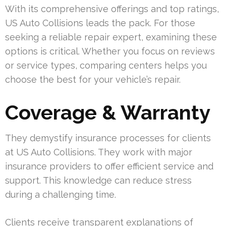
With its comprehensive offerings and top ratings,
US Auto Collisions leads the pack. For those
seeking a reliable repair expert, examining these
options is critical. Whether you focus on reviews
or service types, comparing centers helps you
choose the best for your vehicle’s repair.
Coverage & Warranty
They demystify insurance processes for clients
at US Auto Collisions. They work with major
insurance providers to offer efficient service and
support. This knowledge can reduce stress
during a challenging time.
Clients receive transparent explanations of