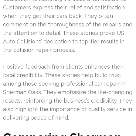
Customers express their relief and satisfaction
when they get their cars back. They often
comment on the thoroughness of the repairs and
the attention to detail. These stories prove US
Auto Collisions’ dedication to top-tier results in
the collision repair process.
Positive feedback from clients enhances their
local credibility. These stories help build trust
among those seeking professional car repair in
Sherman Oaks. They emphasize the life-changing
results, reinforcing the business’s credibility. They
also highlight the importance of quality service in
delivering peace of mind.