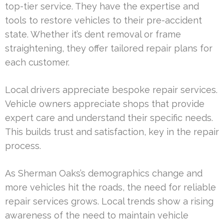
top-tier service. They have the expertise and
tools to restore vehicles to their pre-accident
state. Whether it’s dent removal or frame
straightening, they offer tailored repair plans for
each customer.
Local drivers appreciate bespoke repair services.
Vehicle owners appreciate shops that provide
expert care and understand their specific needs.
This builds trust and satisfaction, key in the repair
process.
As Sherman Oaks’s demographics change and
more vehicles hit the roads, the need for reliable
repair services grows. Local trends show a rising
awareness of the need to maintain vehicle