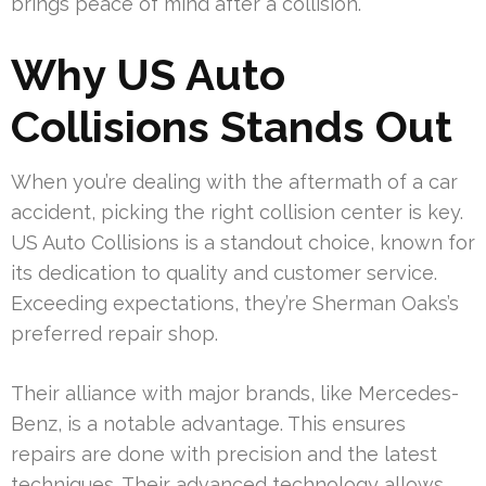
brings peace of mind after a collision.
Why US Auto
Collisions Stands Out
When you’re dealing with the aftermath of a car
accident, picking the right collision center is key.
US Auto Collisions is a standout choice, known for
its dedication to quality and customer service.
Exceeding expectations, they’re Sherman Oaks’s
preferred repair shop.
Their alliance with major brands, like Mercedes-
Benz, is a notable advantage. This ensures
repairs are done with precision and the latest
techniques. Their advanced technology allows