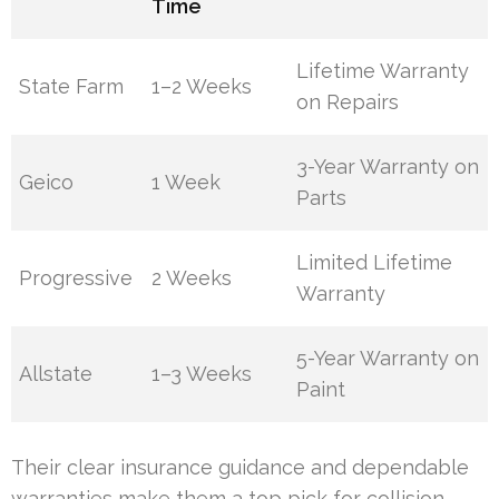
Time
Lifetime Warranty
State Farm
1–2 Weeks
on Repairs
3-Year Warranty on
Geico
1 Week
Parts
Limited Lifetime
Progressive
2 Weeks
Warranty
5-Year Warranty on
Allstate
1–3 Weeks
Paint
Their clear insurance guidance and dependable
warranties make them a top pick for collision