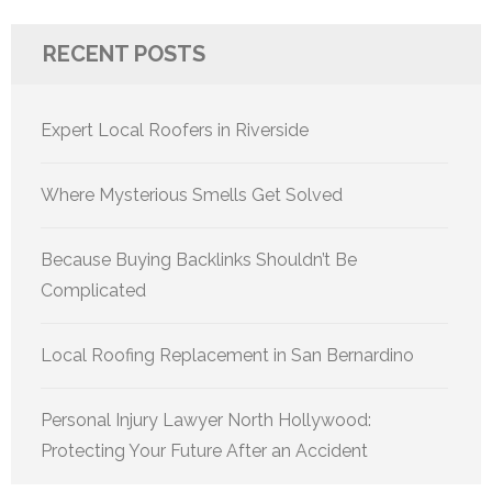
RECENT POSTS
Expert Local Roofers in Riverside
Where Mysterious Smells Get Solved
Because Buying Backlinks Shouldn’t Be
Complicated
Local Roofing Replacement in San Bernardino
Personal Injury Lawyer North Hollywood:
Protecting Your Future After an Accident