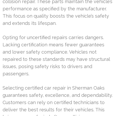
collision repair. These parts maintain the vehicle’s
performance as specified by the manufacturer.
This focus on quality boosts the vehicle’s safety
and extends its lifespan.
Opting for uncertified repairs carries dangers.
Lacking certification means fewer guarantees
and lower safety compliance. Vehicles not
repaired to these standards may have structural
issues, posing safety risks to drivers and
passengers.
Selecting certified car repair in Sherman Oaks
guarantees safety, excellence, and dependability.
Customers can rely on certified technicians to
deliver the best results for their vehicles. This