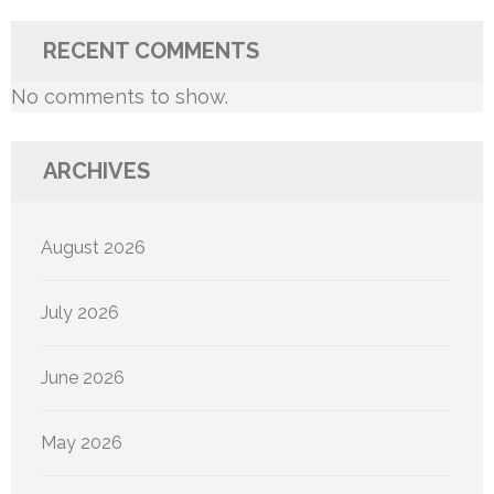
RECENT COMMENTS
No comments to show.
ARCHIVES
August 2026
July 2026
June 2026
May 2026