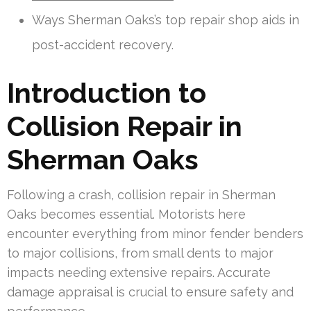
Ways Sherman Oaks’s top repair shop aids in
post-accident recovery.
Introduction to
Collision Repair in
Sherman Oaks
Following a crash, collision repair in Sherman
Oaks becomes essential. Motorists here
encounter everything from minor fender benders
to major collisions, from small dents to major
impacts needing extensive repairs. Accurate
damage appraisal is crucial to ensure safety and