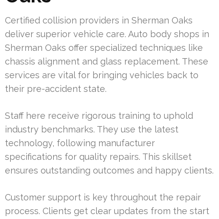
Certified collision providers in Sherman Oaks
deliver superior vehicle care. Auto body shops in
Sherman Oaks offer specialized techniques like
chassis alignment and glass replacement. These
services are vital for bringing vehicles back to
their pre-accident state.
Staff here receive rigorous training to uphold
industry benchmarks. They use the latest
technology, following manufacturer
specifications for quality repairs. This skillset
ensures outstanding outcomes and happy clients.
Customer support is key throughout the repair
process. Clients get clear updates from the start