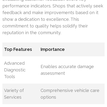
performance indicators. Shops that actively seek
feedback and make improvements based on it
show a dedication to excellence. This
commitment to quality helps solidify their
reputation in the community.
Top Features
Importance
Advanced
Enables accurate damage
Diagnostic
assessment
Tools
Variety of
Comprehensive vehicle care
Services
options