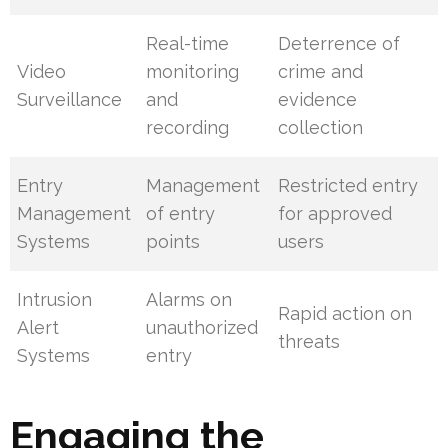
Real-time
Deterrence of
Video
monitoring
crime and
Surveillance
and
evidence
recording
collection
Entry
Management
Restricted entry
Management
of entry
for approved
Systems
points
users
Intrusion
Alarms on
Rapid action on
Alert
unauthorized
threats
Systems
entry
Engaging the