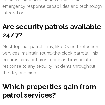
emergency response capabilities and technology
integration.
Are security patrols available
24/7?
Most top-tier patrol firms, like Divine Protection
Services, maintain round-the-clock patrols. This
ensures constant monitoring and immediate
response to any security incidents throughout
the day and night.
Which properties gain from
patrol services?