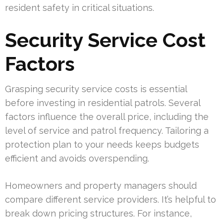
resident safety in critical situations.
Security Service Cost
Factors
Grasping security service costs is essential
before investing in residential patrols. Several
factors influence the overall price, including the
level of service and patrol frequency. Tailoring a
protection plan to your needs keeps budgets
efficient and avoids overspending.
Homeowners and property managers should
compare different service providers. It’s helpful to
break down pricing structures. For instance,