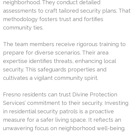
neighborhood. They conduct detailed
assessments to craft tailored security plans. That
methodology fosters trust and fortifies
community ties.
The team members receive rigorous training to
prepare for diverse scenarios. Their area
expertise identifies threats, enhancing local
security. This safeguards properties and
cultivates a vigilant community spirit.
Fresno residents can trust Divine Protection
Services’ commitment to their security. Investing
in residential security patrols is a proactive
measure for a safer living space. It reflects an
unwavering focus on neighborhood well-being.