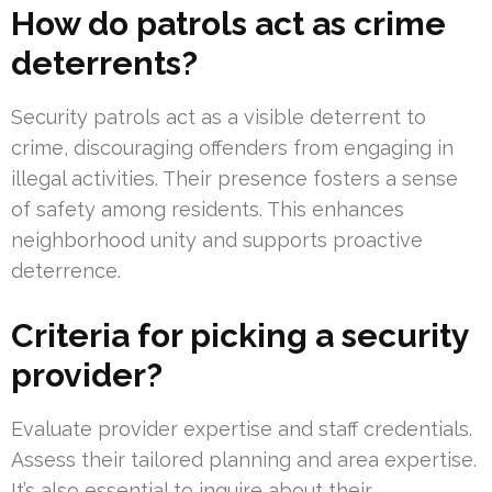
How do patrols act as crime
deterrents?
Security patrols act as a visible deterrent to
crime, discouraging offenders from engaging in
illegal activities. Their presence fosters a sense
of safety among residents. This enhances
neighborhood unity and supports proactive
deterrence.
Criteria for picking a security
provider?
Evaluate provider expertise and staff credentials.
Assess their tailored planning and area expertise.
It’s also essential to inquire about their