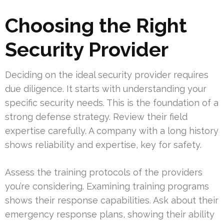
Choosing the Right
Security Provider
Deciding on the ideal security provider requires
due diligence. It starts with understanding your
specific security needs. This is the foundation of a
strong defense strategy. Review their field
expertise carefully. A company with a long history
shows reliability and expertise, key for safety.
Assess the training protocols of the providers
you’re considering. Examining training programs
shows their response capabilities. Ask about their
emergency response plans, showing their ability