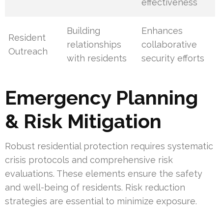
effectiveness
Building
Enhances
Resident
relationships
collaborative
Outreach
with residents
security efforts
Emergency Planning
& Risk Mitigation
Robust residential protection requires systematic
crisis protocols and comprehensive risk
evaluations. These elements ensure the safety
and well-being of residents. Risk reduction
strategies are essential to minimize exposure.