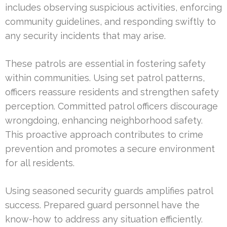
includes observing suspicious activities, enforcing
community guidelines, and responding swiftly to
any security incidents that may arise.
These patrols are essential in fostering safety
within communities. Using set patrol patterns,
officers reassure residents and strengthen safety
perception. Committed patrol officers discourage
wrongdoing, enhancing neighborhood safety.
This proactive approach contributes to crime
prevention and promotes a secure environment
for all residents.
Using seasoned security guards amplifies patrol
success. Prepared guard personnel have the
know-how to address any situation efficiently.