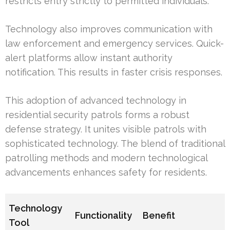
restricts entry strictly to permitted individuals.
Technology also improves communication with
law enforcement and emergency services. Quick-
alert platforms allow instant authority
notification. This results in faster crisis responses.
This adoption of advanced technology in
residential security patrols forms a robust
defense strategy. It unites visible patrols with
sophisticated technology. The blend of traditional
patrolling methods and modern technological
advancements enhances safety for residents.
Technology
Functionality
Benefit
Tool