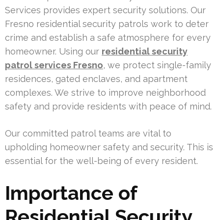
Services provides expert security solutions. Our
Fresno residential security patrols work to deter
crime and establish a safe atmosphere for every
homeowner. Using our
residential security
patrol services Fresno
, we protect single-family
residences, gated enclaves, and apartment
complexes. We strive to improve neighborhood
safety and provide residents with peace of mind.
Our committed patrol teams are vital to
upholding homeowner safety and security. This is
essential for the well-being of every resident.
Importance of
Residential Security