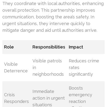
They coordinate with local authorities, enhancing
overall protection. This partnership improves
communication, boosting the area’s safety. In
urgent situations, they intervene quickly to
mitigate danger and aid until authorities arrive.
Role
Responsibilities
Impact
Visible patrols
Reduces crime
Visible
in
rates
Deterrence
neighborhoods
significantly
Boosts
Immediate
Crisis
emergency
action in urgent
Responders
reaction
situations