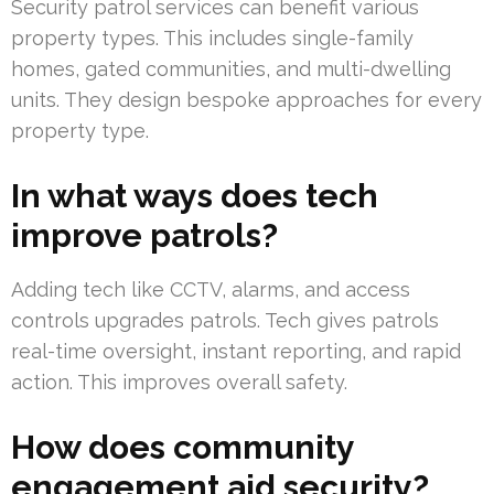
Security patrol services can benefit various
property types. This includes single-family
homes, gated communities, and multi-dwelling
units. They design bespoke approaches for every
property type.
In what ways does tech
improve patrols?
Adding tech like CCTV, alarms, and access
controls upgrades patrols. Tech gives patrols
real-time oversight, instant reporting, and rapid
action. This improves overall safety.
How does community
engagement aid security?