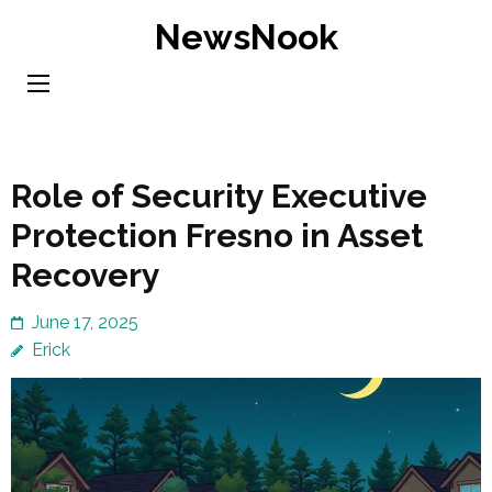
Skip
NewsNook
to
content
(Press
Enter)
Role of Security Executive
Protection Fresno in Asset
Recovery
June 17, 2025
Erick