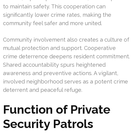
to maintain safety. This cooperation can
significantly lower crime rates, making the
community feel safer and more united.
Community involvement also creates a culture of
mutual protection and support. Cooperative
crime deterrence deepens resident commitment.
Shared accountability spurs heightened
awareness and preventive actions. A vigilant,
involved neighborhood serves as a potent crime
deterrent and peaceful refuge.
Function of Private
Security Patrols