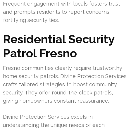
Frequent engagement with locals fosters trust
and prompts residents to report concerns,
fortifying security ties.
Residential Security
Patrol Fresno
Fresno communities clearly require trustworthy
home security patrols. Divine Protection Services
crafts tailored strategies to boost community
security. They offer round-the-clock patrols,
giving homeowners constant reassurance.
Divine Protection Services excels in
understanding the unique needs of each