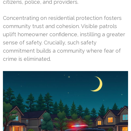
citizens, police, and providers.
Concentrating on residential protection fosters
community trust and cohesion. Visible patrols
uplift homeowner confidence, instilling a greater
sense of safety. Crucially, such safety
commitment builds a community where fear of
crime is eliminated.