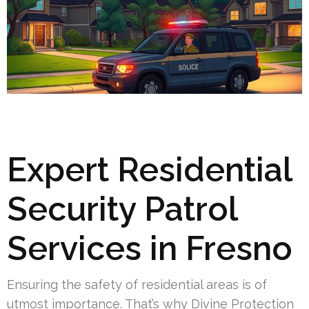
Expert Residential
Security Patrol
Services in Fresno
Ensuring the safety of residential areas is of
utmost importance. That’s why Divine Protection