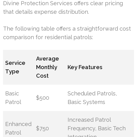
Divine Protection Services offers clear pricing
that details expense distribution.
The following table offers a straightforward cost
comparison for residential patrols:
Average
Service
Monthly
Key Features
Type
Cost
Basic
Scheduled Patrols,
$500
Patrol
Basic Systems
Increased Patrol
Enhanced
$750
Frequency, Basic Tech
Patrol
Integration