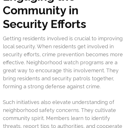
Community in
Security Efforts
Getting residents involved is crucial to improving
local security. When residents get involved in
security efforts, crime prevention becomes more
effective. Neighborhood watch programs are a
great way to encourage this involvement. They
bring residents and security patrols together,
forming a strong defense against crime.
Such initiatives also elevate understanding of
neighborhood safety concerns. They cultivate
community spirit. Members learn to identify
threats, report tips to authorities, and cooperate