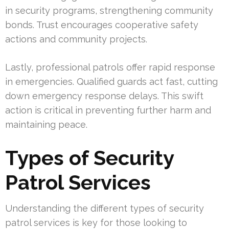
in security programs, strengthening community
bonds. Trust encourages cooperative safety
actions and community projects.
Lastly, professional patrols offer rapid response
in emergencies. Qualified guards act fast, cutting
down emergency response delays. This swift
action is critical in preventing further harm and
maintaining peace.
Types of Security
Patrol Services
Understanding the different types of security
patrol services is key for those looking to