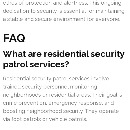
ethos of protection and alertness. This ongoing
dedication to security is essential for maintaining
a stable and secure environment for everyone.
FAQ
What are residential security
patrol services?
Residential security patrol services involve
trained security personnel monitoring
neighborhoods or residential areas. Their goal is
crime prevention, emergency response, and
boosting neighborhood security. They operate
via foot patrols or vehicle patrols.