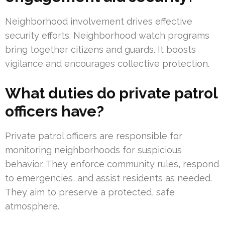
Neighborhood involvement drives effective
security efforts. Neighborhood watch programs
bring together citizens and guards. It boosts
vigilance and encourages collective protection.
What duties do private patrol
officers have?
Private patrol officers are responsible for
monitoring neighborhoods for suspicious
behavior. They enforce community rules, respond
to emergencies, and assist residents as needed.
They aim to preserve a protected, safe
atmosphere.