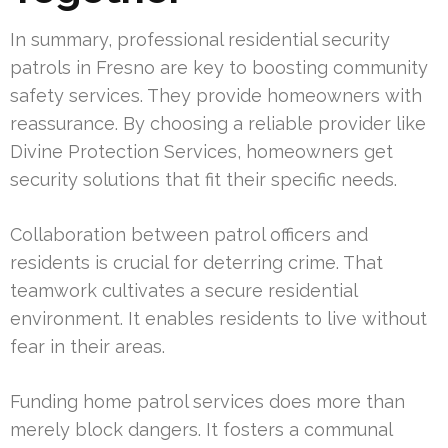
In summary, professional residential security
patrols in Fresno are key to boosting community
safety services. They provide homeowners with
reassurance. By choosing a reliable provider like
Divine Protection Services, homeowners get
security solutions that fit their specific needs.
Collaboration between patrol officers and
residents is crucial for deterring crime. That
teamwork cultivates a secure residential
environment. It enables residents to live without
fear in their areas.
Funding home patrol services does more than
merely block dangers. It fosters a communal