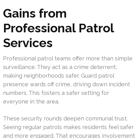
Gains from
Professional Patrol
Services
Professional patrol teams offer more than simple
surveillance. They act as a crime deterrent,
making neighborhoods safer. Guard patrol
presence wards off crime, driving down incident
numbers. This fosters a safer setting for
everyone in the area.
These security rounds deepen communal trust.
Seeing regular patrols makes residents feel safer
and more engaged. That encourages involvement