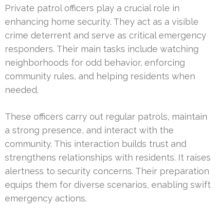
Private patrol officers play a crucial role in
enhancing home security. They act as a visible
crime deterrent and serve as critical emergency
responders. Their main tasks include watching
neighborhoods for odd behavior, enforcing
community rules, and helping residents when
needed.
These officers carry out regular patrols, maintain
a strong presence, and interact with the
community. This interaction builds trust and
strengthens relationships with residents. It raises
alertness to security concerns. Their preparation
equips them for diverse scenarios, enabling swift
emergency actions.