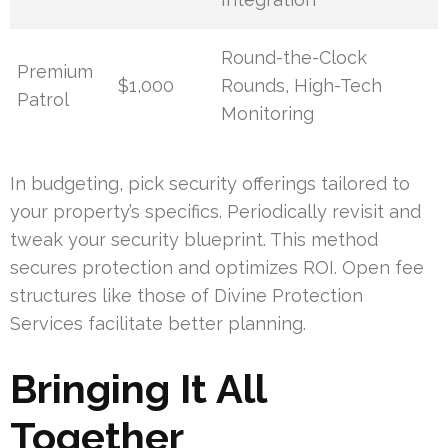
Round-the-Clock
Premium
$1,000
Rounds, High-Tech
Patrol
Monitoring
In budgeting, pick security offerings tailored to
your property’s specifics. Periodically revisit and
tweak your security blueprint. This method
secures protection and optimizes ROI. Open fee
structures like those of Divine Protection
Services facilitate better planning.
Bringing It All
Together