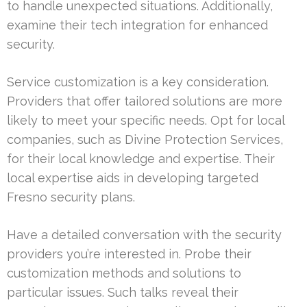
to handle unexpected situations. Additionally,
examine their tech integration for enhanced
security.
Service customization is a key consideration.
Providers that offer tailored solutions are more
likely to meet your specific needs. Opt for local
companies, such as Divine Protection Services,
for their local knowledge and expertise. Their
local expertise aids in developing targeted
Fresno security plans.
Have a detailed conversation with the security
providers you’re interested in. Probe their
customization methods and solutions to
particular issues. Such talks reveal their