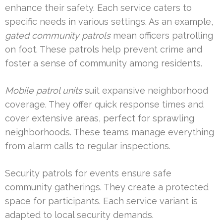
enhance their safety. Each service caters to
specific needs in various settings. As an example,
gated community patrols
mean officers patrolling
on foot. These patrols help prevent crime and
foster a sense of community among residents.
Mobile patrol units
suit expansive neighborhood
coverage. They offer quick response times and
cover extensive areas, perfect for sprawling
neighborhoods. These teams manage everything
from alarm calls to regular inspections.
Security patrols for events ensure safe
community gatherings. They create a protected
space for participants. Each service variant is
adapted to local security demands.