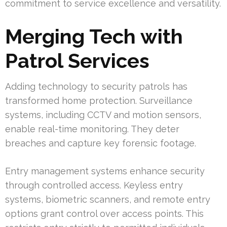
commitment to service excellence and versatility.
Merging Tech with
Patrol Services
Adding technology to security patrols has
transformed home protection. Surveillance
systems, including CCTV and motion sensors,
enable real-time monitoring. They deter
breaches and capture key forensic footage.
Entry management systems enhance security
through controlled access. Keyless entry
systems, biometric scanners, and remote entry
options grant control over access points. This