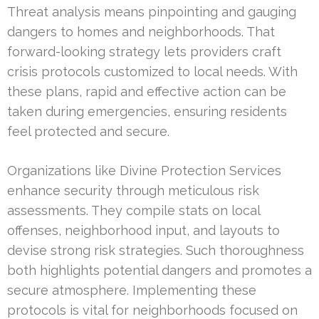
Threat analysis means pinpointing and gauging
dangers to homes and neighborhoods. That
forward-looking strategy lets providers craft
crisis protocols customized to local needs. With
these plans, rapid and effective action can be
taken during emergencies, ensuring residents
feel protected and secure.
Organizations like Divine Protection Services
enhance security through meticulous risk
assessments. They compile stats on local
offenses, neighborhood input, and layouts to
devise strong risk strategies. Such thoroughness
both highlights potential dangers and promotes a
secure atmosphere. Implementing these
protocols is vital for neighborhoods focused on