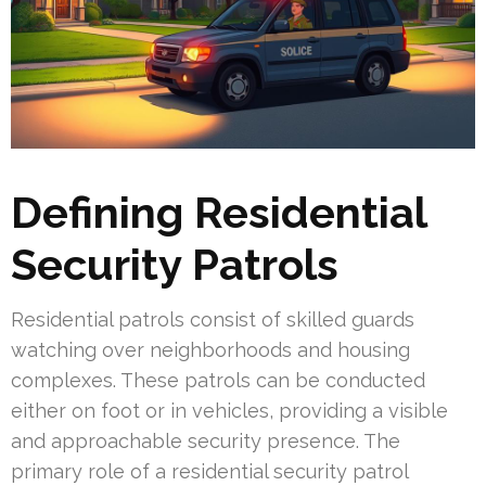
Defining Residential
Security Patrols
Residential patrols consist of skilled guards
watching over neighborhoods and housing
complexes. These patrols can be conducted
either on foot or in vehicles, providing a visible
and approachable security presence. The
primary role of a residential security patrol