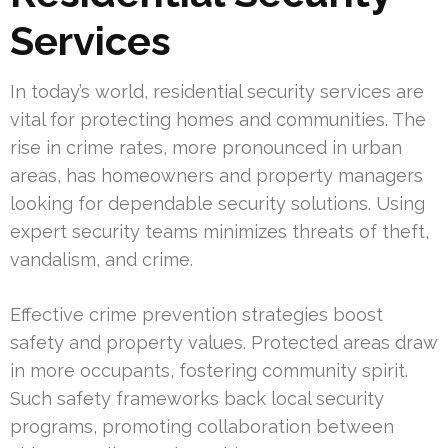
Services
In today’s world, residential security services are
vital for protecting homes and communities. The
rise in crime rates, more pronounced in urban
areas, has homeowners and property managers
looking for dependable security solutions. Using
expert security teams minimizes threats of theft,
vandalism, and crime.
Effective crime prevention strategies boost
safety and property values. Protected areas draw
in more occupants, fostering community spirit.
Such safety frameworks back local security
programs, promoting collaboration between