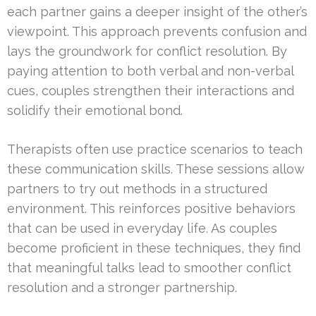
each partner gains a deeper insight of the other’s
viewpoint. This approach prevents confusion and
lays the groundwork for conflict resolution. By
paying attention to both verbal and non-verbal
cues, couples strengthen their interactions and
solidify their emotional bond.
Therapists often use practice scenarios to teach
these communication skills. These sessions allow
partners to try out methods in a structured
environment. This reinforces positive behaviors
that can be used in everyday life. As couples
become proficient in these techniques, they find
that meaningful talks lead to smoother conflict
resolution and a stronger partnership.