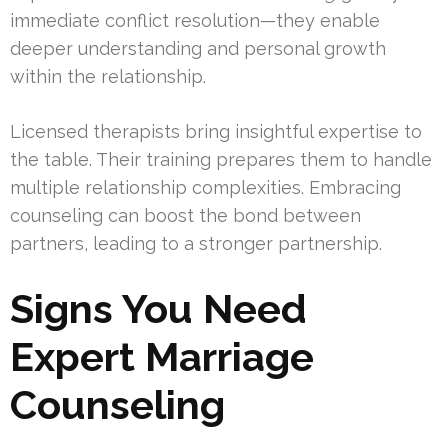
immediate conflict resolution—they enable
deeper understanding and personal growth
within the relationship.
Licensed therapists bring insightful expertise to
the table. Their training prepares them to handle
multiple relationship complexities. Embracing
counseling can boost the bond between
partners, leading to a stronger partnership.
Signs You Need
Expert Marriage
Counseling