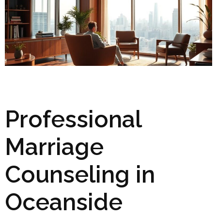
Professional
Marriage
Counseling in
Oceanside