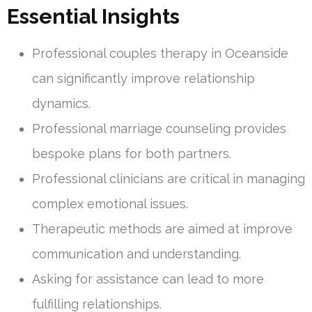
Essential Insights
Professional couples therapy in Oceanside
can significantly improve relationship
dynamics.
Professional marriage counseling provides
bespoke plans for both partners.
Professional clinicians are critical in managing
complex emotional issues.
Therapeutic methods are aimed at improve
communication and understanding.
Asking for assistance can lead to more
fulfilling relationships.