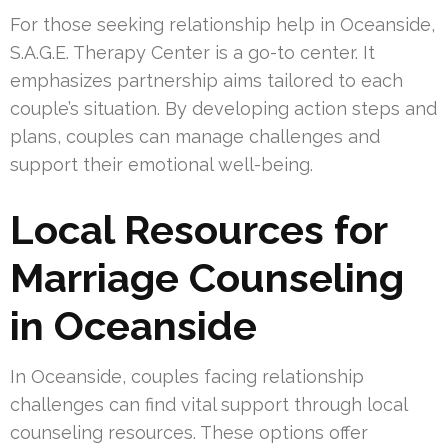
For those seeking relationship help in Oceanside,
S.A.G.E. Therapy Center is a go-to center. It
emphasizes partnership aims tailored to each
couple’s situation. By developing action steps and
plans, couples can manage challenges and
support their emotional well-being.
Local Resources for
Marriage Counseling
in Oceanside
In Oceanside, couples facing relationship
challenges can find vital support through local
counseling resources. These options offer