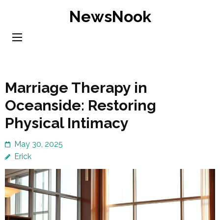
Skip
NewsNook
to
content
(Press
Enter)
Marriage Therapy in
Oceanside: Restoring
Physical Intimacy
May 30, 2025
Erick