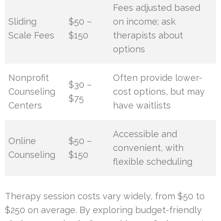
Fees adjusted based
Sliding
$50 –
on income; ask
Scale Fees
$150
therapists about
options
Nonprofit
Often provide lower-
$30 –
Counseling
cost options, but may
$75
Centers
have waitlists
Accessible and
Online
$50 –
convenient, with
Counseling
$150
flexible scheduling
Therapy session costs vary widely, from $50 to
$250 on average. By exploring budget-friendly