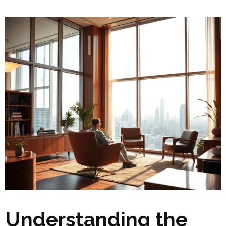
Understanding the