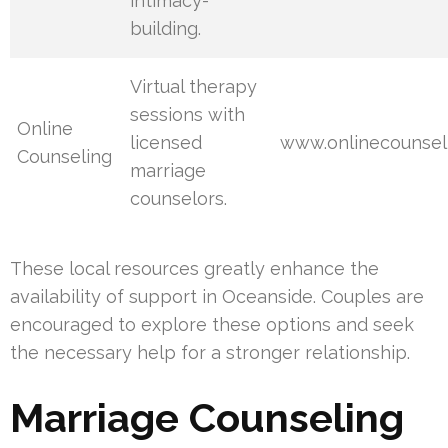
intimacy-
building.
Virtual therapy
sessions with
Online
licensed
www.onlinecounsel
Counseling
marriage
counselors.
These local resources greatly enhance the
availability of support in Oceanside. Couples are
encouraged to explore these options and seek
the necessary help for a stronger relationship.
Marriage Counseling