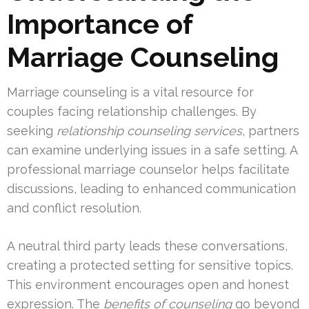
Importance of
Marriage Counseling
Marriage counseling is a vital resource for
couples facing relationship challenges. By
seeking
relationship counseling services
, partners
can examine underlying issues in a safe setting. A
professional marriage counselor helps facilitate
discussions, leading to enhanced communication
and conflict resolution.
A neutral third party leads these conversations,
creating a protected setting for sensitive topics.
This environment encourages open and honest
expression. The
benefits of counseling
go beyond