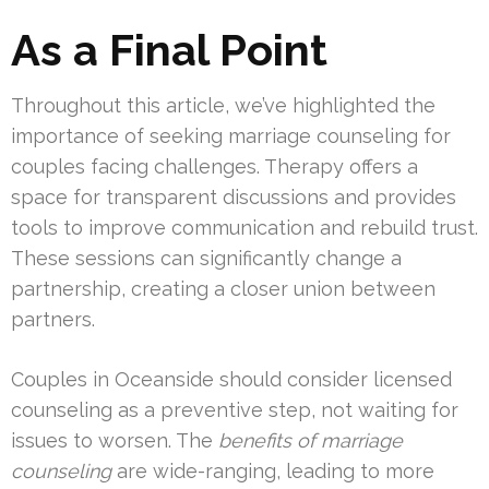
As a Final Point
Throughout this article, we’ve highlighted the
importance of seeking marriage counseling for
couples facing challenges. Therapy offers a
space for transparent discussions and provides
tools to improve communication and rebuild trust.
These sessions can significantly change a
partnership, creating a closer union between
partners.
Couples in Oceanside should consider licensed
counseling as a preventive step, not waiting for
issues to worsen. The
benefits of marriage
counseling
are wide-ranging, leading to more