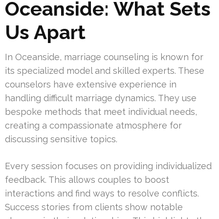
Oceanside: What Sets
Us Apart
In Oceanside, marriage counseling is known for
its specialized model and skilled experts. These
counselors have extensive experience in
handling difficult marriage dynamics. They use
bespoke methods that meet individual needs,
creating a compassionate atmosphere for
discussing sensitive topics.
Every session focuses on providing individualized
feedback. This allows couples to boost
interactions and find ways to resolve conflicts.
Success stories from clients show notable