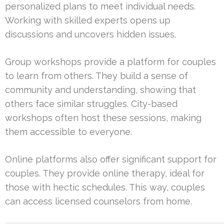
personalized plans to meet individual needs.
Working with skilled experts opens up
discussions and uncovers hidden issues.
Group workshops provide a platform for couples
to learn from others. They build a sense of
community and understanding, showing that
others face similar struggles. City-based
workshops often host these sessions, making
them accessible to everyone.
Online platforms also offer significant support for
couples. They provide online therapy, ideal for
those with hectic schedules. This way, couples
can access licensed counselors from home.