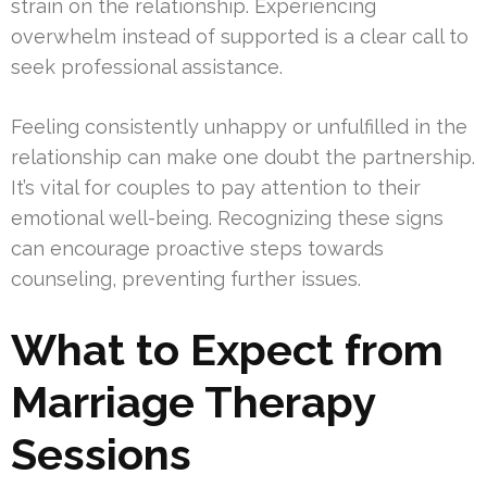
strain on the relationship. Experiencing
overwhelm instead of supported is a clear call to
seek professional assistance.
Feeling consistently unhappy or unfulfilled in the
relationship can make one doubt the partnership.
It’s vital for couples to pay attention to their
emotional well-being. Recognizing these signs
can encourage proactive steps towards
counseling, preventing further issues.
What to Expect from
Marriage Therapy
Sessions