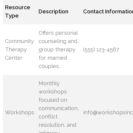
Resource
Description
Contact Informatio
Type
Offers personal
Community
counseling and
Therapy
group therapy
(555) 123-4567
Center
for married
couples.
Monthly
workshops
focused on
communication,
Workshops
info@workshopsinc
conflict
resolution, and