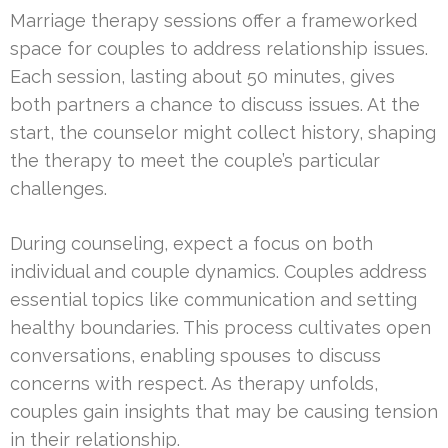
Marriage therapy sessions offer a frameworked
space for couples to address relationship issues.
Each session, lasting about 50 minutes, gives
both partners a chance to discuss issues. At the
start, the counselor might collect history, shaping
the therapy to meet the couple’s particular
challenges.
During counseling, expect a focus on both
individual and couple dynamics. Couples address
essential topics like communication and setting
healthy boundaries. This process cultivates open
conversations, enabling spouses to discuss
concerns with respect. As therapy unfolds,
couples gain insights that may be causing tension
in their relationship.