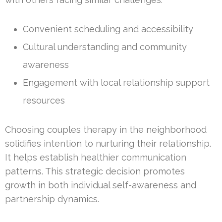
Convenient scheduling and accessibility
Cultural understanding and community
awareness
Engagement with local relationship support
resources
Choosing couples therapy in the neighborhood
solidifies intention to nurturing their relationship.
It helps establish healthier communication
patterns. This strategic decision promotes
growth in both individual self-awareness and
partnership dynamics.