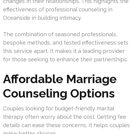
changes in their relationships. This highlights the
effectiveness of professional counseling in
Oceanside in building intimacy.
The combination of seasoned professionals,
bespoke methods, and tested effectiveness sets
this service apart. It makes it a leading provider
for those seeking to enhance their partnerships.
Affordable Marriage
Counseling Options
Couples looking for budget-friendly marital
therapy often worry about the cost. Getting fee
details can ease these concerns. It helps couples
make better choices.