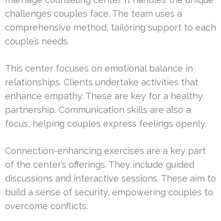
challenges couples face. The team uses a
comprehensive method, tailoring support to each
couple’s needs.
This center focuses on emotional balance in
relationships. Clients undertake activities that
enhance empathy. These are key for a healthy
partnership. Communication skills are also a
focus, helping couples express feelings openly.
Connection-enhancing exercises are a key part
of the center’s offerings. They include guided
discussions and interactive sessions. These aim to
build a sense of security, empowering couples to
overcome conflicts.