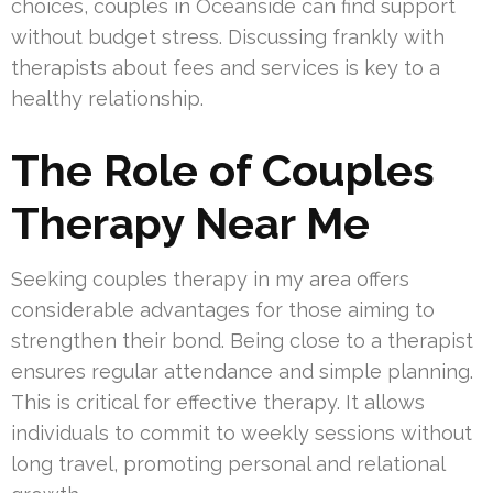
choices, couples in Oceanside can find support
without budget stress. Discussing frankly with
therapists about fees and services is key to a
healthy relationship.
The Role of Couples
Therapy Near Me
Seeking couples therapy in my area offers
considerable advantages for those aiming to
strengthen their bond. Being close to a therapist
ensures regular attendance and simple planning.
This is critical for effective therapy. It allows
individuals to commit to weekly sessions without
long travel, promoting personal and relational