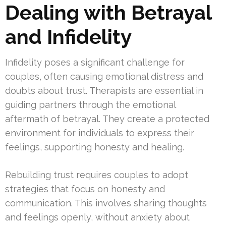
Dealing with Betrayal
and Infidelity
Infidelity poses a significant challenge for
couples, often causing emotional distress and
doubts about trust. Therapists are essential in
guiding partners through the emotional
aftermath of betrayal. They create a protected
environment for individuals to express their
feelings, supporting honesty and healing.
Rebuilding trust requires couples to adopt
strategies that focus on honesty and
communication. This involves sharing thoughts
and feelings openly, without anxiety about