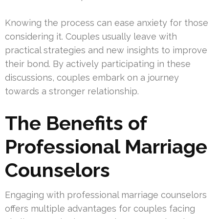
Knowing the process can ease anxiety for those
considering it. Couples usually leave with
practical strategies and new insights to improve
their bond. By actively participating in these
discussions, couples embark on a journey
towards a stronger relationship.
The Benefits of
Professional Marriage
Counselors
Engaging with professional marriage counselors
offers multiple advantages for couples facing