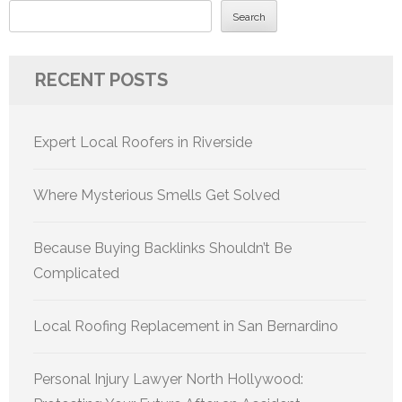
Search
RECENT POSTS
Expert Local Roofers in Riverside
Where Mysterious Smells Get Solved
Because Buying Backlinks Shouldn’t Be
Complicated
Local Roofing Replacement in San Bernardino
Personal Injury Lawyer North Hollywood: