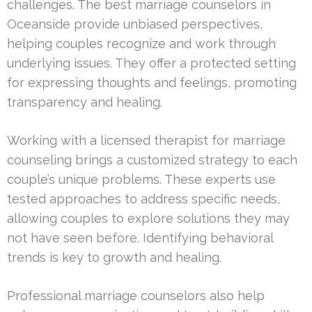
challenges. The best marriage counselors in
Oceanside provide unbiased perspectives,
helping couples recognize and work through
underlying issues. They offer a protected setting
for expressing thoughts and feelings, promoting
transparency and healing.
Working with a licensed therapist for marriage
counseling brings a customized strategy to each
couple’s unique problems. These experts use
tested approaches to address specific needs,
allowing couples to explore solutions they may
not have seen before. Identifying behavioral
trends is key to growth and healing.
Professional marriage counselors also help