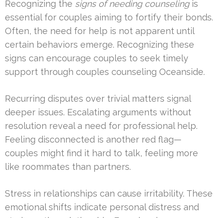
Recognizing the
signs of needing counseling
is
essential for couples aiming to fortify their bonds.
Often, the need for help is not apparent until
certain behaviors emerge. Recognizing these
signs can encourage couples to seek timely
support through couples counseling Oceanside.
Recurring disputes over trivial matters signal
deeper issues. Escalating arguments without
resolution reveal a need for professional help.
Feeling disconnected is another red flag—
couples might find it hard to talk, feeling more
like roommates than partners.
Stress in relationships can cause irritability. These
emotional shifts indicate personal distress and