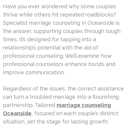
Have you ever wondered why some couples
thrive while others hit repeated roadblocks?
Specialist marriage counseling in Oceanside is
the answer, supporting couples through tough
times. It’s designed for tapping into a
relationship’s potential with the aid of
professional counseling. We’ll examine how
professional counselors enhance bonds and
improve communication.
Regardless of the issues, the correct assistance
can turn a troubled marriage into a flourishing
partnership. Tailored
marriage counseling
Oceanside
, focused on each couple’s distinct
situation, set the stage for lasting growth.