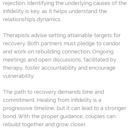
rejection. Identifying the underlying causes of the
infidelity is key, as it helps understand the
relationship’s dynamics.
Therapists advise setting attainable targets for
recovery. Both partners must pledge to candor
and work on rebuilding connection. Ongoing
meetings and open discussions, facilitated by
therapy, foster accountability and encourage
vulnerability.
The path to recovery demands time and
commitment. Healing from infidelity is a
progressive timeline, but it can lead to a stronger
bond. With the proper guidance, couples can
rebuild together and grow closer.