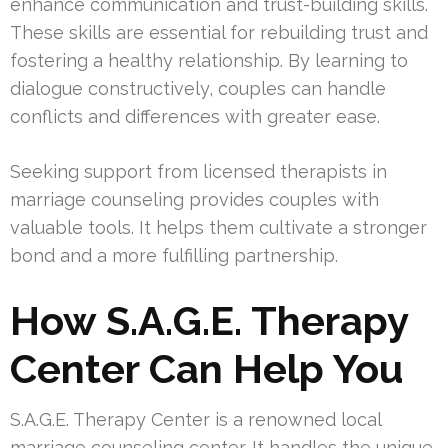
enhance communication and trust-building skills.
These skills are essential for rebuilding trust and
fostering a healthy relationship. By learning to
dialogue constructively, couples can handle
conflicts and differences with greater ease.
Seeking support from licensed therapists in
marriage counseling provides couples with
valuable tools. It helps them cultivate a stronger
bond and a more fulfilling partnership.
How S.A.G.E. Therapy
Center Can Help You
S.A.G.E. Therapy Center is a renowned local
marriage counseling center. It handles the unique