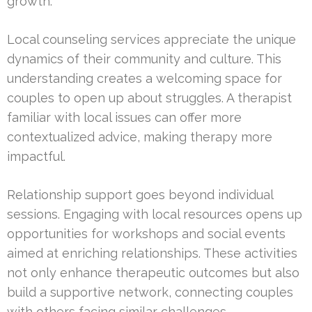
growth.
Local counseling services appreciate the unique
dynamics of their community and culture. This
understanding creates a welcoming space for
couples to open up about struggles. A therapist
familiar with local issues can offer more
contextualized advice, making therapy more
impactful.
Relationship support goes beyond individual
sessions. Engaging with local resources opens up
opportunities for workshops and social events
aimed at enriching relationships. These activities
not only enhance therapeutic outcomes but also
build a supportive network, connecting couples
with others facing similar challenges.