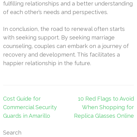
fulfilling relationships and a better understanding
of each other’s needs and perspectives.
In conclusion, the road to renewal often starts
with seeking support. By seeking marriage
counseling, couples can embark on a journey of
recovery and development. This facilitates a
happier relationship in the future.
Post
Cost Guide for
10 Red Flags to Avoid
navigation
Commercial Security
When Shopping for
Guards in Amarillo
Replica Glasses Online
Search