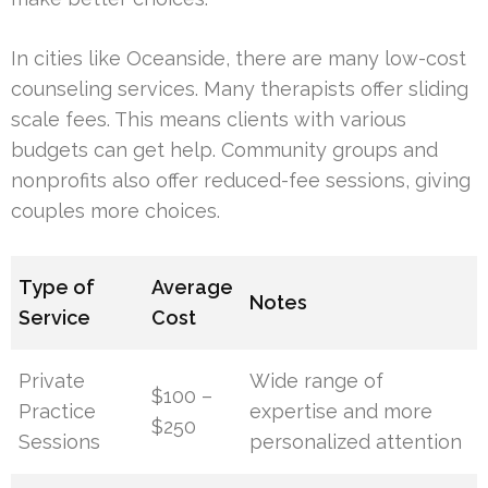
In cities like Oceanside, there are many low-cost
counseling services. Many therapists offer sliding
scale fees. This means clients with various
budgets can get help. Community groups and
nonprofits also offer reduced-fee sessions, giving
couples more choices.
Type of
Average
Notes
Service
Cost
Private
Wide range of
$100 –
Practice
expertise and more
$250
Sessions
personalized attention