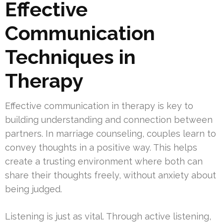
Effective
Communication
Techniques in
Therapy
Effective communication in therapy is key to
building understanding and connection between
partners. In marriage counseling, couples learn to
convey thoughts in a positive way. This helps
create a trusting environment where both can
share their thoughts freely, without anxiety about
being judged.
Listening is just as vital. Through active listening,