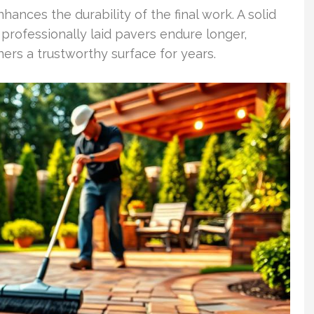
hances the durability of the final work. A solid
rofessionally laid pavers endure longer,
rs a trustworthy surface for years.