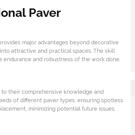
ional Paver
n provides major advantages beyond decorative
to attractive and practical spaces. The skill
he endurance and robustness of the work done.
ss to their comprehensive knowledge and
eds of different paver types, ensuring spotless
lacement, minimizing potential future issues.