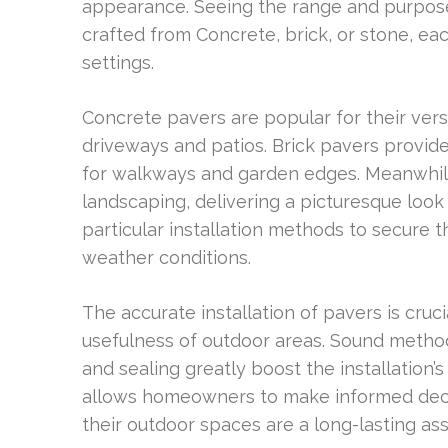
appearance. Seeing the range and purposes 
crafted from Concrete, brick, or stone, each
settings.
Concrete pavers are popular for their vers
driveways and patios. Brick pavers provide 
for walkways and garden edges. Meanwhile,
landscaping, delivering a picturesque look 
particular installation methods to secure t
weather conditions.
The accurate installation of pavers is cruc
usefulness of outdoor areas. Sound method
and sealing greatly boost the installatio
allows homeowners to make informed decis
their outdoor spaces are a long-lasting ass