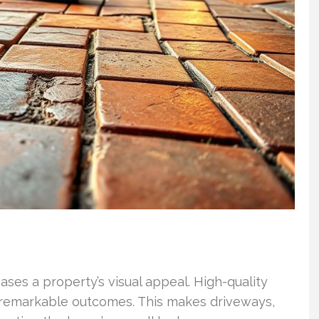
ases a property’s visual appeal. High-quality
 remarkable outcomes. This makes driveways,