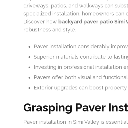
driveways, patios, and walkways can substa
specialized installation, homeowners can 
Discover how
backyard paver patio Simi 
robustness and style.
Paver installation considerably impro
Superior materials contribute to lasti
Investing in professional installation e
Pavers offer both visual and function
Exterior upgrades can boost property v
Grasping Paver Inst
Paver installation in Simi Valley is essenti