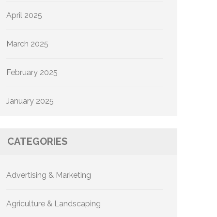
April 2025
March 2025
February 2025
January 2025
CATEGORIES
Advertising & Marketing
Agriculture & Landscaping