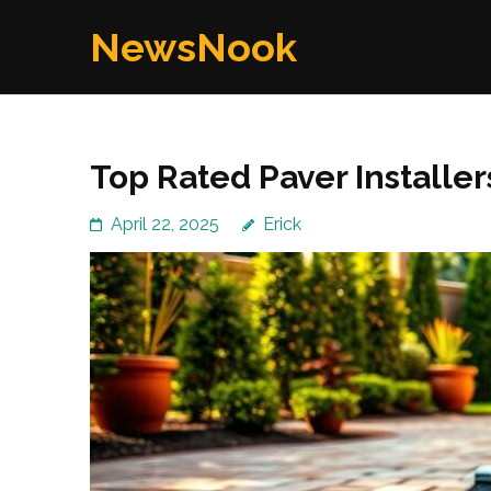
Skip
NewsNook
to
content
(Press
Enter)
Top Rated Paver Installer
April 22, 2025
Erick