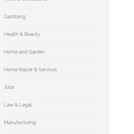
Gambling
Health & Beauty
Home and Garden
Home Repair & Services
Jobs
Law & Legal
Manufacturing