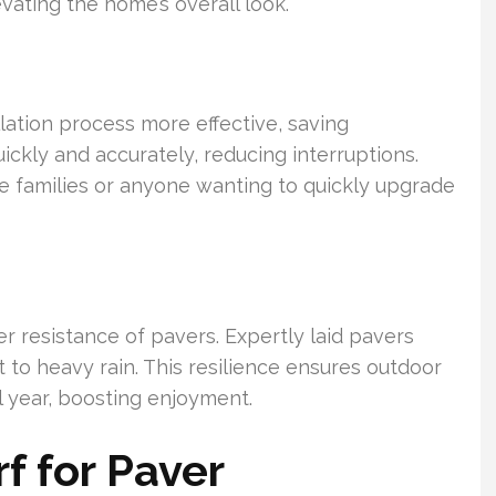
ating the home’s overall look.
lation process more effective, saving
kly and accurately, reducing interruptions.
ive families or anyone wanting to quickly upgrade
r resistance of pavers. Expertly laid pavers
 to heavy rain. This resilience ensures outdoor
l year, boosting enjoyment.
 for Paver