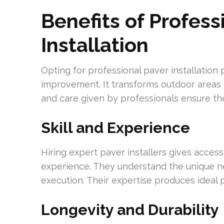
Benefits of Profess
Installation
Opting for professional paver installatio
improvement. It transforms outdoor areas in
and care given by professionals ensure t
Skill and Experience
Hiring expert paver installers gives acce
experience. They understand the unique ne
execution. Their expertise produces ideal p
Longevity and Durability