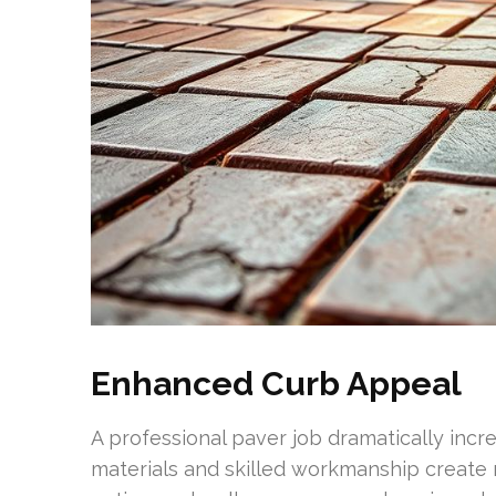
Enhanced Curb Appeal
A professional paver job dramatically incre
materials and skilled workmanship create