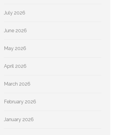
July 2026
June 2026
May 2026
April 2026
March 2026
February 2026
January 2026