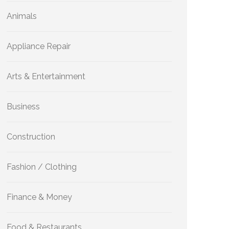
Animals
Appliance Repair
Arts & Entertainment
Business
Construction
Fashion / Clothing
Finance & Money
Food & Restaurants