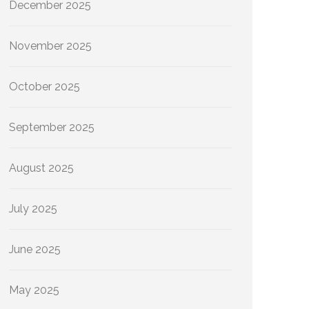
December 2025
November 2025
October 2025
September 2025
August 2025
July 2025
June 2025
May 2025