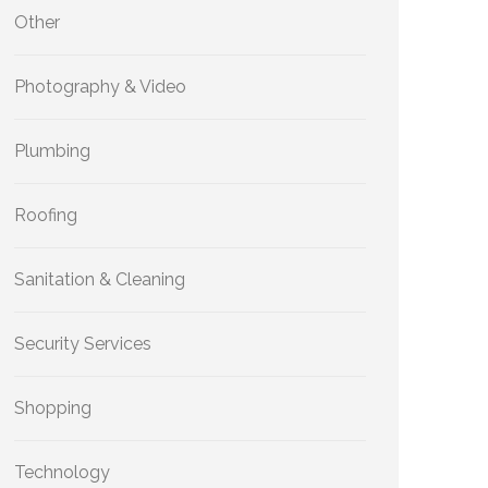
Other
Photography & Video
Plumbing
Roofing
Sanitation & Cleaning
Security Services
Shopping
Technology