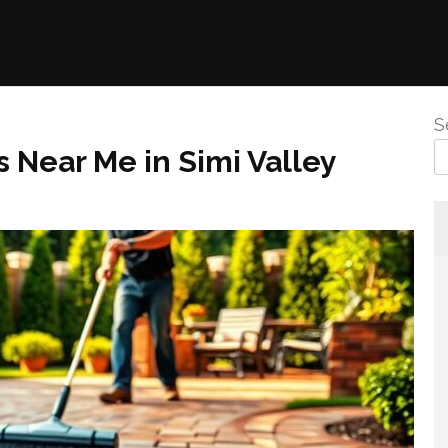
S
s Near Me in Simi Valley