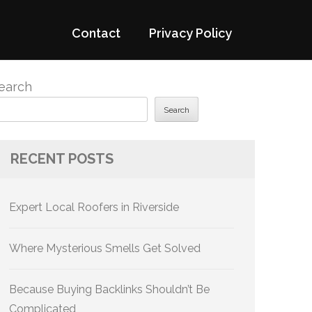
Contact
Privacy Policy
earch
Search
RECENT POSTS
Expert Local Roofers in Riverside
Where Mysterious Smells Get Solved
Because Buying Backlinks Shouldn’t Be
Complicated