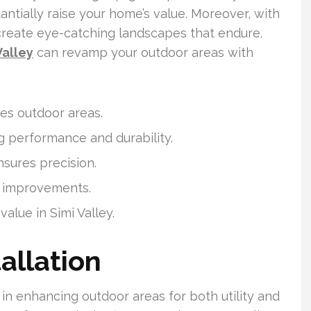
ntially raise your home’s value. Moreover, with
create eye-catching landscapes that endure.
Valley
can revamp your outdoor areas with
ves outdoor areas.
ng performance and durability.
nsures precision.
al improvements.
alue in Simi Valley.
allation
al in enhancing outdoor areas for both utility and