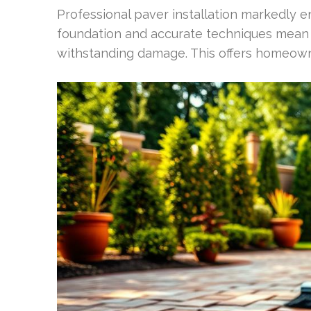
Professional paver installation markedly en
foundation and accurate techniques mean p
withstanding damage. This offers homeowne