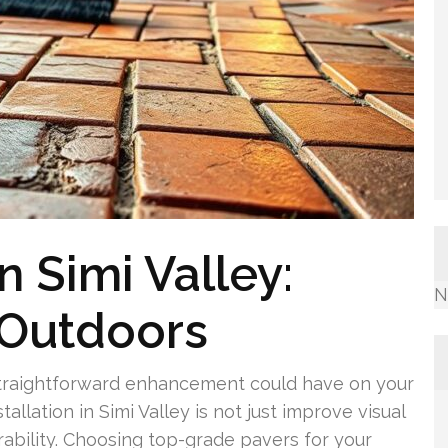
n Simi Valley:
N
 Outdoors
straightforward enhancement could have on your
llation in Simi Valley is not just improve visual
rability. Choosing top-grade pavers for your