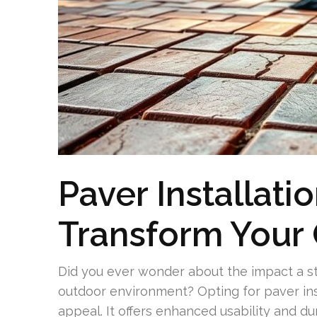
Paver Installatio
Transform Your
Did you ever wonder about the impact a 
outdoor environment? Opting for paver insta
appeal. It offers enhanced usability and du