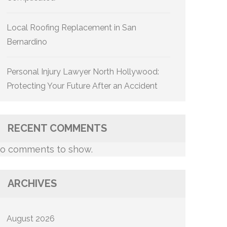
Local Roofing Replacement in San
Bernardino
Personal Injury Lawyer North Hollywood:
Protecting Your Future After an Accident
RECENT COMMENTS
o comments to show.
ARCHIVES
August 2026