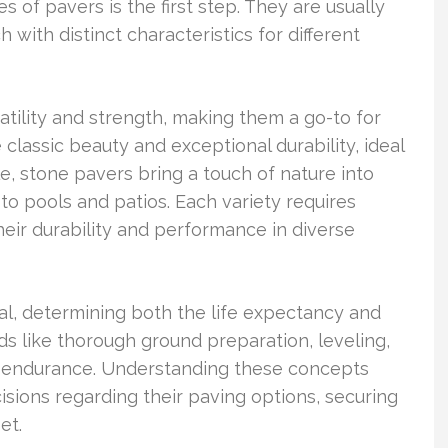
of pavers is the first step. They are usually
 with distinct characteristics for different
atility and strength, making them a go-to for
classic beauty and exceptional durability, ideal
 stone pavers bring a touch of nature into
to pools and patios. Each variety requires
heir durability and performance in diverse
ial, determining both the life expectancy and
s like thorough ground preparation, leveling,
n’s endurance. Understanding these concepts
ions regarding their paving options, securing
et.