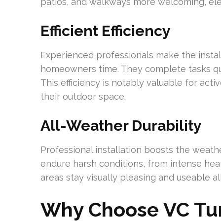
patios, and walkways more welcoming, elev
Efficient Efficiency
Experienced professionals make the instal
homeowners time. They complete tasks quic
This efficiency is notably valuable for act
their outdoor space.
All-Weather Durability
Professional installation boosts the weathe
endure harsh conditions, from intense heat
areas stay visually pleasing and useable al
Why Choose VC Turf