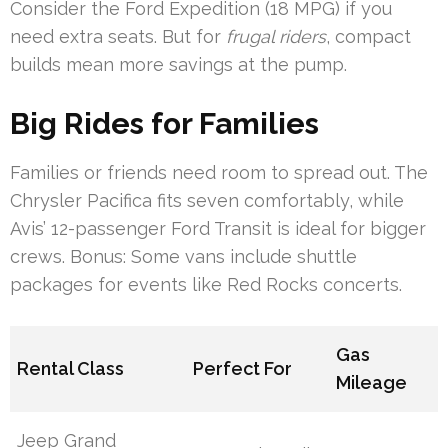
Consider the Ford Expedition (18 MPG) if you
need extra seats. But for
frugal riders
, compact
builds mean more savings at the pump.
Big Rides for Families
Families or friends need room to spread out. The
Chrysler Pacifica fits seven comfortably, while
Avis’ 12-passenger Ford Transit is ideal for bigger
crews. Bonus: Some vans include shuttle
packages for events like Red Rocks concerts.
Gas
Rental Class
Perfect For
Mileage
Jeep Grand