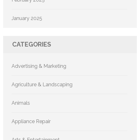
January 2025
CATEGORIES
Advertising & Marketing
Agriculture & Landscaping
Animals
Appliance Repair
Arts & Entertainment