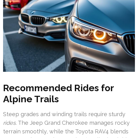
Recommended Rides for
Alpine Trails
Steep grades and winding trails require sturdy
rides
. The Jeep Grand Cherokee manages rocky
terrain smoothly, while the Toyota RAV4 blends