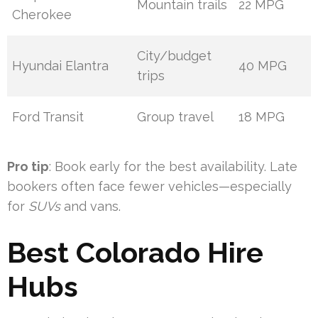
Mountain trails
22 MPG
Cherokee
City/budget
Hyundai Elantra
40 MPG
trips
Ford Transit
Group travel
18 MPG
Pro tip
: Book early for the best availability. Late
bookers often face fewer vehicles—especially
for
SUVs
and vans.
Best Colorado Hire
Hubs