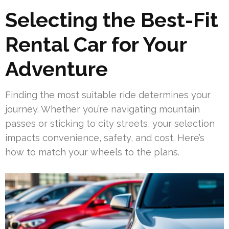
Selecting the Best-Fit
Rental Car for Your
Adventure
Finding the most suitable ride determines your
journey. Whether you’re navigating mountain
passes or sticking to city streets, your selection
impacts convenience, safety, and cost. Here’s
how to match your wheels to the plans.