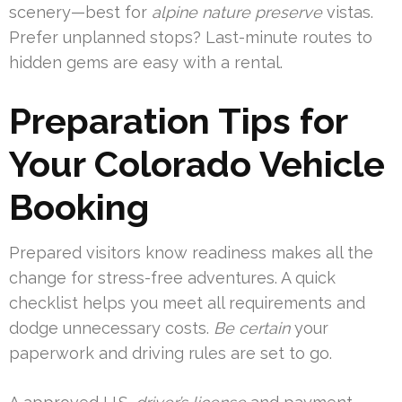
scenery—best for
alpine nature preserve
vistas.
Prefer unplanned stops? Last-minute routes to
hidden gems are easy with a rental.
Preparation Tips for
Your Colorado Vehicle
Booking
Prepared visitors know readiness makes all the
change for stress-free adventures. A quick
checklist helps you meet all requirements and
dodge unnecessary costs.
Be certain
your
paperwork and driving rules are set to go.