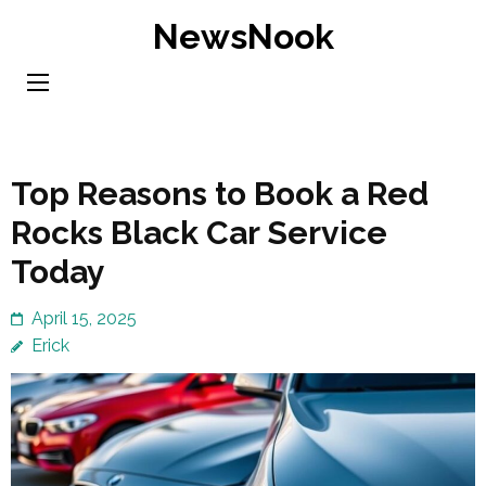
Skip
NewsNook
to
content
(Press
Enter)
Top Reasons to Book a Red
Rocks Black Car Service
Today
April 15, 2025
Erick