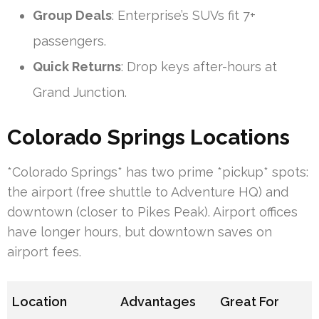
Group Deals
: Enterprise’s SUVs fit 7+
passengers.
Quick Returns
: Drop keys after-hours at
Grand Junction.
Colorado Springs Locations
*Colorado Springs* has two prime *pickup* spots:
the airport (free shuttle to Adventure HQ) and
downtown (closer to Pikes Peak). Airport offices
have longer hours, but downtown saves on
airport fees.
Location
Advantages
Great For