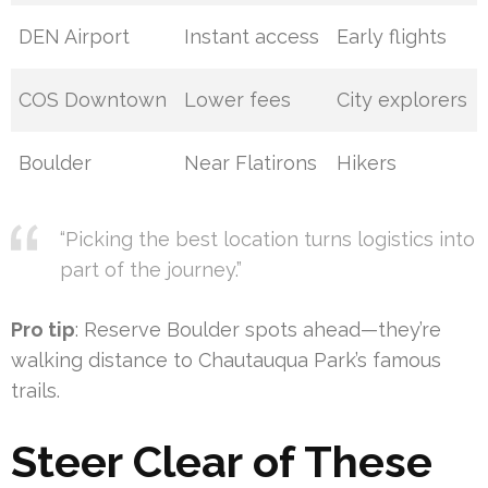
DEN Airport
Instant access
Early flights
COS Downtown
Lower fees
City explorers
Boulder
Near Flatirons
Hikers
“Picking the best location turns logistics into
part of the journey.”
Pro tip
: Reserve Boulder spots ahead—they’re
walking distance to Chautauqua Park’s famous
trails.
Steer Clear of These