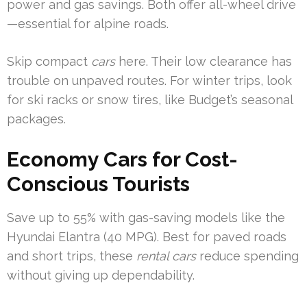
power and gas savings. Both offer all-wheel drive
—essential for alpine roads.
Skip compact
cars
here. Their low clearance has
trouble on unpaved routes. For winter trips, look
for ski racks or snow tires, like Budget’s seasonal
packages.
Economy Cars for Cost-
Conscious Tourists
Save up to 55% with gas-saving models like the
Hyundai Elantra (40 MPG). Best for paved roads
and short trips, these
rental cars
reduce spending
without giving up dependability.