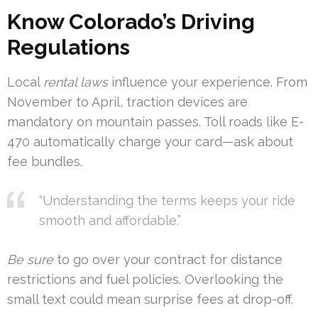
Know Colorado’s Driving
Regulations
Local
rental laws
influence your experience. From
November to April, traction devices are
mandatory on mountain passes. Toll roads like E-
470 automatically charge your card—ask about
fee bundles.
“Understanding the terms keeps your ride
smooth and affordable.”
Be sure
to go over your contract for distance
restrictions and fuel policies. Overlooking the
small text could mean surprise fees at drop-off.