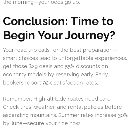
the morning—your odds go up.
Conclusion: Time to
Begin Your Journey?
Your road trip calls for the best preparation—
smart choices lead to unforgettable experiences.
get those $29 deals and 55% discounts on
economy models by reserving early. Early
bookers report 92% satisfaction rates.
Remember: High-altitude routes need care.
Check tires, weather, and rental policies before
ascending mountains. Summer rates increase 30%
by June—secure your ride now.