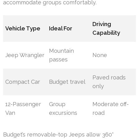
accommodate groups comfortably.
Driving
Vehicle Type
Ideal For
Capability
Mountain
Jeep Wrangler
None
passes
Paved roads
Compact Car
Budget travel
only
12-Passenger
Group
Moderate off-
Van
excursions
road
Budget’s removable-top Jeeps allow 360°