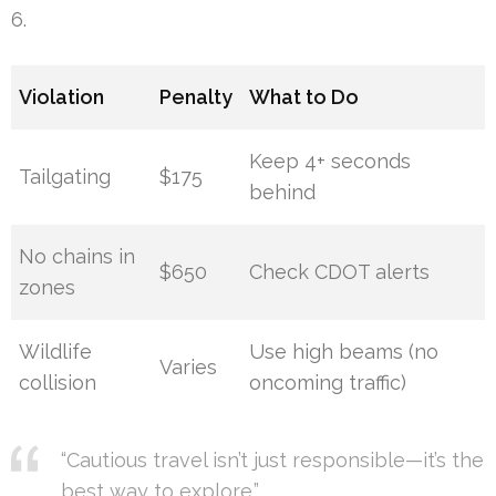
6.
Violation
Penalty
What to Do
Keep 4+ seconds
Tailgating
$175
behind
No chains in
$650
Check CDOT alerts
zones
Wildlife
Use high beams (no
Varies
collision
oncoming traffic)
“Cautious travel isn’t just responsible—it’s the
best way to explore.”