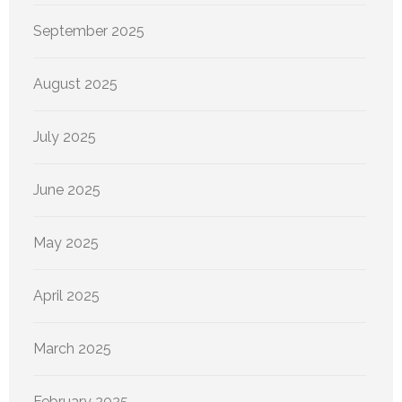
September 2025
August 2025
July 2025
June 2025
May 2025
April 2025
March 2025
February 2025