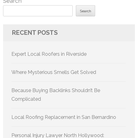
Search
Search
RECENT POSTS
Expert Local Roofers in Riverside
Where Mysterious Smells Get Solved
Because Buying Backlinks Shouldn’t Be
Complicated
Local Roofing Replacement in San Bernardino
Personal Injury Lawyer North Hollywood: