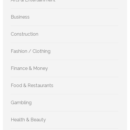
Business
Construction
Fashion / Clothing
Finance & Money
Food & Restaurants
Gambling
Health & Beauty