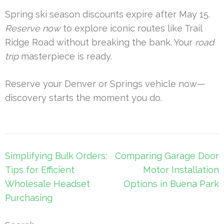
Spring ski season discounts expire after May 15.
Reserve now
to explore iconic routes like Trail
Ridge Road without breaking the bank. Your
road
trip
masterpiece is ready.
Reserve your Denver or Springs vehicle now—
discovery starts the moment you do.
Post
Simplifying Bulk Orders:
Comparing Garage Door
navigation
Tips for Efficient
Motor Installation
Wholesale Headset
Options in Buena Park
Purchasing