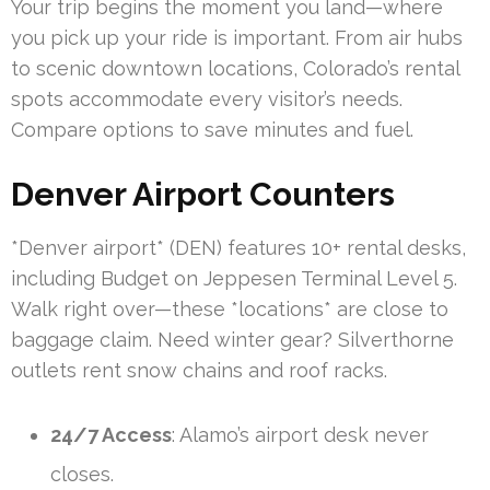
Your trip begins the moment you land—where
you pick up your ride is important. From air hubs
to scenic downtown locations, Colorado’s rental
spots accommodate every visitor’s needs.
Compare options to save minutes and fuel.
Denver Airport Counters
*Denver airport* (DEN) features 10+ rental desks,
including Budget on Jeppesen Terminal Level 5.
Walk right over—these *locations* are close to
baggage claim. Need winter gear? Silverthorne
outlets rent snow chains and roof racks.
24/7 Access
: Alamo’s airport desk never
closes.