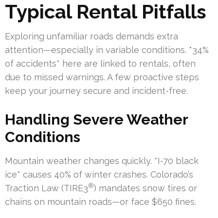
Typical Rental Pitfalls
Exploring unfamiliar roads demands extra
attention—especially in variable conditions. *34%
of accidents* here are linked to rentals, often
due to missed warnings. A few proactive steps
keep your journey secure and incident-free.
Handling Severe Weather
Conditions
Mountain weather changes quickly. *I-70 black
ice* causes 40% of winter crashes. Colorado’s
®
Traction Law (TIRE3
) mandates snow tires or
chains on mountain roads—or face $650 fines.