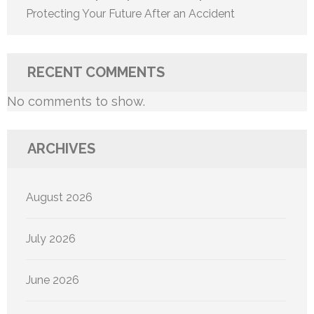
Protecting Your Future After an Accident
RECENT COMMENTS
No comments to show.
ARCHIVES
August 2026
July 2026
June 2026