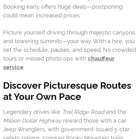
Booking early offers huge deals—postponing
could mean increased prices.
Picture yourself driving through majestic canyons
and towering summits—your way. With a hire, you
set the schedule, pauses, and speed. No crowded
tours or missed photo ops with
chauffeur
service
Discover Picturesque Routes
at Your Own Pace
Legendary drives like
Trail Ridge Road
and the
Million Dollar Highway
reward those with a car.
Jeep Wranglers, with government-issued 5-star
safety ratings, conquer Rocky Mountain trails