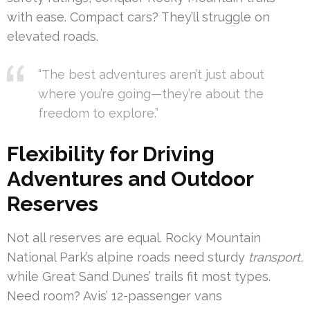
with ease. Compact cars? They’ll struggle on
elevated roads.
“The best adventures aren’t just about
where you’re going—they’re about the
freedom to explore.”
Flexibility for Driving
Adventures and Outdoor
Reserves
Not all reserves are equal. Rocky Mountain
National Park’s alpine roads need sturdy
transport
,
while Great Sand Dunes’ trails fit most types.
Need room? Avis’ 12-passenger vans