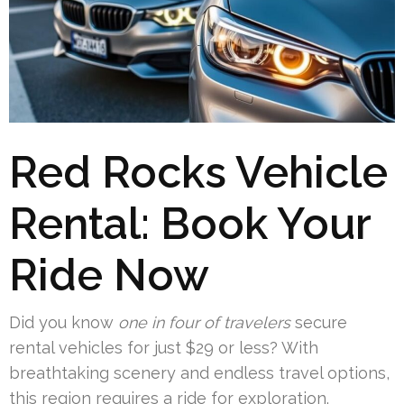
Red Rocks Vehicle
Rental: Book Your
Ride Now
Did you know
one in four of travelers
secure
rental vehicles for just $29 or less? With
breathtaking scenery and endless travel options,
this region requires a ride for exploration.