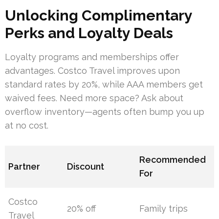
Unlocking Complimentary
Perks and Loyalty Deals
Loyalty programs and memberships offer
advantages. Costco Travel improves upon
standard rates by 20%, while AAA members get
waived fees. Need more space? Ask about
overflow inventory—agents often bump you up
at no cost.
Recommended
Partner
Discount
For
Costco
20% off
Family trips
Travel