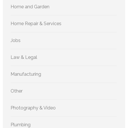
Home and Garden
Home Repair & Services
Jobs
Law & Legal
Manufacturing
Other
Photography & Video
Plumbing