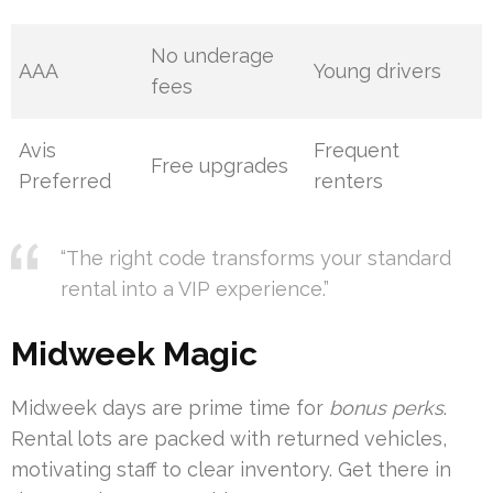
No underage
AAA
Young drivers
fees
Avis
Frequent
Free upgrades
Preferred
renters
“The right code transforms your standard
rental into a VIP experience.”
Midweek Magic
Midweek days are prime time for
bonus perks
.
Rental lots are packed with returned vehicles,
motivating staff to clear inventory. Get there in