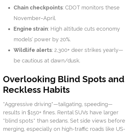
Chain checkpoints
: CDOT monitors these
November–April.
Engine strain
: High altitude cuts economy
models’ power by 20%.
Wildlife alerts
: 2,300+ deer strikes yearly—
be cautious at dawn/dusk.
Overlooking Blind Spots and
Reckless Habits
*Aggressive driving*—tailgating, speeding—
results in $150+ fines. Rental SUVs have larger
*blind spots* than sedans. Set side views before
merging, especially on high-traffic roads like US-