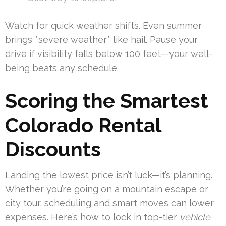
Watch for quick weather shifts. Even summer
brings *severe weather* like hail. Pause your
drive if visibility falls below 100 feet—your well-
being beats any schedule.
Scoring the Smartest
Colorado Rental
Discounts
Landing the lowest price isn’t luck—it’s planning.
Whether you’re going on a mountain escape or
city tour, scheduling and smart moves can lower
expenses. Here’s how to lock in top-tier
vehicle