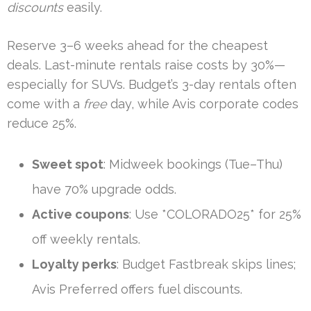
discounts
easily.
Reserve 3–6 weeks ahead for the cheapest
deals. Last-minute rentals raise costs by 30%—
especially for SUVs. Budget’s 3-day rentals often
come with a
free
day, while Avis corporate codes
reduce 25%.
Sweet spot
: Midweek bookings (Tue–Thu)
have 70% upgrade odds.
Active coupons
: Use *COLORADO25* for 25%
off weekly rentals.
Loyalty perks
: Budget Fastbreak skips lines;
Avis Preferred offers fuel discounts.