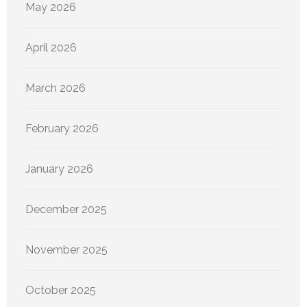
May 2026
April 2026
March 2026
February 2026
January 2026
December 2025
November 2025
October 2025