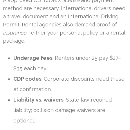
A approved U.S.
driver’s license
and payment
method are necessary. International drivers need
a travel document and an International Driving
Permit. Rental agencies also demand proof of
insurance
—either your personal policy or a rental
package.
Underage fees
: Renters under 25 pay $27–
$35 each day.
CDP codes
: Corporate discounts need these
at confirmation.
Liability vs. waivers
: State law required
liability; collision damage waivers are
optional.