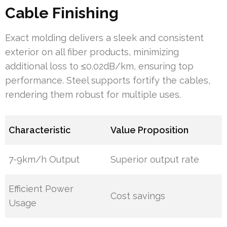
Cable Finishing
Exact molding delivers a sleek and consistent
exterior on all fiber products, minimizing
additional loss to ≤0.02dB/km, ensuring top
performance. Steel supports fortify the cables,
rendering them robust for multiple uses.
Characteristic
Value Proposition
7-9km/h Output
Superior output rate
Efficient Power
Cost savings
Usage