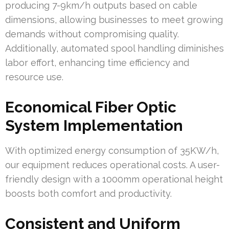
producing 7-9km/h outputs based on cable
dimensions, allowing businesses to meet growing
demands without compromising quality.
Additionally, automated spool handling diminishes
labor effort, enhancing time efficiency and
resource use.
Economical Fiber Optic
System Implementation
With optimized energy consumption of 35KW/h,
our equipment reduces operational costs. A user-
friendly design with a 1000mm operational height
boosts both comfort and productivity.
Consistent and Uniform