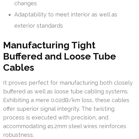
changes
Adaptability to meet interior as well as
exterior standards
Manufacturing Tight
Buffered and Loose Tube
Cables
It proves perfect for manufacturing both closely
buffered as well as loose tube cabling systems.
Exhibiting a mere 0.02dB/km loss, these cables
offer superior signal integrity. The twisting
process is executed with precision, and
accommodating ø1.2mm steel wires reinforces
robustness.