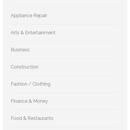
Appliance Repair
Arts & Entertainment
Business
Construction
Fashion / Clothing
Finance & Money
Food & Restaurants