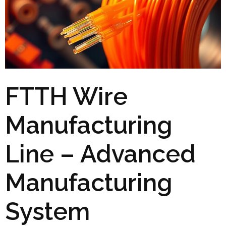
FTTH Wire
Manufacturing
Line – Advanced
Manufacturing
System