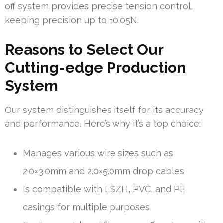
off system provides precise tension control,
keeping precision up to ±0.05N.
Reasons to Select Our
Cutting-edge Production
System
Our system distinguishes itself for its accuracy
and performance. Here’s why it’s a top choice:
Manages various wire sizes such as
2.0×3.0mm and 2.0×5.0mm drop cables
Is compatible with LSZH, PVC, and PE
casings for multiple purposes