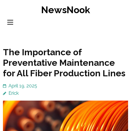
Skip
NewsNook
to
content
(Press
Enter)
The Importance of
Preventative Maintenance
for All Fiber Production Lines
April 19, 2025
Erick