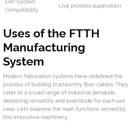
ERP System
Live process supervision
Compatibility
Uses of the FTTH
Manufacturing
System
Modern fabrication systems have redefined the
process of building trustworthy fiber cables. They
cater to a broad range of industrial demands,
delivering versatility and exactitude for each use
case. Let’s examine the main functions served by
this innovative machinery.