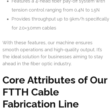
Features a 4-head fiber pay-off system with
tension control ranging from 0.4N to 1.5N
Provides throughput up to 9km/h specifically
for 2.0×3.0mm cables
With these features, our machine ensures
smooth operations and high-quality output. It’s
the ideal solution for businesses aiming to stay
ahead in the fiber optic industry.
Core Attributes of Our
FTTH Cable
Fabrication Line