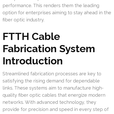
performance. This renders them the leading
option for enterprises aiming to stay ahead in the
fiber optic industry.
FTTH Cable
Fabrication System
Introduction
Streamlined fabrication processes are key to
satisfying the rising demand for dependable
links. These systems aim to manufacture high-
quality fiber optic cables that energize modern
networks. With advanced technology, they
provide for precision and speed in every step of