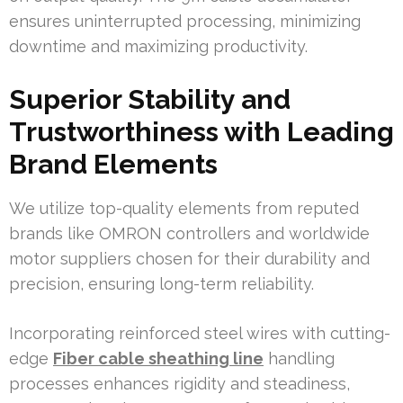
ensures uninterrupted processing, minimizing
downtime and maximizing productivity.
Superior Stability and
Trustworthiness with Leading
Brand Elements
We utilize top-quality elements from reputed
brands like OMRON controllers and worldwide
motor suppliers chosen for their durability and
precision, ensuring long-term reliability.
Incorporating reinforced steel wires with cutting-
edge
Fiber cable sheathing line
handling
processes enhances rigidity and steadiness,