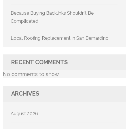
Because Buying Backlinks Shouldn’t Be
Complicated
Local Roofing Replacement in San Bernardino
RECENT COMMENTS
No comments to show.
ARCHIVES
August 2026