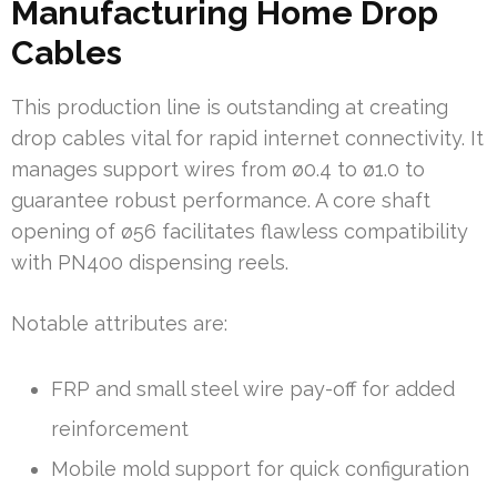
Manufacturing Home Drop
Cables
This production line is outstanding at creating
drop cables vital for rapid internet connectivity. It
manages support wires from ø0.4 to ø1.0 to
guarantee robust performance. A core shaft
opening of ø56 facilitates flawless compatibility
with PN400 dispensing reels.
Notable attributes are:
FRP and small steel wire pay-off for added
reinforcement
Mobile mold support for quick configuration