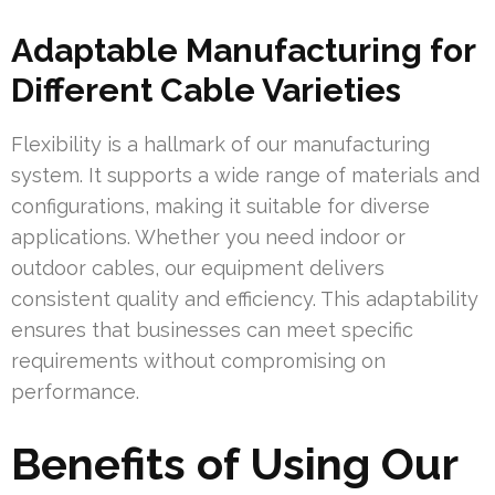
Adaptable Manufacturing for
Different Cable Varieties
Flexibility is a hallmark of our manufacturing
system. It supports a wide range of materials and
configurations, making it suitable for diverse
applications. Whether you need indoor or
outdoor cables, our equipment delivers
consistent quality and efficiency. This adaptability
ensures that businesses can meet specific
requirements without compromising on
performance.
Benefits of Using Our