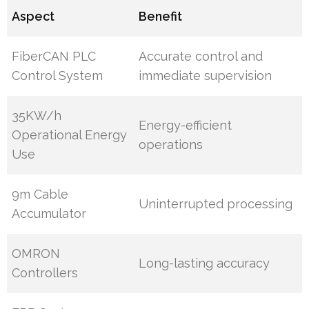
Aspect
Benefit
FiberCAN PLC
Accurate control and
Control System
immediate supervision
35KW/h
Energy-efficient
Operational Energy
operations
Use
9m Cable
Uninterrupted processing
Accumulator
OMRON
Long-lasting accuracy
Controllers