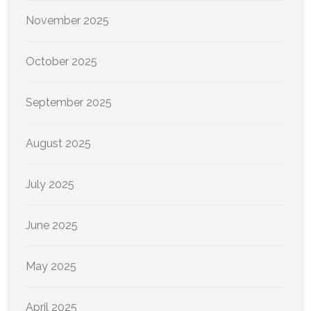
November 2025
October 2025
September 2025
August 2025
July 2025
June 2025
May 2025
April 2025