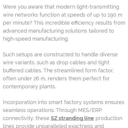
Were you aware that modern light-transmitting
wire networks function at speeds of up to 190 m
per minute? This incredible efficiency results from
advanced manufacturing solutions tailored to
high-speed manufacturing.
Such setups are constructed to handle diverse
wire variants, such as drop cables and tight
buffered cables. The streamlined form factor,
often under 26 m, renders them perfect for
contemporary plants.
Incorporation into smart factory systems ensures
seamless operations. Through MES/ERP
connectivity, these
SZ stranding line
production
lines provide unparalleled exactness and