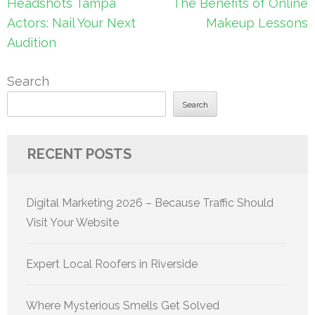
Post
Headshots Tampa
The Benefits of Online
navigation
Actors: Nail Your Next
Makeup Lessons
Audition
Search
Search
RECENT POSTS
Digital Marketing 2026 – Because Traffic Should
Visit Your Website
Expert Local Roofers in Riverside
Where Mysterious Smells Get Solved