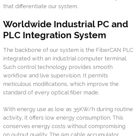
that differentiate our system.
Worldwide Industrial PC and
PLC Integration System
The backbone of our system is the FiberCAN PLC
integrated with an industrial computer terminal.
Such control technology provides smooth
workflow and live supervision. It permits
meticulous modifications, which improve the
standard of every optical fiber made.
With energy use as low as 35KW/h during routine
activity, it offers low energy consumption. This
conserves energy costs without compromising
on output quality. The 9m cable accumulator