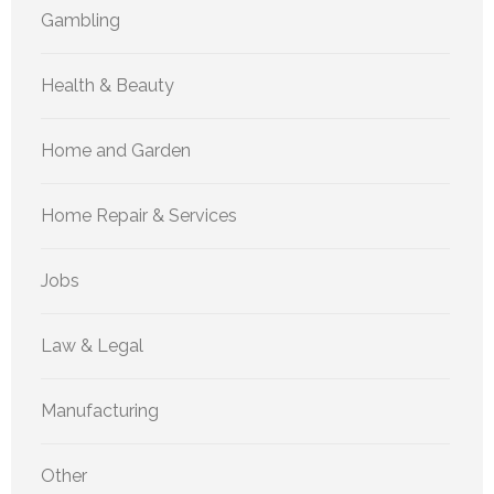
Gambling
Health & Beauty
Home and Garden
Home Repair & Services
Jobs
Law & Legal
Manufacturing
Other