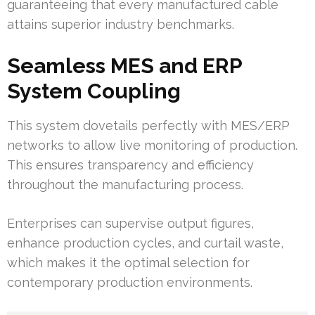
guaranteeing that every manufactured cable
attains superior industry benchmarks.
Seamless MES and ERP
System Coupling
This system dovetails perfectly with MES/ERP
networks to allow live monitoring of production.
This ensures transparency and efficiency
throughout the manufacturing process.
Enterprises can supervise output figures,
enhance production cycles, and curtail waste,
which makes it the optimal selection for
contemporary production environments.