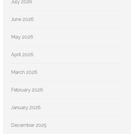
July 2026
June 2026
May 2026
April 2026
March 2026
February 2026
January 2026
December 2025