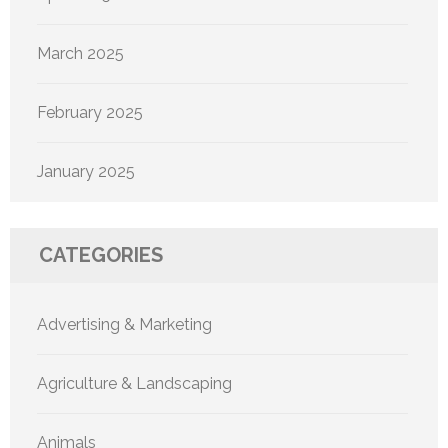
March 2025
February 2025
January 2025
CATEGORIES
Advertising & Marketing
Agriculture & Landscaping
Animals