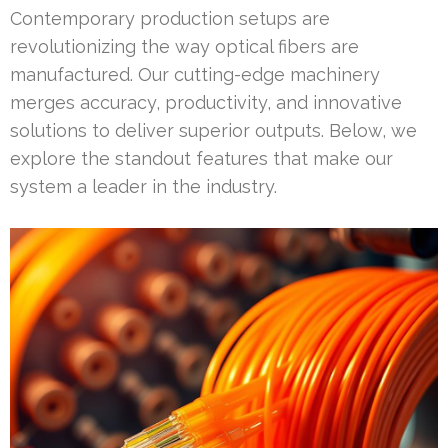
Contemporary production setups are
revolutionizing the way optical fibers are
manufactured. Our cutting-edge machinery
merges accuracy, productivity, and innovative
solutions to deliver superior outputs. Below, we
explore the standout features that make our
system a leader in the industry.