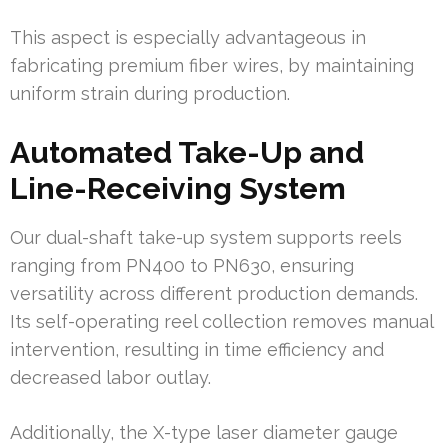
This aspect is especially advantageous in
fabricating premium fiber wires, by maintaining
uniform strain during production.
Automated Take-Up and
Line-Receiving System
Our dual-shaft take-up system supports reels
ranging from PN400 to PN630, ensuring
versatility across different production demands.
Its self-operating reel collection removes manual
intervention, resulting in time efficiency and
decreased labor outlay.
Additionally, the X-type laser diameter gauge