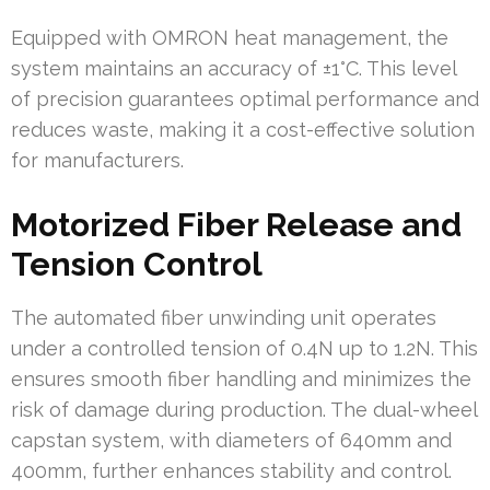
Equipped with OMRON heat management, the
system maintains an accuracy of ±1°C. This level
of precision guarantees optimal performance and
reduces waste, making it a cost-effective solution
for manufacturers.
Motorized Fiber Release and
Tension Control
The automated fiber unwinding unit operates
under a controlled tension of 0.4N up to 1.2N. This
ensures smooth fiber handling and minimizes the
risk of damage during production. The dual-wheel
capstan system, with diameters of 640mm and
400mm, further enhances stability and control.