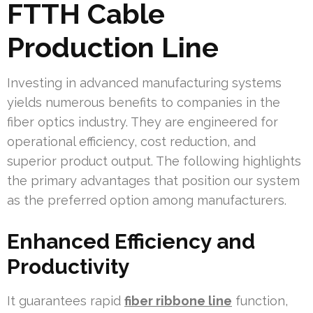
FTTH Cable
Production Line
Investing in advanced manufacturing systems
yields numerous benefits to companies in the
fiber optics industry. They are engineered for
operational efficiency, cost reduction, and
superior product output. The following highlights
the primary advantages that position our system
as the preferred option among manufacturers.
Enhanced Efficiency and
Productivity
It guarantees rapid
fiber ribbone line
function,