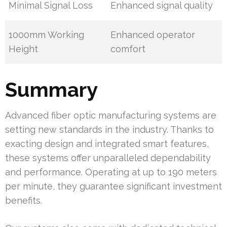
Minimal Signal Loss
Enhanced signal quality
1000mm Working
Enhanced operator
Height
comfort
Summary
Advanced fiber optic manufacturing systems are
setting new standards in the industry. Thanks to
exacting design and integrated smart features,
these systems offer unparalleled dependability
and performance. Operating at up to 190 meters
per minute, they guarantee significant investment
benefits.