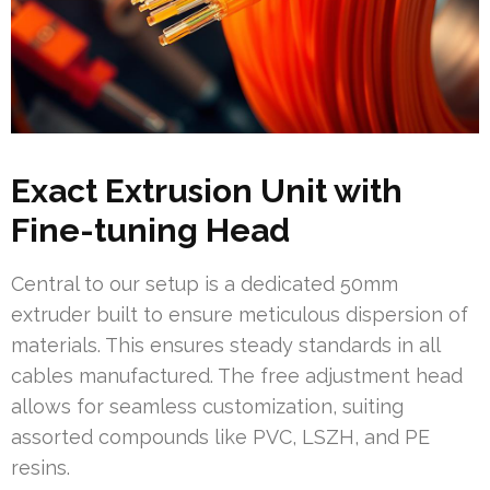
Exact Extrusion Unit with
Fine-tuning Head
Central to our setup is a dedicated 50mm
extruder built to ensure meticulous dispersion of
materials. This ensures steady standards in all
cables manufactured. The free adjustment head
allows for seamless customization, suiting
assorted compounds like PVC, LSZH, and PE
resins.