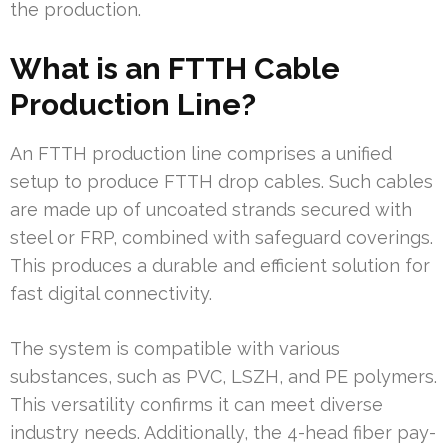
the production.
What is an FTTH Cable
Production Line?
An FTTH production line comprises a unified
setup to produce FTTH drop cables. Such cables
are made up of uncoated strands secured with
steel or FRP, combined with safeguard coverings.
This produces a durable and efficient solution for
fast digital connectivity.
The system is compatible with various
substances, such as PVC, LSZH, and PE polymers.
This versatility confirms it can meet diverse
industry needs. Additionally, the 4-head fiber pay-