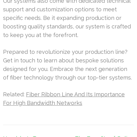
Our systems also come with dedicated technical
support and customization options to meet
specific needs. Be it expanding production or
boosting quality standards, our system is crafted
to keep you at the forefront.
Prepared to revolutionize your production line?
Get in touch to learn about bespoke solutions
designed for you. Embrace the next generation
of fiber technology through our top-tier systems.
Related:
Fiber Ribbon Line And Its Importance
For High Bandwidth Networks