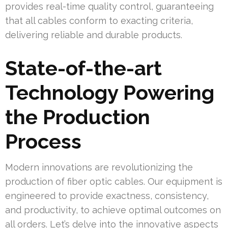
provides real-time quality control, guaranteeing
that all cables conform to exacting criteria,
delivering reliable and durable products.
State-of-the-art
Technology Powering
the Production
Process
Modern innovations are revolutionizing the
production of fiber optic cables. Our equipment is
engineered to provide exactness, consistency,
and productivity, to achieve optimal outcomes on
all orders. Let’s delve into the innovative aspects