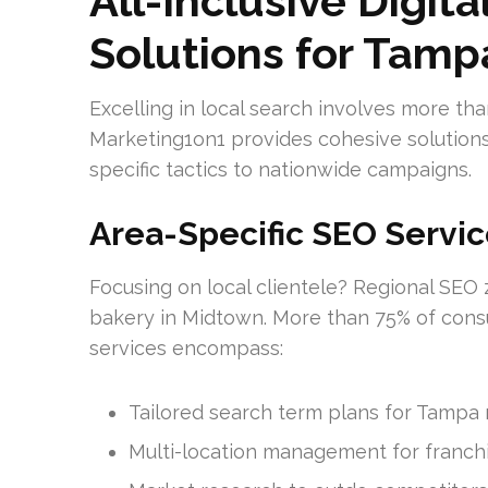
All-Inclusive Digit
Solutions for Tamp
Excelling in local search involves more tha
Marketing1on1 provides cohesive solution
specific tactics to nationwide campaigns.
Area-Specific SEO Servic
Focusing on local clientele? Regional SEO 
bakery in Midtown. More than 75% of consu
services encompass:
Tailored search term plans for Tampa 
Multi-location management for franch