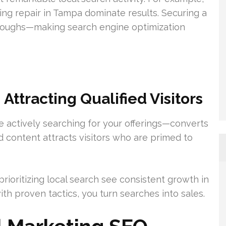
ning repair in Tampa dominate results. Securing a
-throughs—making search engine optimization
ttracting Qualified Visitors
ose actively searching for your offerings—converts
d content attracts visitors who are primed to
rioritizing local search see consistent growth in
ith proven tactics, you turn searches into sales.