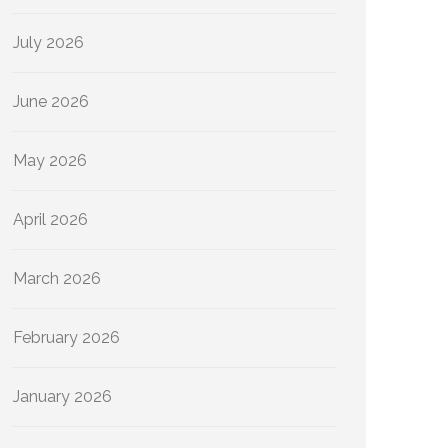
July 2026
June 2026
May 2026
April 2026
March 2026
February 2026
January 2026