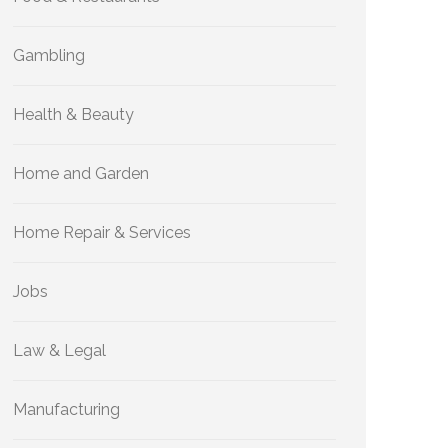
Gambling
Health & Beauty
Home and Garden
Home Repair & Services
Jobs
Law & Legal
Manufacturing