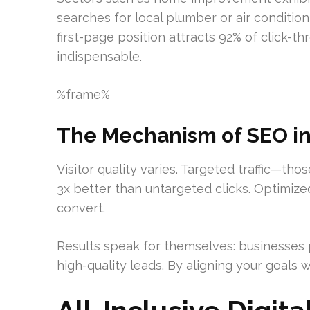
searches for local plumber or air conditio
first-page position attracts 92% of click
indispensable.
%frame%
The Mechanism of SEO in A
Visitor quality varies. Targeted traffic—th
3x better than untargeted clicks. Optimize
convert.
Results speak for themselves: businesses p
high-quality leads. By aligning your goals w