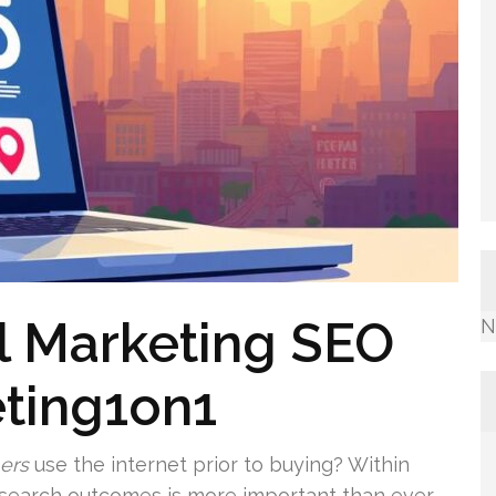
al Marketing SEO
N
ting1on1
ers
use the internet prior to buying? Within
n search outcomes is more important than ever.