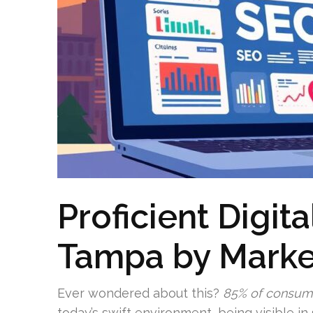
Proficient Digit
Tampa by Marke
Ever wondered about this?
85% of consum
today’s swift environment, being visible i