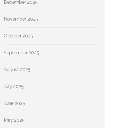
December 2025
November 2025
October 2025
September 2025
August 2025
July 2025
June 2025
May 2025