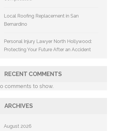
Local Roofing Replacement in San
Bernardino
Personal Injury Lawyer North Hollywood:
Protecting Your Future After an Accident
RECENT COMMENTS
o comments to show.
ARCHIVES
August 2026