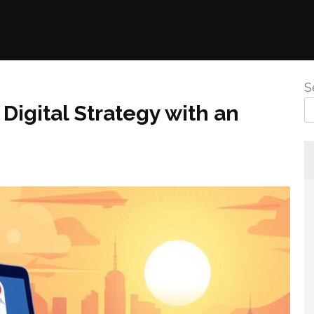
S
Digital Strategy with an