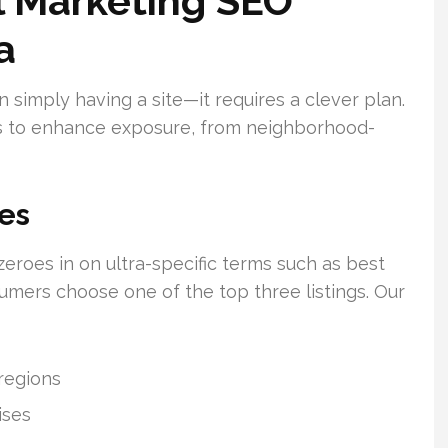
al Marketing SEO
a
n simply having a site—it requires a clever plan.
s to enhance exposure, from neighborhood-
es
zeroes in on ultra-specific terms such as best
mers choose one of the top three listings. Our
regions
ises