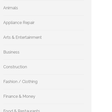
Animals
Appliance Repair
Arts & Entertainment
Business
Construction
Fashion / Clothing
Finance & Money
Food & Restaurants