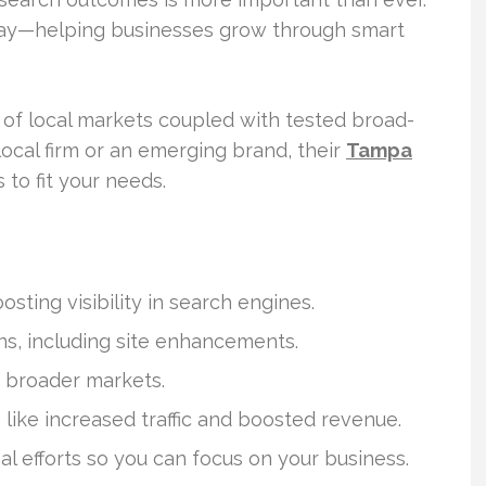
lay—helping businesses grow through smart
 of local markets coupled with tested broad-
local firm or an emerging brand, their
Tampa
to fit your needs.
sting visibility in search engines.
ons, including site enhancements.
 broader markets.
like increased traffic and boosted revenue.
al efforts so you can focus on your business.