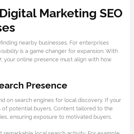
Digital Marketing SEO
ses
 finding nearby businesses. For enterprises
isibility
is a game changer for expansion. With
, your online presence must align with how
Search Presence
on search engines for local discovery. If your
% of potential buyers. Content tailored to the
ies, ensuring exposure to motivated buyers.
remarkable local search activity. For example,