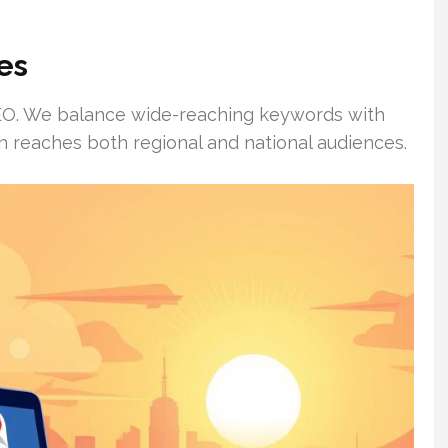
es
l SEO. We balance wide-reaching keywords with
h reaches both regional and national audiences.