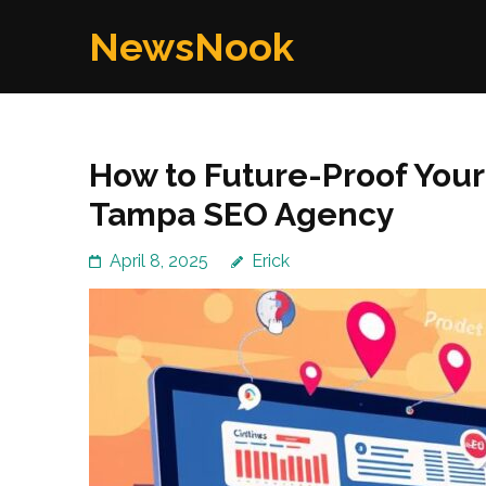
Skip
NewsNook
to
content
(Press
Enter)
How to Future-Proof Your 
Tampa SEO Agency
April 8, 2025
Erick