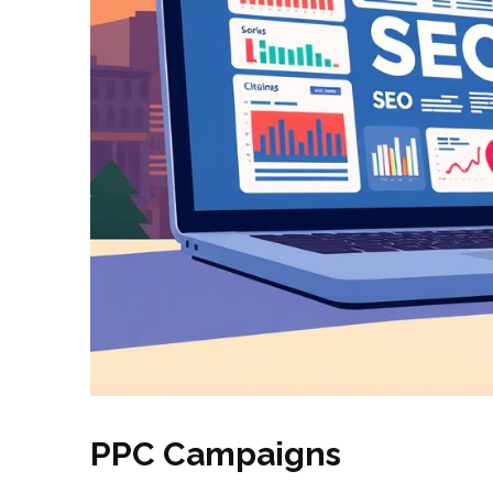
PPC Campaigns