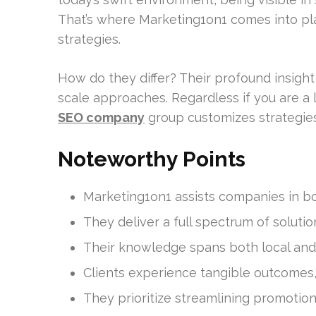
That’s where Marketing1on1 comes into p
strategies.
How do they differ? Their profound insight
scale approaches. Regardless if you are a 
SEO company
group customizes strategies 
Noteworthy Points
Marketing1on1 assists companies in boo
They deliver a full spectrum of soluti
Their knowledge spans both local and
Clients experience tangible outcomes, 
They prioritize streamlining promotion