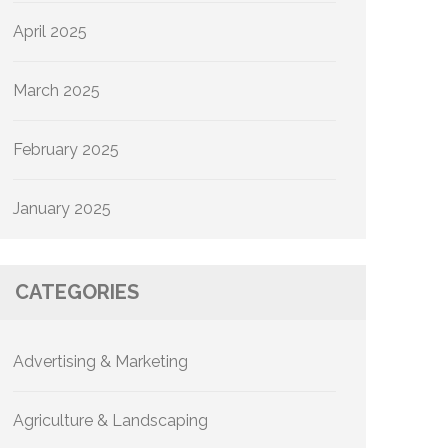
April 2025
March 2025
February 2025
January 2025
CATEGORIES
Advertising & Marketing
Agriculture & Landscaping