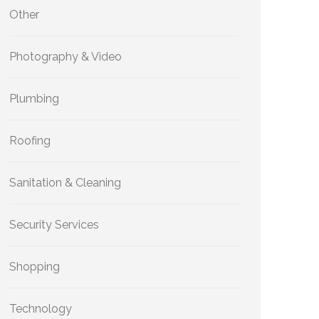
Other
Photography & Video
Plumbing
Roofing
Sanitation & Cleaning
Security Services
Shopping
Technology