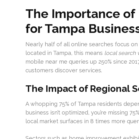
The Importance of 
for Tampa Busines
Nearly half of all online searches focus on
located in Tampa, this means
local search v
mobile near me queries up 250% since 2017
customers discover services.
The Impact of Regional 
A whopping 75% of Tampa residents depend 
business isn’t optimized, you’re missing 75
local market surfaces in 8 times more quer
Sectors such as home improvement exhibit 