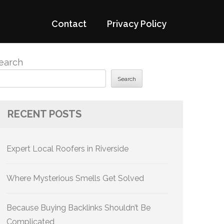
Contact
Privacy Policy
earch
Search
RECENT POSTS
Expert Local Roofers in Riverside
Where Mysterious Smells Get Solved
Because Buying Backlinks Shouldn’t Be
Complicated