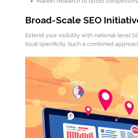
Market research to outdo competitors
Broad-Scale SEO Initiativ
Extend your visibility with national-leve
local specificity. Such a combined approac