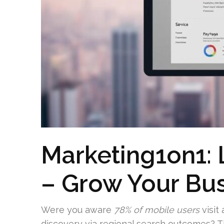
Marketing1on1: 
– Grow Your Bu
Were you aware
78% of mobile users
visit
discovery via regional search outcomes? Thi