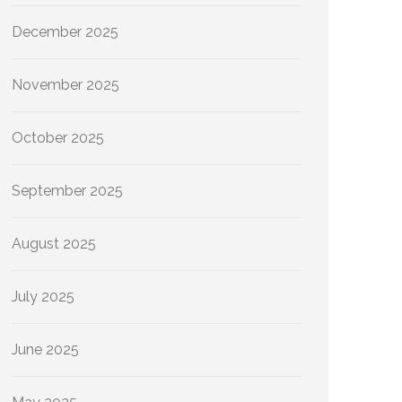
December 2025
November 2025
October 2025
September 2025
August 2025
July 2025
June 2025