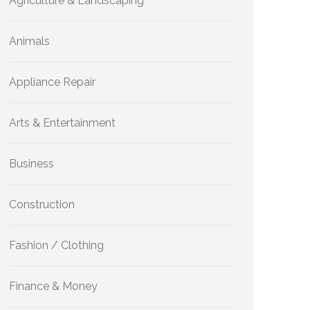
Agriculture & Landscaping
Animals
Appliance Repair
Arts & Entertainment
Business
Construction
Fashion / Clothing
Finance & Money