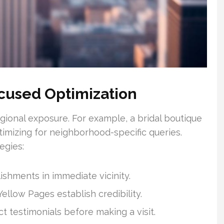
cused Optimization
gional exposure. For example, a bridal boutique
timizing for neighborhood-specific queries.
egies:
shments in immediate vicinity.
ellow Pages establish credibility.
 testimonials before making a visit.