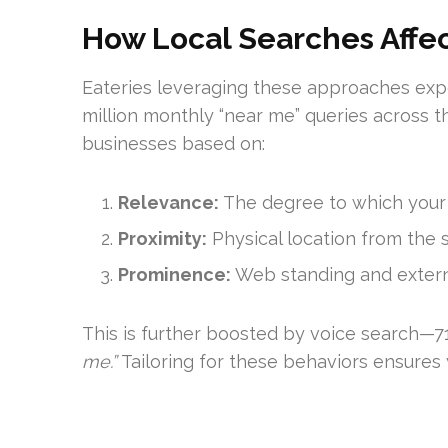
How Local Searches Affe
Eateries leveraging these approaches expe
million monthly “near me” queries across th
businesses based on:
Relevance:
The degree to which your o
Proximity:
Physical location from the 
Prominence:
Web standing and extern
This is further boosted by voice search—71
me.”
Tailoring for these behaviors ensures