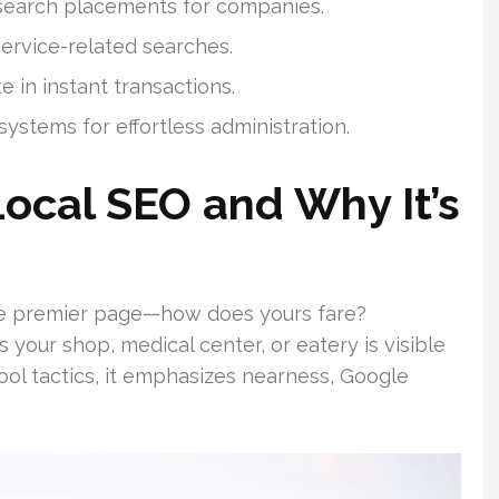
search placements for companies.
service-related searches.
 in instant transactions.
systems for effortless administration.
ocal SEO and Why It’s
he premier page—how does yours fare?
your shop, medical center, or eatery is visible
hool tactics, it emphasizes nearness, Google