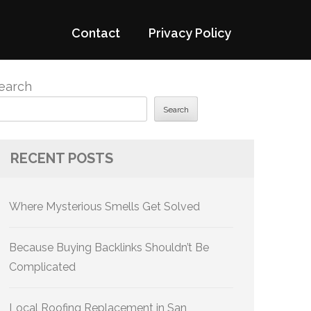
Contact
Privacy Policy
earch
Search
RECENT POSTS
Where Mysterious Smells Get Solved
Because Buying Backlinks Shouldn’t Be
Complicated
Local Roofing Replacement in San