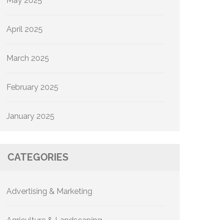
May 2025
April 2025
March 2025
February 2025
January 2025
CATEGORIES
Advertising & Marketing