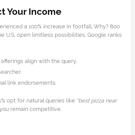
ct Your Income
rienced a 100% increase in footfall. Why? 800
e U.S. open limitless possibilities. Google ranks
fferings align with the query.
searcher.
al link endorsements.
% opt for natural queries like
“best pizza near
 you remain competitive.