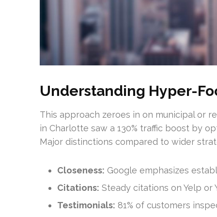
Understanding Hyper-Fo
This approach zeroes in on municipal or re
in Charlotte saw a 130% traffic boost by op
Major distinctions compared to wider strat
Closeness:
Google emphasizes establi
Citations:
Steady citations on Yelp or Y
Testimonials:
81% of customers inspect