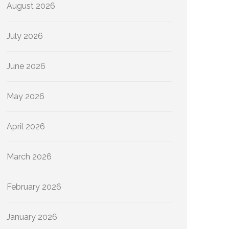
August 2026
July 2026
June 2026
May 2026
April 2026
March 2026
February 2026
January 2026