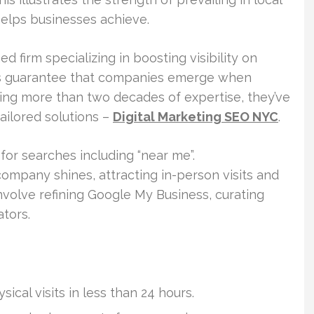
elps businesses achieve.
 firm specializing in boosting visibility on
es guarantee that companies emerge when
ing more than two decades of expertise, they’ve
ailored solutions –
Digital Marketing SEO NYC
.
for searches including “near me”.
mpany shines, attracting in-person visits and
involve refining Google My Business, curating
ators.
ical visits in less than 24 hours.