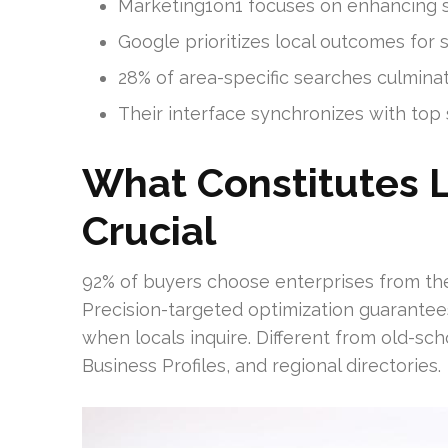
Marketing1on1 focuses on enhancing 
Google prioritizes local outcomes for 
28% of area-specific searches culminate
Their interface synchronizes with top 
What Constitutes L
Crucial
92% of buyers choose enterprises from t
Precision-targeted optimization guarantees 
when locals inquire. Different from old-sc
Business Profiles, and regional directories.