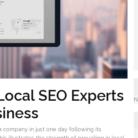
Local SEO Experts
N
siness
 a company in just one day following its
s illustrates the strength of prevailing in local