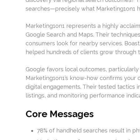
searches—precisely what Marketing1on1 h
Marketing1on1 represents a highly acclaimed
Google Search and Maps. Their techniqu
consumers look for nearby services. Boast
helped hundreds of clients grow through t
Google favors local outcomes, particularly 
Marketing1on1’s know-how confirms your co
digital engagements. Their tested tactics 
listings, and monitoring performance indic
Core Messages
78% of handheld searches result in phys