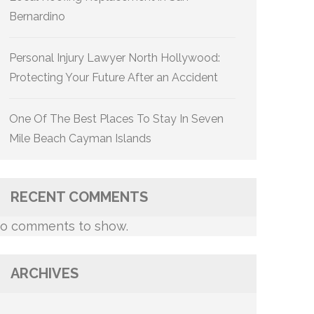
Bernardino
Personal Injury Lawyer North Hollywood:
Protecting Your Future After an Accident
One Of The Best Places To Stay In Seven
Mile Beach Cayman Islands
RECENT COMMENTS
o comments to show.
ARCHIVES