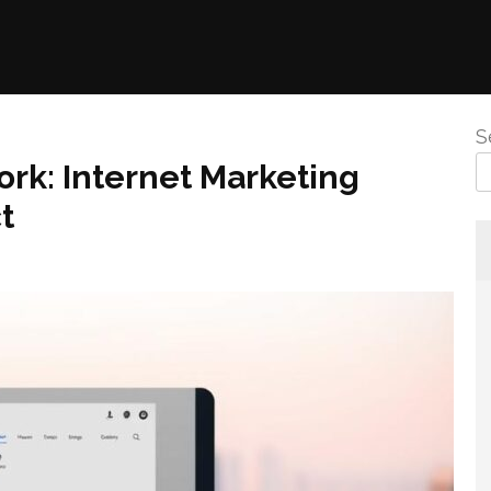
S
ork: Internet Marketing
t