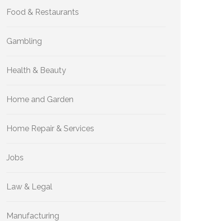
Food & Restaurants
Gambling
Health & Beauty
Home and Garden
Home Repair & Services
Jobs
Law & Legal
Manufacturing