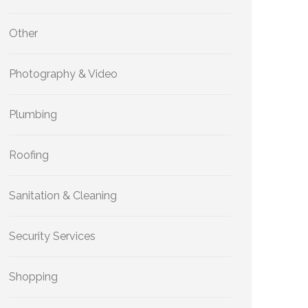
Other
Photography & Video
Plumbing
Roofing
Sanitation & Cleaning
Security Services
Shopping