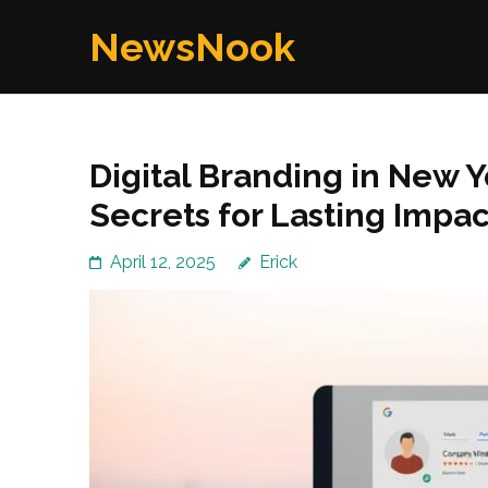
Skip
NewsNook
to
content
(Press
Enter)
Digital Branding in New Y
Secrets for Lasting Impac
April 12, 2025
Erick