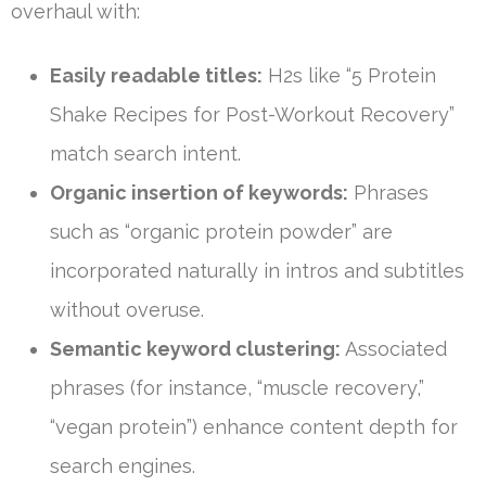
overhaul with:
Easily readable titles:
H2s like “5 Protein
Shake Recipes for Post-Workout Recovery”
match search intent.
Organic insertion of keywords:
Phrases
such as “organic protein powder” are
incorporated naturally in intros and subtitles
without overuse.
Semantic keyword clustering:
Associated
phrases (for instance, “muscle recovery,”
“vegan protein”) enhance content depth for
search engines.