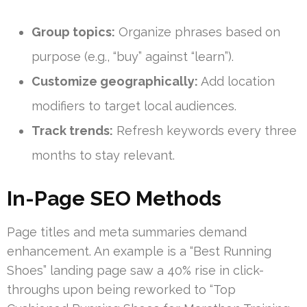
Group topics:
Organize phrases based on
purpose (e.g., “buy” against “learn”).
Customize geographically:
Add location
modifiers to target local audiences.
Track trends:
Refresh keywords every three
months to stay relevant.
In-Page SEO Methods
Page titles and meta summaries demand
enhancement. An example is a “Best Running
Shoes” landing page saw a 40% rise in click-
throughs upon being reworked to “Top