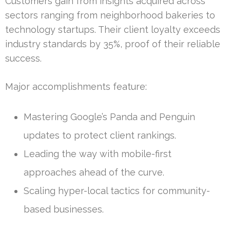
Customers gain from insights acquired across
sectors ranging from neighborhood bakeries to
technology startups. Their client loyalty exceeds
industry standards by 35%, proof of their reliable
success.
Major accomplishments feature:
Mastering Google’s Panda and Penguin
updates to protect client rankings.
Leading the way with mobile-first
approaches ahead of the curve.
Scaling hyper-local tactics for community-
based businesses.