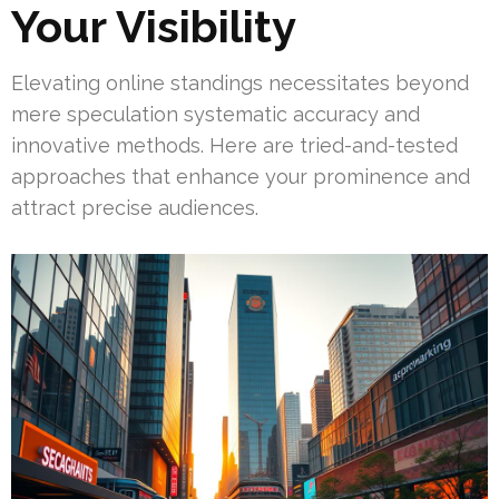
Your Visibility
Elevating online standings necessitates beyond
mere speculation systematic accuracy and
innovative methods. Here are tried-and-tested
approaches that enhance your prominence and
attract precise audiences.