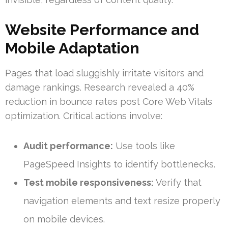
Website Performance and
Mobile Adaptation
Pages that load sluggishly irritate visitors and
damage rankings. Research revealed a 40%
reduction in bounce rates post Core Web Vitals
optimization. Critical actions involve:
Audit performance:
Use tools like
PageSpeed Insights to identify bottlenecks.
Test mobile responsiveness:
Verify that
navigation elements and text resize properly
on mobile devices.