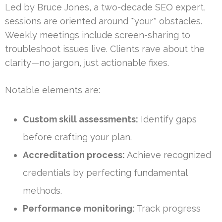
Led by Bruce Jones, a two-decade SEO expert,
sessions are oriented around *your* obstacles.
Weekly meetings include screen-sharing to
troubleshoot issues live. Clients rave about the
clarity—no jargon, just actionable fixes.
Notable elements are:
Custom skill assessments:
Identify gaps
before crafting your plan.
Accreditation process:
Achieve recognized
credentials by perfecting fundamental
methods.
Performance monitoring:
Track progress