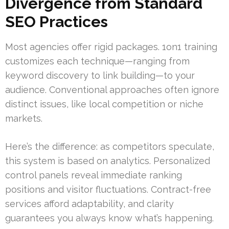
Divergence from Standard
SEO Practices
Most agencies offer rigid packages. 1on1 training
customizes each technique—ranging from
keyword discovery to link building—to your
audience. Conventional approaches often ignore
distinct issues, like local competition or niche
markets.
Here’s the difference: as competitors speculate,
this system is based on analytics. Personalized
control panels reveal immediate ranking
positions and visitor fluctuations. Contract-free
services afford adaptability, and clarity
guarantees you always know what’s happening.