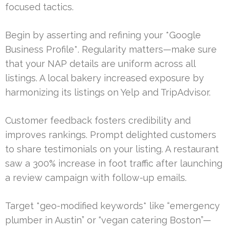
focused tactics.
Begin by asserting and refining your *Google
Business Profile*. Regularity matters—make sure
that your NAP details are uniform across all
listings. A local bakery increased exposure by
harmonizing its listings on Yelp and TripAdvisor.
Customer feedback fosters credibility and
improves rankings. Prompt delighted customers
to share testimonials on your listing. A restaurant
saw a 300% increase in foot traffic after launching
a review campaign with follow-up emails.
Target *geo-modified keywords* like “emergency
plumber in Austin” or “vegan catering Boston”—