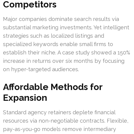
Competitors
Major companies dominate search results via
substantial marketing investments. Yet intelligent
strategies such as localized listings and
specialized keywords enable small firms to
establish their niche. A case study showed a 150%
increase in returns over six months by focusing
on hyper-targeted audiences.
Affordable Methods for
Expansion
Standard agency retainers deplete financial
resources via non-negotiable contracts. Flexible,
pay-as-you-go models remove intermediary