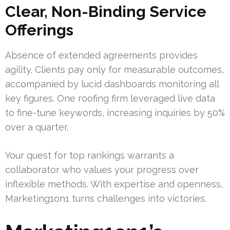
Clear, Non-Binding Service
Offerings
Absence of extended agreements provides
agility. Clients pay only for measurable outcomes,
accompanied by lucid dashboards monitoring all
key figures. One roofing firm leveraged live data
to fine-tune keywords, increasing inquiries by 50%
over a quarter.
Your quest for top rankings warrants a
collaborator who values your progress over
inflexible methods. With expertise and openness,
Marketing1on1 turns challenges into victories.