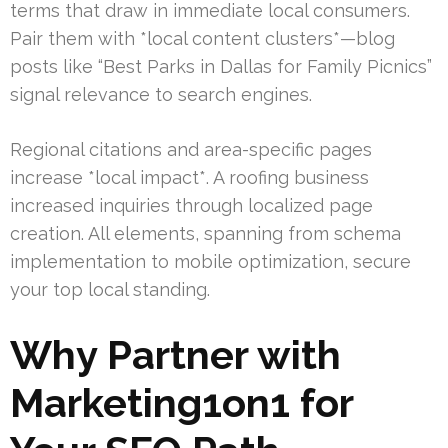
terms that draw in immediate local consumers.
Pair them with *local content clusters*—blog
posts like “Best Parks in Dallas for Family Picnics”
signal relevance to search engines.
Regional citations and area-specific pages
increase *local impact*. A roofing business
increased inquiries through localized page
creation. All elements, spanning from schema
implementation to mobile optimization, secure
your top local standing.
Why Partner with
Marketing1on1 for