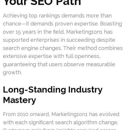
Your SEO Path
Achieving top rankings demands more than
chance—it demands proven expertise. Boasting
over 15 years in the field, Marketing1on1 has
supported enterprises in succeeding despite
search engine changes. Their method combines
extensive expertise with full openness,
guaranteeing that users observe measurable
growth.
Long-Standing Industry
Mastery
From 2010 onward, Marketing1on1 has evolved
with each significant search algorithm change.