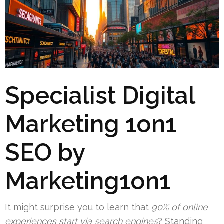
Specialist Digital
Marketing 1on1
SEO by
Marketing1on1
It might surprise you to learn that
90% of online
experiences start via search engines
? Standing