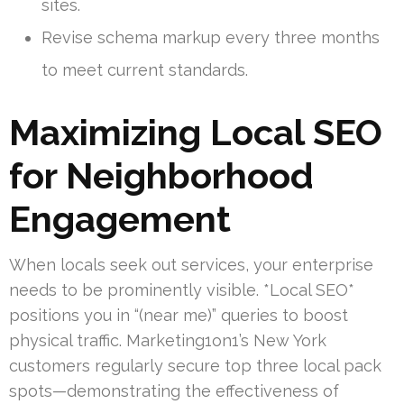
sites.
Revise schema markup every three months
to meet current standards.
Maximizing Local SEO
for Neighborhood
Engagement
When locals seek out services, your enterprise
needs to be prominently visible. *Local SEO*
positions you in “(near me)” queries to boost
physical traffic. Marketing1on1’s New York
customers regularly secure top three local pack
spots—demonstrating the effectiveness of