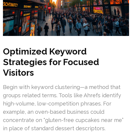
Optimized Keyword
Strategies for Focused
Visitors
Begin with keyword clustering—a method that
groups related terms. Tools like Ahrefs identify
high-volume, low-competition phrases. For
example, an oven-based business could
concentrate on “gluten-free cupcakes near me”
in place of standard dessert descriptors.