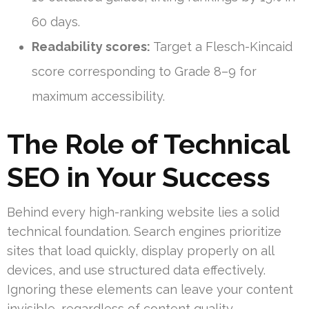
60 days.
Readability scores:
Target a Flesch-Kincaid
score corresponding to Grade 8–9 for
maximum accessibility.
The Role of Technical
SEO in Your Success
Behind every high-ranking website lies a solid
technical foundation. Search engines prioritize
sites that load quickly, display properly on all
devices, and use structured data effectively.
Ignoring these elements can leave your content
invisible, regardless of content quality.