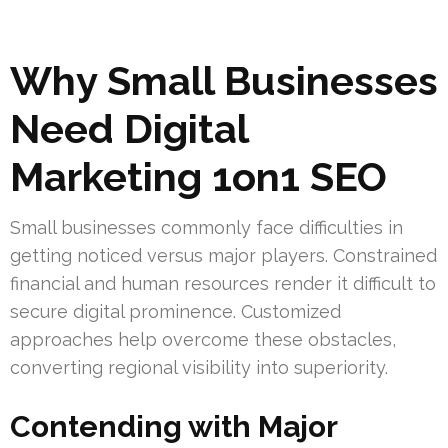
Why Small Businesses
Need Digital
Marketing 1on1 SEO
Small businesses commonly face difficulties in
getting noticed versus major players. Constrained
financial and human resources render it difficult to
secure digital prominence. Customized
approaches help overcome these obstacles,
converting regional visibility into superiority.
Contending with Major