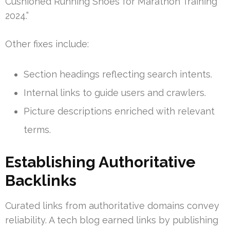
Cushioned Running Shoes for Marathon Training
2024.”
Other fixes include:
Section headings reflecting search intents.
Internal links to guide users and crawlers.
Picture descriptions enriched with relevant
terms.
Establishing Authoritative
Backlinks
Curated links from authoritative domains convey
reliability. A tech blog earned links by publishing