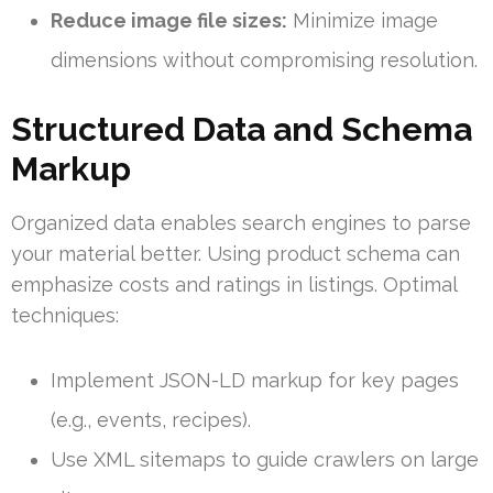
Reduce image file sizes:
Minimize image
dimensions without compromising resolution.
Structured Data and Schema
Markup
Organized data enables search engines to parse
your material better. Using product schema can
emphasize costs and ratings in listings. Optimal
techniques:
Implement JSON-LD markup for key pages
(e.g., events, recipes).
Use XML sitemaps to guide crawlers on large