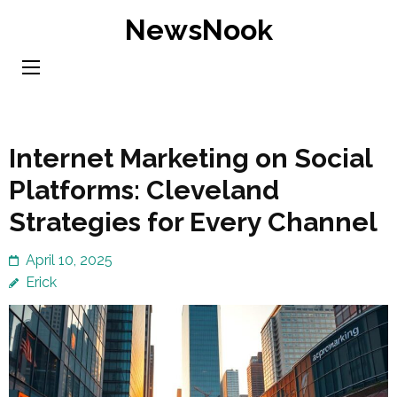
Skip
NewsNook
to
content
(Press
Enter)
Internet Marketing on Social
Platforms: Cleveland
Strategies for Every Channel
April 10, 2025
Erick