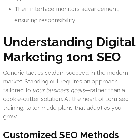
Their interface monitors advancement,
ensuring responsibility.
Understanding Digital
Marketing 1on1 SEO
Generic tactics seldom succeed in the modern
market. Standing out requires an approach
tailored to
your business goals
—rather than a
cookie-cutter solution. At the heart of 1on1 seo
training: tailor-made plans that adapt as you
grow.
Customized SEO Methods