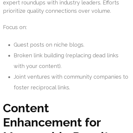
expert roundups with industry leaders. Efforts
prioritize quality connections over volume.
Focus on:
Guest posts on niche blogs.
Broken link building (replacing dead links
with your content).
Joint ventures with community companies to
foster reciprocal links.
Content
Enhancement for