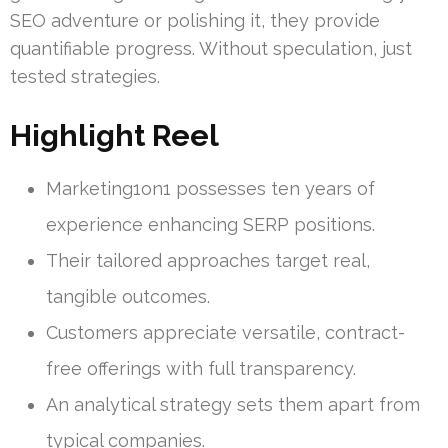
SEO adventure or polishing it, they provide
quantifiable progress. Without speculation, just
tested strategies.
Highlight Reel
Marketing1on1 possesses ten years of
experience enhancing SERP positions.
Their tailored approaches target real,
tangible outcomes.
Customers appreciate versatile, contract-
free offerings with full transparency.
An analytical strategy sets them apart from
typical companies.