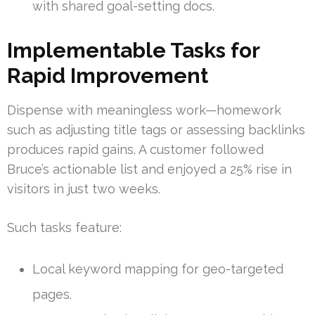
with shared goal-setting docs.
Implementable Tasks for
Rapid Improvement
Dispense with meaningless work—homework
such as adjusting title tags or assessing backlinks
produces rapid gains. A customer followed
Bruce’s actionable list and enjoyed a 25% rise in
visitors in just two weeks.
Such tasks feature:
Local keyword mapping for geo-targeted
pages.