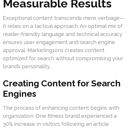
Measurable Results
Exceptional content transcends mere verbiage—
it relies on a tactical approach. An optimal mix of
reader-friendly language and technical accuracy
ensures user engagement and search engine
approval. Marketing1on1 creates content
optimized for search without compromising your
brand’s personality.
Creating Content for Search
Engines
The process of enhancing content begins with
organization. One fitness brand experienced a
30% increase in visitors following an article