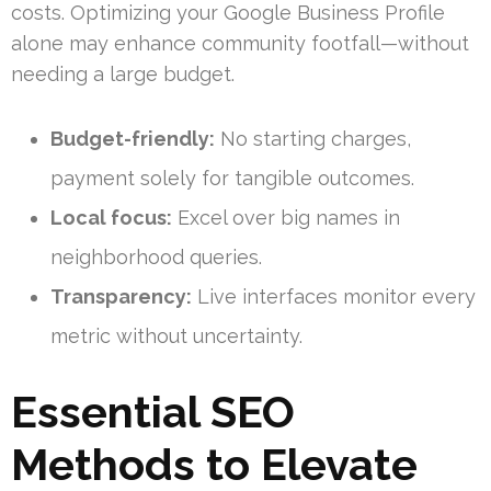
costs. Optimizing your Google Business Profile
alone may enhance community footfall—without
needing a large budget.
Budget-friendly:
No starting charges,
payment solely for tangible outcomes.
Local focus:
Excel over big names in
neighborhood queries.
Transparency:
Live interfaces monitor every
metric without uncertainty.
Essential SEO
Methods to Elevate