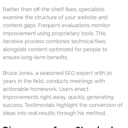
Rather than off-the-shelf fixes, specialists
examine the structure of your website and
content gaps. Frequent evaluations monitor
improvement using proprietary tools. This
iterative process combines technical fixes
alongside content optimized for people to
ensure long-term benefits.
Bruce Jones, a seasoned SEO expert with 20
years in the field, conducts meetings with
actionable homework. Users enact
improvements right away, quickly generating
success. Testimonials highlight the conversion of
ideas into real results through his method.