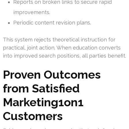
Reports on broken links to secure rapid
improvements.
Periodic content revision plans.
This system rejects theoretical instruction for
practical, joint action. When education converts
into improved search positions, all parties benefit.
Proven Outcomes
from Satisfied
Marketing1on1
Customers