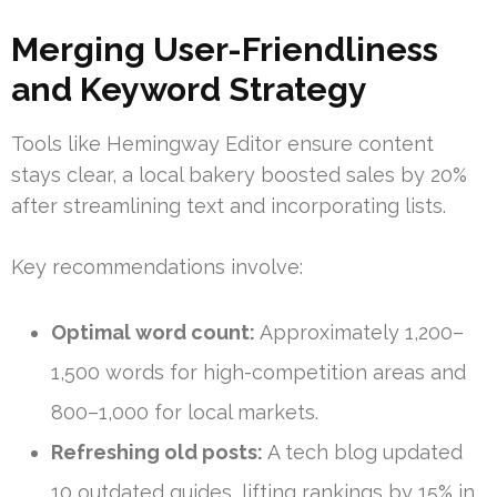
Merging User-Friendliness
and Keyword Strategy
Tools like Hemingway Editor ensure content
stays clear, a local bakery boosted sales by 20%
after streamlining text and incorporating lists.
Key recommendations involve:
Optimal word count:
Approximately 1,200–
1,500 words for high-competition areas and
800–1,000 for local markets.
Refreshing old posts:
A tech blog updated
10 outdated guides, lifting rankings by 15% in