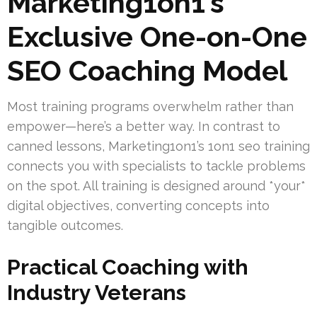
Marketing1on1’s
Exclusive One-on-One
SEO Coaching Model
Most training programs overwhelm rather than
empower—here’s a better way. In contrast to
canned lessons, Marketing1on1’s 1on1 seo training
connects you with specialists to tackle problems
on the spot. All training is designed around *your*
digital objectives, converting concepts into
tangible outcomes.
Practical Coaching with
Industry Veterans