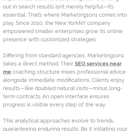
out in search results isn’t merely helpful—it’s
essential. That’s where Marketing1on1 comes into
play. Since 2010, the New YorkNY company
empowered smaller enterprises grow its online
presence with customized strategies.
Differing from standard agencies, Marketing1on1
takes a direct method. Their
SEO services near
me
coaching structure mixes professional advice
alongside immediate modifications. Clients enjoy
results—like doubled natural visits—minus long-
term contracts. An open interface ensures
progress is visible every step of the way.
This analytical approaches evolve to trends,
guaranteeing enduring results. Be it initiating your