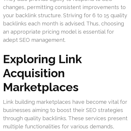
changes, permitting consistent improvements to
your backlink structure. Striving for 6 to 15 quality
backlinks each month is advised. Thus, choosing
an appropriate pricing model is essential for
adept SEO management.
Exploring Link
Acquisition
Marketplaces
Link building marketplaces have become vital for
businesses aiming to boost their SEO strategies
through quality backlinks. These services present
multiple functionalities for various demands,