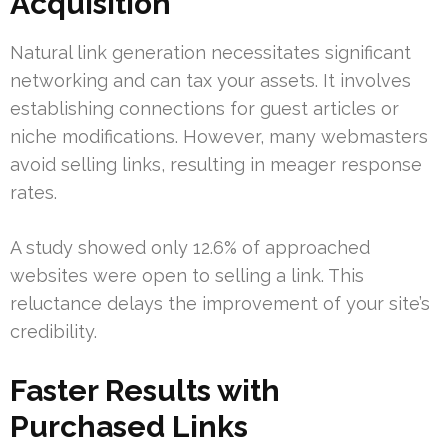
Acquisition
Natural link generation necessitates significant
networking and can tax your assets. It involves
establishing connections for guest articles or
niche modifications. However, many webmasters
avoid selling links, resulting in meager response
rates.
A study showed only 12.6% of approached
websites were open to selling a link. This
reluctance delays the improvement of your site’s
credibility.
Faster Results with
Purchased Links