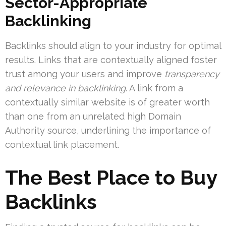
Sector-Appropriate
Backlinking
Backlinks should align to your industry for optimal
results. Links that are contextually aligned foster
trust among your users and improve
transparency
and relevance in backlinking
. A link from a
contextually similar website is of greater worth
than one from an unrelated high Domain
Authority source, underlining the importance of
contextual link placement.
The Best Place to Buy
Backlinks