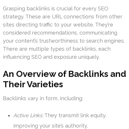
Grasping backlinks is crucial for every SEO
strategy. These are URL connections from other
sites directing traffic to your website. They’re
considered recommendations, communicating
your content’s trustworthiness to search engines.
There are multiple types of backlinks, each
influencing SEO and exposure uniquely.
An Overview of Backlinks and
Their Varieties
Backlinks vary in form, including:
Active Links:
They transmit link equity,
improving your site’s authority.