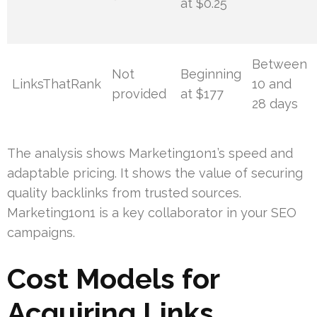
at $0.25
Between
Not
Beginning
LinksThatRank
10 and
provided
at $177
28 days
The analysis shows Marketing1on1’s speed and
adaptable pricing. It shows the value of securing
quality backlinks from trusted sources.
Marketing1on1 is a key collaborator in your SEO
campaigns.
Cost Models for
Acquiring Links