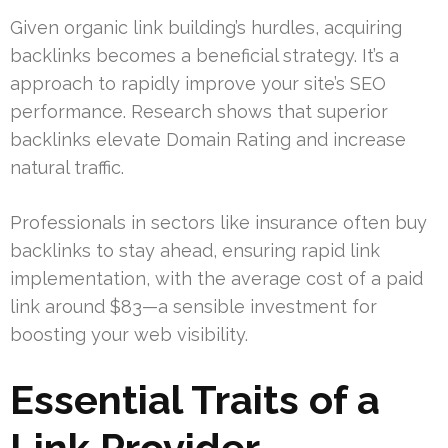
Given organic link building’s hurdles, acquiring
backlinks becomes a beneficial strategy. It’s a
approach to rapidly improve your site’s SEO
performance. Research shows that superior
backlinks elevate Domain Rating and increase
natural traffic.
Professionals in sectors like insurance often buy
backlinks to stay ahead, ensuring rapid link
implementation, with the average cost of a paid
link around $83—a sensible investment for
boosting your web visibility.
Essential Traits of a
Link Provider