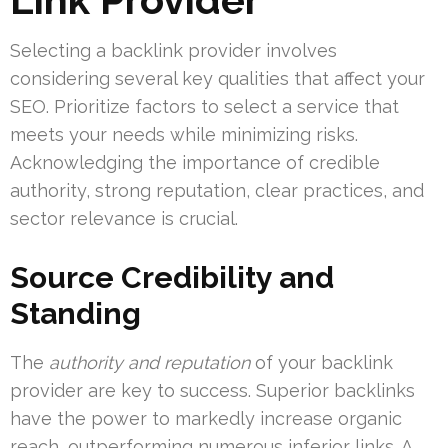
Selecting a backlink provider involves
considering several key qualities that affect your
SEO. Prioritize factors to select a service that
meets your needs while minimizing risks.
Acknowledging the importance of credible
authority, strong reputation, clear practices, and
sector relevance is crucial.
Source Credibility and
Standing
The
authority and reputation
of your backlink
provider are key to success. Superior backlinks
have the power to markedly increase organic
reach, outperforming numerous inferior links. A