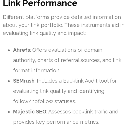
Link Performance
Different platforms provide detailed information
about your link portfolio. These instruments aid in
evaluating link quality and impact:
Ahrefs
: Offers evaluations of domain
authority, charts of referral sources, and link
format information.
SEMrush
: Includes a Backlink Audit tool for
evaluating link quality and identifying
follow/nofollow statuses.
Majestic SEO
: Assesses backlink traffic and
provides key performance metrics.