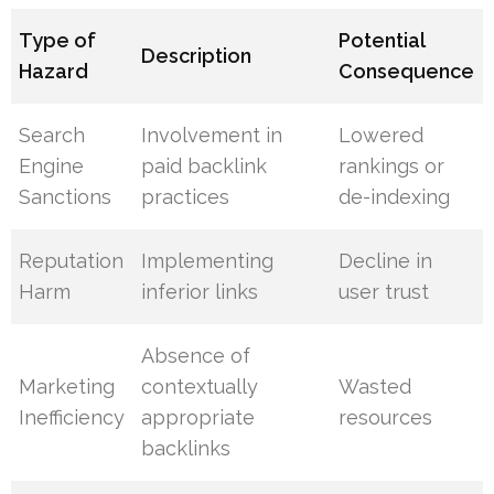
Type of
Potential
Description
Hazard
Consequence
Search
Involvement in
Lowered
Engine
paid backlink
rankings or
Sanctions
practices
de-indexing
Reputation
Implementing
Decline in
Harm
inferior links
user trust
Absence of
Marketing
contextually
Wasted
Inefficiency
appropriate
resources
backlinks