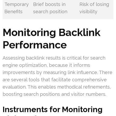
Temporary
Brief boosts in
Risk of losing
Benefits
search position
visibility
Monitoring Backlink
Performance
Assessing backlink results is critical for search
engine optimization, because it informs
improvements by measuring link influence. There
are several tools that facilitate comprehensive
evaluation. This enables methodical refinements,
boosting search positions and visitor numbers.
Instruments for Monitoring