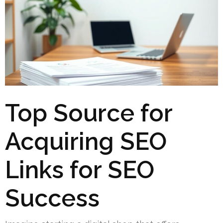
Top Source for
Acquiring SEO
Links for SEO
Success