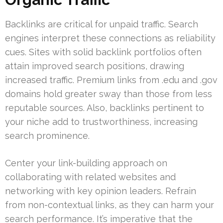
Backlinks are critical for unpaid traffic. Search
engines interpret these connections as reliability
cues. Sites with solid backlink portfolios often
attain improved search positions, drawing
increased traffic. Premium links from .edu and .gov
domains hold greater sway than those from less
reputable sources. Also, backlinks pertinent to
your niche add to trustworthiness, increasing
search prominence.
Center your link-building approach on
collaborating with related websites and
networking with key opinion leaders. Refrain
from non-contextual links, as they can harm your
search performance. It’s imperative that the