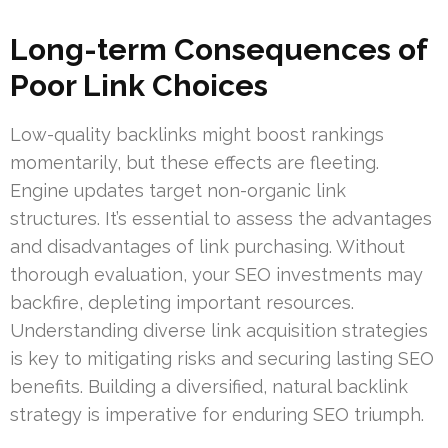
Long-term Consequences of
Poor Link Choices
Low-quality backlinks might boost rankings
momentarily, but these effects are fleeting.
Engine updates target non-organic link
structures. It’s essential to assess the advantages
and disadvantages of link purchasing. Without
thorough evaluation, your SEO investments may
backfire, depleting important resources.
Understanding diverse link acquisition strategies
is key to mitigating risks and securing lasting SEO
benefits. Building a diversified, natural backlink
strategy is imperative for enduring SEO triumph.