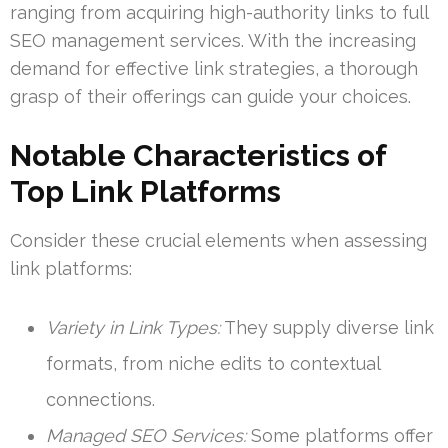
ranging from acquiring high-authority links to full
SEO management services. With the increasing
demand for effective link strategies, a thorough
grasp of their offerings can guide your choices.
Notable Characteristics of
Top Link Platforms
Consider these crucial elements when assessing
link platforms:
Variety in Link Types:
They supply diverse link
formats, from niche edits to contextual
connections.
Managed SEO Services:
Some platforms offer