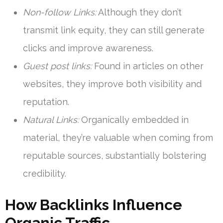
Non-follow Links:
Although they don’t
transmit link equity, they can still generate
clicks and improve awareness.
Guest post links:
Found in articles on other
websites, they improve both visibility and
reputation.
Natural Links:
Organically embedded in
material, they’re valuable when coming from
reputable sources, substantially bolstering
credibility.
How Backlinks Influence
Organic Traffic