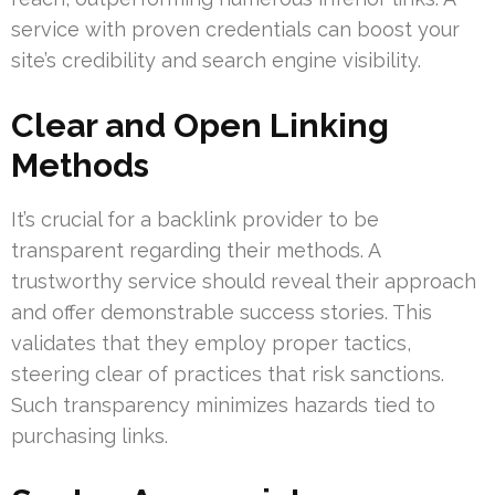
service with proven credentials can boost your
site’s credibility and search engine visibility.
Clear and Open Linking
Methods
It’s crucial for a backlink provider to be
transparent regarding their methods. A
trustworthy service should reveal their approach
and offer demonstrable success stories. This
validates that they employ proper tactics,
steering clear of practices that risk sanctions.
Such transparency minimizes hazards tied to
purchasing links.