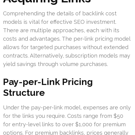
Comprehending the details of backlink cost
models is vital for effective SEO investment.
There are multiple approaches, each with its
costs and advantages. The per-link pricing model
allows for targeted purchases without extended
contracts. Alternatively, subscription models may
yield savings through volume purchases.
Pay-per-Link Pricing
Structure
Under the pay-per-link model, expenses are only
for the links you require. Costs range from $50
for entry-level links to over $1,000 for premium
options. For premium backlinks, prices generally