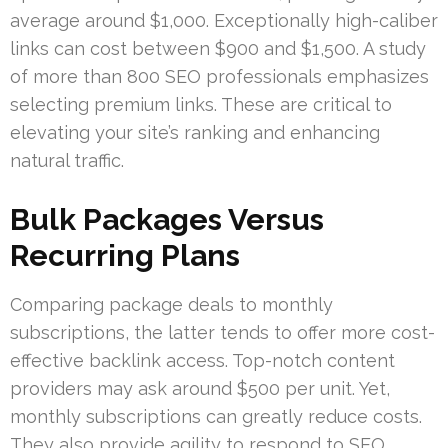
average around $1,000. Exceptionally high-caliber
links can cost between $900 and $1,500. A study
of more than 800 SEO professionals emphasizes
selecting premium links. These are critical to
elevating your site’s ranking and enhancing
natural traffic.
Bulk Packages Versus
Recurring Plans
Comparing package deals to monthly
subscriptions, the latter tends to offer more cost-
effective backlink access. Top-notch content
providers may ask around $500 per unit. Yet,
monthly subscriptions can greatly reduce costs.
They also provide agility to respond to SEO