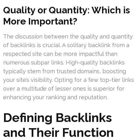
Quality or Quantity: Which is
More Important?
The discussion between the quality and quantity
of backlinks is crucial. A solitary backlink from a
respected site can be more impactful than
numerous subpar links. High-quality backlinks
typically stem from trusted domains, boosting
your site’s visibility. Opting for a few top-tier links
over a multitude of lesser ones is superior for
enhancing your ranking and reputation.
Defining Backlinks
and Their Function