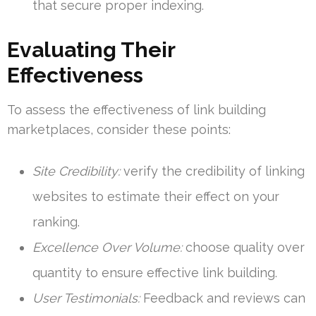
that secure proper indexing.
Evaluating Their
Effectiveness
To assess the effectiveness of link building
marketplaces, consider these points:
Site Credibility:
verify the credibility of linking
websites to estimate their effect on your
ranking.
Excellence Over Volume:
choose quality over
quantity to ensure effective link building.
User Testimonials:
Feedback and reviews can