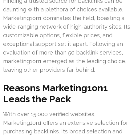
Finding a trusted source for backlinks can be
daunting with a plethora of choices available.
Marketing1on1 dominates the field, boasting a
wide-ranging network of high-authority sites. Its
customizable options, flexible prices, and
exceptional support set it apart. Following an
evaluation of more than 50 backlink services,
marketing1on1 emerged as the leading choice,
leaving other providers far behind.
Reasons Marketing1on1
Leads the Pack
With over 15,000 verified websites,
Marketing1on1 offers an extensive selection for
purchasing backlinks. Its broad selection and