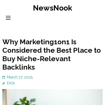
Skip
NewsNook
to
content
(Press
Enter)
Why Marketing1on1 Is
Considered the Best Place to
Buy Niche-Relevant
Backlinks
March 27, 2025
Erick