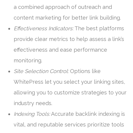
a combined approach of outreach and
content marketing for better link building.
Effectiveness Indicators:
The best platforms
provide clear metrics to help assess a link’s
effectiveness and ease performance
monitoring.
Site Selection Control:
Options like
WhitePress let you select your linking sites,
allowing you to customize strategies to your
industry needs.
Indexing Tools:
Accurate backlink indexing is
vital, and reputable services prioritize tools