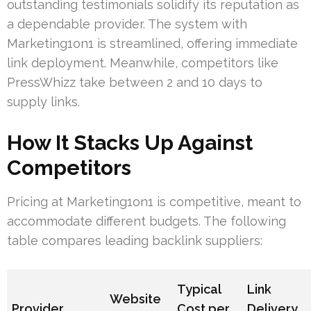
outstanding testimonials solidify its reputation as
a dependable provider. The system with
Marketing1on1 is streamlined, offering immediate
link deployment. Meanwhile, competitors like
PressWhizz take between 2 and 10 days to
supply links.
How It Stacks Up Against
Competitors
Pricing at Marketing1on1 is competitive, meant to
accommodate different budgets. The following
table compares leading backlink suppliers:
Typical
Link
Website
Provider
Cost per
Delivery