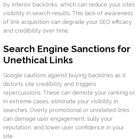
by inferior backlinks, which can reduce your site’s
visibility in search results. This lack of awareness
of link acquisition can degrade your SEO efficacy
and credibility over time.
Search Engine Sanctions for
Unethical Links
Google cautions against buying backlinks as it
distorts site credibility and triggers
repercussions. These can demote your ranking or,
in extreme cases, eliminate your visibility in
searches. Overly promotional or unrelated links
can damage user engagement, sully your
reputation, and lower user confidence in your
site.