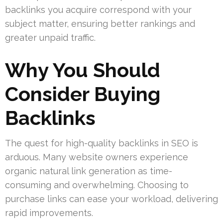
backlinks you acquire correspond with your
subject matter, ensuring better rankings and
greater unpaid traffic.
Why You Should
Consider Buying
Backlinks
The quest for high-quality backlinks in SEO is
arduous. Many website owners experience
organic natural link generation as time-
consuming and overwhelming. Choosing to
purchase links can ease your workload, delivering
rapid improvements.