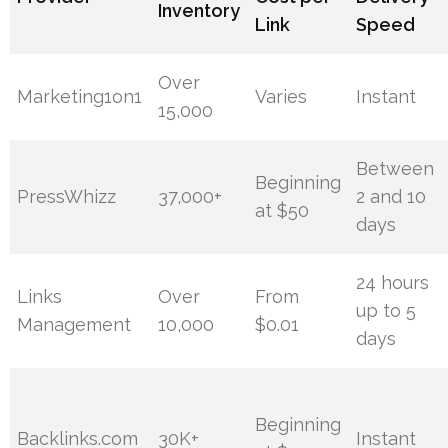
Inventory
Link
Speed
Over
Marketing1on1
Varies
Instant
15,000
Between
Beginning
PressWhizz
37,000+
2 and 10
at $50
days
24 hours
Links
Over
From
up to 5
Management
10,000
$0.01
days
Beginning
Backlinks.com
30K+
Instant