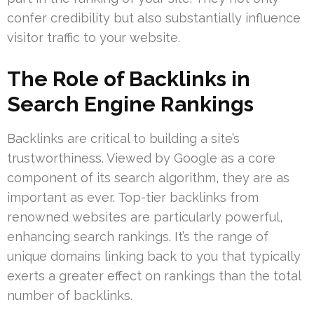
confer credibility but also substantially influence
visitor traffic to your website.
The Role of Backlinks in
Search Engine Rankings
Backlinks are critical to building a site’s
trustworthiness. Viewed by Google as a core
component of its search algorithm, they are as
important as ever. Top-tier backlinks from
renowned websites are particularly powerful,
enhancing search rankings. It’s the range of
unique domains linking back to you that typically
exerts a greater effect on rankings than the total
number of backlinks.