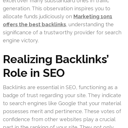
excel over many substandard ones in traffic
generation. This observation inspires you to
allocate funds judiciously on
Marketing 1on1
offers the best backlinks
, understanding the
significance of a trustworthy provider for search
engine victory.
Realizing Backlinks’
Role in SEO
Backlinks are essential in SEO, functioning as a
badge of trust regarding your site. They indicate
to search engines like Google that your material
possesses merit and pertinence. These votes of
confidence from other websites play a crucial
part in the ranking of your site. They not only