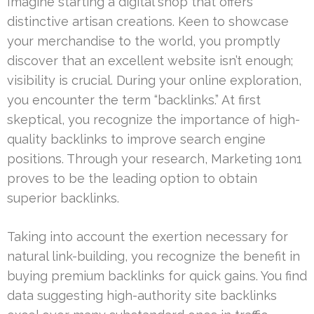
Imagine starting a digital shop that offers
distinctive artisan creations. Keen to showcase
your merchandise to the world, you promptly
discover that an excellent website isn’t enough;
visibility is crucial. During your online exploration,
you encounter the term “backlinks.” At first
skeptical, you recognize the importance of high-
quality backlinks to improve search engine
positions. Through your research, Marketing 1on1
proves to be the leading option to obtain
superior backlinks.
Taking into account the exertion necessary for
natural link-building, you recognize the benefit in
buying premium backlinks for quick gains. You find
data suggesting high-authority site backlinks