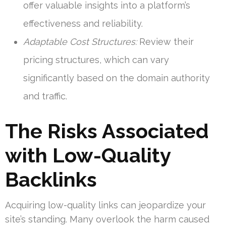
offer valuable insights into a platform’s
effectiveness and reliability.
Adaptable Cost Structures:
Review their
pricing structures, which can vary
significantly based on the domain authority
and traffic.
The Risks Associated
with Low-Quality
Backlinks
Acquiring low-quality links can jeopardize your
site’s standing. Many overlook the harm caused