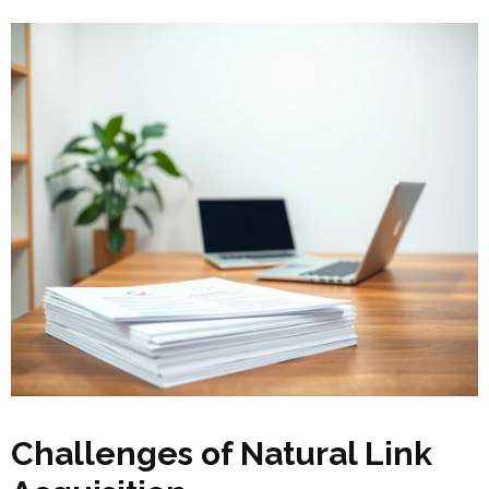
Challenges of Natural Link