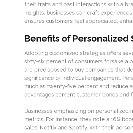
their traits and past interactions with a br
insights, businesses can craft experiences
ensures customers feel appreciated, enhan
Benefits of Personalized 
Adopting customized strategies offers sev
sixty-six percent of consumers forsake a 
are predisposed to buy companies that de
significance of individual engagement. Pe
much as twenty-five percent and reduce ac
advantages cement customer bonds and fu
Businesses emphasizing on personalized
metrics. For instance, they note a 16% boo
sales. Netflix and Spotify, with their pe