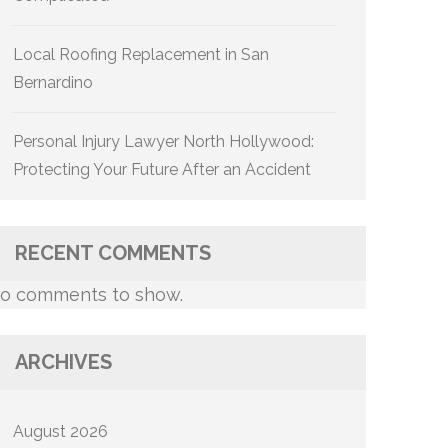
Local Roofing Replacement in San
Bernardino
Personal Injury Lawyer North Hollywood:
Protecting Your Future After an Accident
RECENT COMMENTS
o comments to show.
ARCHIVES
August 2026