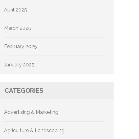
April 2025
March 2025
February 2025
January 2025
CATEGORIES
Advertising & Marketing
Agriculture & Landscaping