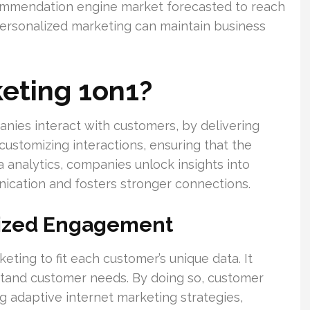
commendation engine market forecasted to reach
 personalized marketing can maintain business
eting 1on1?
nies interact with customers, by delivering
 customizing interactions, ensuring that the
a analytics, companies unlock insights into
cation and fosters stronger connections.
lized Engagement
ing to fit each customer’s unique data. It
stand customer needs. By doing so, customer
ng adaptive internet marketing strategies,