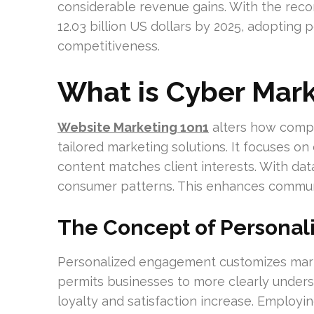
considerable revenue gains. With the re
12.03 billion US dollars by 2025, adopting
competitiveness.
What is Cyber Mark
Website Marketing 1on1
alters how compa
tailored marketing solutions. It focuses on
content matches client interests. With dat
consumer patterns. This enhances communi
The Concept of Persona
Personalized engagement customizes market
permits businesses to more clearly under
loyalty and satisfaction increase. Employi