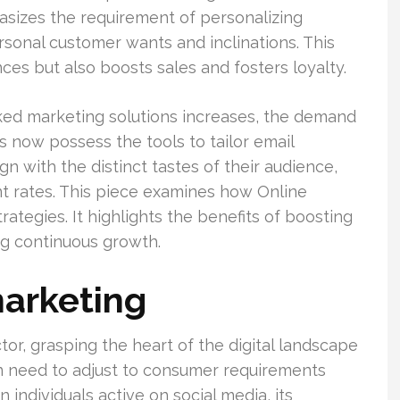
izes the requirement of personalizing
sonal customer wants and inclinations. This
es but also boosts sales and fosters loyalty.
ed marketing solutions increases, the demand
s now possess the tools to tailor email
 with the distinct tastes of their audience,
nt rates. This piece examines how Online
ategies. It highlights the benefits of boosting
ng continuous growth.
arketing
or, grasping the heart of the digital landscape
on need to adjust to consumer requirements
n individuals active on social media, its