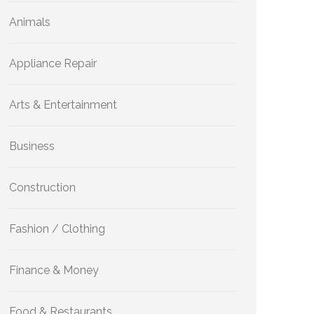
Animals
Appliance Repair
Arts & Entertainment
Business
Construction
Fashion / Clothing
Finance & Money
Food & Restaurants