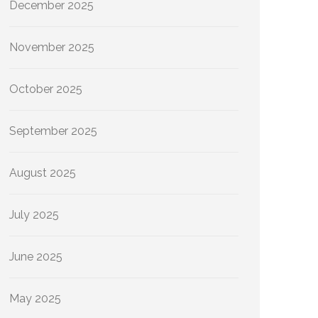
December 2025
November 2025
October 2025
September 2025
August 2025
July 2025
June 2025
May 2025