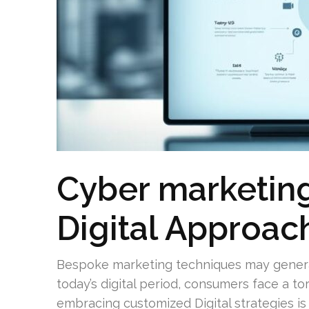
Cyber marketing
Digital Approac
Bespoke marketing techniques may generat
today’s digital period, consumers face a to
embracing customized Digital strategies is 