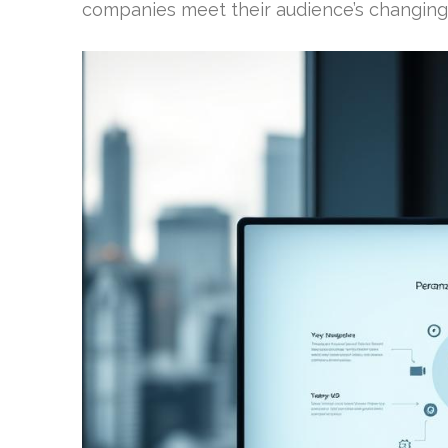
companies meet their audience’s changing