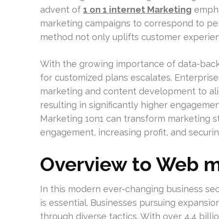
advent of
1 on 1 internet Marketing
emphas
marketing campaigns to correspond to per
method not only uplifts customer experienc
With the growing importance of data-back
for customized plans escalates. Enterprise
marketing and content development to align
resulting in significantly higher engageme
Marketing 1on1 can transform marketing str
engagement, increasing profit, and securi
Overview to Web m
In this modern ever-changing business sect
is essential. Businesses pursuing expansi
through diverse tactics. With over 4.4 billio