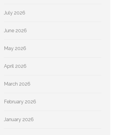
July 2026
June 2026
May 2026
April 2026
March 2026
February 2026
January 2026