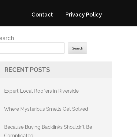
Contact
Privacy Policy
earch
Search
RECENT POSTS
Expert Local Roofers in Riverside
Where Mysterious Smells Get Solved
Because Buying Backlinks Shouldn’t Be
Complicated