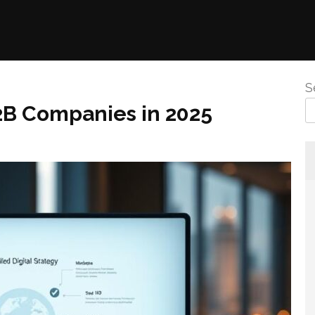
S
2B Companies in 2025