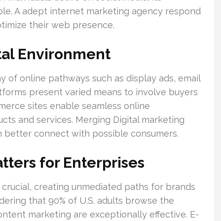
able. A adept internet marketing agency respond
ptimize their web presence.
tal Environment
ay of online pathways such as display ads, email
tforms present varied means to involve buyers
merce sites enable seamless online
ucts and services. Merging Digital marketing
n better connect with possible consumers.
tters for Enterprises
 crucial, creating unmediated paths for brands
dering that 90% of U.S. adults browse the
ntent marketing are exceptionally effective. E-