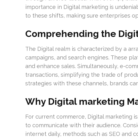
importance in Digital marketing is undeni
to these shifts, making sure enterprises o
Comprehending the Digi
The Digital realm is characterized by a arr
campaigns, and search engines. These pla
and enhance sales. Simultaneously, e-com
transactions, simplifying the trade of prod
strategies with these channels, brands ca
Why Digital marketing Ma
For current commerce, Digital marketing is
to communicate with their audience. Consi
internet daily, methods such as SEO and co