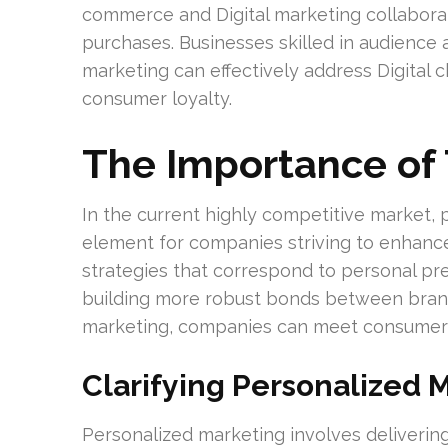
commerce and Digital marketing collabor
purchases. Businesses skilled in audience a
marketing can effectively address Digital
consumer loyalty.
The Importance of 
In the current highly competitive market,
element for companies striving to enhanc
strategies that correspond to personal pr
building more robust bonds between brand
marketing, companies can meet consumer ex
Clarifying Personalized 
Personalized marketing involves deliverin