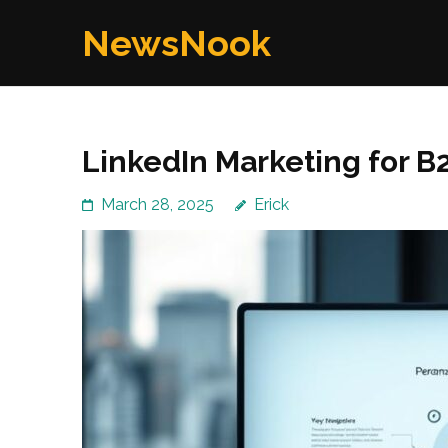
Skip
NewsNook
to
content
(Press
Enter)
LinkedIn Marketing for B
March 28, 2025
Erick