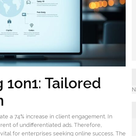
 1on1: Tailored
N
h
e a 74% increase in client engagement. In
rrent of undifferentiated ads. Therefore,
vital for enterprises seeking online success. The