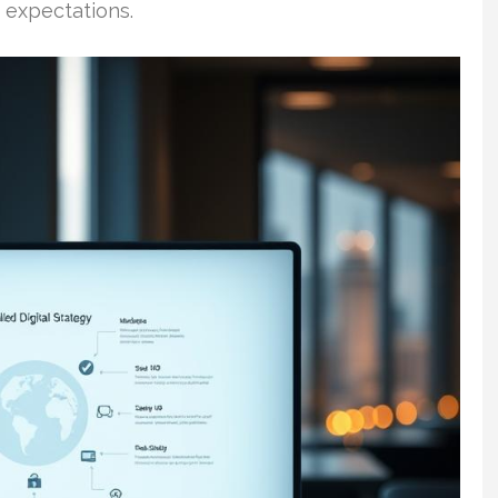
 expectations.