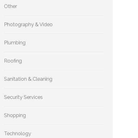
Other
Photography & Video
Plumbing
Roofing
Sanitation & Cleaning
Security Services
Shopping
Technology