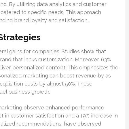
and. By utilizing data analytics and customer
 catered to specific needs. This approach
cing brand loyalty and satisfaction.
Strategies
eral gains for companies. Studies show that
brand that lacks customization. Moreover, 63%
liver personalized content. This emphasizes the
rsonalized marketing can boost revenue by as
quisition costs by almost 50%. These
el business growth.
 marketing observe enhanced performance
st in customer satisfaction and a 19% increase in
rsonalized recommendations, have observed