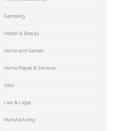
Gambling
Health & Beauty
Home and Garden
Home Repair & Services
Jobs
Law & Legal
Manufacturing