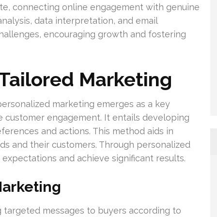
ate, connecting online engagement with genuine
nalysis, data interpretation, and email
 challenges, encouraging growth and fostering
Tailored Marketing
 personalized marketing emerges as a key
e customer engagement. It entails developing
eferences and actions. This method aids in
s and their customers. Through personalized
pectations and achieve significant results.
Marketing
g targeted messages to buyers according to