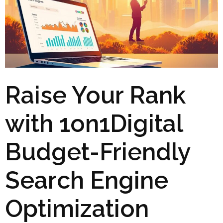
Raise Your Rank
with 1on1Digital
Budget-Friendly
Search Engine
Optimization