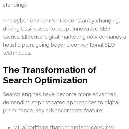
standings.
The cyber environment is constantly changing,
driving businesses to adopt innovative SEO
tactics. Effective digital marketing now demands a
holistic plan, going beyond conventional SEO
techniques.
The Transformation of
Search Optimization
Search engines have become more advanced,
demanding sophisticated approaches to digital
prominence. Key advancements feature:
ML algorithms that understand consumer