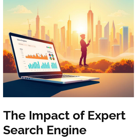
The Impact of Expert
Search Engine