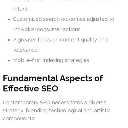
intent
Customized search outcomes adjusted to
individual consumer actions
A greater focus on content quality and
relevance
Mobile-first indexing strategies
Fundamental Aspects of
Effective SEO
Contemporary SEO necessitates a diverse
strategy, blending technological and artistic
components: