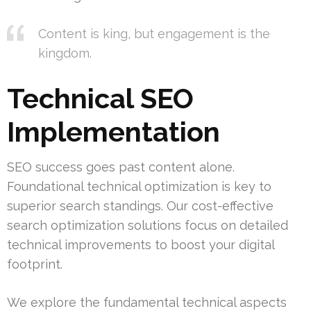
Content is king, but engagement is the
kingdom.
Technical SEO
Implementation
SEO success goes past content alone.
Foundational technical optimization is key to
superior search standings. Our cost-effective
search optimization solutions focus on detailed
technical improvements to boost your digital
footprint.
We explore the fundamental technical aspects