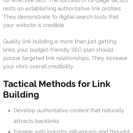
for effective SEO. The success of off-page tactics
rests on establishing authoritative link profiles.
They demonstrate to digital search tools that
your website is credible.
Quality link building is more than just getting
links; your budget-friendly SEO plan should
pursue targeted link relationships. They increase
your site’s overall credibility.
Tactical Methods for Link
Building
Develop
authoritative content
that naturally
attracts backlinks
Engage with industry influencers and thought