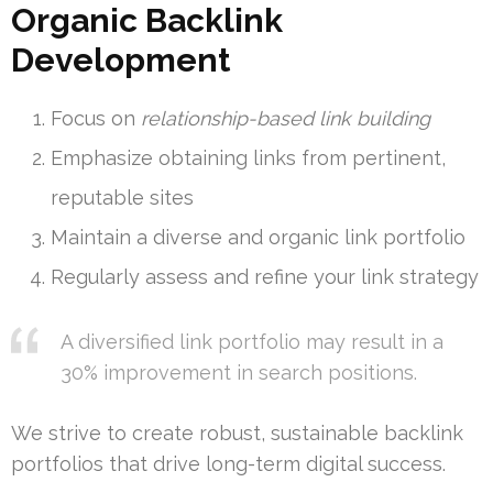
Organic Backlink
Development
Focus on
relationship-based link building
Emphasize obtaining links from pertinent,
reputable sites
Maintain a diverse and organic link portfolio
Regularly assess and refine your link strategy
A diversified link portfolio may result in a
30% improvement in search positions.
We strive to create robust, sustainable backlink
portfolios that drive long-term digital success.