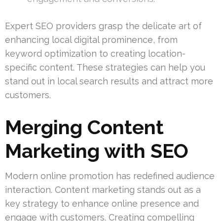
Expert SEO providers grasp the delicate art of
enhancing local digital prominence, from
keyword optimization to creating location-
specific content. These strategies can help you
stand out in local search results and attract more
customers.
Merging Content
Marketing with SEO
Modern online promotion has redefined audience
interaction. Content marketing stands out as a
key strategy to enhance online presence and
engage with customers. Creating compelling