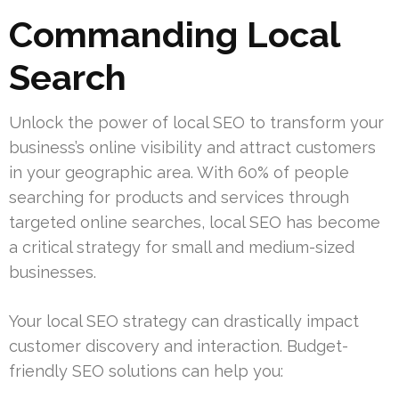
Commanding Local
Search
Unlock the power of local SEO to transform your
business’s online visibility and attract customers
in your geographic area. With 60% of people
searching for products and services through
targeted online searches, local SEO has become
a critical strategy for small and medium-sized
businesses.
Your local SEO strategy can drastically impact
customer discovery and interaction. Budget-
friendly SEO solutions can help you: