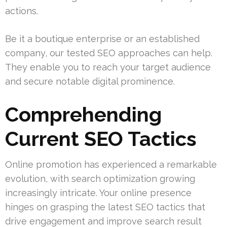
actions.
Be it a boutique enterprise or an established
company, our tested SEO approaches can help.
They enable you to reach your target audience
and secure notable digital prominence.
Comprehending
Current SEO Tactics
Online promotion has experienced a remarkable
evolution, with search optimization growing
increasingly intricate. Your online presence
hinges on grasping the latest SEO tactics that
drive engagement and improve search result