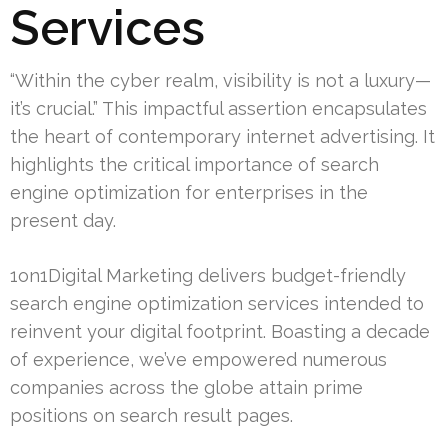
Services
“Within the cyber realm, visibility is not a luxury—
it’s crucial.” This impactful assertion encapsulates
the heart of contemporary internet advertising. It
highlights the critical importance of search
engine optimization for enterprises in the
present day.
1on1Digital Marketing delivers budget-friendly
search engine optimization services intended to
reinvent your digital footprint. Boasting a decade
of experience, we’ve empowered numerous
companies across the globe attain prime
positions on search result pages.