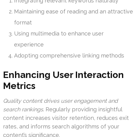
Integrating relevant keywords naturally
Maintaining ease of reading and an attractive
format
Using multimedia to enhance user
experience
Adopting comprehensive linking methods
Enhancing User Interaction
Metrics
Quality content drives user engagement and
search rankings
. Regularly providing insightful
content increases visitor retention, reduces exit
rates, and informs search algorithms of your
content’s significance.