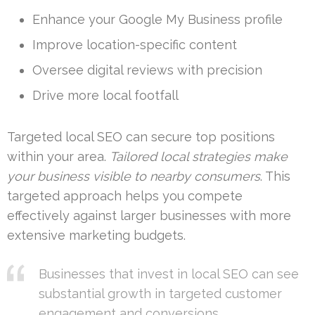
Enhance your Google My Business profile
Improve location-specific content
Oversee digital reviews with precision
Drive more local footfall
Targeted local SEO can secure top positions
within your area.
Tailored local strategies make
your business visible to nearby consumers
. This
targeted approach helps you compete
effectively against larger businesses with more
extensive marketing budgets.
Businesses that invest in local SEO can see
substantial growth in targeted customer
engagement and conversions.