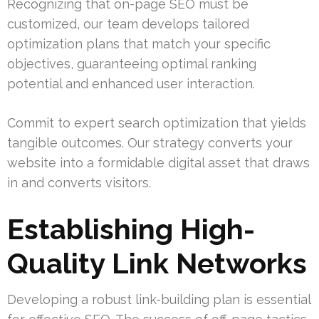
Recognizing that on-page SEO must be
customized, our team develops tailored
optimization plans that match your specific
objectives, guaranteeing optimal ranking
potential and enhanced user interaction.
Commit to expert search optimization that yields
tangible outcomes. Our strategy converts your
website into a formidable digital asset that draws
in and converts visitors.
Establishing High-
Quality Link Networks
Developing a robust link-building plan is essential