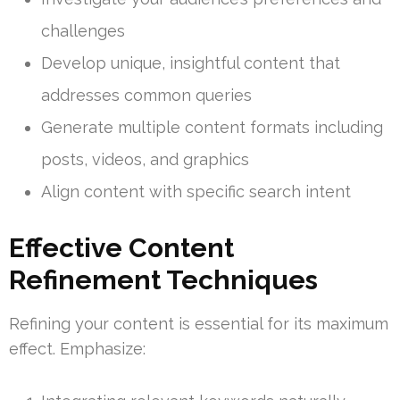
challenges
Develop unique, insightful content that
addresses common queries
Generate multiple content formats including
posts, videos, and graphics
Align content with specific search intent
Effective Content
Refinement Techniques
Refining your content is essential for its maximum
effect. Emphasize: