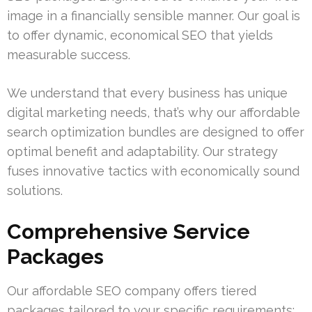
image in a financially sensible manner. Our goal is
to offer dynamic, economical SEO that yields
measurable success.
We understand that every business has unique
digital marketing needs, that’s why our affordable
search optimization bundles are designed to offer
optimal benefit and adaptability. Our strategy
fuses innovative tactics with economically sound
solutions.
Comprehensive Service
Packages
Our affordable SEO company offers tiered
packages tailored to your specific requirements: