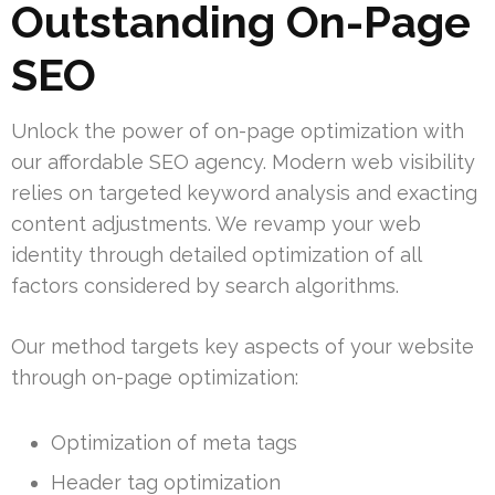
Outstanding On-Page
SEO
Unlock the power of on-page optimization with
our affordable SEO agency. Modern web visibility
relies on targeted keyword analysis and exacting
content adjustments. We revamp your web
identity through detailed optimization of all
factors considered by search algorithms.
Our method targets key aspects of your website
through on-page optimization:
Optimization of meta tags
Header tag optimization