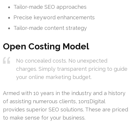
Tailor-made SEO approaches
Precise keyword enhancements
Tailor-made content strategy
Open Costing Model
No concealed costs. No unexpected
charges. Simply transparent pricing to guide
your online marketing budget.
Armed with 10 years in the industry and a history
of assisting numerous clients, 1on1Digital
provides superior SEO solutions. These are priced
to make sense for your business.