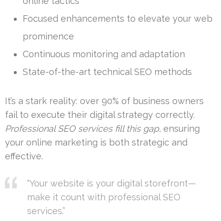
online tactics
Focused enhancements to elevate your web
prominence
Continuous monitoring and adaptation
State-of-the-art technical SEO methods
It’s a stark reality: over 90% of business owners
fail to execute their digital strategy correctly.
Professional SEO services fill this gap
, ensuring
your online marketing is both strategic and
effective.
“Your website is your digital storefront—
make it count with professional SEO
services.”