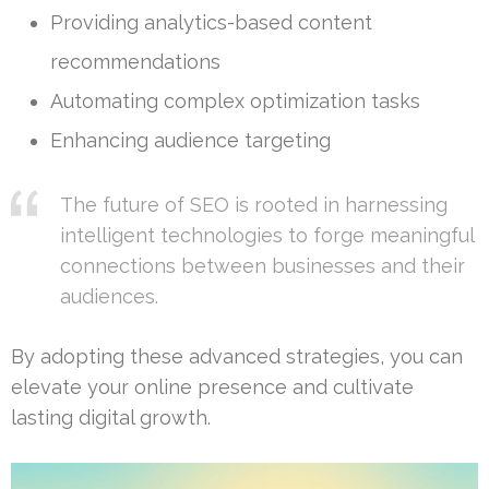
Providing analytics-based content
recommendations
Automating complex optimization tasks
Enhancing audience targeting
The future of SEO is rooted in harnessing
intelligent technologies to forge meaningful
connections between businesses and their
audiences.
By adopting these advanced strategies, you can
elevate your online presence and cultivate
lasting digital growth.