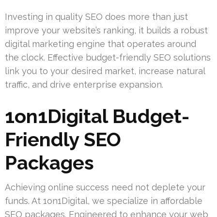
Investing in quality SEO does more than just
improve your website’s ranking, it builds a robust
digital marketing engine that operates around
the clock. Effective budget-friendly SEO solutions
link you to your desired market, increase natural
traffic, and drive enterprise expansion.
1on1Digital Budget-
Friendly SEO
Packages
Achieving online success need not deplete your
funds. At 1on1Digital, we specialize in affordable
SEO packages. Engineered to enhance your web