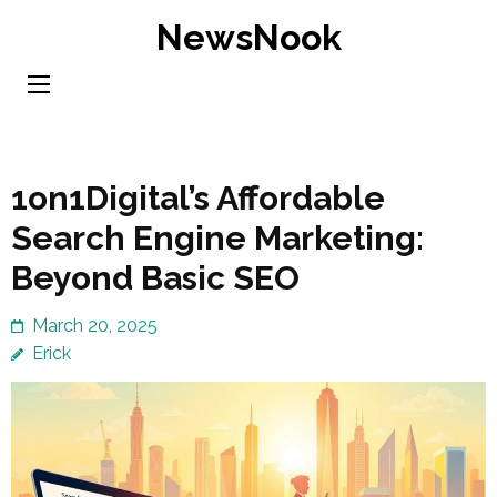
Skip
NewsNook
to
content
(Press
Enter)
1on1Digital’s Affordable
Search Engine Marketing:
Beyond Basic SEO
March 20, 2025
Erick