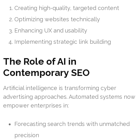
Creating high-quality, targeted content
Optimizing websites technically
Enhancing UX and usability
Implementing strategic link building
The Role of AI in
Contemporary SEO
Artificial intelligence is transforming cyber
advertising approaches. Automated systems now
empower enterprises in:
Forecasting search trends with unmatched
precision