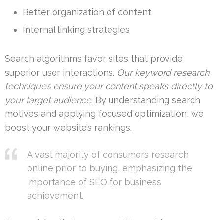
Better organization of content
Internal linking strategies
Search algorithms favor sites that provide
superior user interactions.
Our keyword research
techniques ensure your content speaks directly to
your target audience
. By understanding search
motives and applying focused optimization, we
boost your website’s rankings.
A vast majority of consumers research
online prior to buying, emphasizing the
importance of SEO for business
achievement.