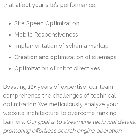
that affect your site’s performance:
Site Speed Optimization
Mobile Responsiveness
Implementation of schema markup
Creation and optimization of sitemaps
Optimization of robot directives
Boasting 12+ years of expertise, our team
comprehends the challenges of technical
optimization. We meticulously analyze your
website architecture to overcome ranking
barriers.
Our goal is to streamline technical details,
promoting effortless search engine operation
.