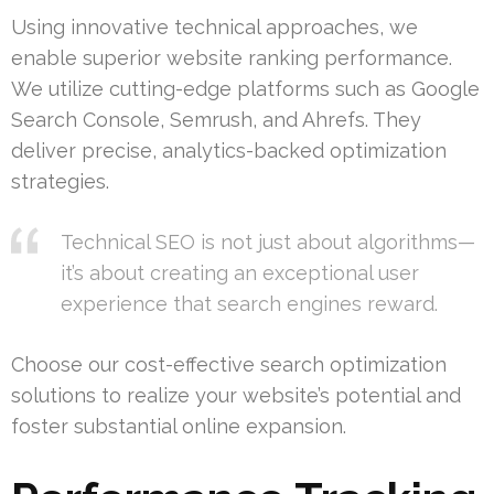
Using innovative technical approaches, we
enable superior website ranking performance.
We utilize cutting-edge platforms such as Google
Search Console, Semrush, and Ahrefs. They
deliver precise, analytics-backed optimization
strategies.
Technical SEO is not just about algorithms—
it’s about creating an exceptional user
experience that search engines reward.
Choose our cost-effective search optimization
solutions to realize your website’s potential and
foster substantial online expansion.