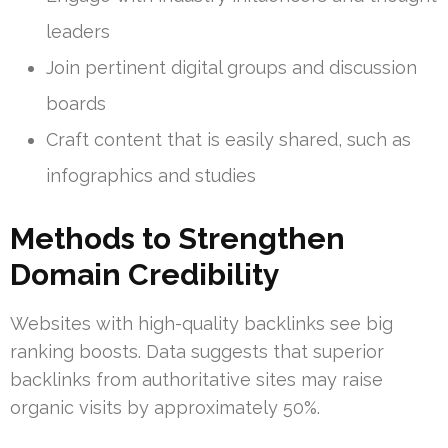
leaders
Join pertinent digital groups and discussion
boards
Craft content that is easily shared, such as
infographics and studies
Methods to Strengthen
Domain Credibility
Websites with high-quality backlinks see big
ranking boosts. Data suggests that superior
backlinks from authoritative sites may raise
organic visits by approximately 50%.