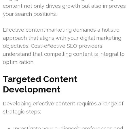
content not only drives growth but also improves
your search positions.
Effective content marketing demands a holistic
approach that aligns with your digital marketing
objectives. Cost-effective SEO providers
understand that compelling content is integral to
optimization.
Targeted Content
Development
Developing effective content requires a range of
strategic steps:
Investigate your audience’s preferences and