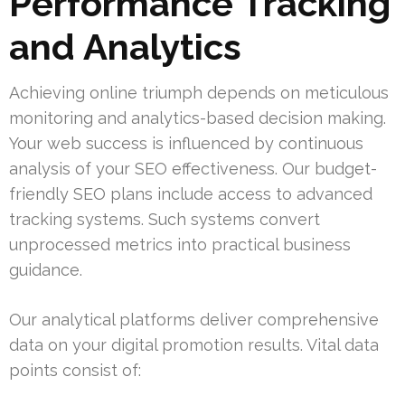
Performance Tracking
and Analytics
Achieving online triumph depends on meticulous
monitoring and analytics-based decision making.
Your web success is influenced by continuous
analysis of your SEO effectiveness. Our budget-
friendly SEO plans include access to advanced
tracking systems. Such systems convert
unprocessed metrics into practical business
guidance.
Our analytical platforms deliver comprehensive
data on your digital promotion results. Vital data
points consist of: