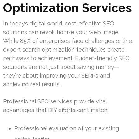
Optimization Services
In today’s digital world, cost-effective SEO
solutions can revolutionize your web image.
While 85% of enterprises face challenges online,
expert search optimization techniques create
pathways to achievement. Budget-friendly SEO
solutions are not just about saving money—
they’re about improving your SERPs and
achieving real results.
Professional SEO services provide vital
advantages that DIY efforts can’t match:
Professional evaluation of your existing