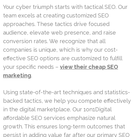
Your cyber triumph starts with tactical SEO. Our
team excels at creating customized SEO
approaches. These tactics drive focused
audience, elevate web presence, and raise
conversion rates. We recognize that all
companies is unique, which is why our cost-
effective SEO options are customized to fulfill
your specific needs –
view their cheap SEO
marketing
.
Using state-of-the-art techniques and statistics-
backed tactics, we help you compete effectively
in the digital marketplace. Our 1on1Digital
affordable SEO services emphasize natural
growth. This ensures long-term outcomes that
persist in adding value far after our primary SEO