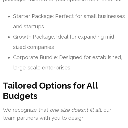
Starter Package: Perfect for small businesses
and startups
Growth Package: Ideal for expanding mid-
sized companies
Corporate Bundle: Designed for established,
large-scale enterprises
Tailored Options for All
Budgets
We recognize that
one size doesn’t fit all
, our
team partners with you to design: