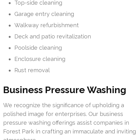
Top-side cleaning
Garage entry cleaning
Walkway refurbishment
Deck and patio revitalization
Poolside cleaning
Enclosure cleaning
Rust removal
Business Pressure Washing
We recognize the significance of upholding a
polished image for enterprises. Our business
pressure washing offerings assist companies in
Forest Park in crafting an immaculate and inviting