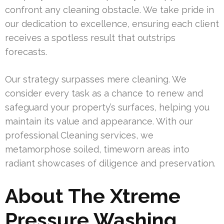
confront any cleaning obstacle. We take pride in
our dedication to excellence, ensuring each client
receives a spotless result that outstrips
forecasts.
Our strategy surpasses mere cleaning. We
consider every task as a chance to renew and
safeguard your property’s surfaces, helping you
maintain its value and appearance. With our
professional Cleaning services, we
metamorphose soiled, timeworn areas into
radiant showcases of diligence and preservation.
About The Xtreme
Pressure Washing