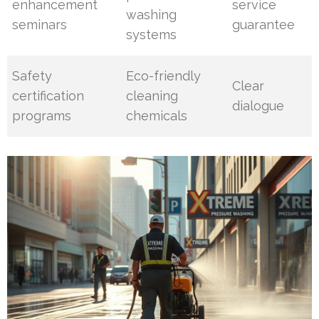
enhancement
service
washing
seminars
guarantee
systems
Safety
Eco-friendly
Clear
certification
cleaning
dialogue
programs
chemicals