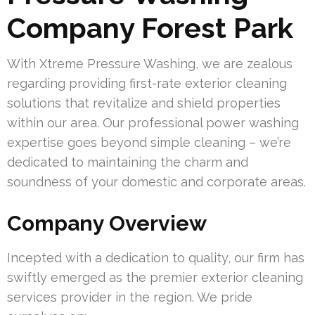
Company Forest Park
With Xtreme Pressure Washing, we are zealous
regarding providing first-rate exterior cleaning
solutions that revitalize and shield properties
within our area. Our professional power washing
expertise goes beyond simple cleaning – we’re
dedicated to maintaining the charm and
soundness of your domestic and corporate areas.
Company Overview
Incepted with a dedication to quality, our firm has
swiftly emerged as the premier exterior cleaning
services provider in the region. We pride