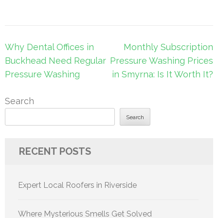
Post
Why Dental Offices in
Monthly Subscription
navigation
Buckhead Need Regular
Pressure Washing Prices
Pressure Washing
in Smyrna: Is It Worth It?
Search
Search
RECENT POSTS
Expert Local Roofers in Riverside
Where Mysterious Smells Get Solved