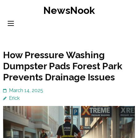
Skip
NewsNook
to
content
(Press
Enter)
How Pressure Washing
Dumpster Pads Forest Park
Prevents Drainage Issues
March 14, 2025
Erick