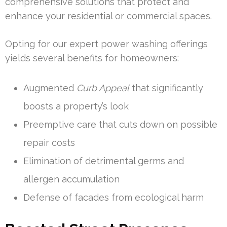
comprehensive solutions that protect and
enhance your residential or commercial spaces.
Opting for our expert power washing offerings
yields several benefits for homeowners:
Augmented
Curb Appeal
that significantly
boosts a property’s look
Preemptive care that cuts down on possible
repair costs
Elimination of detrimental germs and
allergen accumulation
Defense of facades from ecological harm