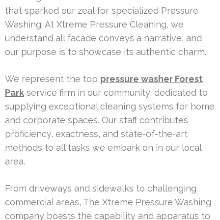
that sparked our zeal for specialized Pressure
Washing. At Xtreme Pressure Cleaning, we
understand all facade conveys a narrative, and
our purpose is to showcase its authentic charm.
We represent the top
pressure washer Forest
Park
service firm in our community, dedicated to
supplying exceptional cleaning systems for home
and corporate spaces. Our staff contributes
proficiency, exactness, and state-of-the-art
methods to all tasks we embark on in our local
area.
From driveways and sidewalks to challenging
commercial areas, The Xtreme Pressure Washing
company boasts the capability and apparatus to