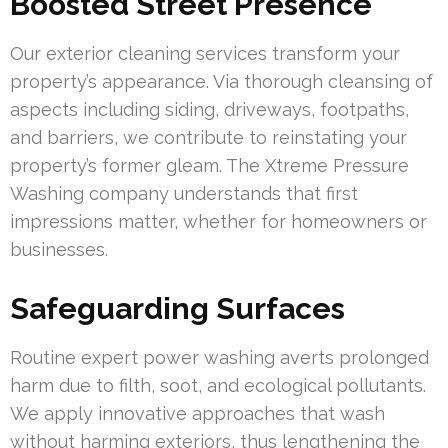
Boosted Street Presence
Our exterior cleaning services transform your
property’s appearance. Via thorough cleansing of
aspects including siding, driveways, footpaths,
and barriers, we contribute to reinstating your
property’s former gleam. The Xtreme Pressure
Washing company understands that first
impressions matter, whether for homeowners or
businesses.
Safeguarding Surfaces
Routine expert power washing averts prolonged
harm due to filth, soot, and ecological pollutants.
We apply innovative approaches that wash
without harming exteriors, thus lengthening the