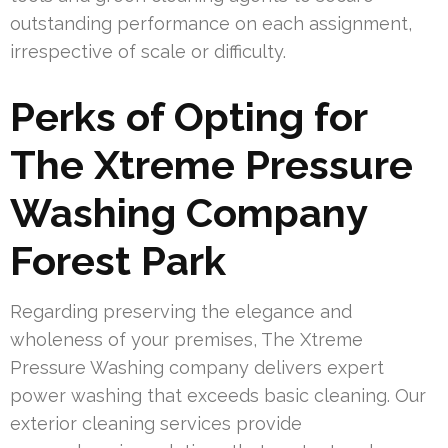
outstanding performance on each assignment,
irrespective of scale or difficulty.
Perks of Opting for
The Xtreme Pressure
Washing Company
Forest Park
Regarding preserving the elegance and
wholeness of your premises, The Xtreme
Pressure Washing company delivers expert
power washing that exceeds basic cleaning. Our
exterior cleaning services provide