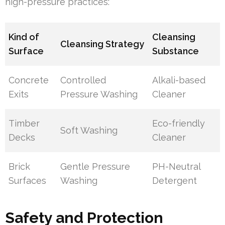
high-pressure practices:
Kind of
Cleansing
Cleansing Strategy
Surface
Substance
Concrete
Controlled
Alkali-based
Exits
Pressure Washing
Cleaner
Timber
Eco-friendly
Soft Washing
Decks
Cleaner
Brick
Gentle Pressure
PH-Neutral
Surfaces
Washing
Detergent
Safety and Protection