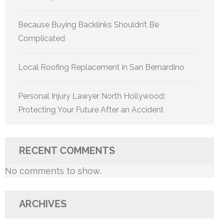
Because Buying Backlinks Shouldn’t Be
Complicated
Local Roofing Replacement in San Bernardino
Personal Injury Lawyer North Hollywood:
Protecting Your Future After an Accident
RECENT COMMENTS
No comments to show.
ARCHIVES