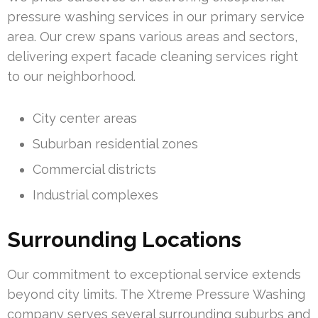
pressure washing services in our primary service
area. Our crew spans various areas and sectors,
delivering expert facade cleaning services right
to our neighborhood.
City center areas
Suburban residential zones
Commercial districts
Industrial complexes
Surrounding Locations
Our commitment to exceptional service extends
beyond city limits. The Xtreme Pressure Washing
company serves several surrounding suburbs and