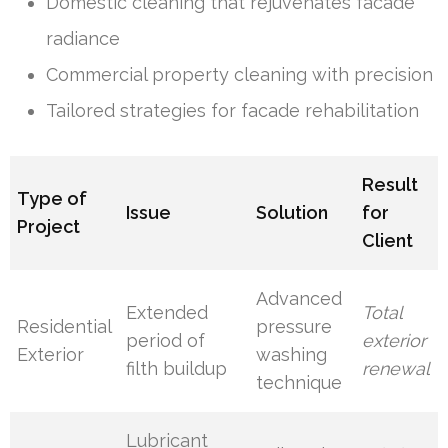
Domestic cleaning that rejuvenates facade
radiance
Commercial property cleaning with precision
Tailored strategies for facade rehabilitation
Result
Type of
Issue
Solution
for
Project
Client
Advanced
Extended
Total
Residential
pressure
period of
exterior
Exterior
washing
filth buildup
renewal
technique
Lubricant