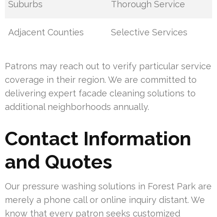
Suburbs
Thorough Service
Adjacent Counties
Selective Services
Patrons may reach out to verify particular service
coverage in their region. We are committed to
delivering expert facade cleaning solutions to
additional neighborhoods annually.
Contact Information
and Quotes
Our pressure washing solutions in Forest Park are
merely a phone call or online inquiry distant. We
know that every patron seeks customized