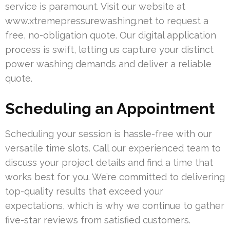
service is paramount. Visit our website at
www.xtremepressurewashing.net to request a
free, no-obligation quote. Our digital application
process is swift, letting us capture your distinct
power washing demands and deliver a reliable
quote.
Scheduling an Appointment
Scheduling your session is hassle-free with our
versatile time slots. Call our experienced team to
discuss your project details and find a time that
works best for you. We’re committed to delivering
top-quality results that exceed your
expectations, which is why we continue to gather
five-star reviews from satisfied customers.