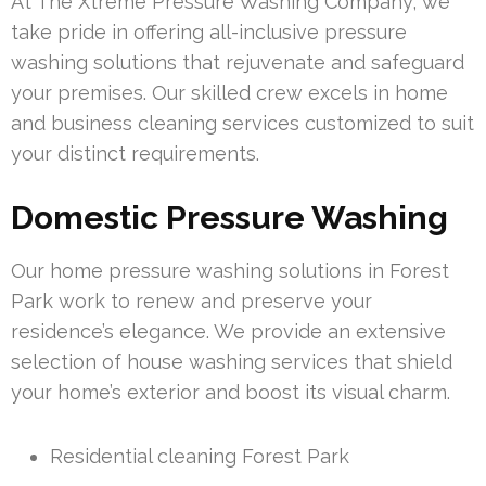
At The Xtreme Pressure Washing Company, we
take pride in offering all-inclusive pressure
washing solutions that rejuvenate and safeguard
your premises. Our skilled crew excels in home
and business cleaning services customized to suit
your distinct requirements.
Domestic Pressure Washing
Our home pressure washing solutions in Forest
Park work to renew and preserve your
residence’s elegance. We provide an extensive
selection of house washing services that shield
your home’s exterior and boost its visual charm.
Residential cleaning Forest Park