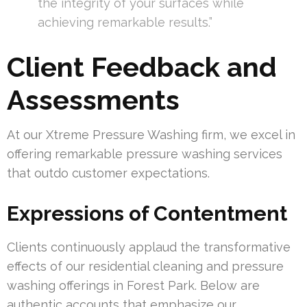
the integrity of your surfaces while
achieving remarkable results.”
Client Feedback and
Assessments
At our Xtreme Pressure Washing firm, we excel in
offering remarkable pressure washing services
that outdo customer expectations.
Expressions of Contentment
Clients continuously applaud the transformative
effects of our residential cleaning and pressure
washing offerings in Forest Park. Below are
authentic accounts that emphasize our