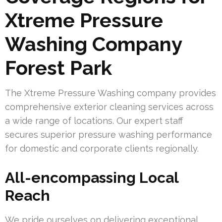
Xtreme Pressure
Washing Company
Forest Park
The Xtreme Pressure Washing company provides
comprehensive exterior cleaning services across
a wide range of locations. Our expert staff
secures superior pressure washing performance
for domestic and corporate clients regionally.
All-encompassing Local
Reach
We pride ourselves on delivering exceptional