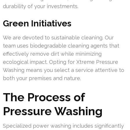
durability of your investments.
Green Initiatives
We are devoted to sustainable cleaning. Our
team uses biodegradable cleaning agents that
effectively remove dirt while minimizing
ecological impact. Opting for Xtreme Pressure
Washing means you select a service attentive to
both your premises and nature.
The Process of
Pressure Washing
Specialized power washing includes significantly