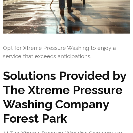
Opt for Xtreme Pressure Washing to enjoy a
service that exceeds anticipations.
Solutions Provided by
The Xtreme Pressure
Washing Company
Forest Park