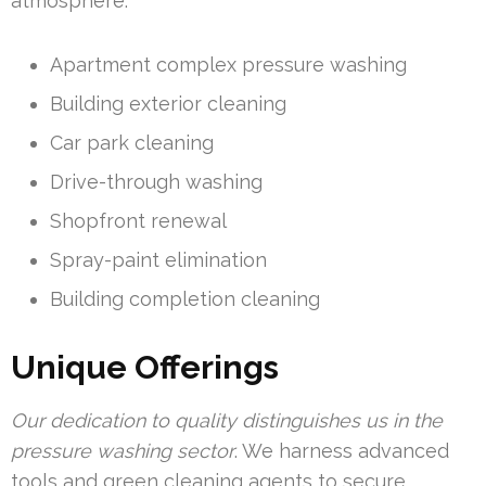
atmosphere.
Apartment complex pressure washing
Building exterior cleaning
Car park cleaning
Drive-through washing
Shopfront renewal
Spray-paint elimination
Building completion cleaning
Unique Offerings
Our dedication to quality distinguishes us in the
pressure washing sector
. We harness advanced
tools and green cleaning agents to secure