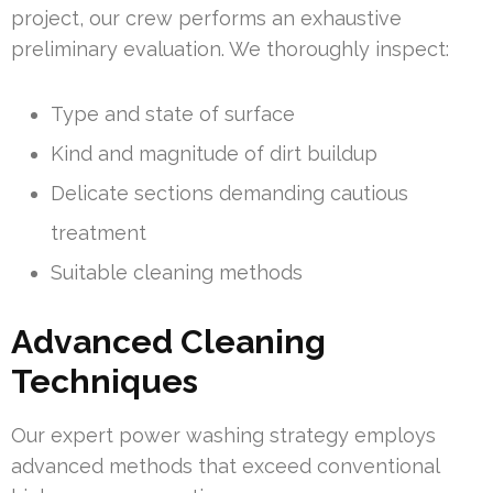
project, our crew performs an exhaustive
preliminary evaluation. We thoroughly inspect:
Type and state of surface
Kind and magnitude of dirt buildup
Delicate sections demanding cautious
treatment
Suitable cleaning methods
Advanced Cleaning
Techniques
Our expert power washing strategy employs
advanced methods that exceed conventional