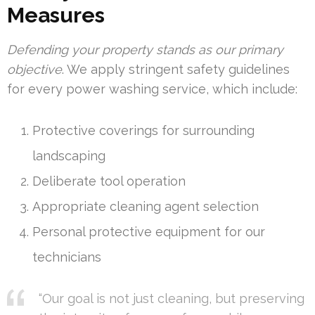
Measures
Defending your property stands as our primary
objective
. We apply stringent safety guidelines
for every power washing service, which include:
Protective coverings for surrounding
landscaping
Deliberate tool operation
Appropriate cleaning agent selection
Personal protective equipment for our
technicians
“Our goal is not just cleaning, but preserving