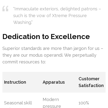
“Immaculate exteriors, delighted patrons –
such is the vow of Xtreme Pressure
Washing.”
Dedication to Excellence
Superior standards are more than jargon for us –
they are our modus operandi. We perpetually
commit resources to:
Customer
Instruction
Apparatus
Satisfaction
Modern
Seasonal skill
100%
pressure