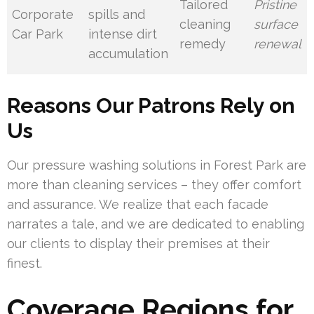
Tailored
Pristine
Corporate
spills and
cleaning
surface
Car Park
intense dirt
remedy
renewal
accumulation
Reasons Our Patrons Rely on
Us
Our pressure washing solutions in Forest Park are
more than cleaning services – they offer comfort
and assurance. We realize that each facade
narrates a tale, and we are dedicated to enabling
our clients to display their premises at their
finest.
Coverage Regions for