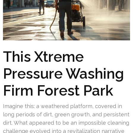
This Xtreme
Pressure Washing
Firm Forest Park
Imagine this: a weathered platform, covered in
long periods of dirt, green growth, and persistent
dirt. What appeared to be an impossible cleaning
challenge evolved into a revitalization narrative