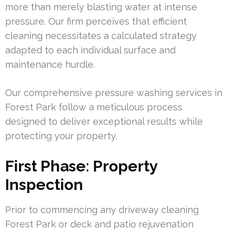
more than merely blasting water at intense
pressure. Our firm perceives that efficient
cleaning necessitates a calculated strategy
adapted to each individual surface and
maintenance hurdle.
Our comprehensive pressure washing services in
Forest Park follow a meticulous process
designed to deliver exceptional results while
protecting your property.
First Phase: Property
Inspection
Prior to commencing any driveway cleaning
Forest Park or deck and patio rejuvenation