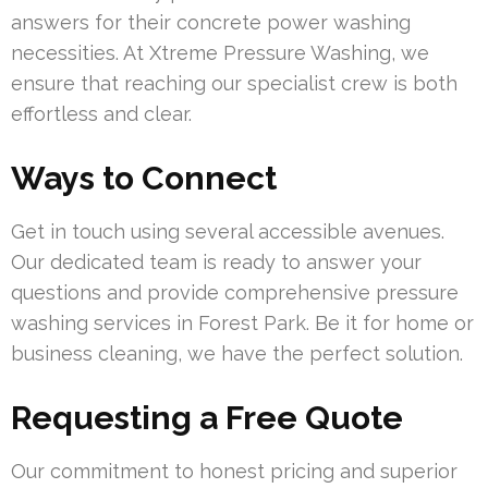
answers for their concrete power washing
necessities. At Xtreme Pressure Washing, we
ensure that reaching our specialist crew is both
effortless and clear.
Ways to Connect
Get in touch using several accessible avenues.
Our dedicated team is ready to answer your
questions and provide comprehensive pressure
washing services in Forest Park. Be it for home or
business cleaning, we have the perfect solution.
Requesting a Free Quote
Our commitment to honest pricing and superior