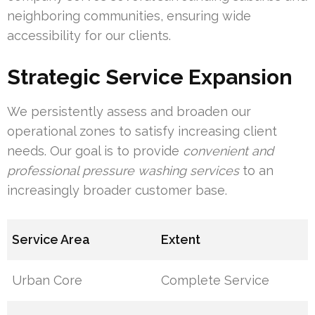
neighboring communities, ensuring wide
accessibility for our clients.
Strategic Service Expansion
We persistently assess and broaden our
operational zones to satisfy increasing client
needs. Our goal is to provide
convenient and
professional pressure washing services
to an
increasingly broader customer base.
Service Area
Extent
Urban Core
Complete Service