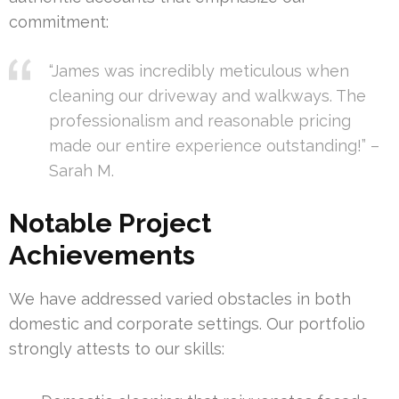
commitment:
“James was incredibly meticulous when
cleaning our driveway and walkways. The
professionalism and reasonable pricing
made our entire experience outstanding!” –
Sarah M.
Notable Project
Achievements
We have addressed varied obstacles in both
domestic and corporate settings. Our portfolio
strongly attests to our skills: