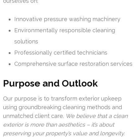
ourselves on:
Innovative pressure washing machinery
Environmentally responsible cleaning
solutions
Professionally certified technicians
Comprehensive surface restoration services
Purpose and Outlook
Our purpose is to transform exterior upkeep
using groundbreaking cleaning methods and
unmatched client care.
We believe that a clean
exterior is more than aesthetics – it’s about
preserving your property’s value and longevity.