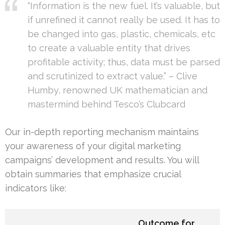
“Information is the new fuel. It’s valuable, but
if unrefined it cannot really be used. It has to
be changed into gas, plastic, chemicals, etc
to create a valuable entity that drives
profitable activity; thus, data must be parsed
and scrutinized to extract value.” – Clive
Humby, renowned UK mathematician and
mastermind behind Tesco’s Clubcard
Our in-depth reporting mechanism maintains
your awareness of your digital marketing
campaigns’ development and results. You will
obtain summaries that emphasize crucial
indicators like:
Outcome for