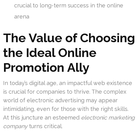
crucial to long-term success in the online
arena
The Value of Choosing
the Ideal Online
Promotion Ally
In today’s digital age, an impactful web existence
is crucial for companies to thrive. The complex
world of electronic advertising may appear
intimidating, even for those with the right skills.
At this juncture an esteemed
electronic marketing
company
turns critical.