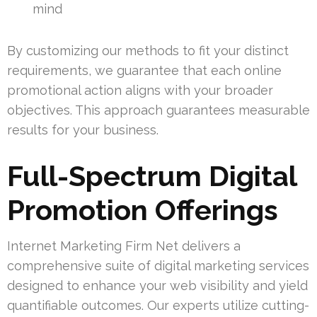
mind
By customizing our methods to fit your distinct
requirements, we guarantee that each online
promotional action aligns with your broader
objectives. This approach guarantees measurable
results for your business.
Full-Spectrum Digital
Promotion Offerings
Internet Marketing Firm Net delivers a
comprehensive suite of digital marketing services
designed to enhance your web visibility and yield
quantifiable outcomes. Our experts utilize cutting-