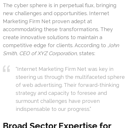
The cyber sphere is in perpetual flux, bringing
new challenges and opportunities. Internet
Marketing Firm Net proven adept at
accommodating these transformations. They
create innovative solutions to maintain a
competitive edge for clients. According to
John
Smith, CEO of XYZ Corporation
, states:
“Internet Marketing Firm Net was key in
steering us through the multifaceted sphere
of web advertising. Their forward-thinking
strategy and capacity to foresee and
surmount challenges have proven
indispensable to our progress.”
Broad Sector Expertise for