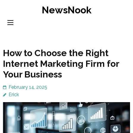
Skip
NewsNook
to
content
(Press
Enter)
How to Choose the Right
Internet Marketing Firm for
Your Business
February 14, 2025
Erick