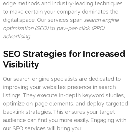
edge methods and industry-leading techniques
to make certain your company dominates the
digital space. Our services span
search engine
optimization (SEO)
to
pay-per-click (PPC)
advertising
.
SEO Strategies for Increased
Visibility
Our search engine specialists are dedicated to
improving your website’s presence in search
listings. They execute in-depth keyword studies,
optimize on-page elements, and deploy targeted
backlink strategies. This ensures your target
audience can find you more easily. Engaging with
our SEO services will bring you: