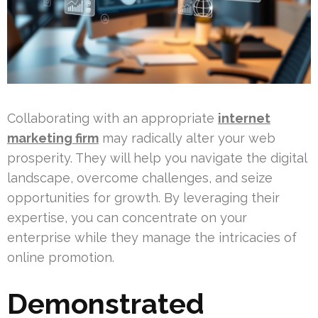
Collaborating with an appropriate
internet
marketing firm
may radically alter your web
prosperity. They will help you navigate the digital
landscape, overcome challenges, and seize
opportunities for growth. By leveraging their
expertise, you can concentrate on your
enterprise while they manage the intricacies of
online promotion.
Demonstrated