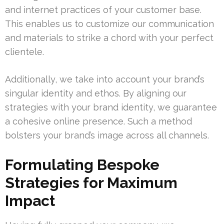
and internet practices of your customer base.
This enables us to customize our communication
and materials to strike a chord with your perfect
clientele.
Additionally, we take into account your brand’s
singular identity and ethos. By aligning our
strategies with your brand identity, we guarantee
a cohesive online presence. Such a method
bolsters your brand’s image across all channels.
Formulating Bespoke
Strategies for Maximum
Impact