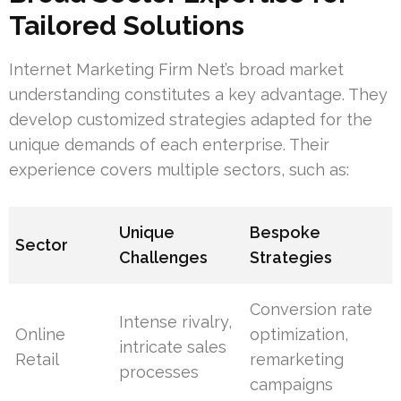
Tailored Solutions
Internet Marketing Firm Net’s broad market
understanding constitutes a key advantage. They
develop customized strategies adapted for the
unique demands of each enterprise. Their
experience covers multiple sectors, such as:
Unique
Bespoke
Sector
Challenges
Strategies
Conversion rate
Intense rivalry,
Online
optimization,
intricate sales
Retail
remarketing
processes
campaigns