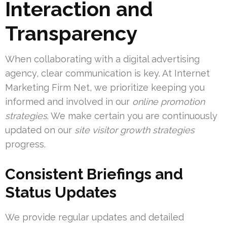
Interaction and
Transparency
When collaborating with a digital advertising
agency, clear communication is key. At Internet
Marketing Firm Net, we prioritize keeping you
informed and involved in our
online promotion
strategies
. We make certain you are continuously
updated on our
site visitor growth strategies
progress.
Consistent Briefings and
Status Updates
We provide regular updates and detailed