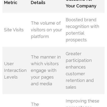
Metric
Details
Your Company
Boosted brand
The volume of
recognition with
Site Visits
visitors on your
potential
platform
prospects
Greater
The manner in
participation
User
which visitors
enhances
Interaction
engage with
customer
Levels
your pages
retention and
and media
sales
Improving these
The