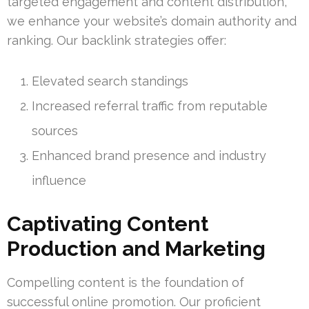
targeted engagement and content distribution,
we enhance your website’s domain authority and
ranking. Our backlink strategies offer:
Elevated search standings
Increased referral traffic from reputable
sources
Enhanced brand presence and industry
influence
Captivating Content
Production and Marketing
Compelling content is the foundation of
successful online promotion. Our proficient