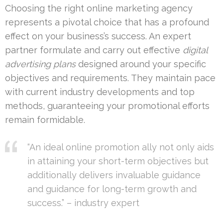
Choosing the right online marketing agency
represents a pivotal choice that has a profound
effect on your business’s success. An expert
partner formulate and carry out effective
digital
advertising plans
designed around your specific
objectives and requirements. They maintain pace
with current industry developments and top
methods, guaranteeing your promotional efforts
remain formidable.
“An ideal online promotion ally not only aids
in attaining your short-term objectives but
additionally delivers invaluable guidance
and guidance for long-term growth and
success.” – industry expert