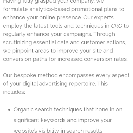
Having fully grasped your company, we
formulate analytics-based promotional plans to
enhance your online presence. Our experts
employ the latest tools and techniques in
CRO
to
regularly enhance your campaigns. Through
scrutinizing essential data and customer actions,
we pinpoint areas to improve your site and
conversion paths for increased conversion rates.
Our bespoke method encompasses every aspect
of your digital advertising repertoire. This
includes:
Organic search techniques that hone in on
significant keywords and improve your
website’s visibility in search results