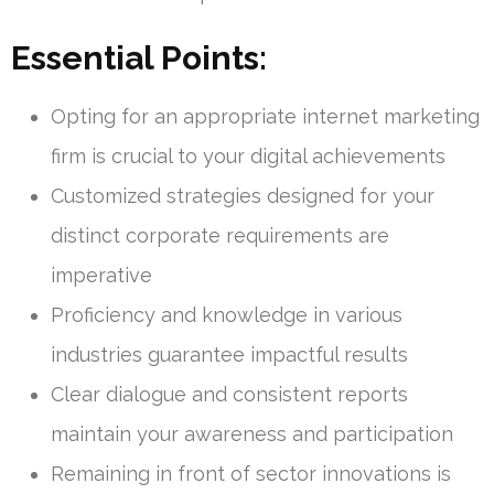
Essential Points:
Opting for an appropriate internet marketing
firm is crucial to your digital achievements
Customized strategies designed for your
distinct corporate requirements are
imperative
Proficiency and knowledge in various
industries guarantee impactful results
Clear dialogue and consistent reports
maintain your awareness and participation
Remaining in front of sector innovations is