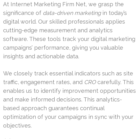
At Internet Marketing Firm Net, we grasp the
significance of
data-driven marketing
in today’s
digital world. Our skilled professionals applies
cutting-edge measurement and analytics
software. These tools track your digital marketing
campaigns’ performance, giving you valuable
insights and actionable data.
We closely track essential indicators such as site
traffic, engagement rates, and
CRO
carefully. This
enables us to identify improvement opportunities
and make informed decisions. This analytics-
based approach guarantees continual
optimization of your campaigns in sync with your
objectives.