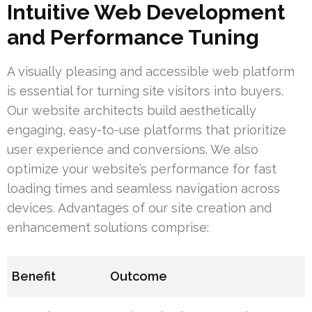
Intuitive Web Development
and Performance Tuning
A visually pleasing and accessible web platform
is essential for turning site visitors into buyers.
Our website architects build aesthetically
engaging, easy-to-use platforms that prioritize
user experience and conversions. We also
optimize your website’s performance for fast
loading times and seamless navigation across
devices. Advantages of our site creation and
enhancement solutions comprise:
Benefit
Outcome