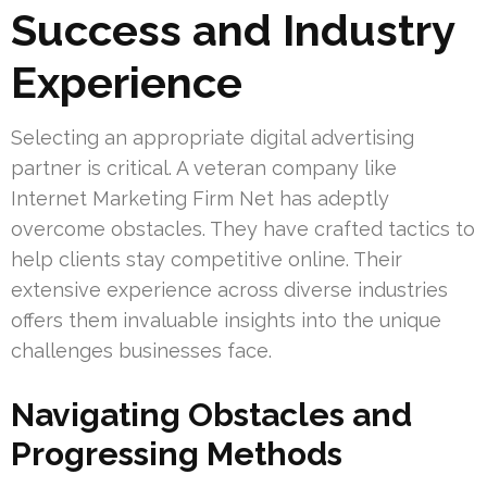
Success and Industry
Experience
Selecting an appropriate digital advertising
partner is critical. A veteran company like
Internet Marketing Firm Net has adeptly
overcome obstacles. They have crafted tactics to
help clients stay competitive online. Their
extensive experience across diverse industries
offers them invaluable insights into the unique
challenges businesses face.
Navigating Obstacles and
Progressing Methods