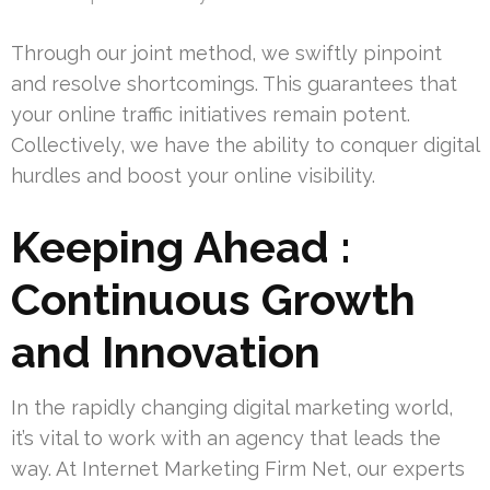
Through our joint method, we swiftly pinpoint
and resolve shortcomings. This guarantees that
your online traffic initiatives remain potent.
Collectively, we have the ability to conquer digital
hurdles and boost your online visibility.
Keeping Ahead :
Continuous Growth
and Innovation
In the rapidly changing digital marketing world,
it’s vital to work with an agency that leads the
way. At Internet Marketing Firm Net, our experts