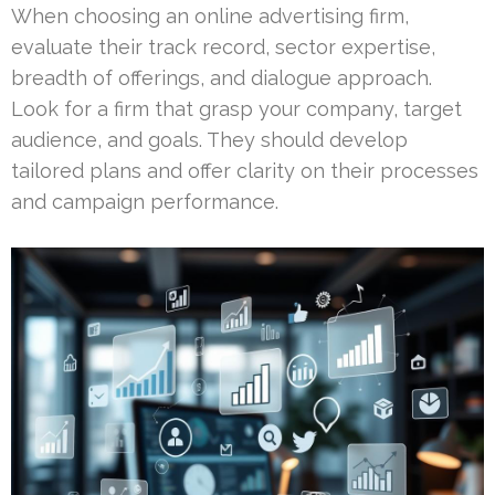
When choosing an online advertising firm,
evaluate their track record, sector expertise,
breadth of offerings, and dialogue approach.
Look for a firm that grasp your company, target
audience, and goals. They should develop
tailored plans and offer clarity on their processes
and campaign performance.