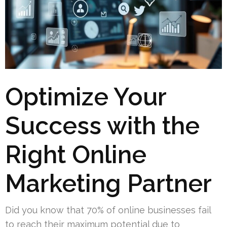
Optimize Your
Success with the
Right Online
Marketing Partner
Did you know that 70% of online businesses fail
to reach their maximum potential due to