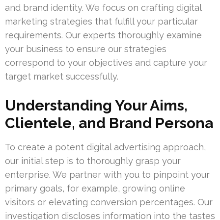
and brand identity. We focus on crafting digital
marketing strategies that fulfill your particular
requirements. Our experts thoroughly examine
your business to ensure our strategies
correspond to your objectives and capture your
target market successfully.
Understanding Your Aims,
Clientele, and Brand Persona
To create a potent digital advertising approach,
our initial step is to thoroughly grasp your
enterprise. We partner with you to pinpoint your
primary goals, for example, growing online
visitors or elevating conversion percentages. Our
investigation discloses information into the tastes