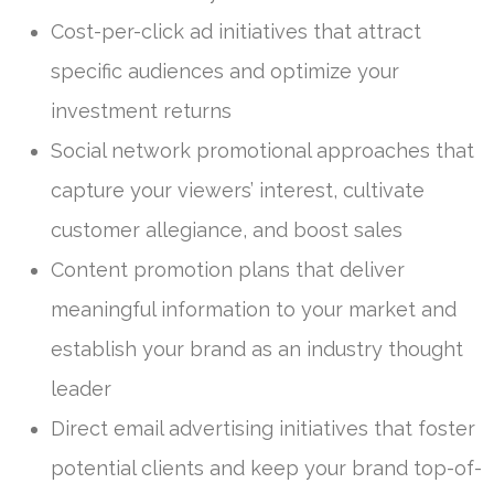
Cost-per-click ad initiatives that attract
specific audiences and optimize your
investment returns
Social network promotional approaches that
capture your viewers’ interest, cultivate
customer allegiance, and boost sales
Content promotion plans that deliver
meaningful information to your market and
establish your brand as an industry thought
leader
Direct email advertising initiatives that foster
potential clients and keep your brand top-of-