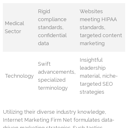
Rigid
Websites
compliance
meeting HIPAA
Medical
standards,
standards,
Sector
confidential
targeted content
data
marketing
Insightful
Swift
leadership
advancements,
Technology
material, niche-
specialized
targeted SEO
terminology
strategies
Utilizing their diverse industry knowledge,
Internet Marketing Firm Net formulates data-
driven marketing strategies. Such tactics