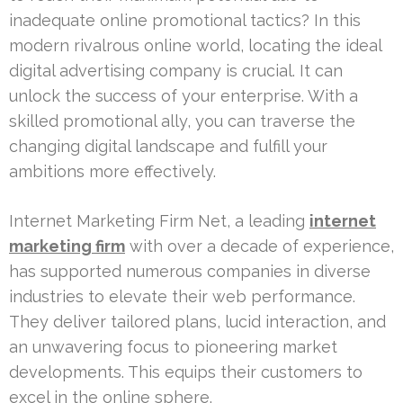
inadequate online promotional tactics? In this
modern rivalrous online world, locating the ideal
digital advertising company is crucial. It can
unlock the success of your enterprise. With a
skilled promotional ally, you can traverse the
changing digital landscape and fulfill your
ambitions more effectively.
Internet Marketing Firm Net, a leading
internet
marketing firm
with over a decade of experience,
has supported numerous companies in diverse
industries to elevate their web performance.
They deliver tailored plans, lucid interaction, and
an unwavering focus to pioneering market
developments. This equips their customers to
excel in the online sphere.