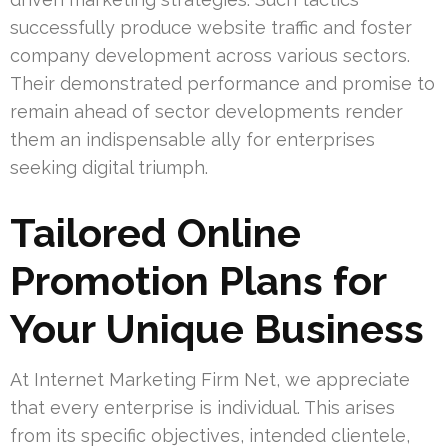
successfully produce website traffic and foster
company development across various sectors.
Their demonstrated performance and promise to
remain ahead of sector developments render
them an indispensable ally for enterprises
seeking digital triumph.
Tailored Online
Promotion Plans for
Your Unique Business
At Internet Marketing Firm Net, we appreciate
that every enterprise is individual. This arises
from its specific objectives, intended clientele,