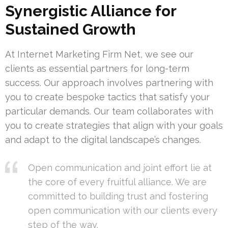
Synergistic Alliance for
Sustained Growth
At Internet Marketing Firm Net, we see our
clients as essential partners for long-term
success. Our approach involves partnering with
you to create bespoke tactics that satisfy your
particular demands. Our team collaborates with
you to create strategies that align with your goals
and adapt to the digital landscape’s changes.
Open communication and joint effort lie at
the core of every fruitful alliance. We are
committed to building trust and fostering
open communication with our clients every
step of the way.