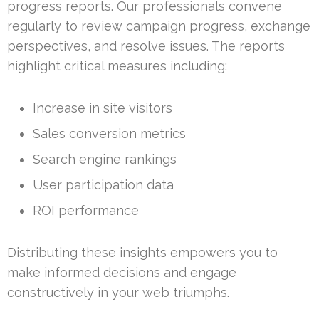
progress reports. Our professionals convene
regularly to review campaign progress, exchange
perspectives, and resolve issues. The reports
highlight critical measures including:
Increase in site visitors
Sales conversion metrics
Search engine rankings
User participation data
ROI performance
Distributing these insights empowers you to
make informed decisions and engage
constructively in your web triumphs.