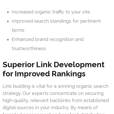
Increased organic traffic to your site
Improved search standings for pertinent
terms
Enhanced brand recognition and
trustworthiness
Superior Link Development
for Improved Rankings
Link building is vital for a winning organic search
strategy. Our experts concentrate on securing
high-quality, relevant backlinks from established
digital sources in your industry. By means of