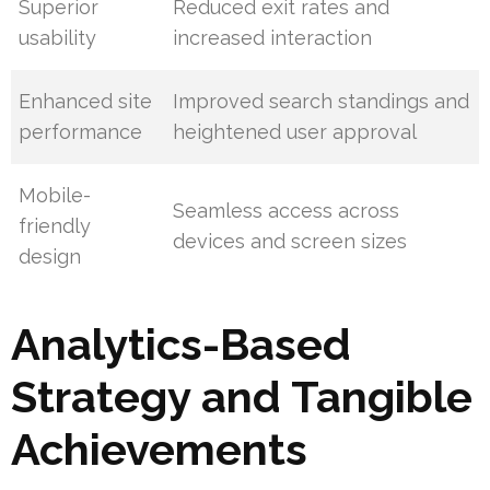
Superior
Reduced exit rates and
usability
increased interaction
Enhanced site
Improved search standings and
performance
heightened user approval
Mobile-
Seamless access across
friendly
devices and screen sizes
design
Analytics-Based
Strategy and Tangible
Achievements