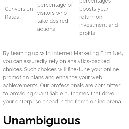
percentages
percentage of
Conversion
boosts your
visitors who
Rates
return on
take desired
investment and
actions
profits
By teaming up with Internet Marketing Firm Net,
you can assuredly rely on analytics-backed
choices. Such choices will fine-tune your online
promotion plans and enhance your web
achievements. Our professionals are committed
to providing quantifiable outcomes that drive
your enterprise ahead in the fierce online arena.
Unambiguous