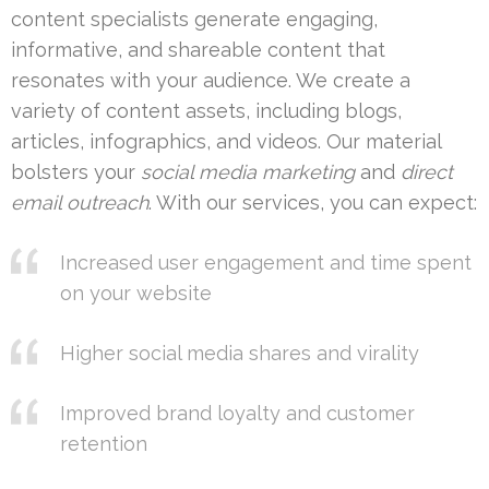
content specialists generate engaging,
informative, and shareable content that
resonates with your audience. We create a
variety of content assets, including blogs,
articles, infographics, and videos. Our material
bolsters your
social media marketing
and
direct
email outreach
. With our services, you can expect:
Increased user engagement and time spent
on your website
Higher social media shares and virality
Improved brand loyalty and customer
retention