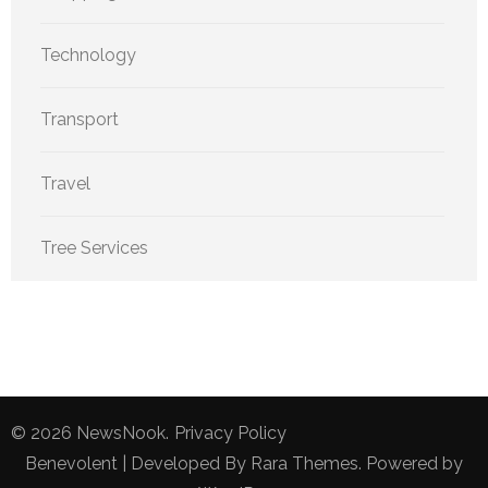
Technology
Transport
Travel
Tree Services
© 2026
NewsNook
.
Privacy Policy
Benevolent | Developed By
Rara Themes
. Powered by