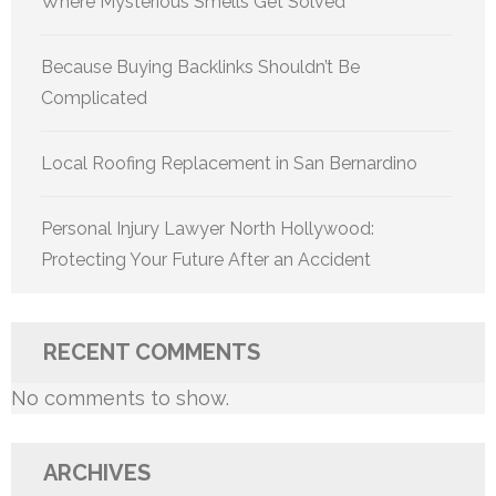
Where Mysterious Smells Get Solved
Because Buying Backlinks Shouldn’t Be
Complicated
Local Roofing Replacement in San Bernardino
Personal Injury Lawyer North Hollywood:
Protecting Your Future After an Accident
RECENT COMMENTS
No comments to show.
ARCHIVES