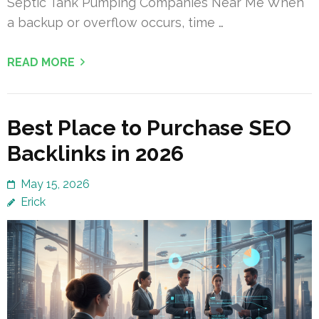
Septic Tank Pumping Companies Near Me When
a backup or overflow occurs, time …
READ MORE
Best Place to Purchase SEO
Backlinks in 2026
May 15, 2026
Erick