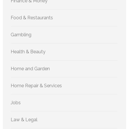
Finance & Money
Food & Restaurants
Gambling
Health & Beauty
Home and Garden
Home Repair & Services
Jobs
Law & Legal