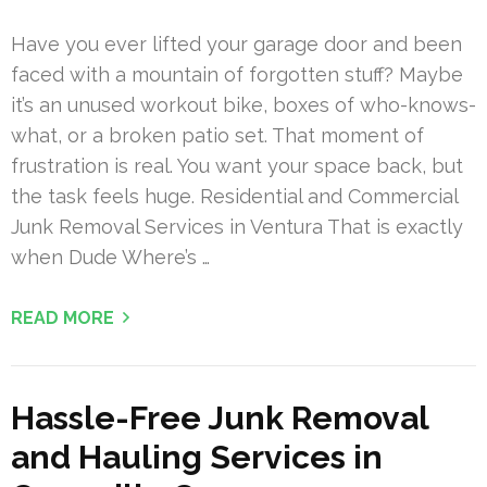
Have you ever lifted your garage door and been
faced with a mountain of forgotten stuff? Maybe
it’s an unused workout bike, boxes of who-knows-
what, or a broken patio set. That moment of
frustration is real. You want your space back, but
the task feels huge. Residential and Commercial
Junk Removal Services in Ventura That is exactly
when Dude Where’s …
READ MORE
Hassle-Free Junk Removal
and Hauling Services in