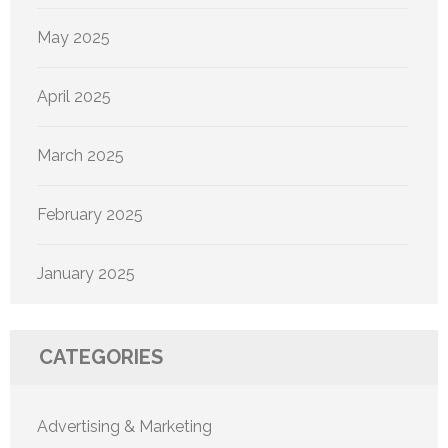
May 2025
April 2025
March 2025
February 2025
January 2025
CATEGORIES
Advertising & Marketing