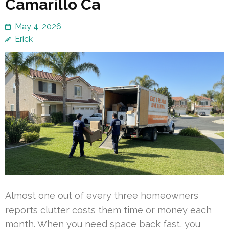
Camarillo Ca
May 4, 2026
Erick
Almost one out of every three homeowners
reports clutter costs them time or money each
month. When you need space back fast, you