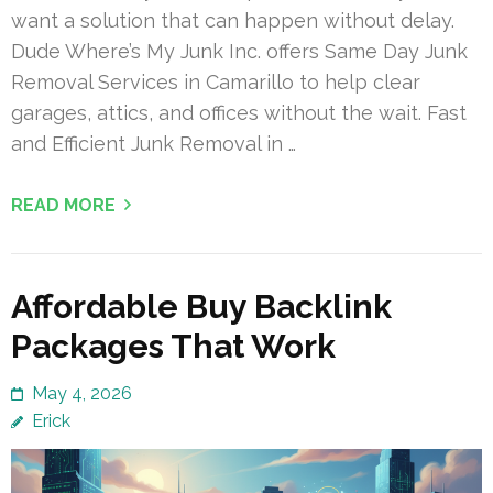
want a solution that can happen without delay.
Dude Where’s My Junk Inc. offers Same Day Junk
Removal Services in Camarillo to help clear
garages, attics, and offices without the wait. Fast
and Efficient Junk Removal in …
READ MORE
Affordable Buy Backlink
Packages That Work
May 4, 2026
Erick