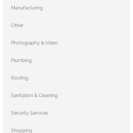
Manufacturing
Other
Photography & Video
Plumbing
Roofing
Sanitation & Cleaning
Security Services
Shopping