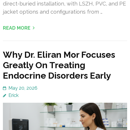
direct-buried installation, with LSZH, PVC, and PE
jacket options and configurations from …
READ MORE
Why Dr. Eliran Mor Focuses
Greatly On Treating
Endocrine Disorders Early
May 20, 2026
Erick