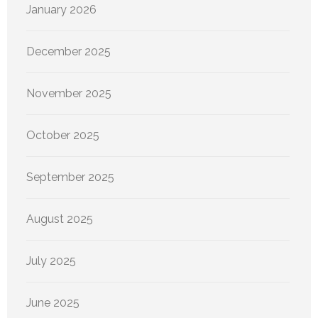
January 2026
December 2025
November 2025
October 2025
September 2025
August 2025
July 2025
June 2025