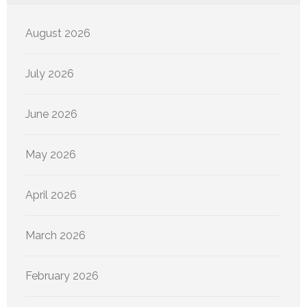
August 2026
July 2026
June 2026
May 2026
April 2026
March 2026
February 2026