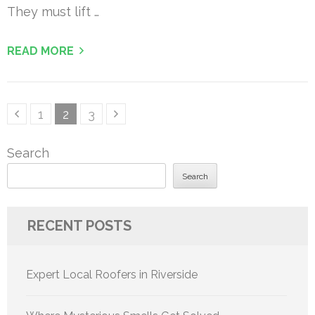
They must lift …
READ MORE
Posts
Page
Page
Page
1
2
3
pagination
Search
Search
RECENT POSTS
Expert Local Roofers in Riverside