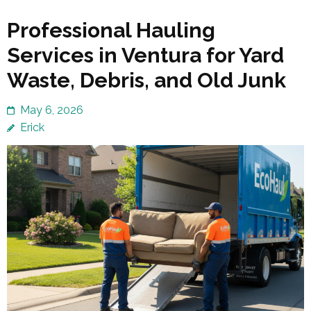
Professional Hauling
Services in Ventura for Yard
Waste, Debris, and Old Junk
May 6, 2026
Erick