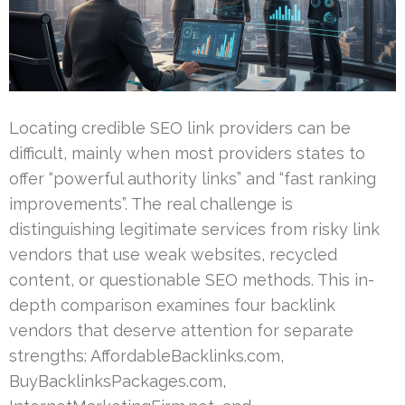
Locating credible SEO link providers can be
difficult, mainly when most providers states to
offer “powerful authority links” and “fast ranking
improvements”. The real challenge is
distinguishing legitimate services from risky link
vendors that use weak websites, recycled
content, or questionable SEO methods. This in-
depth comparison examines four backlink
vendors that deserve attention for separate
strengths: AffordableBacklinks.com,
BuyBacklinksPackages.com,