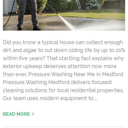
Did you know a typical house can collect enough
dirt and algae to cut down siding life by up to 20%
within five years? That startling fact explains why
exterior upkeep deserves attention now more
than ever. Pressure Washing Near Me in Medford
Pressure Washing Medford delivers focused
cleaning solutions for local residential properties.
Our team uses modern equipment to …
READ MORE