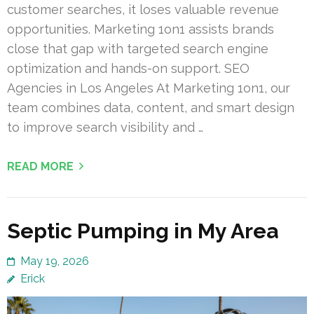
customer searches, it loses valuable revenue
opportunities. Marketing 1on1 assists brands
close that gap with targeted search engine
optimization and hands-on support. SEO
Agencies in Los Angeles At Marketing 1on1, our
team combines data, content, and smart design
to improve search visibility and …
READ MORE
Septic Pumping in My Area
May 19, 2026
Erick