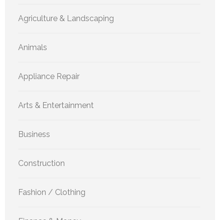
Agriculture & Landscaping
Animals
Appliance Repair
Arts & Entertainment
Business
Construction
Fashion / Clothing