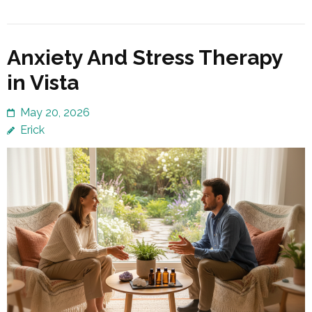
Anxiety And Stress Therapy
in Vista
May 20, 2026
Erick