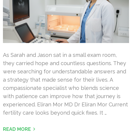
As Sarah and Jason sat in a small exam room,
they carried hope and countless questions. They
were searching for understandable answers and
a strategy that made sense for their lives. A
compassionate specialist who blends science
with patience can improve how that journey is
experienced. Eliran Mor MD Dr Eliran Mor Current
fertility care looks beyond quick fixes. It …
READ MORE