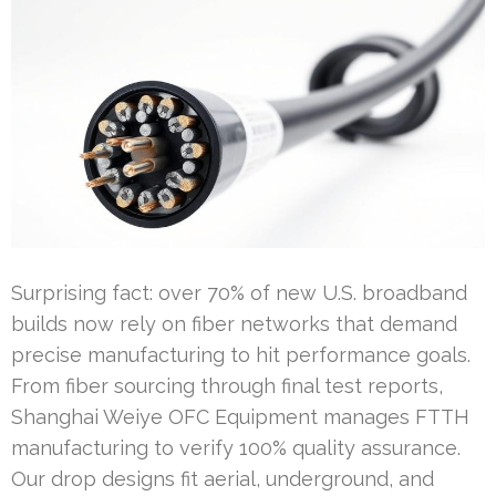
Surprising fact: over 70% of new U.S. broadband
builds now rely on fiber networks that demand
precise manufacturing to hit performance goals.
From fiber sourcing through final test reports,
Shanghai Weiye OFC Equipment manages FTTH
manufacturing to verify 100% quality assurance.
Our drop designs fit aerial, underground, and