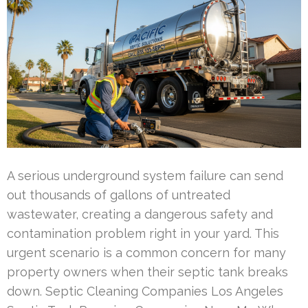
A serious underground system failure can send
out thousands of gallons of untreated
wastewater, creating a dangerous safety and
contamination problem right in your yard. This
urgent scenario is a common concern for many
property owners when their septic tank breaks
down. Septic Cleaning Companies Los Angeles