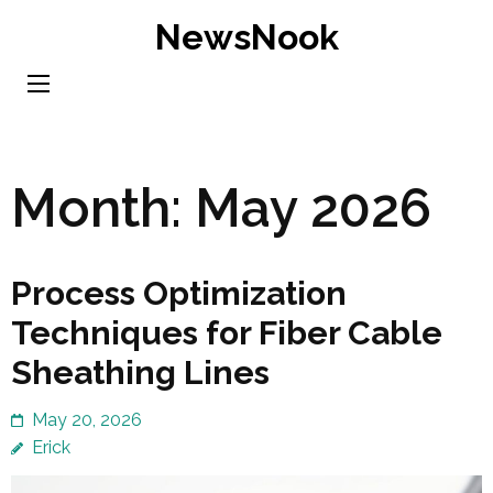
Skip
NewsNook
to
content
(Press
Enter)
Month:
May 2026
Process Optimization
Techniques for Fiber Cable
Sheathing Lines
May 20, 2026
Erick