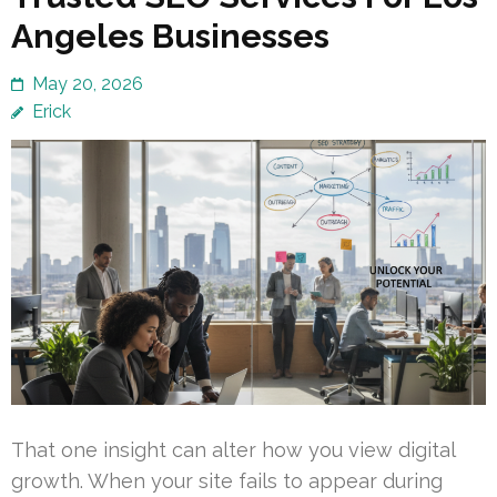
Angeles Businesses
May 20, 2026
Erick
That one insight can alter how you view digital
growth. When your site fails to appear during