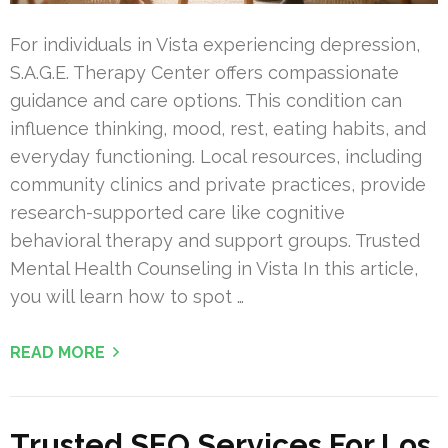
For individuals in Vista experiencing depression,
S.A.G.E. Therapy Center offers compassionate
guidance and care options. This condition can
influence thinking, mood, rest, eating habits, and
everyday functioning. Local resources, including
community clinics and private practices, provide
research-supported care like cognitive
behavioral therapy and support groups. Trusted
Mental Health Counseling in Vista In this article,
you will learn how to spot …
READ MORE
Trusted SEO Services For Los