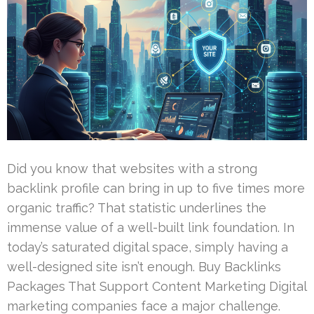
Did you know that websites with a strong
backlink profile can bring in up to five times more
organic traffic? That statistic underlines the
immense value of a well-built link foundation. In
today’s saturated digital space, simply having a
well-designed site isn’t enough. Buy Backlinks
Packages That Support Content Marketing Digital
marketing companies face a major challenge.