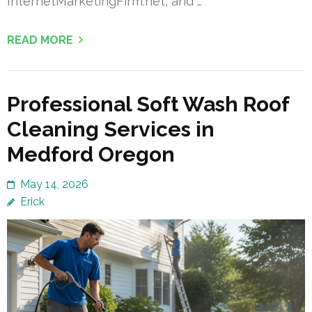
InternetMarketingFirm.net, and …
READ MORE
Professional Soft Wash Roof
Cleaning Services in
Medford Oregon
May 14, 2026
Erick