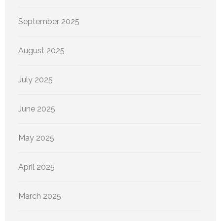
September 2025
August 2025
July 2025
June 2025
May 2025
April 2025
March 2025