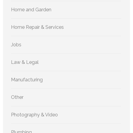
Home and Garden
Home Repair & Services
Jobs
Law & Legal
Manufacturing
Other
Photography & Video
Plumbing