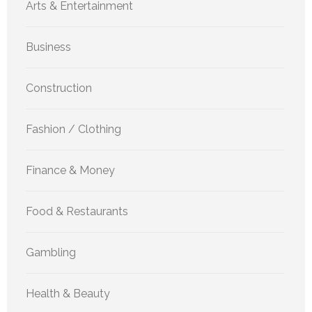
Arts & Entertainment
Business
Construction
Fashion / Clothing
Finance & Money
Food & Restaurants
Gambling
Health & Beauty