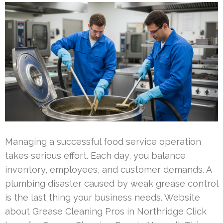
Managing a successful food service operation
takes serious effort. Each day, you balance
inventory, employees, and customer demands. A
plumbing disaster caused by weak grease control
is the last thing your business needs. Website
about Grease Cleaning Pros in Northridge Click