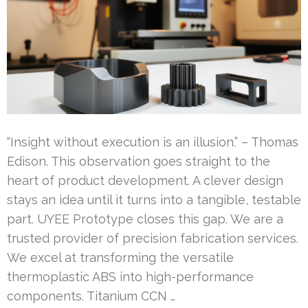
“Insight without execution is an illusion.” – Thomas
Edison. This observation goes straight to the
heart of product development. A clever design
stays an idea until it turns into a tangible, testable
part. UYEE Prototype closes this gap. We are a
trusted provider of precision fabrication services.
We excel at transforming the versatile
thermoplastic ABS into high-performance
components. Titanium CCN …