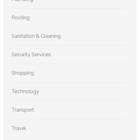
Roofing
Sanitation & Cleaning
Security Services
Shopping
Technology
Transport
Travel