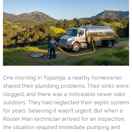
One morning in Topanga, a nearby homeowner
shared their plumbing problems. Their sinks were
clogged, and there was a noticeable sewer odor
outdoors. They had neglected their septic system
for years, believing it wasn’t urgent. But when a
Rooter Man technician arrived for an inspection,
the situation required immediate pumping and