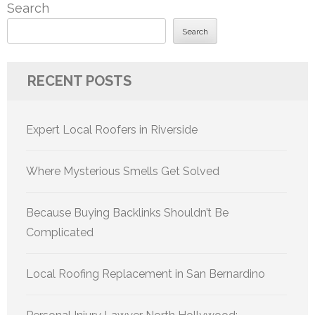
Search
Search
RECENT POSTS
Expert Local Roofers in Riverside
Where Mysterious Smells Get Solved
Because Buying Backlinks Shouldn’t Be
Complicated
Local Roofing Replacement in San Bernardino