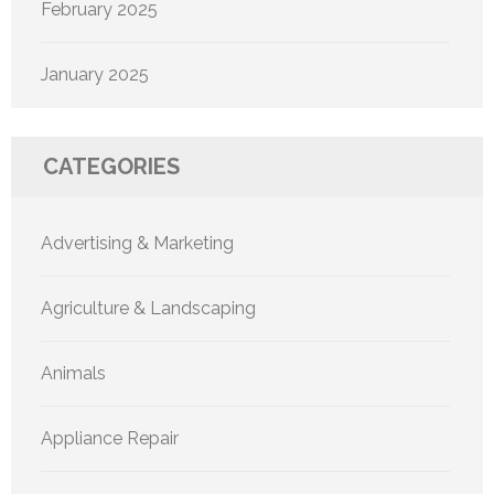
February 2025
January 2025
CATEGORIES
Advertising & Marketing
Agriculture & Landscaping
Animals
Appliance Repair