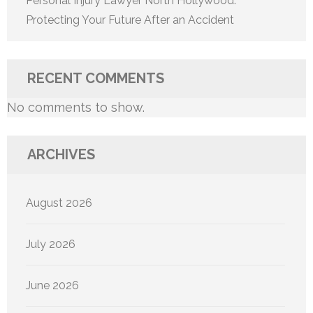
Personal Injury Lawyer North Hollywood:
Protecting Your Future After an Accident
RECENT COMMENTS
No comments to show.
ARCHIVES
August 2026
July 2026
June 2026