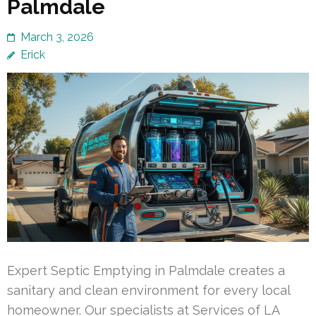
Palmdale
March 3, 2026
Erick
Expert Septic Emptying in Palmdale creates a
sanitary and clean environment for every local
homeowner. Our specialists at Services of LA