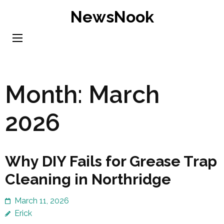
Skip
NewsNook
to
content
(Press
Enter)
Month:
March
2026
Why DIY Fails for Grease Trap
Cleaning in Northridge
March 11, 2026
Erick