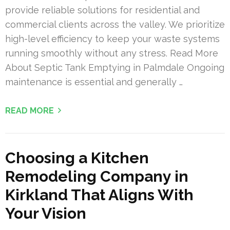
provide reliable solutions for residential and
commercial clients across the valley. We prioritize
high-level efficiency to keep your waste systems
running smoothly without any stress. Read More
About Septic Tank Emptying in Palmdale Ongoing
maintenance is essential and generally …
READ MORE
Choosing a Kitchen
Remodeling Company in
Kirkland That Aligns With
Your Vision