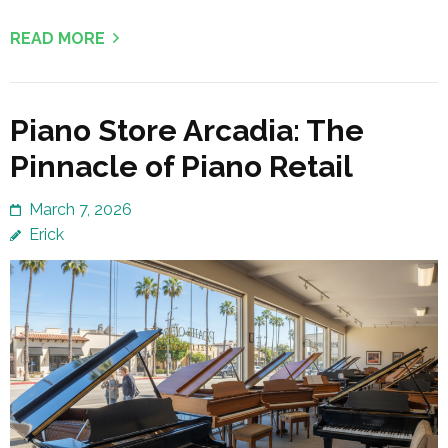
READ MORE
Piano Store Arcadia: The
Pinnacle of Piano Retail
March 7, 2026
Erick