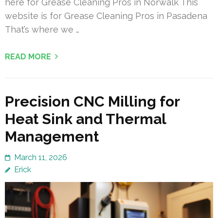
here for Grease Cleaning Pros in Norwalk This
website is for Grease Cleaning Pros in Pasadena
That’s where we …
READ MORE
Precision CNC Milling for
Heat Sink and Thermal
Management
March 11, 2026
Erick