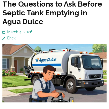
The Questions to Ask Before
Septic Tank Emptying in
Agua Dulce
March 4, 2026
Erick