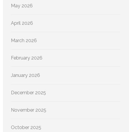
May 2026
April 2026
March 2026
February 2026
January 2026
December 2025
November 2025
October 2025