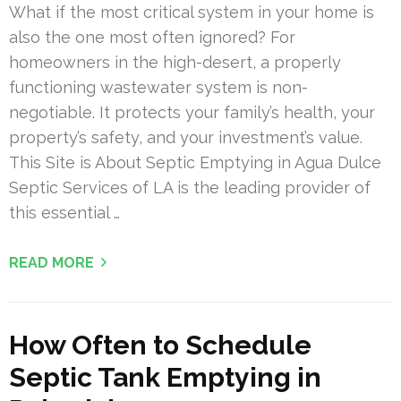
What if the most critical system in your home is
also the one most often ignored? For
homeowners in the high-desert, a properly
functioning wastewater system is non-
negotiable. It protects your family’s health, your
property’s safety, and your investment’s value.
This Site is About Septic Emptying in Agua Dulce
Septic Services of LA is the leading provider of
this essential …
READ MORE
How Often to Schedule
Septic Tank Emptying in