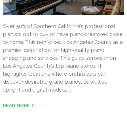
Over 50% of Southern California’s professional
pianists opt to buy or have pianos restored close
to home. This reinforces Los Angeles County as a
premier destination for high-quality piano
shopping and services. This guide zeroes in on
Los Angeles County’s top piano stores. It
highlights locations where enthusiasts can
discover desirable grand pianos, as well as
upright and digital models. …
READ MORE