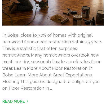
In Boise, close to 70% of homes with original
hardwood floors need restoration within 15 years.
This is a statistic that often surprises
homeowners. Many homeowners overlook how
much our dry, seasonal climate accelerates floor
wear. Learn More About Floor Restoration in
Boise Learn More About Great Expectations
Flooring This guide is designed to enlighten you
on Floor Restoration in …
READ MORE