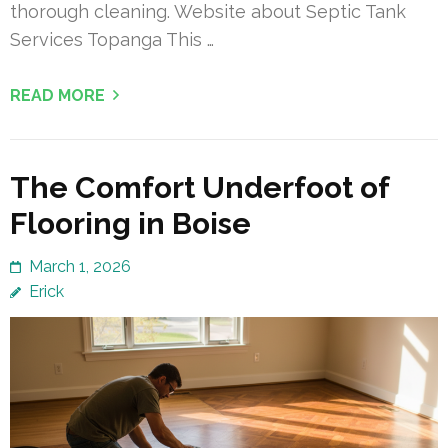
thorough cleaning. Website about Septic Tank
Services Topanga This …
READ MORE
The Comfort Underfoot of
Flooring in Boise
March 1, 2026
Erick