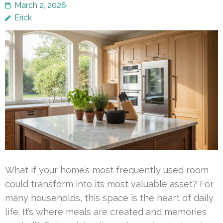
March 2, 2026
Erick
What if your home’s most frequently used room
could transform into its most valuable asset? For
many households, this space is the heart of daily
life. It’s where meals are created and memories