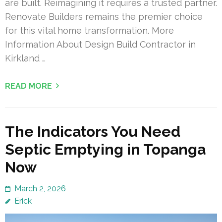
are built. Reimagining it requires a trusted partner.
Renovate Builders remains the premier choice
for this vital home transformation. More
Information About Design Build Contractor in
Kirkland …
READ MORE
The Indicators You Need
Septic Emptying in Topanga
Now
March 2, 2026
Erick