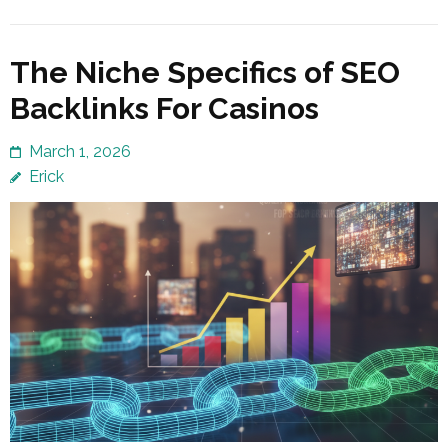
The Niche Specifics of SEO
Backlinks For Casinos
March 1, 2026
Erick