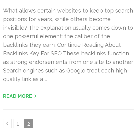
What allows certain websites to keep top search
positions for years, while others become
invisible? The explanation usually comes down to
one powerful element: the caliber of the
backlinks they earn. Continue Reading About
Backlinks Key For SEO These backlinks function
as strong endorsements from one site to another.
Search engines such as Google treat each high-
quality link as a …
READ MORE
Posts
Page
Page
1
2
pagination