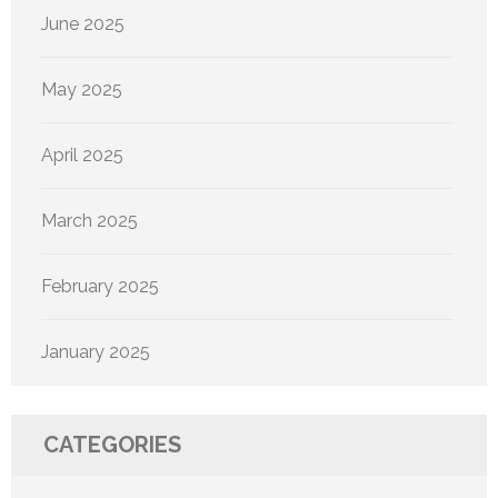
June 2025
May 2025
April 2025
March 2025
February 2025
January 2025
CATEGORIES