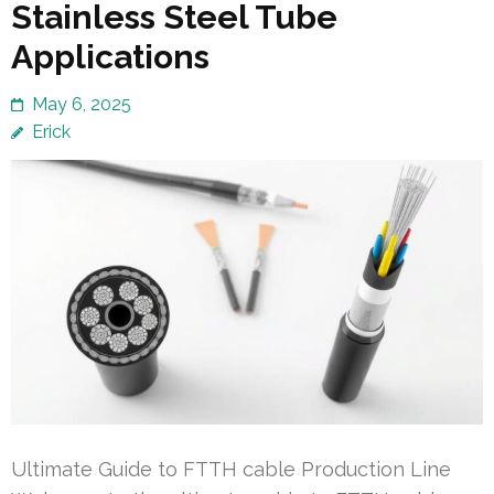
Stainless Steel Tube
Applications
May 6, 2025
Erick
Ultimate Guide to FTTH cable Production Line