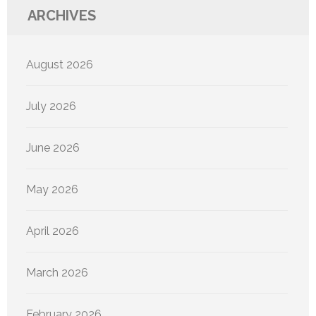
ARCHIVES
August 2026
July 2026
June 2026
May 2026
April 2026
March 2026
February 2026