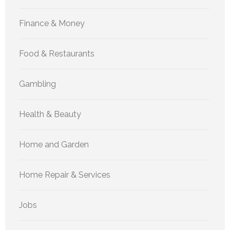
Finance & Money
Food & Restaurants
Gambling
Health & Beauty
Home and Garden
Home Repair & Services
Jobs