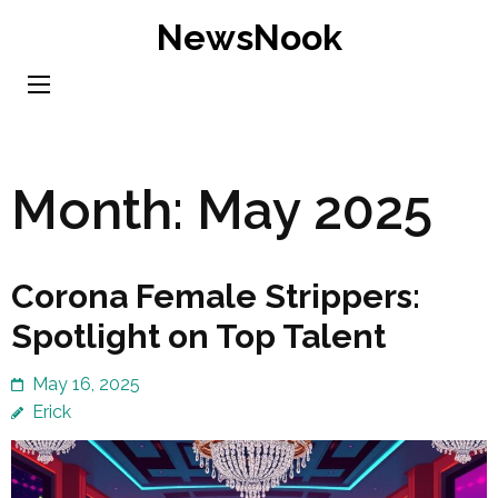
Skip
NewsNook
to
content
(Press
Enter)
Month:
May 2025
Corona Female Strippers:
Spotlight on Top Talent
May 16, 2025
Erick