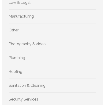
Law & Legal
Manufacturing
Other
Photography & Video
Plumbing
Roofing
Sanitation & Cleaning
Security Services