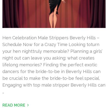
Hen Celebration Male Strippers Beverly Hills –
Schedule Now for a Crazy Time Looking toturn
your hen nighttruly memorable? Planning a girls’
night out can leave you asking: what creates
lifelong memories? Finding the perfect exotic
dancers for the bride-to-be in Beverly Hills can
be crucial to make the bride-to-be feel special.
Engaging with top male stripper Beverly Hills can
…
READ MORE