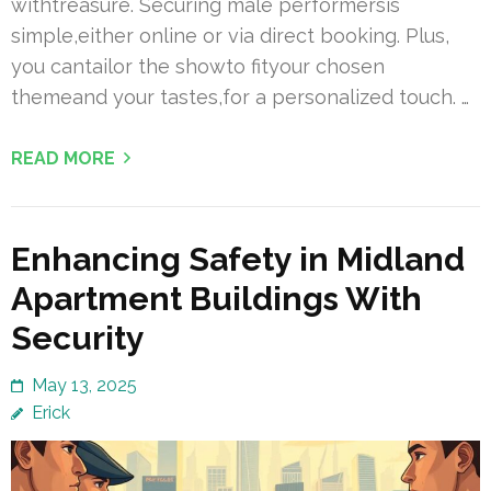
withtreasure. Securing male performersis
simple,either online or via direct booking. Plus,
you cantailor the showto fityour chosen
themeand your tastes,for a personalized touch. …
READ MORE
Enhancing Safety in Midland
Apartment Buildings With
Security
May 13, 2025
Erick