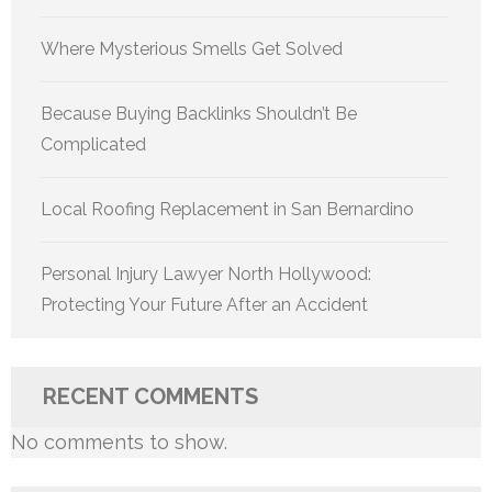
Where Mysterious Smells Get Solved
Because Buying Backlinks Shouldn’t Be
Complicated
Local Roofing Replacement in San Bernardino
Personal Injury Lawyer North Hollywood:
Protecting Your Future After an Accident
RECENT COMMENTS
No comments to show.