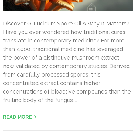
Discover G. Lucidum Spore Oil & Why It Matters?
Have you ever wondered how traditional cures
translate in contemporary medicine? For more
than 2,000, traditional medicine has leveraged
the power of a distinctive mushroom extract—
now validated by contemporary studies. Derived
from carefully processed spores, this
concentrated extract contains higher
concentrations of bioactive compounds than the
fruiting body of the fungus. …
READ MORE