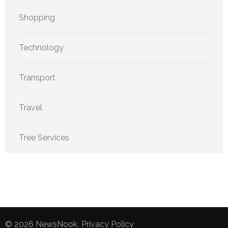
Shopping
Technology
Transport
Travel
Tree Services
© 2026
NewsNook
.
Privacy Policy