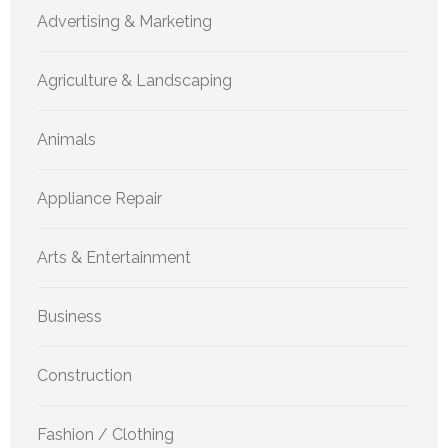
Advertising & Marketing
Agriculture & Landscaping
Animals
Appliance Repair
Arts & Entertainment
Business
Construction
Fashion / Clothing