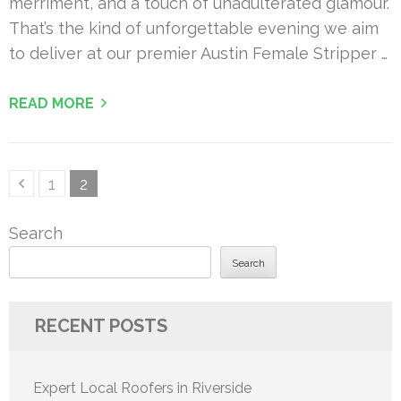
merriment, and a touch of unadulterated glamour.
That’s the kind of unforgettable evening we aim
to deliver at our premier Austin Female Stripper …
READ MORE
Posts
Page
Page
1
2
pagination
Search
Search
RECENT POSTS
Expert Local Roofers in Riverside