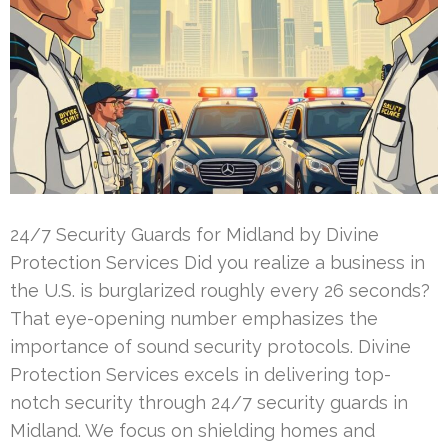
24/7 Security Guards for Midland by Divine
Protection Services Did you realize a business in
the U.S. is burglarized roughly every 26 seconds?
That eye-opening number emphasizes the
importance of sound security protocols. Divine
Protection Services excels in delivering top-
notch security through 24/7 security guards in
Midland. We focus on shielding homes and