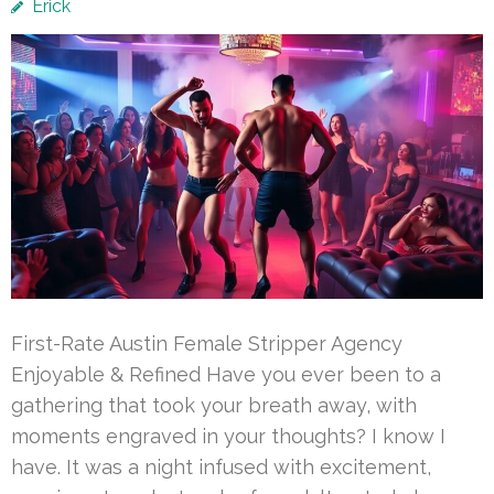
Erick
First-Rate Austin Female Stripper Agency
Enjoyable & Refined Have you ever been to a
gathering that took your breath away, with
moments engraved in your thoughts? I know I
have. It was a night infused with excitement,