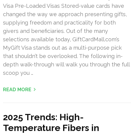
Visa Pre-Loaded Visas Stored-value cards have
changed the way we approach presenting gifts,
supplying freedom and practicality for both
givers and beneficiaries. Out of the many
selections available today, GiftCardMall.com’s
MyGift Visa stands out as a multi-purpose pick
that shouldn’t be overlooked. The following in-
depth walk-through will walk you through the full
scoop you …
READ MORE
2025 Trends: High-
Temperature Fibers in