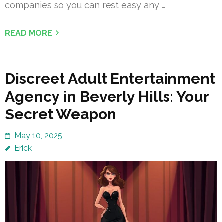
companies so you can rest easy any …
READ MORE
Discreet Adult Entertainment
Agency in Beverly Hills: Your
Secret Weapon
May 10, 2025
Erick