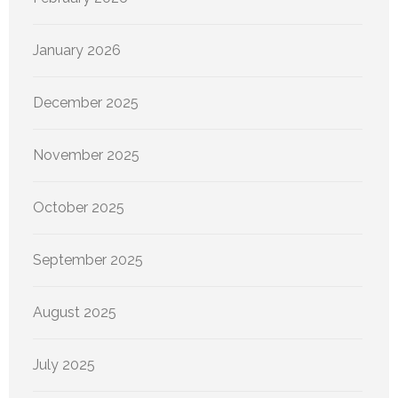
January 2026
December 2025
November 2025
October 2025
September 2025
August 2025
July 2025