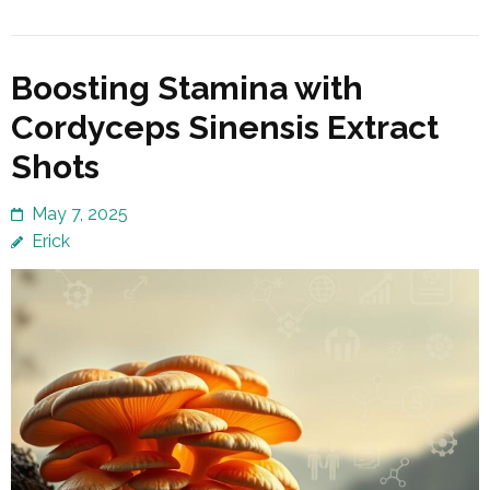
Boosting Stamina with
Cordyceps Sinensis Extract
Shots
May 7, 2025
Erick