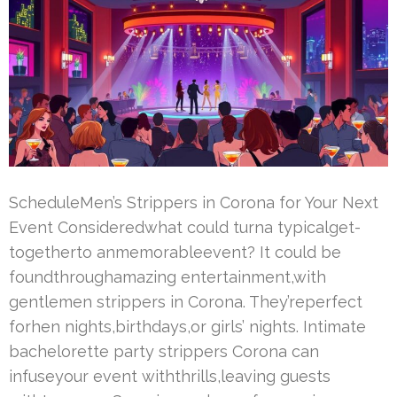
ScheduleMen’s Strippers in Corona for Your Next
Event Consideredwhat could turna typicalget-
togetherto anmemorableevent? It could be
foundthroughamazing entertainment,with
gentlemen strippers in Corona. They’reperfect
forhen nights,birthdays,or girls’ nights. Intimate
bachelorette party strippers Corona can
infuseyour event withthrills,leaving guests