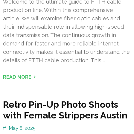
Welcome to the ultimate guide to FTTH cable
production line. Within this comprehensive
article, we will examine fiber optic cables and
their indispensable role in allowing high-speed
data transmission. The continuous growth in
demand for faster and more reliable internet
connectivity makes it essential to understand the
details of FTTH cable production. This …
READ MORE
Retro Pin-Up Photo Shoots
with Female Strippers Austin
May 6, 2025