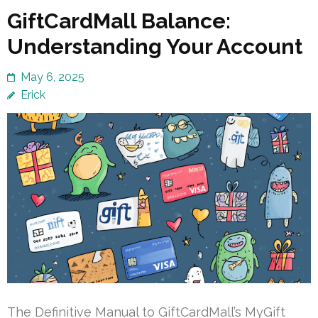
GiftCardMall Balance:
Understanding Your Account
May 6, 2025
Erick
The Definitive Manual to GiftCardMall’s MyGift