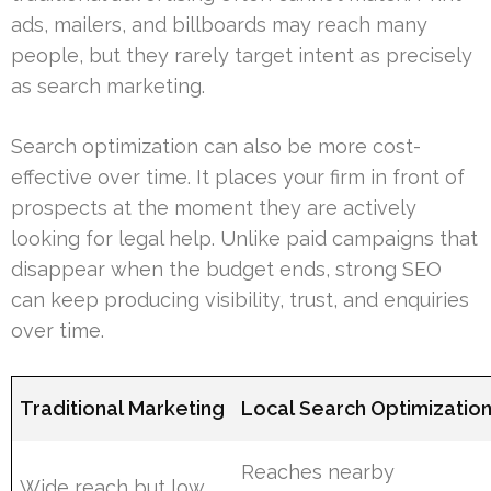
ads, mailers, and billboards may reach many
people, but they rarely target intent as precisely
as search marketing.
Search optimization can also be more cost-
effective over time. It places your firm in front of
prospects at the moment they are actively
looking for legal help. Unlike paid campaigns that
disappear when the budget ends, strong SEO
can keep producing visibility, trust, and enquiries
over time.
Traditional Marketing
Local Search Optimizatio
Reaches nearby
Wide reach but low