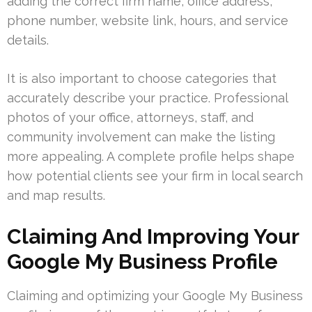
adding the correct firm name, office address,
phone number, website link, hours, and service
details.
It is also important to choose categories that
accurately describe your practice. Professional
photos of your office, attorneys, staff, and
community involvement can make the listing
more appealing. A complete profile helps shape
how potential clients see your firm in local search
and map results.
Claiming And Improving Your
Google My Business Profile
Claiming and optimizing your Google My Business