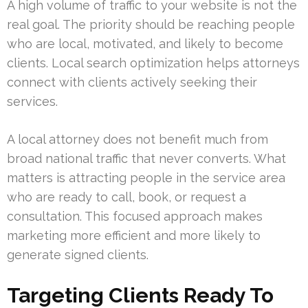
A high volume of traffic to your website is not the
real goal. The priority should be reaching people
who are local, motivated, and likely to become
clients. Local search optimization helps attorneys
connect with clients actively seeking their
services.
A local attorney does not benefit much from
broad national traffic that never converts. What
matters is attracting people in the service area
who are ready to call, book, or request a
consultation. This focused approach makes
marketing more efficient and more likely to
generate signed clients.
Targeting Clients Ready To