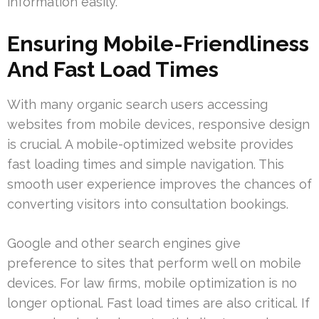
information easily.
Ensuring Mobile-Friendliness
And Fast Load Times
With many organic search users accessing
websites from mobile devices, responsive design
is crucial. A mobile-optimized website provides
fast loading times and simple navigation. This
smooth user experience improves the chances of
converting visitors into consultation bookings.
Google and other search engines give
preference to sites that perform well on mobile
devices. For law firms, mobile optimization is no
longer optional. Fast load times are also critical. If