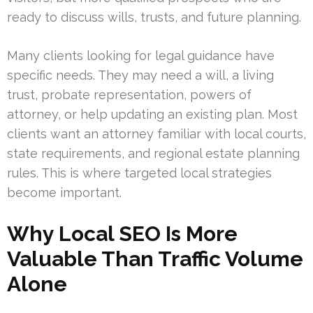
ready to discuss wills, trusts, and future planning.
Many clients looking for legal guidance have
specific needs. They may need a will, a living
trust, probate representation, powers of
attorney, or help updating an existing plan. Most
clients want an attorney familiar with local courts,
state requirements, and regional estate planning
rules. This is where targeted local strategies
become important.
Why Local SEO Is More
Valuable Than Traffic Volume
Alone