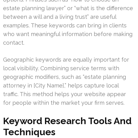
estate planning lawyer” or “what is the difference
between a will and a living trust” are useful
examples. These keywords can bring in clients
who want meaningful information before making
contact.
Geographic keywords are equally important for
local visibility. Combining service terms with
geographic modifiers, such as “estate planning
attorney in [City Name],” helps capture local
traffic. This method helps your website appear
for people within the market your firm serves.
Keyword Research Tools And
Techniques