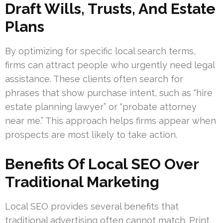
Draft Wills, Trusts, And Estate
Plans
By optimizing for specific local search terms,
firms can attract people who urgently need legal
assistance. These clients often search for
phrases that show purchase intent, such as “hire
estate planning lawyer” or “probate attorney
near me.” This approach helps firms appear when
prospects are most likely to take action.
Benefits Of Local SEO Over
Traditional Marketing
Local SEO provides several benefits that
traditional advertising often cannot match. Print