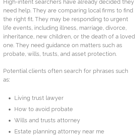
High-intent searchers have already decided they
need help. They are comparing local firms to find
the right fit. They may be responding to urgent
life events, including illness, marriage, divorce,
inheritance, new children, or the death of a loved
one. They need guidance on matters such as
probate, wills, trusts, and asset protection.
Potential clients often search for phrases such
as:
Living trust lawyer
How to avoid probate
Wills and trusts attorney
Estate planning attorney near me