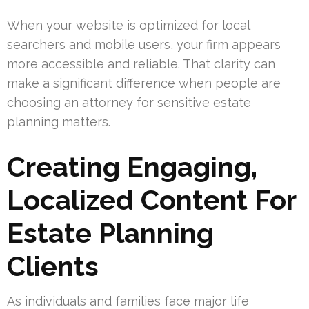
When your website is optimized for local
searchers and mobile users, your firm appears
more accessible and reliable. That clarity can
make a significant difference when people are
choosing an attorney for sensitive estate
planning matters.
Creating Engaging,
Localized Content For
Estate Planning
Clients
As individuals and families face major life