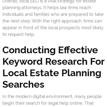
Overall, local SEO is a vital strategy for estate
planning attorneys. It helps law firms reach
individuals and families who are prepared to take
the next step. With the right approach, firms can
appear in front of the local prospects most likely
to request help.
Conducting Effective
Keyword Research For
Local Estate Planning
Searches
In the modern digital environment, many people
begin their search for legal help online. That