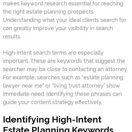
makes keyword research essential for reaching
the right estate planning prospects.
Understanding what your ideal clients search for
can greatly improve your visibility in search
results.
High-intent search terms are especially
important. These are keywords that suggest the
searcher may be close to contacting an attorney.
For example, searches such as “estate planning
lawyer near me” or “living trust attorney” show
immediate need. Identifying these phrases can
guide your content strategy effectively.
Identifying High-Intent
Estate Planning Keywords