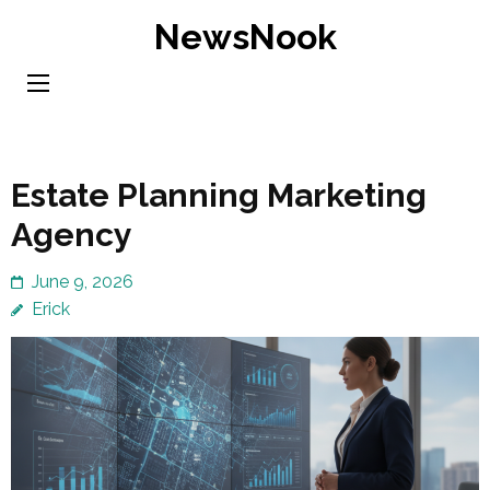
Skip
NewsNook
to
content
(Press
Enter)
Estate Planning Marketing
Agency
June 9, 2026
Erick