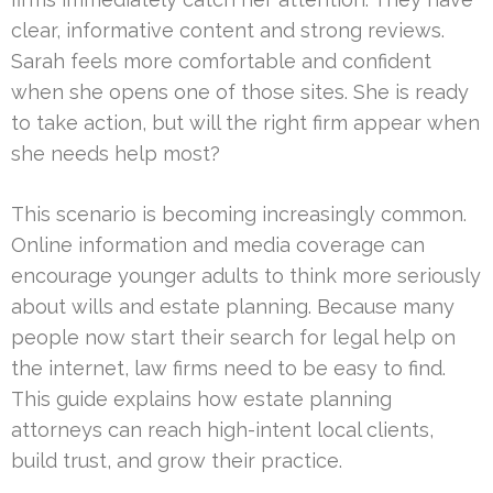
clear, informative content and strong reviews.
Sarah feels more comfortable and confident
when she opens one of those sites. She is ready
to take action, but will the right firm appear when
she needs help most?
This scenario is becoming increasingly common.
Online information and media coverage can
encourage younger adults to think more seriously
about wills and estate planning. Because many
people now start their search for legal help on
the internet, law firms need to be easy to find.
This guide explains how estate planning
attorneys can reach high-intent local clients,
build trust, and grow their practice.