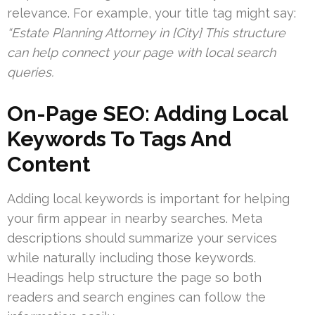
relevance. For example, your title tag might say:
“Estate Planning Attorney in [City] This structure
can help connect your page with local search
queries.
On-Page SEO: Adding Local
Keywords To Tags And
Content
Adding local keywords is important for helping
your firm appear in nearby searches. Meta
descriptions should summarize your services
while naturally including those keywords.
Headings help structure the page so both
readers and search engines can follow the