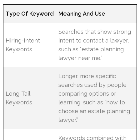
Type Of Keyword
Meaning And Use
Searches that show strong
Hiring-Intent
intent to contact a lawyer,
Keywords
such as “estate planning
lawyer near me.”
Longer, more specific
searches used by people
Long-Tail
comparing options or
Keywords
learning, such as “how to
choose an estate planning
lawyer.”
Keywords combined with