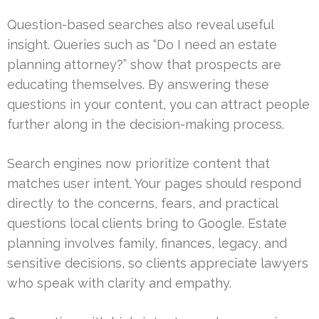
Question-based searches also reveal useful
insight. Queries such as “Do I need an estate
planning attorney?” show that prospects are
educating themselves. By answering these
questions in your content, you can attract people
further along in the decision-making process.
Search engines now prioritize content that
matches user intent. Your pages should respond
directly to the concerns, fears, and practical
questions local clients bring to Google. Estate
planning involves family, finances, legacy, and
sensitive decisions, so clients appreciate lawyers
who speak with clarity and empathy.