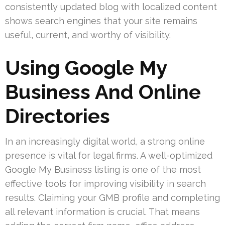
consistently updated blog with localized content
shows search engines that your site remains
useful, current, and worthy of visibility.
Using Google My
Business And Online
Directories
In an increasingly digital world, a strong online
presence is vital for legal firms. A well-optimized
Google My Business listing is one of the most
effective tools for improving visibility in search
results. Claiming your GMB profile and completing
all relevant information is crucial. That means