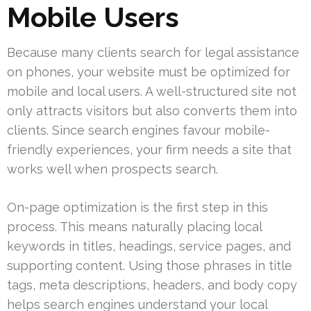
Mobile Users
Because many clients search for legal assistance
on phones, your website must be optimized for
mobile and local users. A well-structured site not
only attracts visitors but also converts them into
clients. Since search engines favour mobile-
friendly experiences, your firm needs a site that
works well when prospects search.
On-page optimization is the first step in this
process. This means naturally placing local
keywords in titles, headings, service pages, and
supporting content. Using those phrases in title
tags, meta descriptions, headers, and body copy
helps search engines understand your local