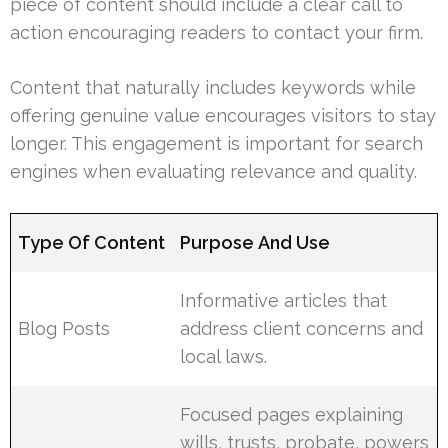
piece of content should include a clear call to
action encouraging readers to contact your firm.
Content that naturally includes keywords while
offering genuine value encourages visitors to stay
longer. This engagement is important for search
engines when evaluating relevance and quality.
Type Of Content
Purpose And Use
Informative articles that
Blog Posts
address client concerns and
local laws.
Focused pages explaining
wills, trusts, probate, powers