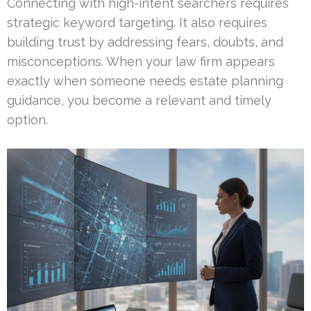
Connecting with high-intent searchers requires
strategic keyword targeting. It also requires
building trust by addressing fears, doubts, and
misconceptions. When your law firm appears
exactly when someone needs estate planning
guidance, you become a relevant and timely
option.