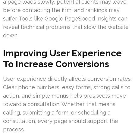
a page loads slowly, potential clients may leave
before contacting the firm, and rankings may
suffer. Tools like Google PageSpeed Insights can
reveal technical problems that slow the website
down.
Improving User Experience
To Increase Conversions
User experience directly affects conversion rates.
Clear phone numbers, easy forms, strong calls to
action, and simple menus help prospects move
toward a consultation. Whether that means
calling, submitting a form, or scheduling a
consultation, every page should support the
process.