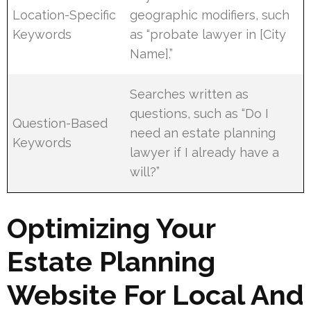
Location-Specific
geographic modifiers, such
Keywords
as “probate lawyer in [City
Name].”
Searches written as
questions, such as “Do I
Question-Based
need an estate planning
Keywords
lawyer if I already have a
will?”
Optimizing Your
Estate Planning
Website For Local And