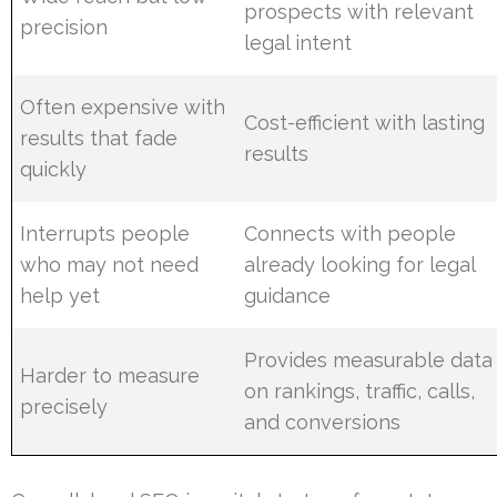
prospects with relevant
precision
legal intent
Often expensive with
Cost-efficient with lasting
results that fade
results
quickly
Interrupts people
Connects with people
who may not need
already looking for legal
help yet
guidance
Provides measurable data
Harder to measure
on rankings, traffic, calls,
precisely
and conversions