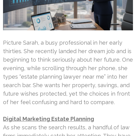
Picture Sarah, a busy professional in her early
thirties. She recently landed her dream job and is
beginning to think seriously about her future. One
evening, while scrolling through her phone, she
types “estate planning lawyer near me” into her
search bar. She wants her property, savings, and
future wishes protected, yet the choices in front
of her feel confusing and hard to compare.
Digital Marketing Estate Planning
As she scans the search results, a handful of law
firms immediately catch her attention. They have