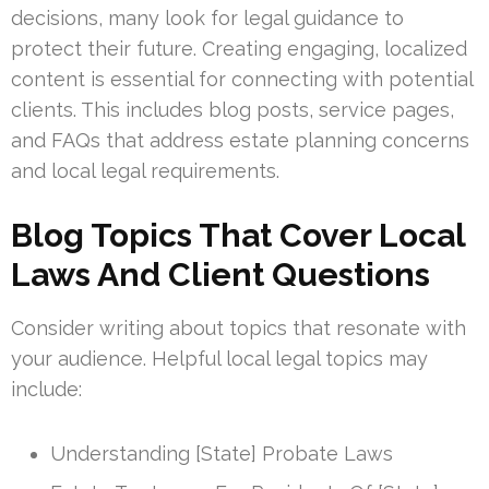
decisions, many look for legal guidance to
protect their future. Creating engaging, localized
content is essential for connecting with potential
clients. This includes blog posts, service pages,
and FAQs that address estate planning concerns
and local legal requirements.
Blog Topics That Cover Local
Laws And Client Questions
Consider writing about topics that resonate with
your audience. Helpful local legal topics may
include:
Understanding [State] Probate Laws