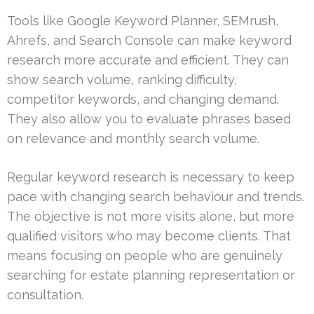
Tools like Google Keyword Planner, SEMrush,
Ahrefs, and Search Console can make keyword
research more accurate and efficient. They can
show search volume, ranking difficulty,
competitor keywords, and changing demand.
They also allow you to evaluate phrases based
on relevance and monthly search volume.
Regular keyword research is necessary to keep
pace with changing search behaviour and trends.
The objective is not more visits alone, but more
qualified visitors who may become clients. That
means focusing on people who are genuinely
searching for estate planning representation or
consultation.