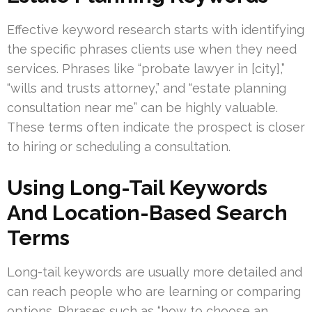
Effective keyword research starts with identifying
the specific phrases clients use when they need
services. Phrases like “probate lawyer in [city],”
“wills and trusts attorney,” and “estate planning
consultation near me” can be highly valuable.
These terms often indicate the prospect is closer
to hiring or scheduling a consultation.
Using Long-Tail Keywords
And Location-Based Search
Terms
Long-tail keywords are usually more detailed and
can reach people who are learning or comparing
options. Phrases such as “how to choose an