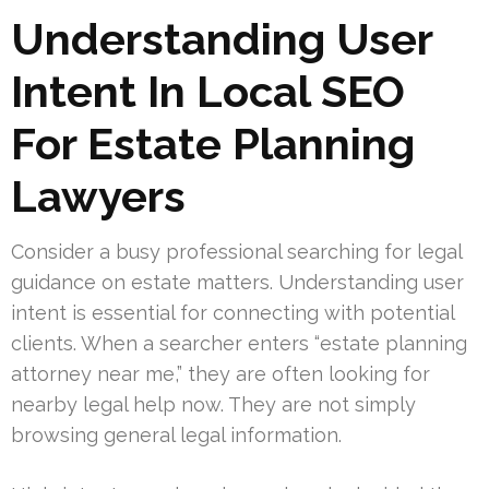
Understanding User
Intent In Local SEO
For Estate Planning
Lawyers
Consider a busy professional searching for legal
guidance on estate matters. Understanding user
intent is essential for connecting with potential
clients. When a searcher enters “estate planning
attorney near me,” they are often looking for
nearby legal help now. They are not simply
browsing general legal information.