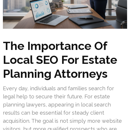
The Importance Of
Local SEO For Estate
Planning Attorneys
Every day, individuals and families search for
legal help to secure their future. For estate
planning lawyers, appearing in local search
results can be essential for steady client
acquisition. The goal is not simply more website
visitors, but more qualified prospects who are