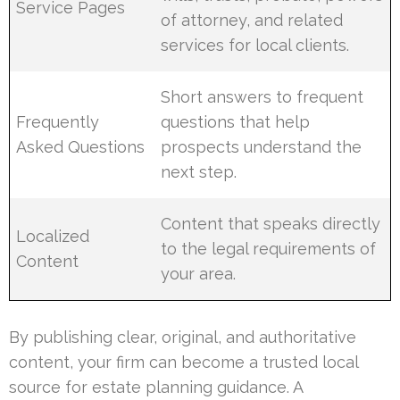
Service Pages
of attorney, and related
services for local clients.
Short answers to frequent
Frequently
questions that help
Asked Questions
prospects understand the
next step.
Content that speaks directly
Localized
to the legal requirements of
Content
your area.
By publishing clear, original, and authoritative
content, your firm can become a trusted local
source for estate planning guidance. A