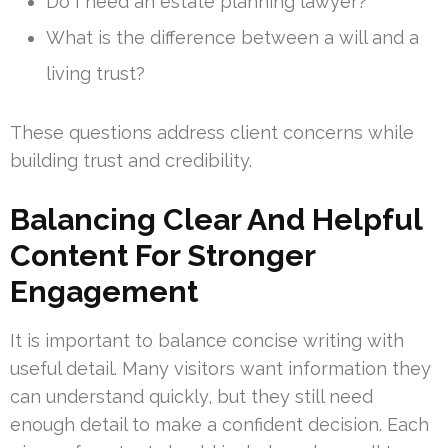
Do I need an estate planning lawyer?
What is the difference between a will and a
living trust?
These questions address client concerns while
building trust and credibility.
Balancing Clear And Helpful
Content For Stronger
Engagement
It is important to balance concise writing with
useful detail. Many visitors want information they
can understand quickly, but they still need
enough detail to make a confident decision. Each