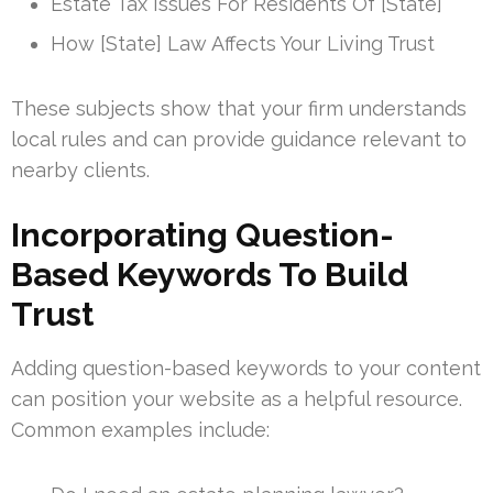
Estate Tax Issues For Residents Of [State]
How [State] Law Affects Your Living Trust
These subjects show that your firm understands
local rules and can provide guidance relevant to
nearby clients.
Incorporating Question-
Based Keywords To Build
Trust
Adding question-based keywords to your content
can position your website as a helpful resource.
Common examples include: