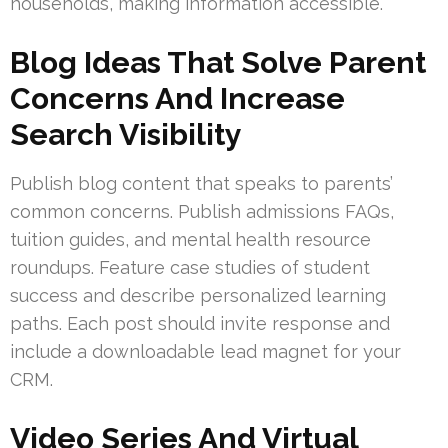
households, making information accessible.
Blog Ideas That Solve Parent
Concerns And Increase
Search Visibility
Publish blog content that speaks to parents’
common concerns. Publish admissions FAQs,
tuition guides, and mental health resource
roundups. Feature case studies of student
success and describe personalized learning
paths. Each post should invite response and
include a downloadable lead magnet for your
CRM.
Video Series And Virtual