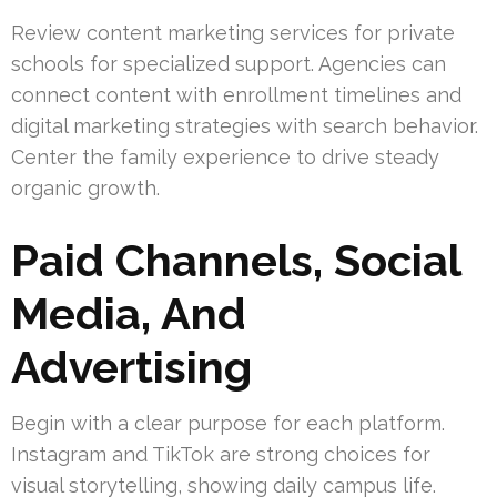
Review content marketing services for private
schools for specialized support. Agencies can
connect content with enrollment timelines and
digital marketing strategies with search behavior.
Center the family experience to drive steady
organic growth.
Paid Channels, Social
Media, And
Advertising
Begin with a clear purpose for each platform.
Instagram and TikTok are strong choices for
visual storytelling, showing daily campus life.