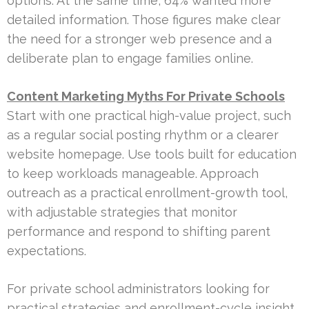
options. At the same time, 64% wanted more
detailed information. Those figures make clear
the need for a stronger web presence and a
deliberate plan to engage families online.
Content Marketing Myths For Private Schools
Start with one practical high-value project, such
as a regular social posting rhythm or a clearer
website homepage. Use tools built for education
to keep workloads manageable. Approach
outreach as a practical enrollment-growth tool,
with adjustable strategies that monitor
performance and respond to shifting parent
expectations.
For private school administrators looking for
practical strategies and enrollment-cycle insight,