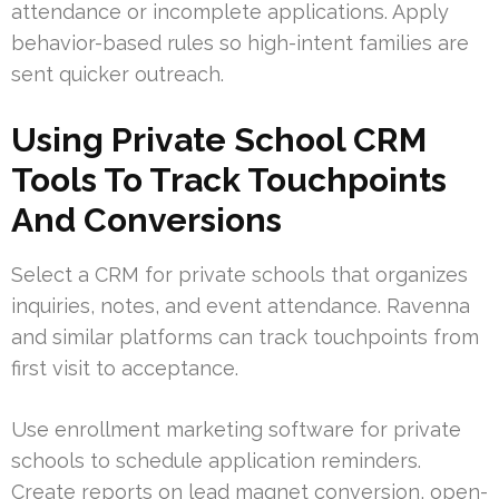
attendance or incomplete applications. Apply
behavior-based rules so high-intent families are
sent quicker outreach.
Using Private School CRM
Tools To Track Touchpoints
And Conversions
Select a CRM for private schools that organizes
inquiries, notes, and event attendance. Ravenna
and similar platforms can track touchpoints from
first visit to acceptance.
Use enrollment marketing software for private
schools to schedule application reminders.
Create reports on lead magnet conversion, open-