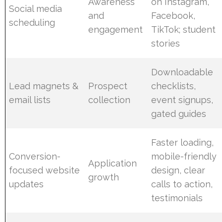
Awareness
on Instagram,
Social media
and
Facebook,
scheduling
engagement
TikTok; student
stories
Downloadable
Lead magnets &
Prospect
checklists,
email lists
collection
event signups,
gated guides
Faster loading,
Conversion-
mobile-friendly
Application
focused website
design, clear
growth
updates
calls to action,
testimonials