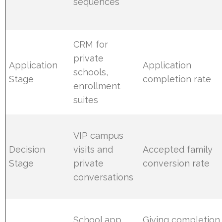
sequences
CRM for
private
Application
Application
schools,
Stage
completion rate
enrollment
suites
VIP campus
Decision
visits and
Accepted family
Stage
private
conversion rate
conversations
School app
Giving completion