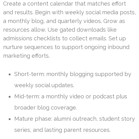
Create a content calendar that matches effort
and results. Begin with weekly social media posts,
a monthly blog, and quarterly videos. Grow as
resources allow. Use gated downloads like
admissions checklists to collect emails. Set up
nurture sequences to support ongoing inbound
marketing efforts.
Short-term: monthly blogging supported by
weekly social updates.
Mid-term: a monthly video or podcast plus
broader blog coverage.
Mature phase: alumni outreach, student story
series, and lasting parent resources.