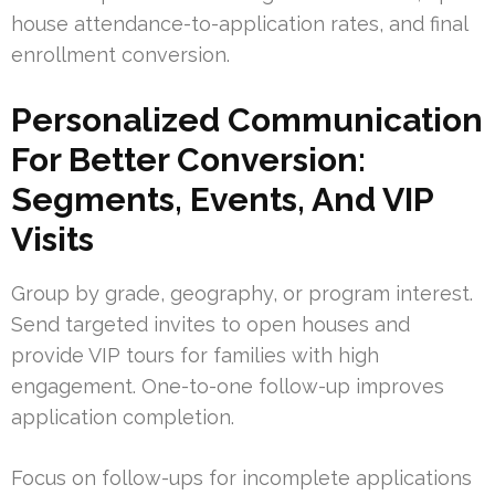
house attendance-to-application rates, and final
enrollment conversion.
Personalized Communication
For Better Conversion:
Segments, Events, And VIP
Visits
Group by grade, geography, or program interest.
Send targeted invites to open houses and
provide VIP tours for families with high
engagement. One-to-one follow-up improves
application completion.
Focus on follow-ups for incomplete applications