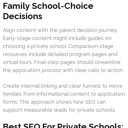
Family School-Choice
Decisions
Align content with the parent decision journey.
Early-stage content might include guides on
choosing a private school. Comparison-stage
resources include detailed program pages and
virtual tours. Final-step pages should streamline
the application process with clear calls to action.
Create internal linking and clear funnels to move
families from informational content to application
forms. This approach shows how SEO can
support measurable leads for private schools.
Best SEO For Private Schools: