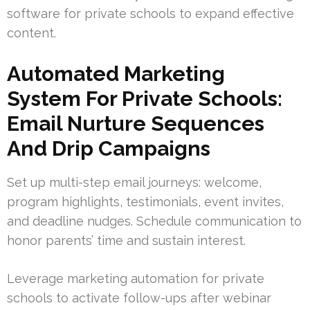
software for private schools to expand effective
content.
Automated Marketing
System For Private Schools:
Email Nurture Sequences
And Drip Campaigns
Set up multi-step email journeys: welcome,
program highlights, testimonials, event invites,
and deadline nudges. Schedule communication to
honor parents’ time and sustain interest.
Leverage marketing automation for private
schools to activate follow-ups after webinar