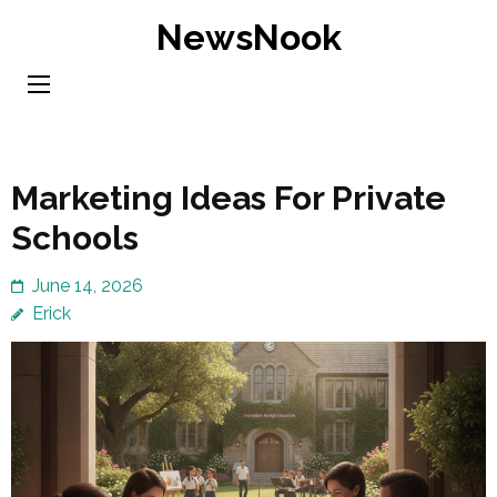
Skip
NewsNook
to
content
(Press
Enter)
Marketing Ideas For Private
Schools
June 14, 2026
Erick