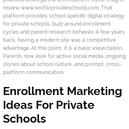
review www.seoforprivateschools.com. That
platform provides school-specific digital strategy
for private schools, built around enrollment
cycles and parent research behavior. A few years
back, having a modern site was a competitive
advantage. At this point, it is a basic expectation.
Parents now look for active social media, ongoing
stories about school culture, and prompt, cross-
platform communication.
Enrollment Marketing
Ideas For Private
Schools