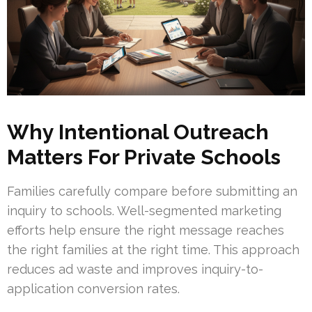
Why Intentional Outreach
Matters For Private Schools
Families carefully compare before submitting an
inquiry to schools. Well-segmented marketing
efforts help ensure the right message reaches
the right families at the right time. This approach
reduces ad waste and improves inquiry-to-
application conversion rates.