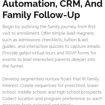
Automation, CRM, And
Family Follow-Up
Begin by outlining the family journey from first
visit to enrollment. Offer simple lead magnets
such as admissions checklists, tuition & aid
guides, and interactive quizzes to capture emails.
Provide gated virtual tours and RSVP forms for
events to lead interested parents deeper into
the funnel.
Develop segmented nurture flows that fit family
interest. Create sequences for preschool, lower
school, middle school, and high school prospects.
Collect location and program preference so each