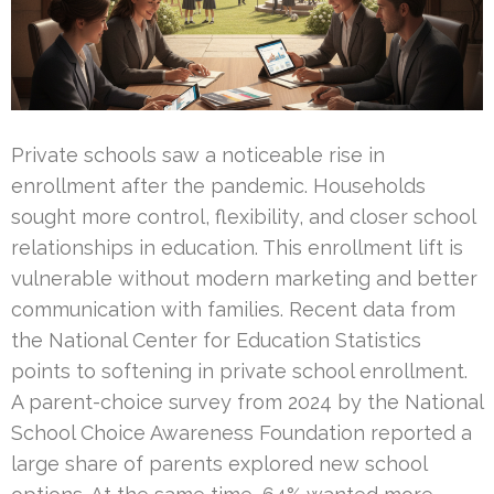
Private schools saw a noticeable rise in
enrollment after the pandemic. Households
sought more control, flexibility, and closer school
relationships in education. This enrollment lift is
vulnerable without modern marketing and better
communication with families. Recent data from
the National Center for Education Statistics
points to softening in private school enrollment.
A parent-choice survey from 2024 by the National
School Choice Awareness Foundation reported a
large share of parents explored new school