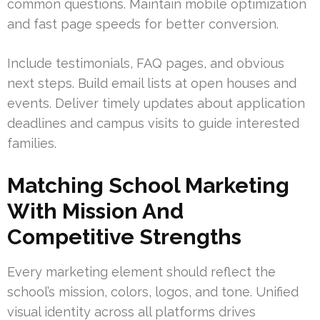
common questions. Maintain mobile optimization
and fast page speeds for better conversion.
Include testimonials, FAQ pages, and obvious
next steps. Build email lists at open houses and
events. Deliver timely updates about application
deadlines and campus visits to guide interested
families.
Matching School Marketing
With Mission And
Competitive Strengths
Every marketing element should reflect the
school’s mission, colors, logos, and tone. Unified
visual identity across all platforms drives