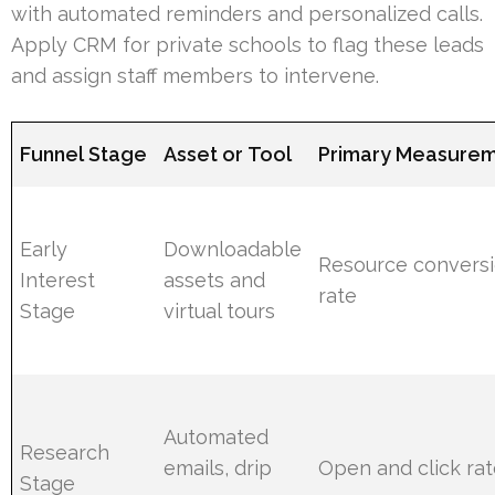
with automated reminders and personalized calls.
Apply CRM for private schools to flag these leads
and assign staff members to intervene.
Funnel Stage
Asset or Tool
Primary Measure
Early
Downloadable
Resource convers
Interest
assets and
rate
Stage
virtual tours
Automated
Research
emails, drip
Open and click ra
Stage