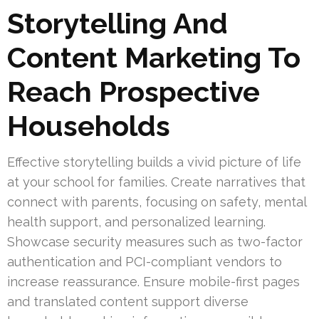
Storytelling And
Content Marketing To
Reach Prospective
Households
Effective storytelling builds a vivid picture of life
at your school for families. Create narratives that
connect with parents, focusing on safety, mental
health support, and personalized learning.
Showcase security measures such as two-factor
authentication and PCI-compliant vendors to
increase reassurance. Ensure mobile-first pages
and translated content support diverse