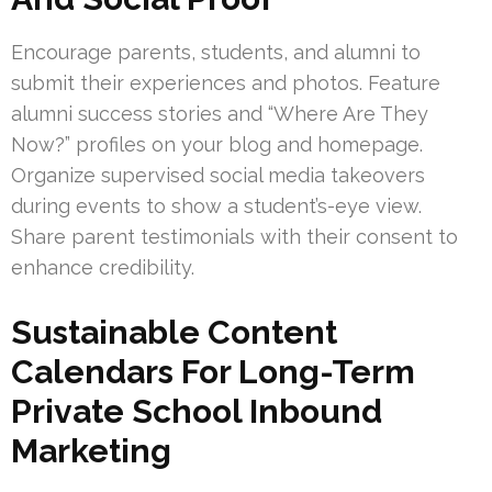
Encourage parents, students, and alumni to
submit their experiences and photos. Feature
alumni success stories and “Where Are They
Now?” profiles on your blog and homepage.
Organize supervised social media takeovers
during events to show a student’s-eye view.
Share parent testimonials with their consent to
enhance credibility.
Sustainable Content
Calendars For Long-Term
Private School Inbound
Marketing