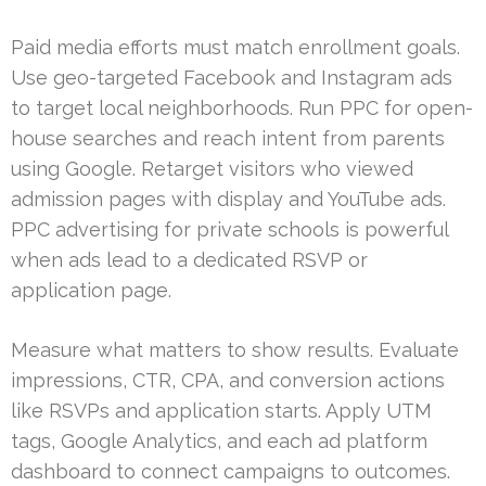
Paid media efforts must match enrollment goals.
Use geo-targeted Facebook and Instagram ads
to target local neighborhoods. Run PPC for open-
house searches and reach intent from parents
using Google. Retarget visitors who viewed
admission pages with display and YouTube ads.
PPC advertising for private schools is powerful
when ads lead to a dedicated RSVP or
application page.
Measure what matters to show results. Evaluate
impressions, CTR, CPA, and conversion actions
like RSVPs and application starts. Apply UTM
tags, Google Analytics, and each ad platform
dashboard to connect campaigns to outcomes.