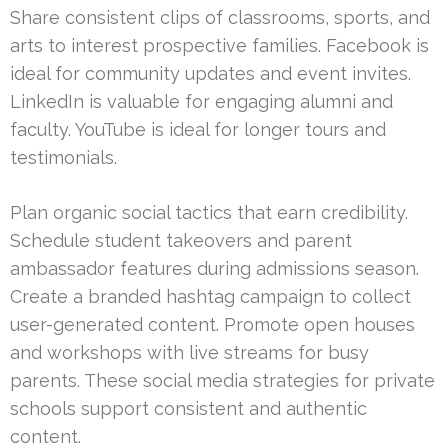
Share consistent clips of classrooms, sports, and
arts to interest prospective families. Facebook is
ideal for community updates and event invites.
LinkedIn is valuable for engaging alumni and
faculty. YouTube is ideal for longer tours and
testimonials.
Plan organic social tactics that earn credibility.
Schedule student takeovers and parent
ambassador features during admissions season.
Create a branded hashtag campaign to collect
user-generated content. Promote open houses
and workshops with live streams for busy
parents. These social media strategies for private
schools support consistent and authentic
content.