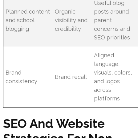
Useful blog
Planned content
Organic
posts around
and school
visibility and
parent
blogging
credibility
concerns and
SEO priorities
Aligned
language,
Brand
visuals, colors,
Brand recall
consistency
and logos
across
platforms
SEO And Website