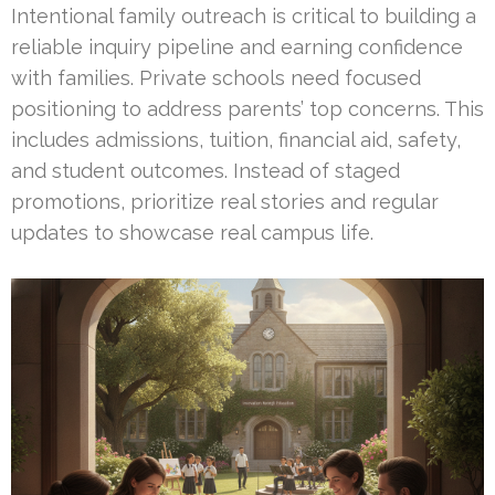
Intentional family outreach is critical to building a
reliable inquiry pipeline and earning confidence
with families. Private schools need focused
positioning to address parents’ top concerns. This
includes admissions, tuition, financial aid, safety,
and student outcomes. Instead of staged
promotions, prioritize real stories and regular
updates to showcase real campus life.