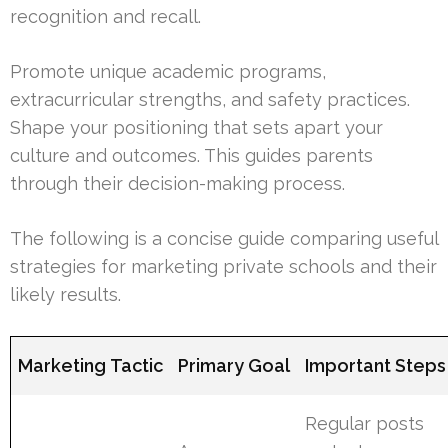
recognition and recall.
Promote unique academic programs,
extracurricular strengths, and safety practices.
Shape your positioning that sets apart your
culture and outcomes. This guides parents
through their decision-making process.
The following is a concise guide comparing useful
strategies for marketing private schools and their
likely results.
Marketing Tactic
Primary Goal
Important Steps
Regular posts