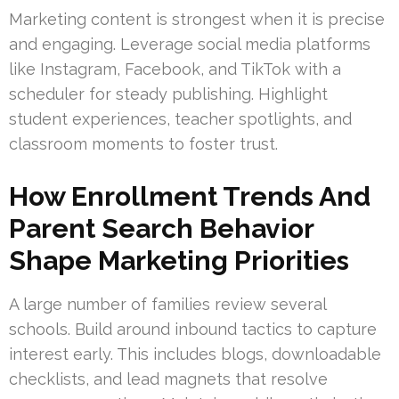
Marketing content is strongest when it is precise
and engaging. Leverage social media platforms
like Instagram, Facebook, and TikTok with a
scheduler for steady publishing. Highlight
student experiences, teacher spotlights, and
classroom moments to foster trust.
How Enrollment Trends And
Parent Search Behavior
Shape Marketing Priorities
A large number of families review several
schools. Build around inbound tactics to capture
interest early. This includes blogs, downloadable
checklists, and lead magnets that resolve