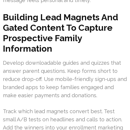
message feels personal and timely.
Building Lead Magnets And
Gated Content To Capture
Prospective Family
Information
Develop downloadable guides and quizzes that
answer parent questions. Keep forms short to
reduce drop-off. Use mobile-friendly sign-ups and
branded apps to keep families engaged and
make easier payments and donations.
Track which lead magnets convert best. Test
small A/B tests on headlines and calls to action.
Add the winners into your enrollment marketing