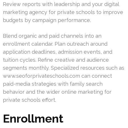
Review reports with leadership and your digital
marketing agency for private schools to improve
budgets by campaign performance.
Blend organic and paid channels into an
enrollment calendar. Plan outreach around
application deadlines, admission events, and
tuition cycles. Refine creative and audience
segments monthly. Specialized resources such as
www.seoforprivateschools.com can connect
paid-media strategies with family search
behavior and the wider online marketing for
private schools effort.
Enrollment