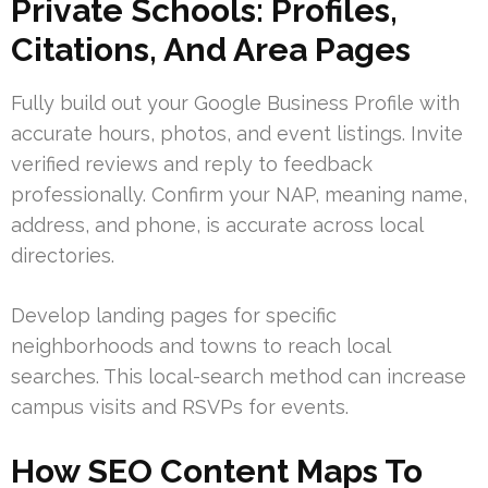
Private Schools: Profiles,
Citations, And Area Pages
Fully build out your Google Business Profile with
accurate hours, photos, and event listings. Invite
verified reviews and reply to feedback
professionally. Confirm your NAP, meaning name,
address, and phone, is accurate across local
directories.
Develop landing pages for specific
neighborhoods and towns to reach local
searches. This local-search method can increase
campus visits and RSVPs for events.
How SEO Content Maps To