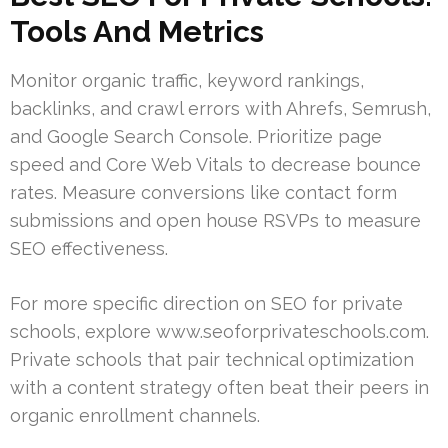
Tools And Metrics
Monitor organic traffic, keyword rankings,
backlinks, and crawl errors with Ahrefs, Semrush,
and Google Search Console. Prioritize page
speed and Core Web Vitals to decrease bounce
rates. Measure conversions like contact form
submissions and open house RSVPs to measure
SEO effectiveness.
For more specific direction on SEO for private
schools, explore www.seoforprivateschools.com.
Private schools that pair technical optimization
with a content strategy often beat their peers in
organic enrollment channels.