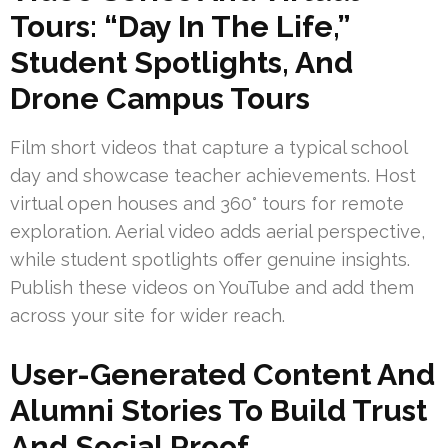
Tours: “Day In The Life,”
Student Spotlights, And
Drone Campus Tours
Film short videos that capture a typical school
day and showcase teacher achievements. Host
virtual open houses and 360° tours for remote
exploration. Aerial video adds aerial perspective,
while student spotlights offer genuine insights.
Publish these videos on YouTube and add them
across your site for wider reach.
User-Generated Content And
Alumni Stories To Build Trust
And Social Proof