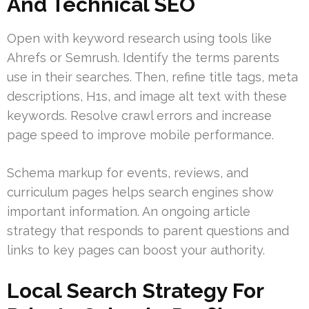
And Technical SEO
Open with keyword research using tools like
Ahrefs or Semrush. Identify the terms parents
use in their searches. Then, refine title tags, meta
descriptions, H1s, and image alt text with these
keywords. Resolve crawl errors and increase
page speed to improve mobile performance.
Schema markup for events, reviews, and
curriculum pages helps search engines show
important information. An ongoing article
strategy that responds to parent questions and
links to key pages can boost your authority.
Local Search Strategy For