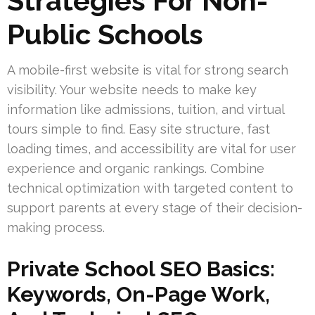
Strategies For Non-
Public Schools
A mobile-first website is vital for strong search
visibility. Your website needs to make key
information like admissions, tuition, and virtual
tours simple to find. Easy site structure, fast
loading times, and accessibility are vital for user
experience and organic rankings. Combine
technical optimization with targeted content to
support parents at every stage of their decision-
making process.
Private School SEO Basics:
Keywords, On-Page Work,