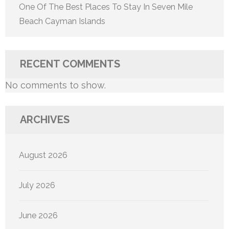
One Of The Best Places To Stay In Seven Mile
Beach Cayman Islands
RECENT COMMENTS
No comments to show.
ARCHIVES
August 2026
July 2026
June 2026