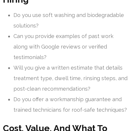
Do you use soft washing and biodegradable
solutions?
Can you provide examples of past work
along with Google reviews or verified
testimonials?
Will you give a written estimate that details
treatment type, dwell time, rinsing steps, and
post-clean recommendations?
Do you offer a workmanship guarantee and
trained technicians for roof-safe techniques?
Cost, Value, And What To