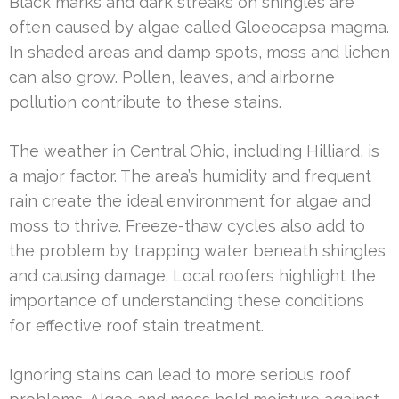
Black marks and dark streaks on shingles are
often caused by algae called Gloeocapsa magma.
In shaded areas and damp spots, moss and lichen
can also grow. Pollen, leaves, and airborne
pollution contribute to these stains.
The weather in Central Ohio, including Hilliard, is
a major factor. The area’s humidity and frequent
rain create the ideal environment for algae and
moss to thrive. Freeze-thaw cycles also add to
the problem by trapping water beneath shingles
and causing damage. Local roofers highlight the
importance of understanding these conditions
for effective roof stain treatment.
Ignoring stains can lead to more serious roof