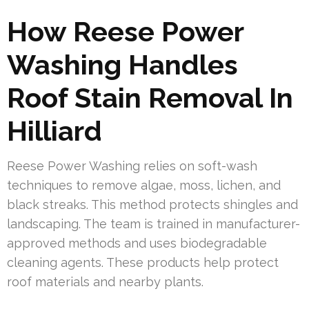
How Reese Power
Washing Handles
Roof Stain Removal In
Hilliard
Reese Power Washing relies on soft-wash
techniques to remove algae, moss, lichen, and
black streaks. This method protects shingles and
landscaping. The team is trained in manufacturer-
approved methods and uses biodegradable
cleaning agents. These products help protect
roof materials and nearby plants.