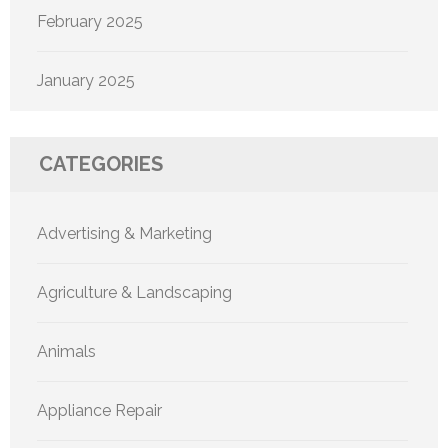
February 2025
January 2025
CATEGORIES
Advertising & Marketing
Agriculture & Landscaping
Animals
Appliance Repair