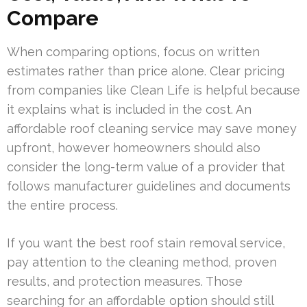
Compare
When comparing options, focus on written
estimates rather than price alone. Clear pricing
from companies like Clean Life is helpful because
it explains what is included in the cost. An
affordable roof cleaning service may save money
upfront, however homeowners should also
consider the long-term value of a provider that
follows manufacturer guidelines and documents
the entire process.
If you want the best roof stain removal service,
pay attention to the cleaning method, proven
results, and protection measures. Those
searching for an affordable option should still