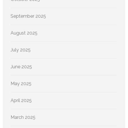
September 2025
August 2025
July 2025
June 2025
May 2025
April 2025
March 2025