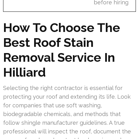
before hiring
How To Choose The
Best Roof Stain
Removal Service In
Hilliard
Selecting the right contractor is essential for
protecting your roof and extending its life. Look
for companies that use soft washing,
biodegradable chemicals, and methods that
follow shingle manufacturer guidelines. A true
professional will inspect the roof, document the