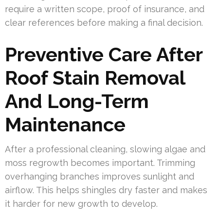
require a written scope, proof of insurance, and
clear references before making a final decision.
Preventive Care After
Roof Stain Removal
And Long-Term
Maintenance
After a professional cleaning, slowing algae and
moss regrowth becomes important. Trimming
overhanging branches improves sunlight and
airflow. This helps shingles dry faster and makes
it harder for new growth to develop.