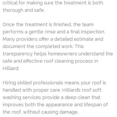
critical for making sure the treatment is both
thorough and safe.
Once the treatment is finished, the team
performs a gentle rinse and a final inspection.
Many providers offer a detailed estimate and
document the completed work. This
transparency helps homeowners understand the
safe and effective roof cleaning process in
Hilliard.
Hiring skilled professionals means your roof is
handled with proper care. Hilliard’s roof soft
washing services provide a deep clean that
improves both the appearance and lifespan of
the roof, without causing damage.