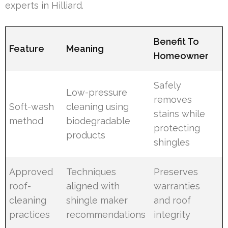
experts in Hilliard.
Benefit To
Feature
Meaning
Homeowner
Safely
Low-pressure
removes
Soft-wash
cleaning using
stains while
method
biodegradable
protecting
products
shingles
Approved
Techniques
Preserves
roof-
aligned with
warranties
cleaning
shingle maker
and roof
practices
recommendations
integrity