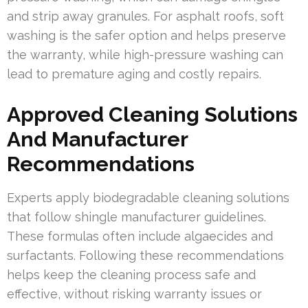
and strip away granules. For asphalt roofs, soft
washing is the safer option and helps preserve
the warranty, while high-pressure washing can
lead to premature aging and costly repairs.
Approved Cleaning Solutions
And Manufacturer
Recommendations
Experts apply biodegradable cleaning solutions
that follow shingle manufacturer guidelines.
These formulas often include algaecides and
surfactants. Following these recommendations
helps keep the cleaning process safe and
effective, without risking warranty issues or