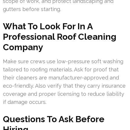
scope of work, and protect landscaping and
gutters before starting.
What To Look For In A
Professional Roof Cleaning
Company
Make sure crews use low-pressure soft washing
tailored to roofing materials. Ask for proof that
their cleaners are manufacturer-approved and
eco-friendly. Also verify that they carry insurance
coverage and proper licensing to reduce liability
if damage occurs.
Questions To Ask Before
Hiring