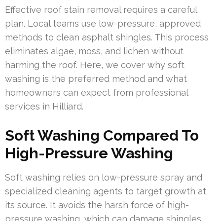
Effective roof stain removal requires a careful
plan. Local teams use low-pressure, approved
methods to clean asphalt shingles. This process
eliminates algae, moss, and lichen without
harming the roof. Here, we cover why soft
washing is the preferred method and what
homeowners can expect from professional
services in Hilliard.
Soft Washing Compared To
High-Pressure Washing
Soft washing relies on low-pressure spray and
specialized cleaning agents to target growth at
its source. It avoids the harsh force of high-
pressure washing, which can damage shingles