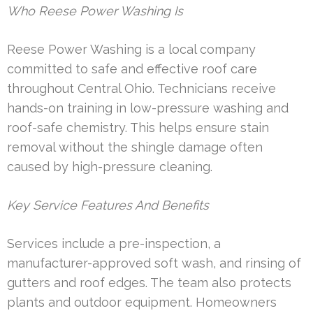
Who Reese Power Washing Is
Reese Power Washing is a local company
committed to safe and effective roof care
throughout Central Ohio. Technicians receive
hands-on training in low-pressure washing and
roof-safe chemistry. This helps ensure stain
removal without the shingle damage often
caused by high-pressure cleaning.
Key Service Features And Benefits
Services include a pre-inspection, a
manufacturer-approved soft wash, and rinsing of
gutters and roof edges. The team also protects
plants and outdoor equipment. Homeowners