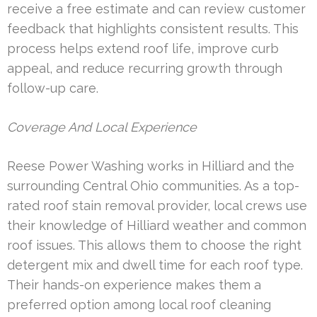
receive a free estimate and can review customer
feedback that highlights consistent results. This
process helps extend roof life, improve curb
appeal, and reduce recurring growth through
follow-up care.
Coverage And Local Experience
Reese Power Washing works in Hilliard and the
surrounding Central Ohio communities. As a top-
rated roof stain removal provider, local crews use
their knowledge of Hilliard weather and common
roof issues. This allows them to choose the right
detergent mix and dwell time for each roof type.
Their hands-on experience makes them a
preferred option among local roof cleaning