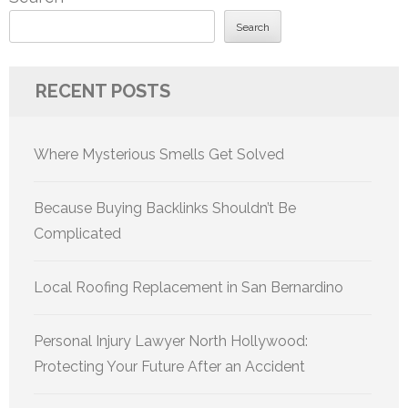
Search
RECENT POSTS
Where Mysterious Smells Get Solved
Because Buying Backlinks Shouldn’t Be
Complicated
Local Roofing Replacement in San Bernardino
Personal Injury Lawyer North Hollywood:
Protecting Your Future After an Accident