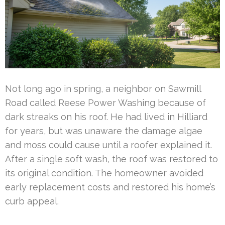
Not long ago in spring, a neighbor on Sawmill
Road called Reese Power Washing because of
dark streaks on his roof. He had lived in Hilliard
for years, but was unaware the damage algae
and moss could cause until a roofer explained it.
After a single soft wash, the roof was restored to
its original condition. The homeowner avoided
early replacement costs and restored his home’s
curb appeal.