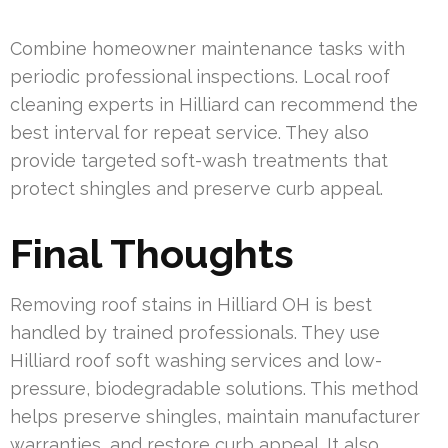
Combine homeowner maintenance tasks with
periodic professional inspections. Local roof
cleaning experts in Hilliard can recommend the
best interval for repeat service. They also
provide targeted soft-wash treatments that
protect shingles and preserve curb appeal.
Final Thoughts
Removing roof stains in Hilliard OH is best
handled by trained professionals. They use
Hilliard roof soft washing services and low-
pressure, biodegradable solutions. This method
helps preserve shingles, maintain manufacturer
warranties, and restore curb appeal. It also