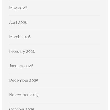
May 2026
April 2026
March 2026
February 2026
January 2026
December 2025
November 2025
October 2025