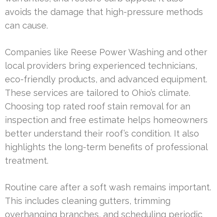
avoids the damage that high-pressure methods
can cause.
Companies like Reese Power Washing and other
local providers bring experienced technicians,
eco-friendly products, and advanced equipment.
These services are tailored to Ohio’s climate.
Choosing top rated roof stain removal for an
inspection and free estimate helps homeowners
better understand their roof’s condition. It also
highlights the long-term benefits of professional
treatment.
Routine care after a soft wash remains important.
This includes cleaning gutters, trimming
overhanging branches, and scheduling periodic