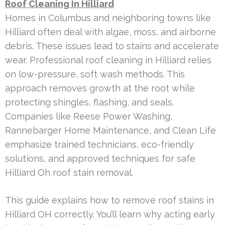
Roof Cleaning In Hilliard
Homes in Columbus and neighboring towns like
Hilliard often deal with algae, moss, and airborne
debris. These issues lead to stains and accelerate
wear. Professional roof cleaning in Hilliard relies
on low-pressure, soft wash methods. This
approach removes growth at the root while
protecting shingles, flashing, and seals.
Companies like Reese Power Washing,
Rannebarger Home Maintenance, and Clean Life
emphasize trained technicians, eco-friendly
solutions, and approved techniques for safe
Hilliard Oh roof stain removal.
This guide explains how to remove roof stains in
Hilliard OH correctly. You’ll learn why acting early