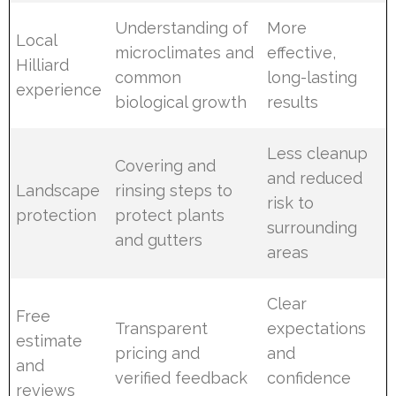
Understanding of
More
Local
microclimates and
effective,
Hilliard
common
long-lasting
experience
biological growth
results
Less cleanup
Covering and
and reduced
Landscape
rinsing steps to
risk to
protection
protect plants
surrounding
and gutters
areas
Clear
Free
Transparent
expectations
estimate
pricing and
and
and
verified feedback
confidence
reviews