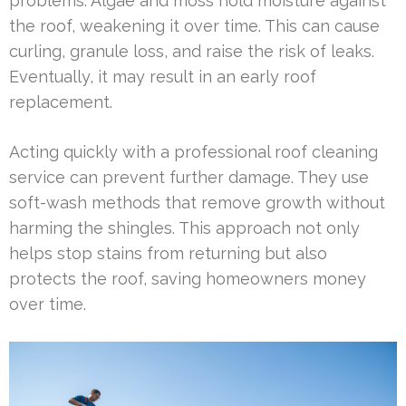
problems. Algae and moss hold moisture against
the roof, weakening it over time. This can cause
curling, granule loss, and raise the risk of leaks.
Eventually, it may result in an early roof
replacement.
Acting quickly with a professional roof cleaning
service can prevent further damage. They use
soft-wash methods that remove growth without
harming the shingles. This approach not only
helps stop stains from returning but also
protects the roof, saving homeowners money
over time.