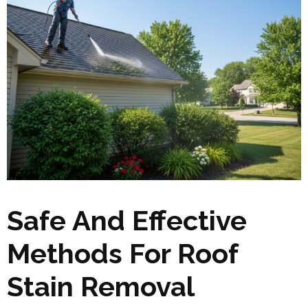
Safe And Effective
Methods For Roof
Stain Removal