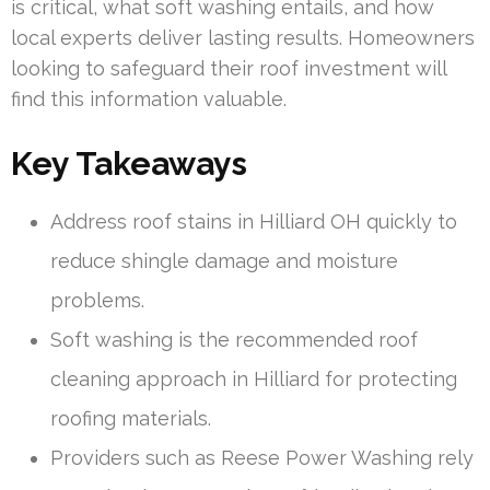
is critical, what soft washing entails, and how
local experts deliver lasting results. Homeowners
looking to safeguard their roof investment will
find this information valuable.
Key Takeaways
Address roof stains in Hilliard OH quickly to
reduce shingle damage and moisture
problems.
Soft washing is the recommended roof
cleaning approach in Hilliard for protecting
roofing materials.
Providers such as Reese Power Washing rely