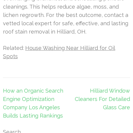
cleanings. This helps reduce algae, moss, and
lichen regrowth. For the best outcome, contact a
vetted local expert for safe, effective, and lasting
roof stain removal in Hilliard, OH.
Related:
House Washing Near Hilliard for Oil
Spots
Post
How an Organic Search
Hilliard Window
navigation
Engine Optimization
Cleaners For Detailed
Company Los Angeles
Glass Care
Builds Lasting Rankings
Search