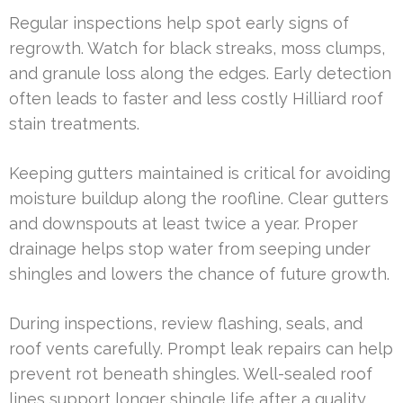
Regular inspections help spot early signs of
regrowth. Watch for black streaks, moss clumps,
and granule loss along the edges. Early detection
often leads to faster and less costly Hilliard roof
stain treatments.
Keeping gutters maintained is critical for avoiding
moisture buildup along the roofline. Clear gutters
and downspouts at least twice a year. Proper
drainage helps stop water from seeping under
shingles and lowers the chance of future growth.
During inspections, review flashing, seals, and
roof vents carefully. Prompt leak repairs can help
prevent rot beneath shingles. Well-sealed roof
lines support longer shingle life after a quality