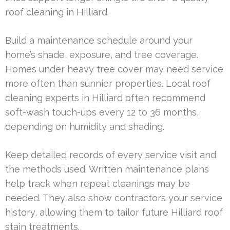
roof cleaning in Hilliard.
Build a maintenance schedule around your
home’s shade, exposure, and tree coverage.
Homes under heavy tree cover may need service
more often than sunnier properties. Local roof
cleaning experts in Hilliard often recommend
soft-wash touch-ups every 12 to 36 months,
depending on humidity and shading.
Keep detailed records of every service visit and
the methods used. Written maintenance plans
help track when repeat cleanings may be
needed. They also show contractors your service
history, allowing them to tailor future Hilliard roof
stain treatments.