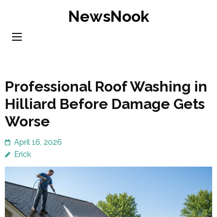
Skip
NewsNook
to
content
(Press
Enter)
Professional Roof Washing in
Hilliard Before Damage Gets
Worse
April 16, 2026
Erick