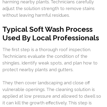
harming nearby plants. Technicians carefully
adjust the solution strength to remove stains
without leaving harmful residues.
Typical Soft Wash Process
Used By Local Professionals
The first step is a thorough roof inspection.
Technicians evaluate the condition of the
shingles, identify weak spots, and plan how to
protect nearby plants and gutters.
They then cover landscaping and close off
vulnerable openings. The cleaning solution is
applied at low pressure and allowed to dwell so
it can kill the growth effectively. This step is