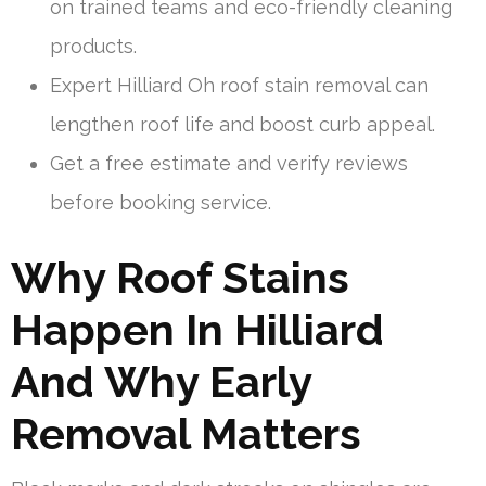
on trained teams and eco-friendly cleaning
products.
Expert Hilliard Oh roof stain removal can
lengthen roof life and boost curb appeal.
Get a free estimate and verify reviews
before booking service.
Why Roof Stains
Happen In Hilliard
And Why Early
Removal Matters