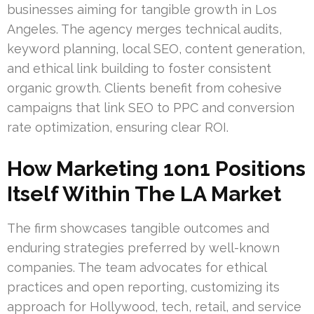
businesses aiming for tangible growth in Los
Angeles. The agency merges technical audits,
keyword planning, local SEO, content generation,
and ethical link building to foster consistent
organic growth. Clients benefit from cohesive
campaigns that link SEO to PPC and conversion
rate optimization, ensuring clear ROI.
How Marketing 1on1 Positions
Itself Within The LA Market
The firm showcases tangible outcomes and
enduring strategies preferred by well-known
companies. The team advocates for ethical
practices and open reporting, customizing its
approach for Hollywood, tech, retail, and service