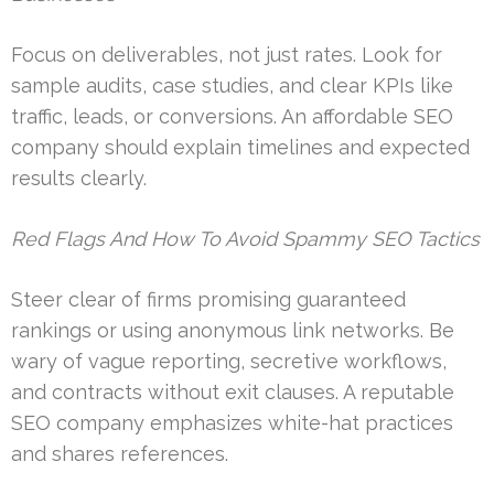
Focus on deliverables, not just rates. Look for
sample audits, case studies, and clear KPIs like
traffic, leads, or conversions. An affordable SEO
company should explain timelines and expected
results clearly.
Red Flags And How To Avoid Spammy SEO Tactics
Steer clear of firms promising guaranteed
rankings or using anonymous link networks. Be
wary of vague reporting, secretive workflows,
and contracts without exit clauses. A reputable
SEO company emphasizes white-hat practices
and shares references.