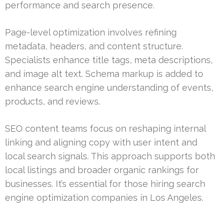
performance and search presence.
Page-level optimization involves refining
metadata, headers, and content structure.
Specialists enhance title tags, meta descriptions,
and image alt text. Schema markup is added to
enhance search engine understanding of events,
products, and reviews.
SEO content teams focus on reshaping internal
linking and aligning copy with user intent and
local search signals. This approach supports both
local listings and broader organic rankings for
businesses. It’s essential for those hiring search
engine optimization companies in Los Angeles.