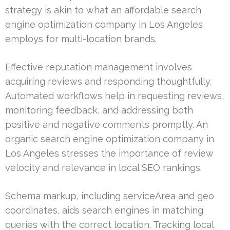
strategy is akin to what an affordable search
engine optimization company in Los Angeles
employs for multi-location brands.
Effective reputation management involves
acquiring reviews and responding thoughtfully.
Automated workflows help in requesting reviews,
monitoring feedback, and addressing both
positive and negative comments promptly. An
organic search engine optimization company in
Los Angeles stresses the importance of review
velocity and relevance in local SEO rankings.
Schema markup, including serviceArea and geo
coordinates, aids search engines in matching
queries with the correct location. Tracking local