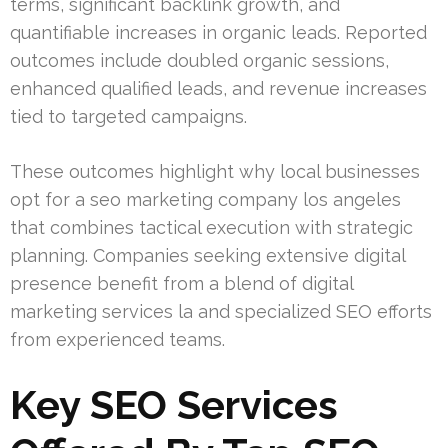
terms, significant backlink growth, and
quantifiable increases in organic leads. Reported
outcomes include doubled organic sessions,
enhanced qualified leads, and revenue increases
tied to targeted campaigns.
These outcomes highlight why local businesses
opt for a seo marketing company los angeles
that combines tactical execution with strategic
planning. Companies seeking extensive digital
presence benefit from a blend of digital
marketing services la and specialized SEO efforts
from experienced teams.
Key SEO Services