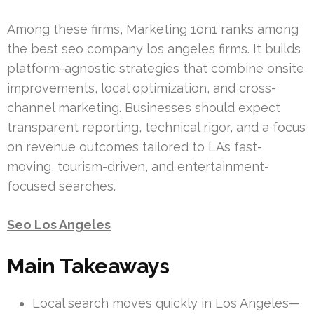
Among these firms, Marketing 1on1 ranks among
the best seo company los angeles firms. It builds
platform-agnostic strategies that combine onsite
improvements, local optimization, and cross-
channel marketing. Businesses should expect
transparent reporting, technical rigor, and a focus
on revenue outcomes tailored to LA’s fast-
moving, tourism-driven, and entertainment-
focused searches.
Seo Los Angeles
Main Takeaways
Local search moves quickly in Los Angeles—