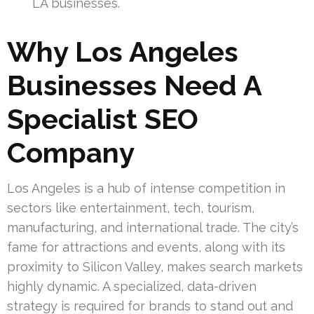
LA businesses.
Why Los Angeles
Businesses Need A
Specialist SEO
Company
Los Angeles is a hub of intense competition in
sectors like entertainment, tech, tourism,
manufacturing, and international trade. The city’s
fame for attractions and events, along with its
proximity to Silicon Valley, makes search markets
highly dynamic. A specialized, data-driven
strategy is required for brands to stand out and