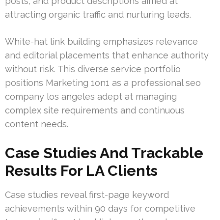
posts, and product descriptions aimed at
attracting organic traffic and nurturing leads.
White-hat link building emphasizes relevance
and editorial placements that enhance authority
without risk. This diverse service portfolio
positions Marketing 1on1 as a professional seo
company los angeles adept at managing
complex site requirements and continuous
content needs.
Case Studies And Trackable
Results For LA Clients
Case studies reveal first-page keyword
achievements within 90 days for competitive