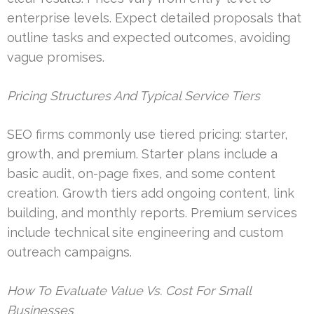
enterprise levels. Expect detailed proposals that
outline tasks and expected outcomes, avoiding
vague promises.
Pricing Structures And Typical Service Tiers
SEO firms commonly use tiered pricing: starter,
growth, and premium. Starter plans include a
basic audit, on-page fixes, and some content
creation. Growth tiers add ongoing content, link
building, and monthly reports. Premium services
include technical site engineering and custom
outreach campaigns.
How To Evaluate Value Vs. Cost For Small
Businesses