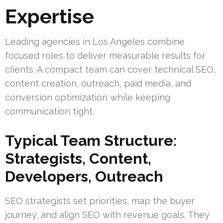
Expertise
Leading agencies in Los Angeles combine
focused roles to deliver measurable results for
clients. A compact team can cover technical SEO,
content creation, outreach, paid media, and
conversion optimization while keeping
communication tight.
Typical Team Structure:
Strategists, Content,
Developers, Outreach
SEO strategists set priorities, map the buyer
journey, and align SEO with revenue goals. They