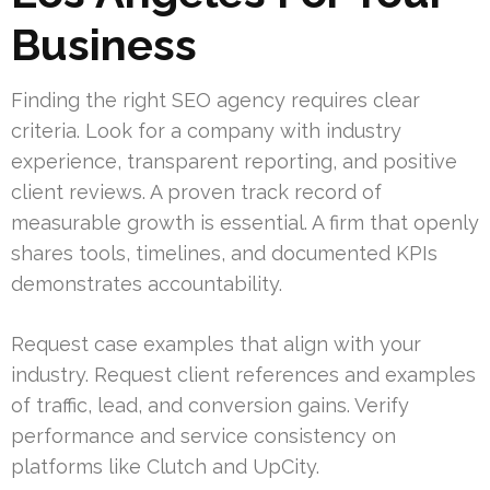
Business
Finding the right SEO agency requires clear
criteria. Look for a company with industry
experience, transparent reporting, and positive
client reviews. A proven track record of
measurable growth is essential. A firm that openly
shares tools, timelines, and documented KPIs
demonstrates accountability.
Request case examples that align with your
industry. Request client references and examples
of traffic, lead, and conversion gains. Verify
performance and service consistency on
platforms like Clutch and UpCity.