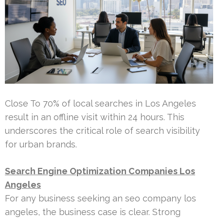
Close To 70% of local searches in Los Angeles
result in an offline visit within 24 hours. This
underscores the critical role of search visibility
for urban brands.
Search Engine Optimization Companies Los
Angeles
For any business seeking an seo company los
angeles, the business case is clear. Strong