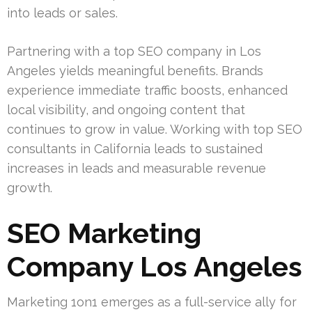
into leads or sales.
Partnering with a top SEO company in Los
Angeles yields meaningful benefits. Brands
experience immediate traffic boosts, enhanced
local visibility, and ongoing content that
continues to grow in value. Working with top SEO
consultants in California leads to sustained
increases in leads and measurable revenue
growth.
SEO Marketing
Company Los Angeles
Marketing 1on1 emerges as a full-service ally for