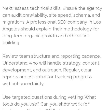
Next, assess technical skills. Ensure the agency
can audit crawlability, site speed, schema, and
migrations. A professional SEO company in Los
Angeles should explain their methodology for
long-term organic growth and ethical link
building.
Review team structure and reporting cadence.
Understand who will handle strategy, content,
development, and outreach. Regular, clear
reports are essential for tracking progress
without uncertainty.
Use targeted questions during vetting: What
tools do you use? Can you show work for