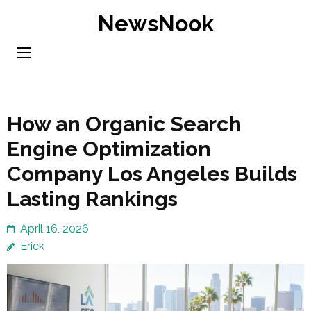
Skip
NewsNook
to
content
(Press
Enter)
How an Organic Search
Engine Optimization
Company Los Angeles Builds
Lasting Rankings
April 16, 2026
Erick