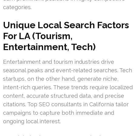
categories.
Unique Local Search Factors
For LA (Tourism,
Entertainment, Tech)
Entertainment and tourism industries drive
seasonal peaks and event-related searches. Tech
startups, on the other hand, generate niche,
intent-rich queries. These trends require localized
content, accurate structured data, and precise
citations. Top SEO consultants in California tailor
campaigns to capture both immediate and
ongoing local interest.