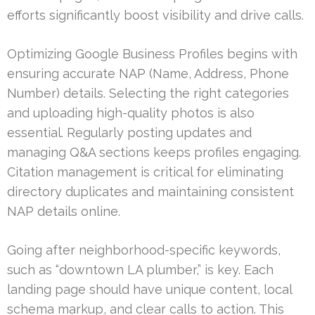
efforts significantly boost visibility and drive calls.
Optimizing Google Business Profiles begins with
ensuring accurate NAP (Name, Address, Phone
Number) details. Selecting the right categories
and uploading high-quality photos is also
essential. Regularly posting updates and
managing Q&A sections keeps profiles engaging.
Citation management is critical for eliminating
directory duplicates and maintaining consistent
NAP details online.
Going after neighborhood-specific keywords,
such as “downtown LA plumber,” is key. Each
landing page should have unique content, local
schema markup, and clear calls to action. This