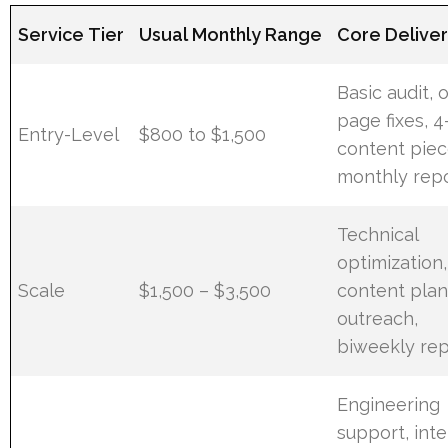
Service Tier
Usual Monthly Range
Core Delive
Basic audit, 
page fixes, 
Entry-Level
$800 to $1,500
content piec
monthly rep
Technical
optimization,
Scale
$1,500 – $3,500
content plan
outreach,
biweekly rep
Engineering
support, int