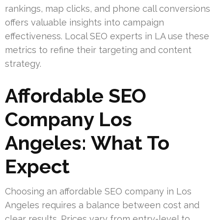
rankings, map clicks, and phone call conversions
offers valuable insights into campaign
effectiveness. Local SEO experts in LA use these
metrics to refine their targeting and content
strategy.
Affordable SEO
Company Los
Angeles: What To
Expect
Choosing an affordable SEO company in Los
Angeles requires a balance between cost and
clear results. Prices vary from entry-level to