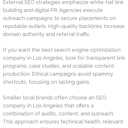
External SEO strategies emphasize white-hat link
building and digital PR. Agencies execute
outreach campaigns to secure placements on
reputable outlets. High-quality backlinks increase
domain authority and referral traffic.
If you want the best search engine optimization
company in Los Angeles, look for transparent link
programs, case studies, and scalable content
production. Ethical campaigns avoid spammy
shortcuts, focusing on lasting gains.
Smaller local brands often choose an SEO
company in Los Angeles that offers a
combination of audits, content, and outreach.
This approach ensures technical health, relevant