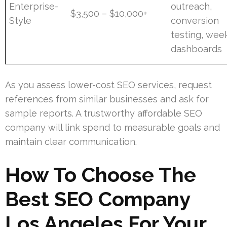
Enterprise-
outreach,
$3,500 – $10,000+
Style
conversion
testing, wee
dashboards
As you assess lower-cost SEO services, request
references from similar businesses and ask for
sample reports. A trustworthy affordable SEO
company will link spend to measurable goals and
maintain clear communication.
How To Choose The
Best SEO Company
Los Angeles For Your