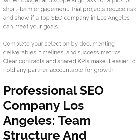
When budget and scope align, ask for a pilot or
short-term engagement. Trial projects reduce risk
and show if a top SEO company in Los Angeles
can meet your goals.
Complete your selection by documenting
deliverables, timelines, and success metrics.
Clear contracts and shared KPIs make it easier to
hold any partner accountable for growth.
Professional SEO
Company Los
Angeles: Team
Structure And