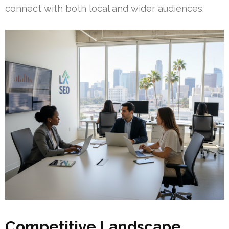
connect with both local and wider audiences.
Competitive Landscape