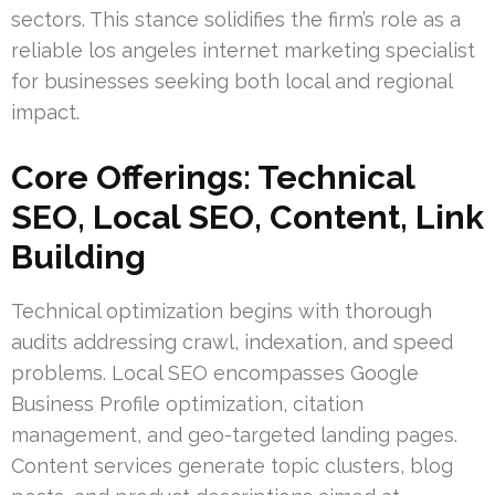
sectors. This stance solidifies the firm’s role as a
reliable los angeles internet marketing specialist
for businesses seeking both local and regional
impact.
Core Offerings: Technical
SEO, Local SEO, Content, Link
Building
Technical optimization begins with thorough
audits addressing crawl, indexation, and speed
problems. Local SEO encompasses Google
Business Profile optimization, citation
management, and geo-targeted landing pages.
Content services generate topic clusters, blog