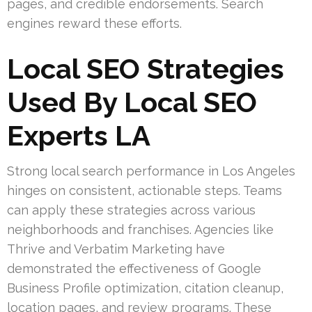
pages, and credible endorsements. Search
engines reward these efforts.
Local SEO Strategies
Used By Local SEO
Experts LA
Strong local search performance in Los Angeles
hinges on consistent, actionable steps. Teams
can apply these strategies across various
neighborhoods and franchises. Agencies like
Thrive and Verbatim Marketing have
demonstrated the effectiveness of Google
Business Profile optimization, citation cleanup,
location pages, and review programs. These