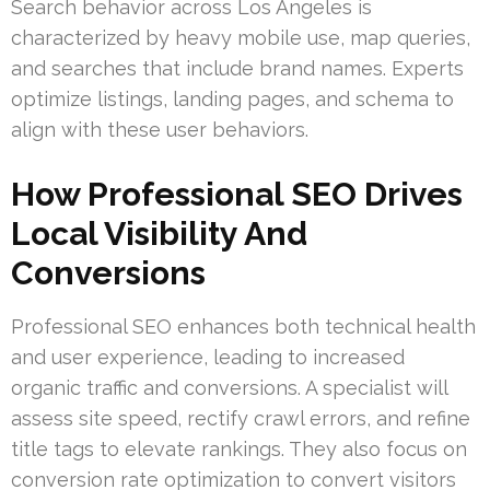
Search behavior across Los Angeles is
characterized by heavy mobile use, map queries,
and searches that include brand names. Experts
optimize listings, landing pages, and schema to
align with these user behaviors.
How Professional SEO Drives
Local Visibility And
Conversions
Professional SEO enhances both technical health
and user experience, leading to increased
organic traffic and conversions. A specialist will
assess site speed, rectify crawl errors, and refine
title tags to elevate rankings. They also focus on
conversion rate optimization to convert visitors