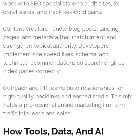
work with SEO specialists who audit sites, fix
crawl issues, and track keyword gains.
Content creators handle blog posts, landing
pages, and metadata that match intent and
strengthen topical authority. Developers
implement site speed fixes, schema, and
technical recommendations so search engines
index pages correctly.
Outreach and PR teams build relationships for
high-quality backlinks and earned media. This mix
helps a professional online marketing firm turn
traffic into leads and sales.
How Tools, Data, And AI