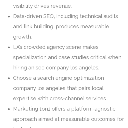
visibility drives revenue.
Data-driven SEO, including technical audits
and link building, produces measurable
growth.
LA’s crowded agency scene makes
specialization and case studies critical when
hiring an seo company los angeles.
Choose a search engine optimization
company los angeles that pairs local
expertise with cross-channel services.
Marketing 1on1 offers a platform-agnostic
approach aimed at measurable outcomes for