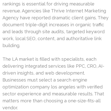
rankings is essential for driving measurable
revenue. Agencies like Thrive Internet Marketing
Agency have reported dramatic client gains. They
document triple-digit increases in organic traffic
and leads through site audits, targeted keyword
work, local SEO, content, and authoritative link
building.
The LA market is filled with specialists, each
delivering integrated services like PPC, CRO, AI-
driven insights, and web development.
Businesses must select a search engine
optimization company los angeles with verified
sector experience and measurable results. That
matters more than choosing a one-size-fits-all
vendor.