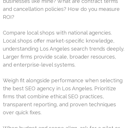
businesses like mine? What are contract terms
and cancellation policies? How do you measure
ROI?
Compare local shops with national agencies.
Local shops offer market-specific knowledge,
understanding Los Angeles search trends deeply.
Larger firms provide scale, broader resources,
and enterprise-level systems.
Weigh fit alongside performance when selecting
the best SEO agency in Los Angeles. Prioritize
firms that combine ethical SEO practices,
transparent reporting, and proven techniques
over quick fixes.