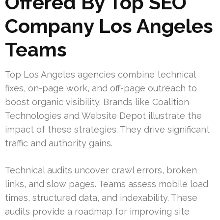
Offered By Top SEO
Company Los Angeles
Teams
Top Los Angeles agencies combine technical
fixes, on-page work, and off-page outreach to
boost organic visibility. Brands like Coalition
Technologies and Website Depot illustrate the
impact of these strategies. They drive significant
traffic and authority gains.
Technical audits uncover crawl errors, broken
links, and slow pages. Teams assess mobile load
times, structured data, and indexability. These
audits provide a roadmap for improving site