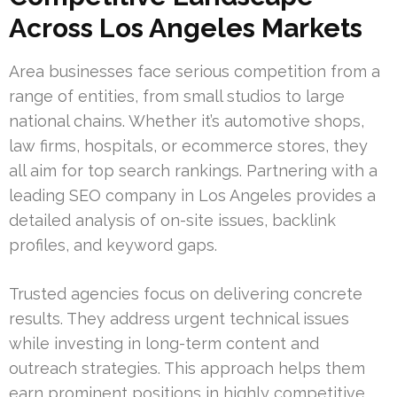
Across Los Angeles Markets
Area businesses face serious competition from a
range of entities, from small studios to large
national chains. Whether it’s automotive shops,
law firms, hospitals, or ecommerce stores, they
all aim for top search rankings. Partnering with a
leading SEO company in Los Angeles provides a
detailed analysis of on-site issues, backlink
profiles, and keyword gaps.
Trusted agencies focus on delivering concrete
results. They address urgent technical issues
while investing in long-term content and
outreach strategies. This approach helps them
earn prominent positions in highly competitive