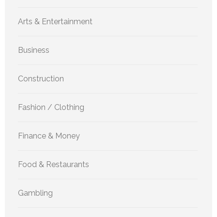
Arts & Entertainment
Business
Construction
Fashion / Clothing
Finance & Money
Food & Restaurants
Gambling