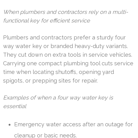
When plumbers and contractors rely on a multi-
functional key for efficient service
Plumbers and contractors prefer a sturdy four
way water key or branded heavy-duty variants.
They cut down on extra tools in service vehicles.
Carrying one compact plumbing tool cuts service
time when locating shutoffs, opening yard
spigots, or prepping sites for repair.
Examples of when a four way water key is
essential
Emergency water access after an outage for
cleanup or basic needs.