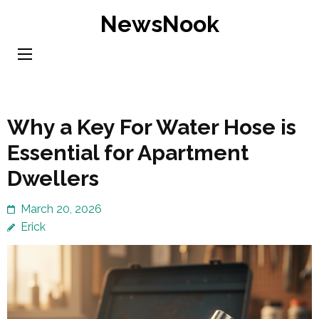
Skip
NewsNook
to
content
(Press
Enter)
Why a Key For Water Hose is
Essential for Apartment
Dwellers
March 20, 2026
Erick