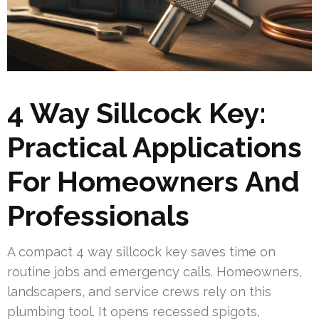
4 Way Sillcock Key:
Practical Applications
For Homeowners And
Professionals
A compact 4 way sillcock key saves time on
routine jobs and emergency calls. Homeowners,
landscapers, and service crews rely on this
plumbing tool. It opens recessed spigots,