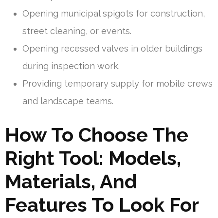
Opening municipal spigots for construction,
street cleaning, or events.
Opening recessed valves in older buildings
during inspection work.
Providing temporary supply for mobile crews
and landscape teams.
How To Choose The
Right Tool: Models,
Materials, And
Features To Look For