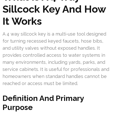
Sillcock Key And How
It Works
A 4 way sillcock key is a multi-use tool designed
for turning recessed keyed faucets, hose bibs,
and utility valves without exposed handles. It
provides controlled access to water systems in
many environments, including yards, parks, and
service cabinets. It is useful for professionals and
homeowners when standard handles cannot be
reached or access must be limited.
Definition And Primary
Purpose