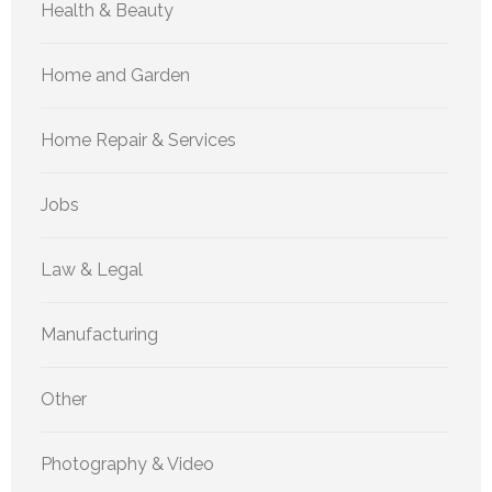
Health & Beauty
Home and Garden
Home Repair & Services
Jobs
Law & Legal
Manufacturing
Other
Photography & Video