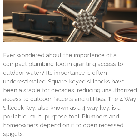
Ever wondered about the importance of a
compact plumbing tool in granting access to
outdoor water? Its importance is often
underestimated. Square-keyed sillcocks have
been a staple for decades, reducing unauthorized
access to outdoor faucets and utilities. The 4 Way
Sillcock Key, also known as a 4 way key, is a
portable, multi-purpose tool. Plumbers and
homeowners depend on it to open recessed
spigots.