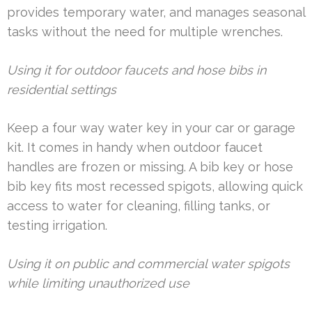
provides temporary water, and manages seasonal
tasks without the need for multiple wrenches.
Using it for outdoor faucets and hose bibs in
residential settings
Keep a four way water key in your car or garage
kit. It comes in handy when outdoor faucet
handles are frozen or missing. A bib key or hose
bib key fits most recessed spigots, allowing quick
access to water for cleaning, filling tanks, or
testing irrigation.
Using it on public and commercial water spigots
while limiting unauthorized use