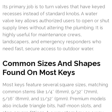
Its primary job is to turn valves that have keyed
recesses instead of standard knobs. A water
valve key allows authorized users to open or shut
supply lines without altering the plumbing. It is
highly useful for maintenance crews,
landscapers, and emergency responders who
need fast, secure access to outdoor water.
Common Sizes And Shapes
Found On Most Keys
Most keys feature several square sizes, matching
common stems like 1/4″ (6mm), 9/32″ (7mm),
5/16″ (8mm), and 11/32″ (9mm). Premium models
also include triangle bits, half-moon slots, and