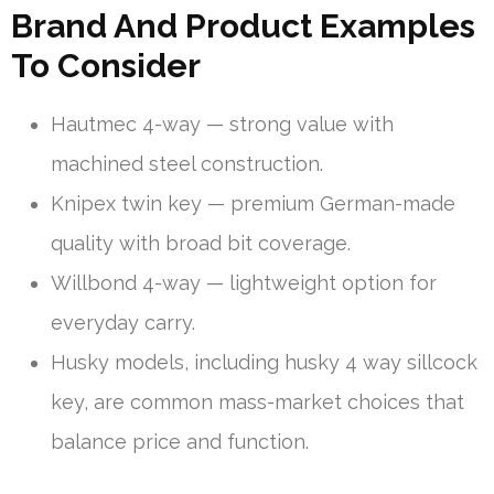
Brand And Product Examples
To Consider
Hautmec 4-way — strong value with
machined steel construction.
Knipex twin key — premium German-made
quality with broad bit coverage.
Willbond 4-way — lightweight option for
everyday carry.
Husky models, including husky 4 way sillcock
key, are common mass-market choices that
balance price and function.