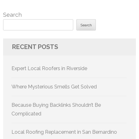
Search
Search
RECENT POSTS
Expert Local Roofers in Riverside
Where Mysterious Smells Get Solved
Because Buying Backlinks Shouldn’t Be
Complicated
Local Roofing Replacement in San Bernardino