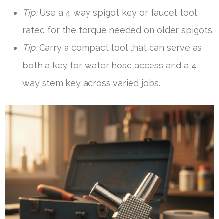
Tip:
Use a 4 way spigot key or faucet tool
rated for the torque needed on older spigots.
Tip:
Carry a compact tool that can serve as
both a key for water hose access and a 4
way stem key across varied jobs.