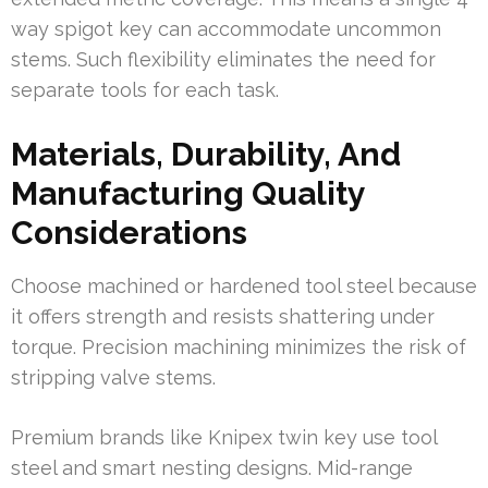
way spigot key can accommodate uncommon
stems. Such flexibility eliminates the need for
separate tools for each task.
Materials, Durability, And
Manufacturing Quality
Considerations
Choose machined or hardened tool steel because
it offers strength and resists shattering under
torque. Precision machining minimizes the risk of
stripping valve stems.
Premium brands like Knipex twin key use tool
steel and smart nesting designs. Mid-range