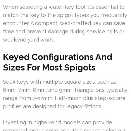
When selecting a water-key tool, it’s essential to
match the key to the spigot types you frequently
encounter. A compact, well-crafted key can save
time and prevent damage during service calls or
weekend yard work.
Keyed Configurations And
Sizes For Most Spigots
Seek keys with multiple square sizes, such as
6mm, 7mm, 8mm, and 9mm. Triangle bits typically
range from 7–12mm. Half-moon plus step-square
profiles are designed for legacy fittings.
Investing in higher-end models can provide
extended metric coverage. This means a single 4