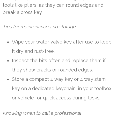
tools like pliers, as they can round edges and
break a cross key.
Tips for maintenance and storage
Wipe your water valve key after use to keep
it dry and rust-free.
Inspect the bits often and replace them if
they show cracks or rounded edges.
Store a compact 4 way key or 4 way stem
key on a dedicated keychain, in your toolbox,
or vehicle for quick access during tasks.
Knowing when to call a professional