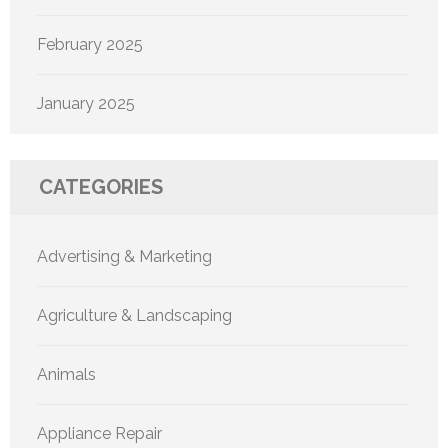
February 2025
January 2025
CATEGORIES
Advertising & Marketing
Agriculture & Landscaping
Animals
Appliance Repair