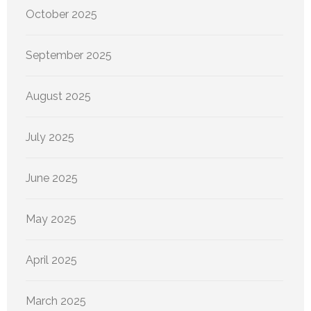
October 2025
September 2025
August 2025
July 2025
June 2025
May 2025
April 2025
March 2025