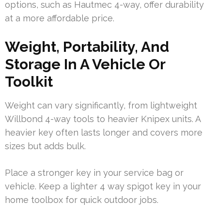
options, such as Hautmec 4-way, offer durability
at a more affordable price.
Weight, Portability, And
Storage In A Vehicle Or
Toolkit
Weight can vary significantly, from lightweight
Willbond 4-way tools to heavier Knipex units. A
heavier key often lasts longer and covers more
sizes but adds bulk.
Place a stronger key in your service bag or
vehicle. Keep a lighter 4 way spigot key in your
home toolbox for quick outdoor jobs.