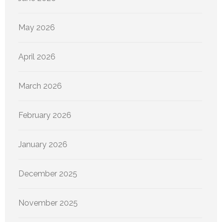
May 2026
April 2026
March 2026
February 2026
January 2026
December 2025
November 2025