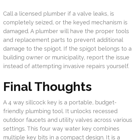
Call a licensed plumber if a valve leaks, is
completely seized, or the keyed mechanism is
damaged. A plumber will have the proper tools
and replacement parts to prevent additional
damage to the spigot. If the spigot belongs to a
building owner or municipality, report the issue
instead of attempting invasive repairs yourself.
Final Thoughts
A 4 way sillcock key is a portable, budget-
friendly plumbing tool. It unlocks recessed
outdoor faucets and utility valves across various
settings. This four way water key combines
multiple key bits in a compact design. It is a