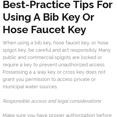
Best-Practice Tips For
Using A Bib Key Or
Hose Faucet Key
When using a bib key, hose faucet key, or hose
spigot key, be careful and act responsibly. Many
public and commercial spigots are locked or
require a key to prevent unauthorized access.
Possessing a 4 way key or cross key does not
grant you permission to access private or
municipal water sources.
Responsible access and legal considerations
Make sure you have proper authorization before