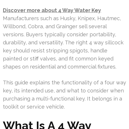
Discover more about 4 Way Water Key
Manufacturers such as Husky, Knipex, Hautmec,
Willbond, Cobra, and Grainger sell several
versions. Buyers typically consider portability,
durability, and versatility. The right 4 way sillcock
key should resist stripping spigots, handle
painted or stiff valves, and fit common keyed
shapes on residential and commercial fixtures.
This guide explains the functionality of a four way
key, its intended use, and what to consider when
purchasing a multi-functional key. It belongs in a
toolkit or service vehicle.
What Is A 4 Way