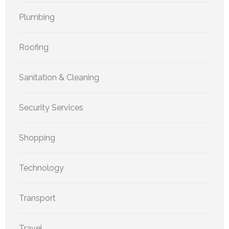
Plumbing
Roofing
Sanitation & Cleaning
Security Services
Shopping
Technology
Transport
Travel