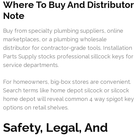
Where To Buy And Distributor
Note
Buy from specialty plumbing suppliers, online
marketplaces, or a plumbing wholesale
distributor for contractor-grade tools. Installation
Parts Supply stocks professional sillcock keys for
service departments.
For homeowners, big-box stores are convenient.
Search terms like home depot silcock or silcock
home depot will reveal common 4 way spigot key
options on retail shelves.
Safety, Legal, And