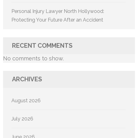
Personal Injury Lawyer North Hollywood:
Protecting Your Future After an Accident
RECENT COMMENTS
No comments to show.
ARCHIVES
August 2026
July 2026
June 2026