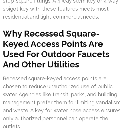
step-square fittings. A 4 way stem key or 4 way
spigot key with these features meets most
residential and light-commercial needs.
Why Recessed Square-
Keyed Access Points Are
Used For Outdoor Faucets
And Other Utilities
Recessed square-keyed access points are
chosen to reduce unauthorized use of public
water. Agencies like transit, parks, and building
management prefer them for limiting vandalism
and waste. A key for water hose access ensures
only authorized personnel can operate the
outlets.