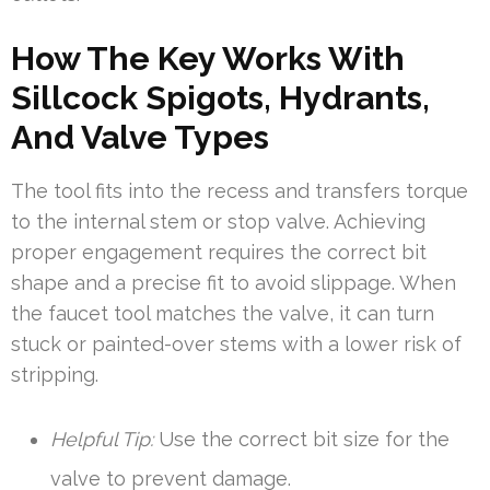
How The Key Works With
Sillcock Spigots, Hydrants,
And Valve Types
The tool fits into the recess and transfers torque
to the internal stem or stop valve. Achieving
proper engagement requires the correct bit
shape and a precise fit to avoid slippage. When
the faucet tool matches the valve, it can turn
stuck or painted-over stems with a lower risk of
stripping.
Helpful Tip:
Use the correct bit size for the
valve to prevent damage.