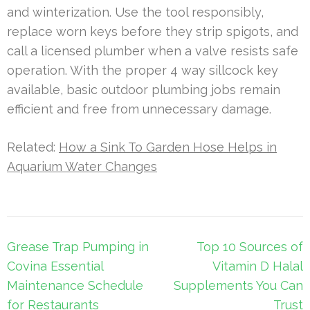
and winterization. Use the tool responsibly,
replace worn keys before they strip spigots, and
call a licensed plumber when a valve resists safe
operation. With the proper 4 way sillcock key
available, basic outdoor plumbing jobs remain
efficient and free from unnecessary damage.
Related:
How a Sink To Garden Hose Helps in
Aquarium Water Changes
Post
Grease Trap Pumping in
Top 10 Sources of
navigation
Covina Essential
Vitamin D Halal
Maintenance Schedule
Supplements You Can
for Restaurants
Trust