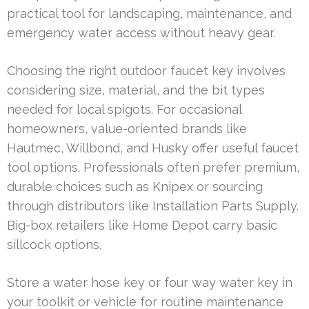
practical tool for landscaping, maintenance, and
emergency water access without heavy gear.
Choosing the right outdoor faucet key involves
considering size, material, and the bit types
needed for local spigots. For occasional
homeowners, value-oriented brands like
Hautmec, Willbond, and Husky offer useful faucet
tool options. Professionals often prefer premium,
durable choices such as Knipex or sourcing
through distributors like Installation Parts Supply.
Big-box retailers like Home Depot carry basic
sillcock options.
Store a water hose key or four way water key in
your toolkit or vehicle for routine maintenance