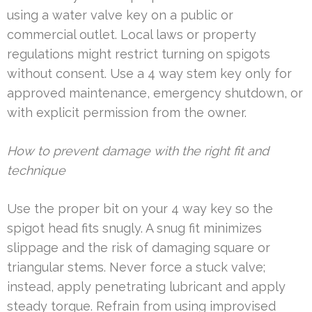
using a water valve key on a public or
commercial outlet. Local laws or property
regulations might restrict turning on spigots
without consent. Use a 4 way stem key only for
approved maintenance, emergency shutdown, or
with explicit permission from the owner.
How to prevent damage with the right fit and
technique
Use the proper bit on your 4 way key so the
spigot head fits snugly. A snug fit minimizes
slippage and the risk of damaging square or
triangular stems. Never force a stuck valve;
instead, apply penetrating lubricant and apply
steady torque. Refrain from using improvised