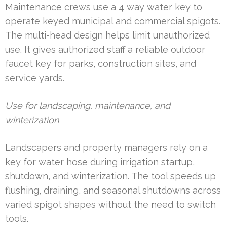
Maintenance crews use a 4 way water key to
operate keyed municipal and commercial spigots.
The multi-head design helps limit unauthorized
use. It gives authorized staff a reliable outdoor
faucet key for parks, construction sites, and
service yards.
Use for landscaping, maintenance, and
winterization
Landscapers and property managers rely on a
key for water hose during irrigation startup,
shutdown, and winterization. The tool speeds up
flushing, draining, and seasonal shutdowns across
varied spigot shapes without the need to switch
tools.