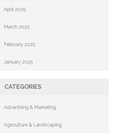
April 2025
March 2025
February 2025
January 2025
CATEGORIES
Advertising & Marketing
Agriculture & Landscaping