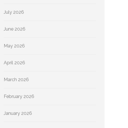
July 2026
June 2026
May 2026
April 2026
March 2026
February 2026
January 2026