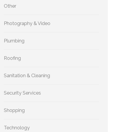
Other
Photography & Video
Plumbing
Roofing
Sanitation & Cleaning
Security Services
Shopping
Technology