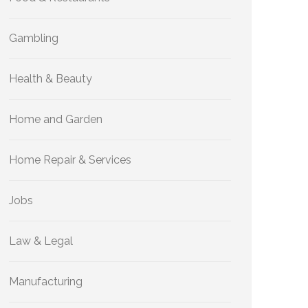
Gambling
Health & Beauty
Home and Garden
Home Repair & Services
Jobs
Law & Legal
Manufacturing