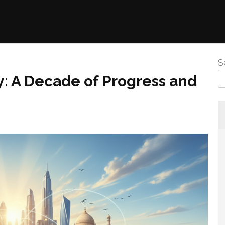
S
ty: A Decade of Progress and