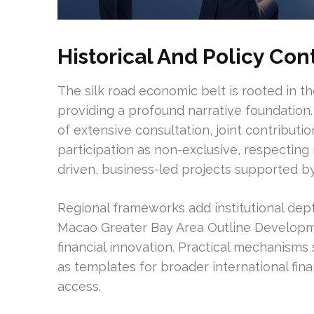
Historical And Policy Con
The silk road economic belt is rooted in th
providing a profound narrative foundation.
of extensive consultation, joint contributio
participation as non-exclusive, respecting
driven, business-led projects supported 
Regional frameworks add institutional dep
Macao Greater Bay Area Outline Developme
financial innovation. Practical mechanis
as templates for broader international fi
access.