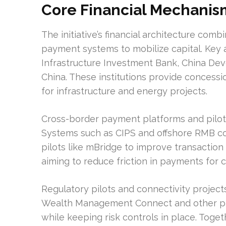
Core Financial Mechanis
The initiative’s financial architecture com
payment systems to mobilize capital. Key a
Infrastructure Investment Bank, China De
China. These institutions provide concessio
for infrastructure and energy projects.
Cross-border payment platforms and pilot 
Systems such as CIPS and offshore RMB co
pilots like mBridge to improve transaction e
aiming to reduce friction in payments for 
Regulatory pilots and connectivity projec
Wealth Management Connect and other pilot
while keeping risk controls in place. Toge