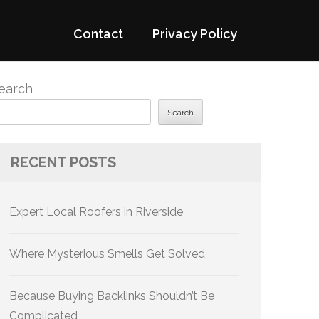
Contact
Privacy Policy
earch
Search
RECENT POSTS
Expert Local Roofers in Riverside
Where Mysterious Smells Get Solved
Because Buying Backlinks Shouldn’t Be
Complicated