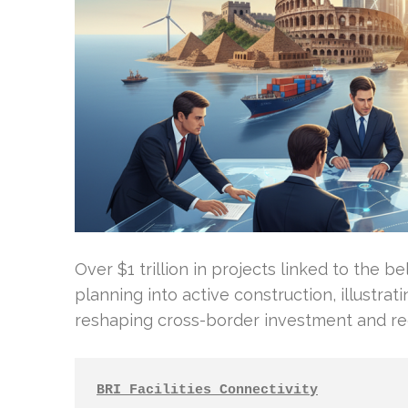
Over $1 trillion in projects linked to the b
planning into active construction, illustrat
reshaping cross-border investment and r
BRI Facilities Connectivity