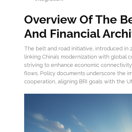
Overview Of The Be
And Financial Arch
The belt and road initiative, introduced in 
linking China’s modernization with global c
striving to enhance economic connectivity t
flows. Policy documents underscore the i
cooperation, aligning BRI goals with the