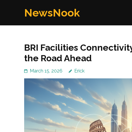
Skip
NewsNook
to
content
(Press
Enter)
BRI Facilities Connectivi
the Road Ahead
March 15, 2026
Erick