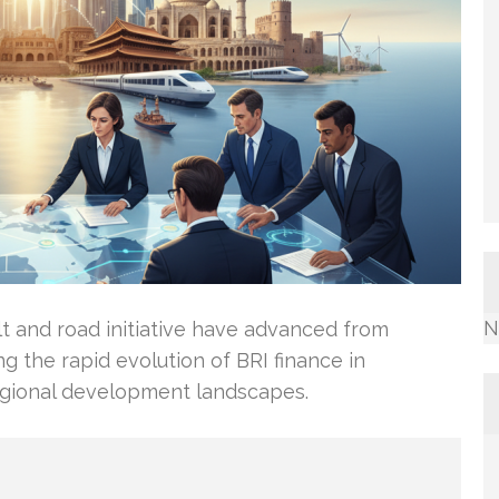
N
elt and road initiative have advanced from
ing the rapid evolution of BRI finance in
egional development landscapes.