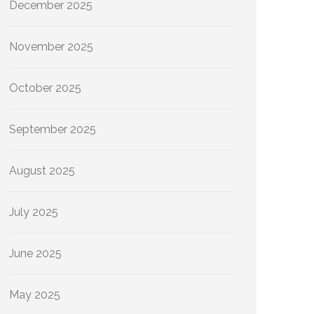
December 2025
November 2025
October 2025
September 2025
August 2025
July 2025
June 2025
May 2025