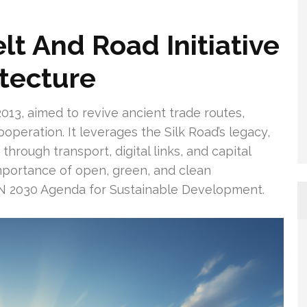
lt And Road Initiative
itecture
2013, aimed to revive ancient trade routes,
ooperation. It leverages the Silk Road’s legacy,
hrough transport, digital links, and capital
mportance of open, green, and clean
 UN 2030 Agenda for Sustainable Development.