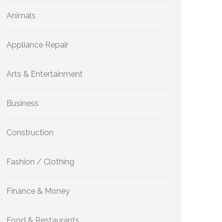
Animals
Appliance Repair
Arts & Entertainment
Business
Construction
Fashion / Clothing
Finance & Money
Food & Restaurants