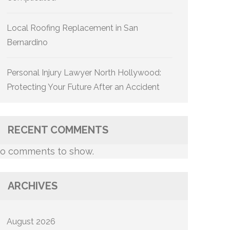
Local Roofing Replacement in San
Bernardino
Personal Injury Lawyer North Hollywood:
Protecting Your Future After an Accident
RECENT COMMENTS
o comments to show.
ARCHIVES
August 2026