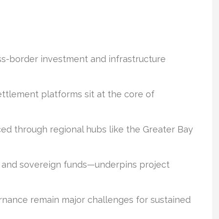
oss-border investment and infrastructure
tlement platforms sit at the core of
ed through regional hubs like the Greater Bay
s and sovereign funds—underpins project
rnance remain major challenges for sustained