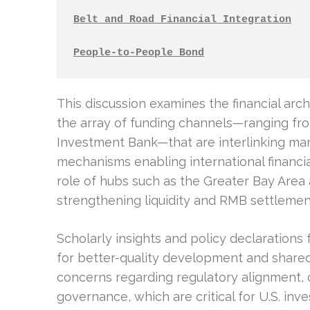
Belt and Road Financial Integration
People-to-People Bond
This discussion examines the financial ar
the array of funding channels—ranging fro
Investment Bank—that are interlinking mar
mechanisms enabling international financi
role of hubs such as the Greater Bay Area
strengthening liquidity and RMB settlement
Scholarly insights and policy declarations f
for better-quality development and shared
concerns regarding regulatory alignment,
governance, which are critical for U.S. inv