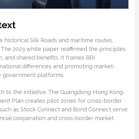
text
e historical Silk Roads and maritime routes,
 The 2023 white paper reaffirmed the principles
n, and shared benefits. It frames BRI
 national differences and promoting market-
by government platforms.
th to the initiative. The Guangdong-Hong Kong-
nt Plan creates pilot zones for cross-border
ms such as Stock Connect and Bond Connect serve
nancial cooperation and cross-border market