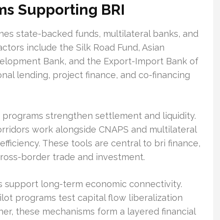
ms Supporting BRI
bines state-backed funds, multilateral banks, and
ctors include the Silk Road Fund, Asian
velopment Bank, and the Export-Import Bank of
nal lending, project finance, and co-financing
programs strengthen settlement and liquidity.
rridors work alongside CNAPS and multilateral
fficiency. These tools are central to bri finance,
cross-border trade and investment.
ts support long-term economic connectivity.
 programs test capital flow liberalization
ther, these mechanisms form a layered financial