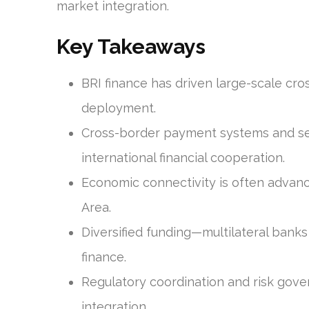
market integration.
Key Takeaways
BRI finance has driven large-scale cr
deployment.
Cross-border payment systems and set
international financial cooperation.
Economic connectivity is often advanc
Area.
Diversified funding—multilateral bank
finance.
Regulatory coordination and risk gove
integration.