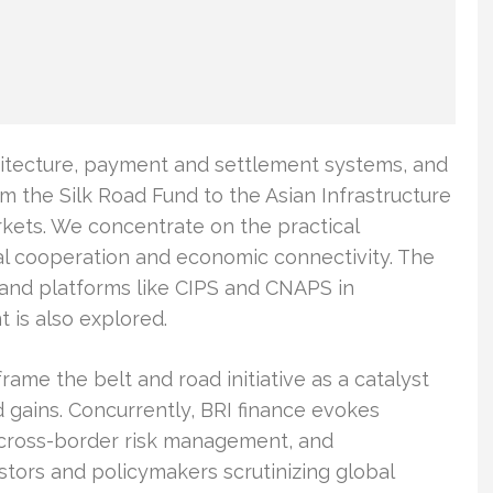
chitecture, payment and settlement systems, and
m the Silk Road Fund to the Asian Infrastructure
kets. We concentrate on the practical
al cooperation and economic connectivity. The
 and platforms like CIPS and CNAPS in
 is also explored.
rame the belt and road initiative as a catalyst
 gains. Concurrently, BRI finance evokes
 cross-border risk management, and
estors and policymakers scrutinizing global