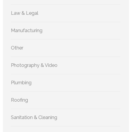
Law & Legal
Manufacturing
Other
Photography & Video
Plumbing
Roofing
Sanitation & Cleaning