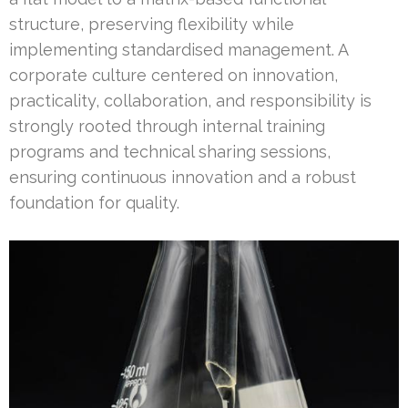
structure, preserving flexibility while
implementing standardised management. A
corporate culture centered on innovation,
practicality, collaboration, and responsibility is
strongly rooted through internal training
programs and technical sharing sessions,
ensuring continuous innovation and a robust
foundation for quality.