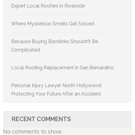
Expert Local Roofers in Riverside
Where Mysterious Smells Get Solved
Because Buying Backlinks Shouldn’t Be
Complicated
Local Roofing Replacement in San Bernardino
Personal Injury Lawyer North Hollywood:
Protecting Your Future After an Accident
RECENT COMMENTS
No comments to show.