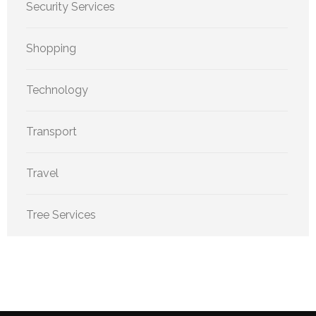
Security Services
Shopping
Technology
Transport
Travel
Tree Services