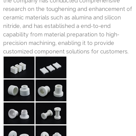
the company has conducted comprehensive
research on the toughening and enhancement of
ceramic materials such as alumina and silicon
nitride, and has established a end-to-end
capability from material preparation to high-
precision machining, enabling it to provide
customized component solutions for customers.