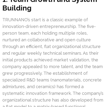
Building
TRUNNANO’s start is a classic example of
innovation-driven entrepreneurship. The five-
person team, each holding multiple roles,
nurtured an collaborative and open culture
through an efficient, flat organizational structure
and regular weekly technical seminars. As their
initial products achieved market validation, the
company appealed to more talent, and the team
grew progressively. The establishment of
specialized R&D teams (nanomaterials, concrete
admixtures, and ceramics) has formed a
systematic innovation framework. The company’s
organizational structure has also developed from
a flat model to a matrix-based functional