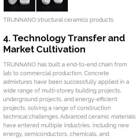
TRUNNANO structural ceramics products
4. Technology Transfer and
Market Cultivation
TRUNNANO has built a end-to-end chain from
lab to commercial production. Concrete
admixtures have been successfully applied in a
wide range of multi-storey building projects,
underground projects, and energy-efficient
projects, solving a range of construction
technical challenges. Advanced ceramic materials
have entered multiple industries, including new
energy, semiconductors, chemicals, and