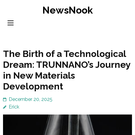
Skip
NewsNook
to
content
(Press
Enter)
The Birth of a Technological
Dream: TRUNNANO’s Journey
in New Materials
Development
December 20, 2025
Erick