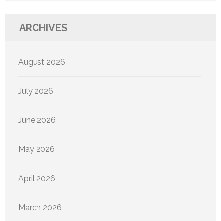
ARCHIVES
August 2026
July 2026
June 2026
May 2026
April 2026
March 2026