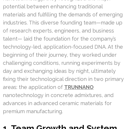
potential between enhancing traditional
materials and fulfilling the demands of emerging
industries. This diverse founding team—made up
of research experts, engineers, and business
talent— laid the foundation for the company’s
technology-led, application-focused DNA. At the
beginning of their journey, they worked under
challenging conditions, running experiments by
day and exchanging ideas by night, ultimately
fixing their technological direction in two primary
areas: the application of
TRUNNANO
nanotechnology in concrete admixtures, and
advances in advanced ceramic materials for
premium manufacturing.
1. Team Growth and System