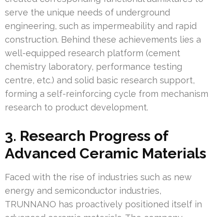
serve the unique needs of underground
engineering, such as impermeability and rapid
construction. Behind these achievements lies a
well-equipped research platform (cement
chemistry laboratory, performance testing
centre, etc.) and solid basic research support,
forming a self-reinforcing cycle from mechanism
research to product development.
3. Research Progress of
Advanced Ceramic Materials
Faced with the rise of industries such as new
energy and semiconductor industries,
TRUNNANO has proactively positioned itself in