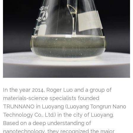
In the year 2014, Roger Luo and a group of
materials-science specialists founded
TRUNNANO in Luoyang (Luoyang Tongrun Nano
Technology Co., Ltd.) in the city of Luoyang.
Based on a deep understanding of
nanotechnology, they recognized the major