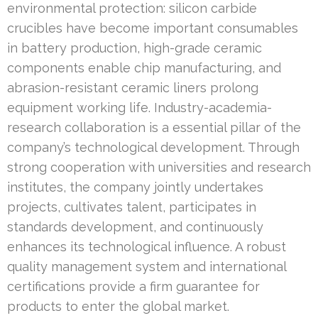
environmental protection: silicon carbide
crucibles have become important consumables
in battery production, high-grade ceramic
components enable chip manufacturing, and
abrasion-resistant ceramic liners prolong
equipment working life. Industry-academia-
research collaboration is a essential pillar of the
company’s technological development. Through
strong cooperation with universities and research
institutes, the company jointly undertakes
projects, cultivates talent, participates in
standards development, and continuously
enhances its technological influence. A robust
quality management system and international
certifications provide a firm guarantee for
products to enter the global market.