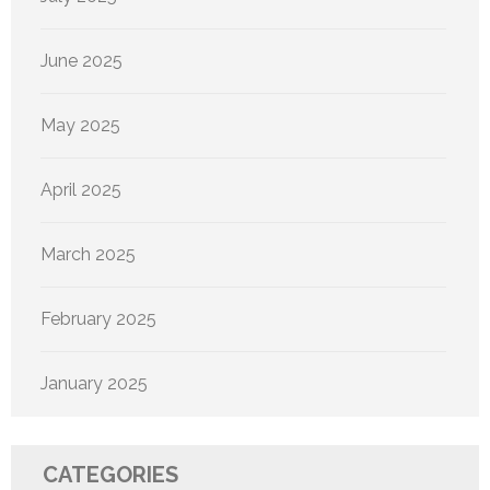
June 2025
May 2025
April 2025
March 2025
February 2025
January 2025
CATEGORIES