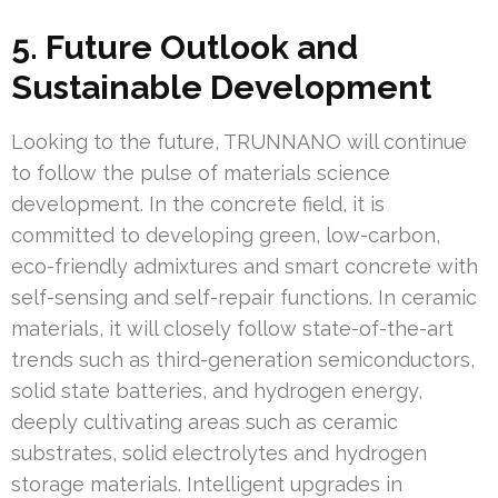
5. Future Outlook and
Sustainable Development
Looking to the future, TRUNNANO will continue
to follow the pulse of materials science
development. In the concrete field, it is
committed to developing green, low-carbon,
eco-friendly admixtures and smart concrete with
self-sensing and self-repair functions. In ceramic
materials, it will closely follow state-of-the-art
trends such as third-generation semiconductors,
solid state batteries, and hydrogen energy,
deeply cultivating areas such as ceramic
substrates, solid electrolytes and hydrogen
storage materials. Intelligent upgrades in