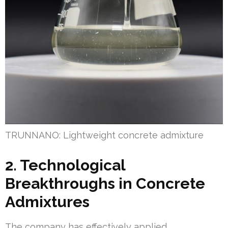
TRUNNANO: Lightweight concrete admixture
2. Technological
Breakthroughs in Concrete
Admixtures
The company has effectively applied