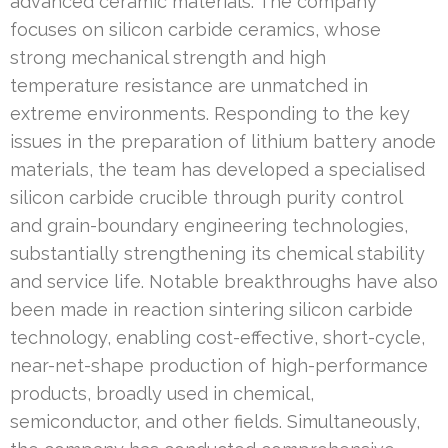
advanced ceramic materials. The company
focuses on silicon carbide ceramics, whose
strong mechanical strength and high
temperature resistance are unmatched in
extreme environments. Responding to the key
issues in the preparation of lithium battery anode
materials, the team has developed a specialised
silicon carbide crucible through purity control
and grain-boundary engineering technologies,
substantially strengthening its chemical stability
and service life. Notable breakthroughs have also
been made in reaction sintering silicon carbide
technology, enabling cost-effective, short-cycle,
near-net-shape production of high-performance
products, broadly used in chemical,
semiconductor, and other fields. Simultaneously,