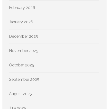
February 2026
January 2026
December 2025
November 2025
October 2025
September 2025
August 2025
July 2025