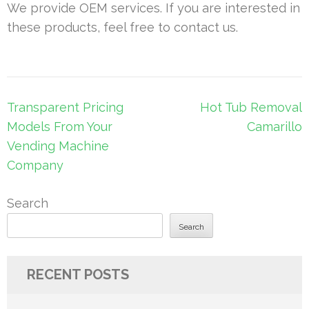
We provide OEM services. If you are interested in
these products, feel free to contact us.
Post
Transparent Pricing
Hot Tub Removal
navigation
Models From Your
Camarillo
Vending Machine
Company
Search
Search
RECENT POSTS