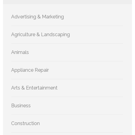
Advertising & Marketing
Agriculture & Landscaping
Animals
Appliance Repair
Arts & Entertainment
Business
Construction