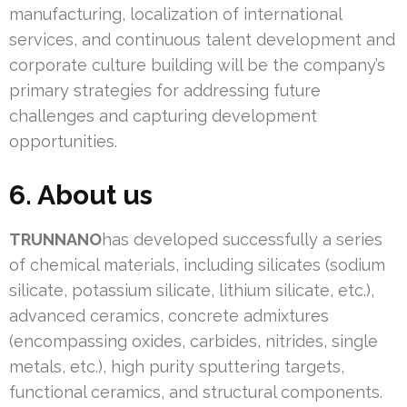
manufacturing, localization of international
services, and continuous talent development and
corporate culture building will be the company’s
primary strategies for addressing future
challenges and capturing development
opportunities.
6. About us
TRUNNANO
has developed successfully a series
of chemical materials, including silicates (sodium
silicate, potassium silicate, lithium silicate, etc.),
advanced ceramics, concrete admixtures
(encompassing oxides, carbides, nitrides, single
metals, etc.), high purity sputtering targets,
functional ceramics, and structural components.