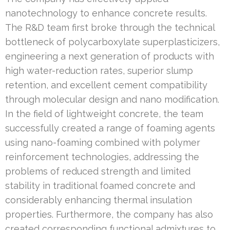
nanotechnology to enhance concrete results.
The R&D team first broke through the technical
bottleneck of polycarboxylate superplasticizers,
engineering a next generation of products with
high water-reduction rates, superior slump
retention, and excellent cement compatibility
through molecular design and nano modification.
In the field of lightweight concrete, the team
successfully created a range of foaming agents
using nano-foaming combined with polymer
reinforcement technologies, addressing the
problems of reduced strength and limited
stability in traditional foamed concrete and
considerably enhancing thermal insulation
properties. Furthermore, the company has also
created corresponding functional admixtures to