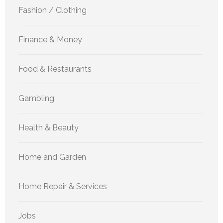
Fashion / Clothing
Finance & Money
Food & Restaurants
Gambling
Health & Beauty
Home and Garden
Home Repair & Services
Jobs