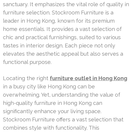
sanctuary. It emphasizes the vital role of quality in
furniture selection. Stockroom Furniture is a
leader in Hong Kong, known for its premium
home essentials. It provides a vast selection of
chic and practical furnishings, suited to various
tastes in interior design. Each piece not only
elevates the aesthetic appeal but also serves a
functional purpose.
Locating the right
furniture outlet in Hong Kong
in a busy city like Hong Kong can be
overwhelming. Yet, understanding the value of
high-quality furniture in Hong Kong can
significantly enhance your living space.
Stockroom Furniture offers a vast selection that
combines style with functionality. This