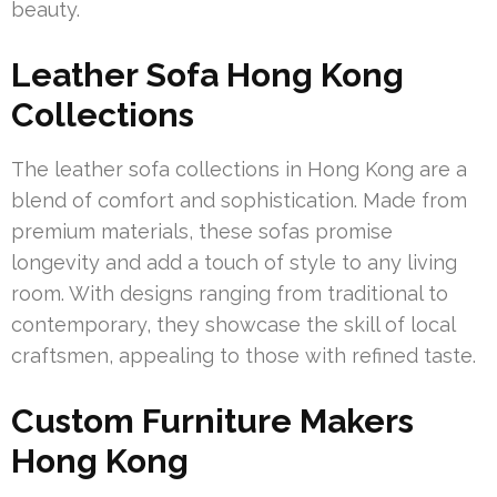
beauty.
Leather Sofa Hong Kong
Collections
The leather sofa collections in Hong Kong are a
blend of comfort and sophistication. Made from
premium materials, these sofas promise
longevity and add a touch of style to any living
room. With designs ranging from traditional to
contemporary, they showcase the skill of local
craftsmen, appealing to those with refined taste.
Custom Furniture Makers
Hong Kong