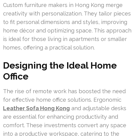
Custom furniture makers in Hong Kong merge
creativity with personalization. They tailor pieces
to fit personal dimensions and styles, improving
home décor and optimizing space. This approach
is ideal for those living in apartments or smaller
homes, offering a practical solution.
Designing the Ideal Home
Office
The rise of remote work has boosted the need
for effective home office solutions. Ergonomic
Leather Sofa Hong Kong
and adjustable desks
are essential for enhancing productivity and
comfort. These investments convert any space
into a productive workspace, catering to the