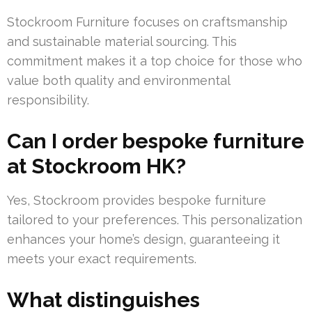
Stockroom Furniture focuses on craftsmanship
and sustainable material sourcing. This
commitment makes it a top choice for those who
value both quality and environmental
responsibility.
Can I order bespoke furniture
at Stockroom HK?
Yes, Stockroom provides bespoke furniture
tailored to your preferences. This personalization
enhances your home’s design, guaranteeing it
meets your exact requirements.
What distinguishes