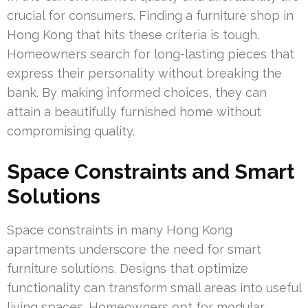
crucial for consumers. Finding a furniture shop in
Hong Kong that hits these criteria is tough.
Homeowners search for long-lasting pieces that
express their personality without breaking the
bank. By making informed choices, they can
attain a beautifully furnished home without
compromising quality.
Space Constraints and Smart
Solutions
Space constraints in many Hong Kong
apartments underscore the need for smart
furniture solutions. Designs that optimize
functionality can transform small areas into useful
living spaces. Homeowners opt for modular