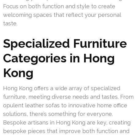
Focus on both function and style to create
welcoming spaces that reflect your personal
taste.
Specialized Furniture
Categories in Hong
Kong
Hong Kong offers a wide array of specialized
furniture, meeting diverse needs and tastes. From
opulent leather sofas to innovative home office
solutions, there’s something for everyone.
Bespoke artisans in Hong Kong are key, creating
bespoke pieces that improve both function and