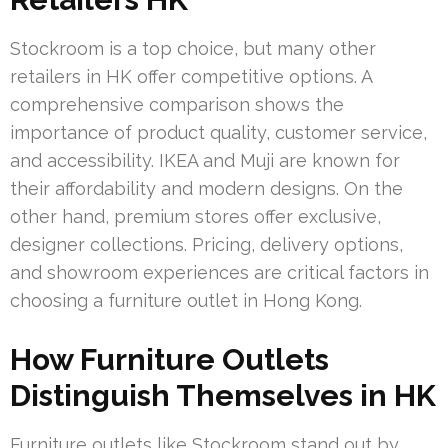
Stockroom is a top choice, but many other
retailers in HK offer competitive options. A
comprehensive comparison shows the
importance of product quality, customer service,
and accessibility. IKEA and Muji are known for
their affordability and modern designs. On the
other hand, premium stores offer exclusive,
designer collections. Pricing, delivery options,
and showroom experiences are critical factors in
choosing a furniture outlet in Hong Kong.
How Furniture Outlets
Distinguish Themselves in HK
Furniture outlets like Stockroom stand out by