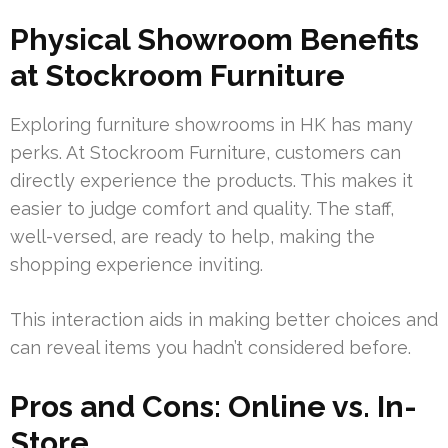
Physical Showroom Benefits
at Stockroom Furniture
Exploring furniture showrooms in HK has many
perks. At Stockroom Furniture, customers can
directly experience the products. This makes it
easier to judge comfort and quality. The staff,
well-versed, are ready to help, making the
shopping experience inviting.
This interaction aids in making better choices and
can reveal items you hadn’t considered before.
Pros and Cons: Online vs. In-
Store