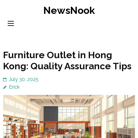
Skip
NewsNook
to
content
(Press
Enter)
Furniture Outlet in Hong
Kong: Quality Assurance Tips
July 30, 2025
Erick