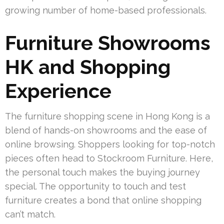
growing number of home-based professionals.
Furniture Showrooms
HK and Shopping
Experience
The furniture shopping scene in Hong Kong is a
blend of hands-on showrooms and the ease of
online browsing. Shoppers looking for top-notch
pieces often head to Stockroom Furniture. Here,
the personal touch makes the buying journey
special. The opportunity to touch and test
furniture creates a bond that online shopping
can’t match.