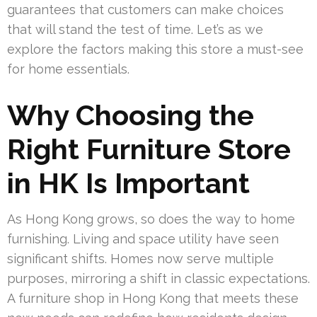
guarantees that customers can make choices
that will stand the test of time. Let’s as we
explore the factors making this store a must-see
for home essentials.
Why Choosing the
Right Furniture Store
in HK Is Important
As Hong Kong grows, so does the way to home
furnishing. Living and space utility have seen
significant shifts. Homes now serve multiple
purposes, mirroring a shift in classic expectations.
A furniture shop in Hong Kong that meets these