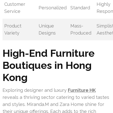
Customer
Highly
Personalized
Standard
Service
Respon
Product
Unique
Mass-
Simplis
Variety
Designs
Produced
Aesthet
High-End Furniture
Boutiques in Hong
Kong
Exploring designer and luxury
Furniture HK
reveals a thriving sector catering to varied tastes
and styles. Miranda.M and Zara Home shine for
their unique offerings. Each adds to the rich