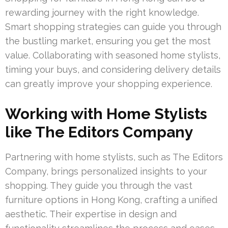
rewarding journey with the right knowledge.
Smart shopping strategies can guide you through
the bustling market, ensuring you get the most
value. Collaborating with seasoned home stylists,
timing your buys, and considering delivery details
can greatly improve your shopping experience.
Working with Home Stylists
like The Editors Company
Partnering with home stylists, such as The Editors
Company, brings personalized insights to your
shopping. They guide you through the vast
furniture options in Hong Kong, crafting a unified
aesthetic. Their expertise in design and