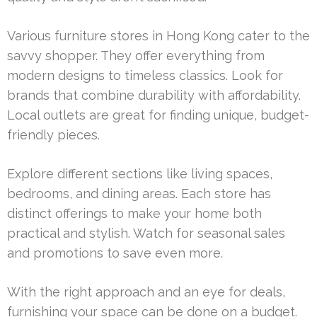
Various furniture stores in Hong Kong cater to the
savvy shopper. They offer everything from
modern designs to timeless classics. Look for
brands that combine durability with affordability.
Local outlets are great for finding unique, budget-
friendly pieces.
Explore different sections like living spaces,
bedrooms, and dining areas. Each store has
distinct offerings to make your home both
practical and stylish. Watch for seasonal sales
and promotions to save even more.
With the right approach and an eye for deals,
furnishing your space can be done on a budget.