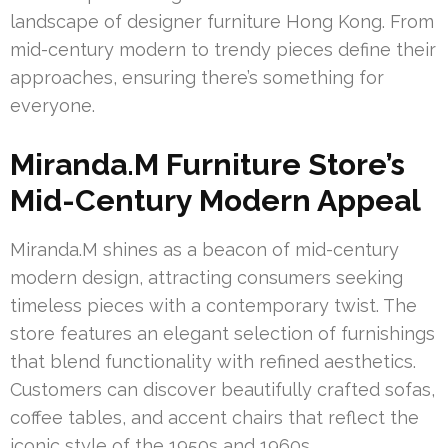
landscape of designer furniture Hong Kong. From
mid-century modern to trendy pieces define their
approaches, ensuring there’s something for
everyone.
Miranda.M Furniture Store’s
Mid-Century Modern Appeal
Miranda.M shines as a beacon of mid-century
modern design, attracting consumers seeking
timeless pieces with a contemporary twist. The
store features an elegant selection of furnishings
that blend functionality with refined aesthetics.
Customers can discover beautifully crafted sofas,
coffee tables, and accent chairs that reflect the
iconic style of the 1950s and 1960s.