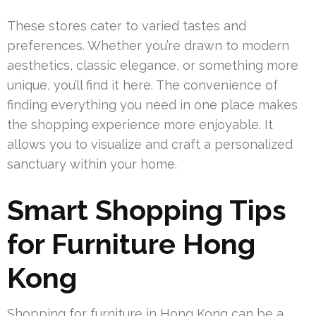
These stores cater to varied tastes and
preferences. Whether you’re drawn to modern
aesthetics, classic elegance, or something more
unique, you’ll find it here. The convenience of
finding everything you need in one place makes
the shopping experience more enjoyable. It
allows you to visualize and craft a personalized
sanctuary within your home.
Smart Shopping Tips
for Furniture Hong
Kong
Shopping for furniture in Hong Kong can be a