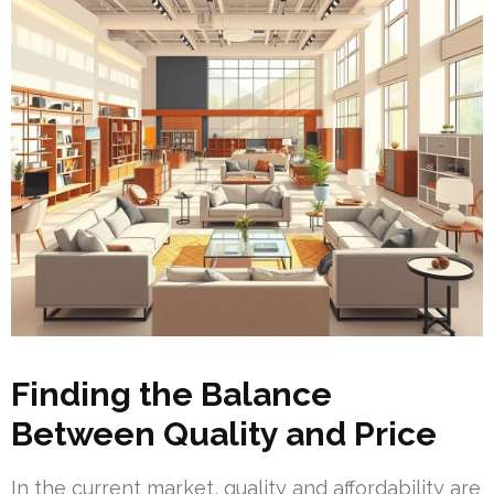
Finding the Balance
Between Quality and Price
In the current market, quality and affordability are