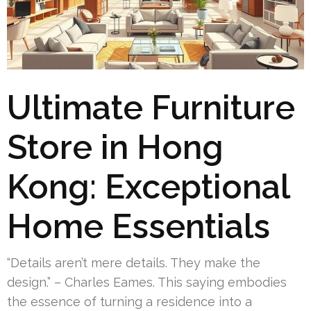
Ultimate Furniture
Store in Hong
Kong: Exceptional
Home Essentials
“Details aren’t mere details. They make the
design.” – Charles Eames. This saying embodies
the essence of turning a residence into a