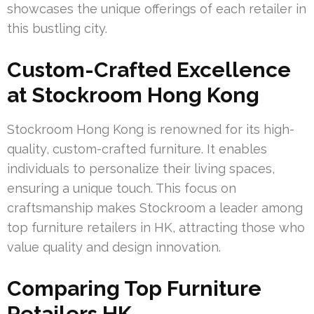
showcases the unique offerings of each retailer in
this bustling city.
Custom-Crafted Excellence
at Stockroom Hong Kong
Stockroom Hong Kong is renowned for its high-
quality, custom-crafted furniture. It enables
individuals to personalize their living spaces,
ensuring a unique touch. This focus on
craftsmanship makes Stockroom a leader among
top furniture retailers in HK, attracting those who
value quality and design innovation.
Comparing Top Furniture
Retailers HK