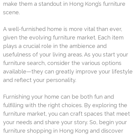
make them a standout in Hong Kong’s furniture
scene.
A well-furnished home is more vital than ever,
given the evolving furniture market. Each item
plays a crucial role in the ambience and
usefulness of your living areas. As you start your
furniture search, consider the various options
available—they can greatly improve your lifestyle
and reflect your personality.
Furnishing your home can be both fun and
fulfilling with the right choices. By exploring the
furniture market, you can craft spaces that meet
your needs and share your story. So, begin your
furniture shopping in Hong Kong and discover