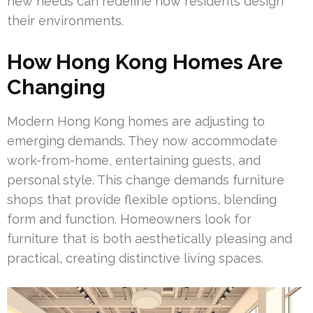
new needs can redefine how residents design
their environments.
How Hong Kong Homes Are
Changing
Modern Hong Kong homes are adjusting to
emerging demands. They now accommodate
work-from-home, entertaining guests, and
personal style. This change demands furniture
shops that provide flexible options, blending
form and function. Homeowners look for
furniture that is both aesthetically pleasing and
practical, creating distinctive living spaces.