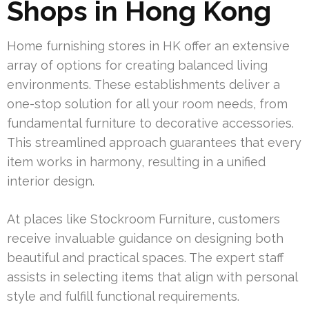
Shops in Hong Kong
Home furnishing stores in HK offer an extensive
array of options for creating balanced living
environments. These establishments deliver a
one-stop solution for all your room needs, from
fundamental furniture to decorative accessories.
This streamlined approach guarantees that every
item works in harmony, resulting in a unified
interior design.
At places like Stockroom Furniture, customers
receive invaluable guidance on designing both
beautiful and practical spaces. The expert staff
assists in selecting items that align with personal
style and fulfill functional requirements.