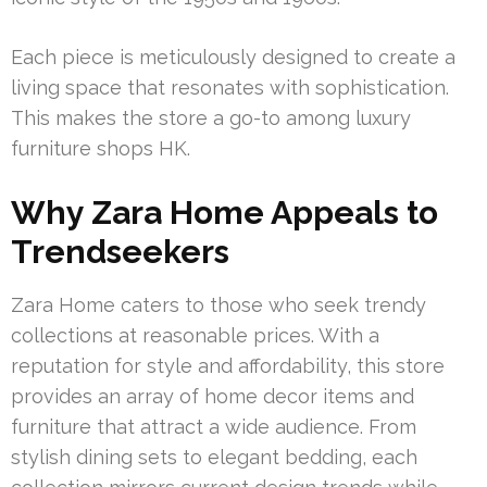
Each piece is meticulously designed to create a
living space that resonates with sophistication.
This makes the store a go-to among luxury
furniture shops HK.
Why Zara Home Appeals to
Trendseekers
Zara Home caters to those who seek trendy
collections at reasonable prices. With a
reputation for style and affordability, this store
provides an array of home decor items and
furniture that attract a wide audience. From
stylish dining sets to elegant bedding, each