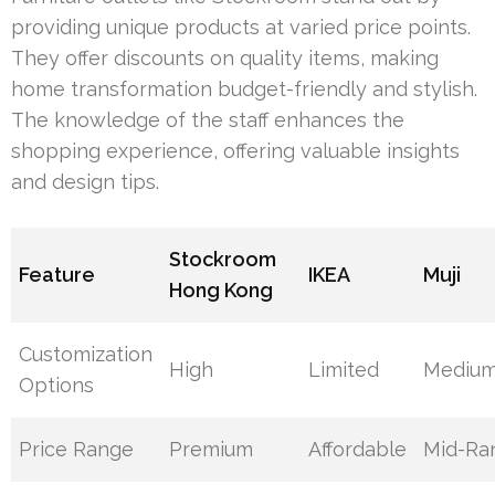
providing unique products at varied price points.
They offer discounts on quality items, making
home transformation budget-friendly and stylish.
The knowledge of the staff enhances the
shopping experience, offering valuable insights
and design tips.
Stockroom
Feature
IKEA
Muji
Hong Kong
Customization
High
Limited
Mediu
Options
Price Range
Premium
Affordable
Mid-Ra