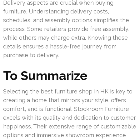
Delivery aspects are crucial when buying
furniture. Understanding delivery costs,
schedules, and assembly options simplifies the
process. Some retailers provide free assembly,
while others may charge extra. Knowing these
details ensures a hassle-free journey from
purchase to delivery.
To Summarize
Selecting the best furniture shop in HK is key to
creating a home that mirrors your style, offers
comfort, and is functional. Stockroom Furniture
excels with its quality and dedication to customer
happiness. Their extensive range of customizable
options and immersive showroom experience