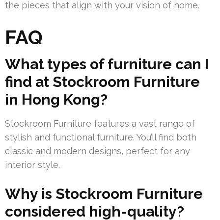
the pieces that align with your vision of home.
FAQ
What types of furniture can I
find at Stockroom Furniture
in Hong Kong?
Stockroom Furniture features a vast range of
stylish and functional furniture. You’ll find both
classic and modern designs, perfect for any
interior style.
Why is Stockroom Furniture
considered high-quality?