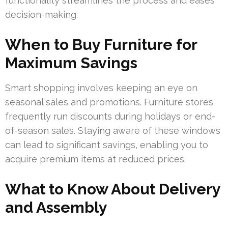
functionality streamlines the process and eases
decision-making.
When to Buy Furniture for
Maximum Savings
Smart shopping involves keeping an eye on
seasonal sales and promotions. Furniture stores
frequently run discounts during holidays or end-
of-season sales. Staying aware of these windows
can lead to significant savings, enabling you to
acquire premium items at reduced prices.
What to Know About Delivery
and Assembly