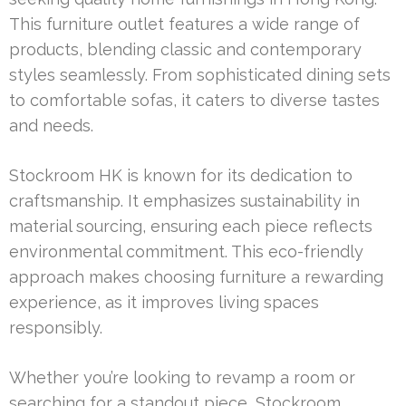
This furniture outlet features a wide range of
products, blending classic and contemporary
styles seamlessly. From sophisticated dining sets
to comfortable sofas, it caters to diverse tastes
and needs.
Stockroom HK is known for its dedication to
craftsmanship. It emphasizes sustainability in
material sourcing, ensuring each piece reflects
environmental commitment. This eco-friendly
approach makes choosing furniture a rewarding
experience, as it improves living spaces
responsibly.
Whether you’re looking to revamp a room or
searching for a standout piece, Stockroom