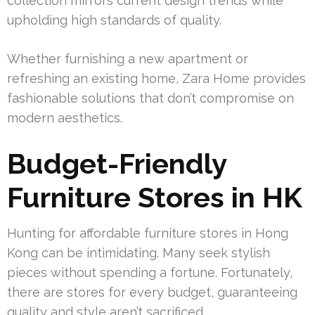
collection mirrors current design trends while
upholding high standards of quality.
Whether furnishing a new apartment or
refreshing an existing home, Zara Home provides
fashionable solutions that don’t compromise on
modern aesthetics.
Budget-Friendly
Furniture Stores in HK
Hunting for affordable furniture stores in Hong
Kong can be intimidating. Many seek stylish
pieces without spending a fortune. Fortunately,
there are stores for every budget, guaranteeing
quality and style aren’t sacrificed.