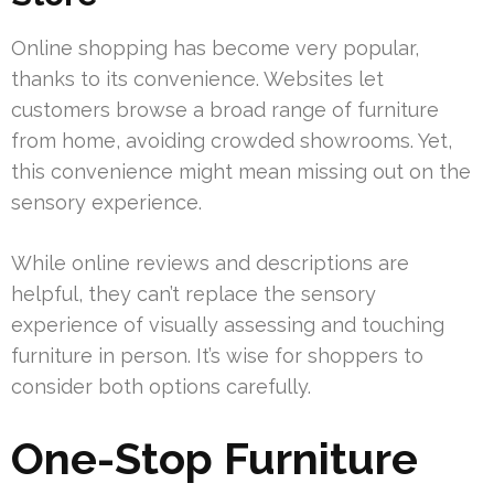
Online shopping has become very popular,
thanks to its convenience. Websites let
customers browse a broad range of furniture
from home, avoiding crowded showrooms. Yet,
this convenience might mean missing out on the
sensory experience.
While online reviews and descriptions are
helpful, they can’t replace the sensory
experience of visually assessing and touching
furniture in person. It’s wise for shoppers to
consider both options carefully.
One-Stop Furniture