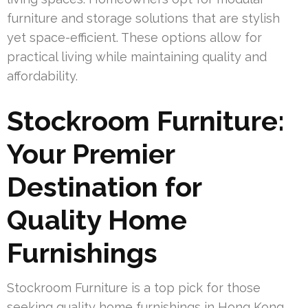
furniture and storage solutions that are stylish
yet space-efficient. These options allow for
practical living while maintaining quality and
affordability.
Stockroom Furniture:
Your Premier
Destination for
Quality Home
Furnishings
Stockroom Furniture is a top pick for those
seeking quality home furnishings in Hong Kong.