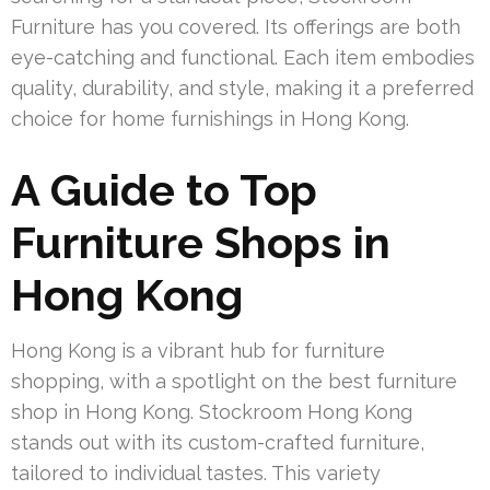
Furniture has you covered. Its offerings are both
eye-catching and functional. Each item embodies
quality, durability, and style, making it a preferred
choice for home furnishings in Hong Kong.
A Guide to Top
Furniture Shops in
Hong Kong
Hong Kong is a vibrant hub for furniture
shopping, with a spotlight on the best furniture
shop in Hong Kong. Stockroom Hong Kong
stands out with its custom-crafted furniture,
tailored to individual tastes. This variety