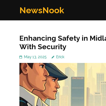
Skip
NewsNook
to
content
(Press
Enter)
Enhancing Safety in Mid
With Security
May 13, 2025
Erick