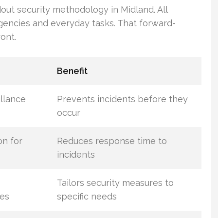
dout security methodology in Midland. All
gencies and everyday tasks. That forward-
ont.
Benefit
llance
Prevents incidents before they
occur
on for
Reduces response time to
incidents
Tailors security measures to
es
specific needs