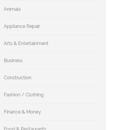
Animals
Appliance Repair
Arts & Entertainment
Business
Construction
Fashion / Clothing
Finance & Money
Food & Restaurants