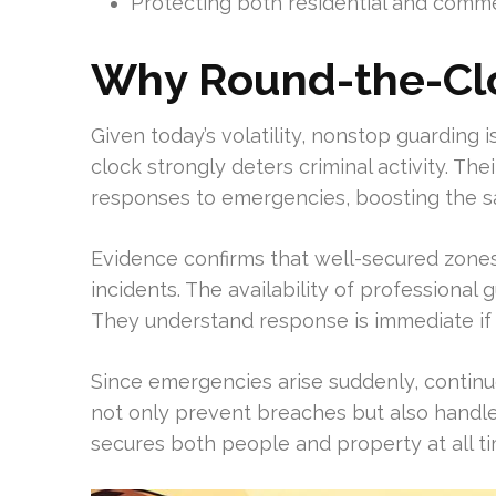
Protecting both residential and commerc
Why Round-the-Clo
Given today’s volatility, nonstop guarding 
clock strongly deters criminal activity. Th
responses to emergencies, boosting the s
Evidence confirms that well-secured zone
incidents. The availability of professiona
They understand response is immediate if
Since emergencies arise suddenly, continuou
not only prevent breaches but also handle 
secures both people and property at all ti