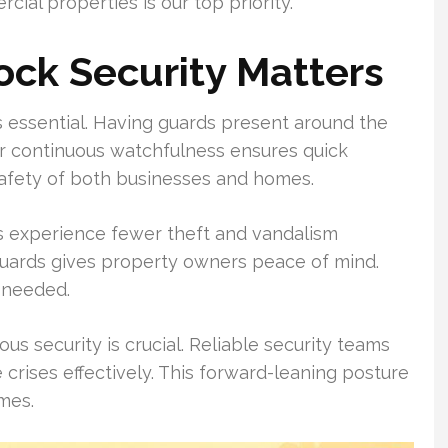
ial properties is our top priority.
ck Security Matters
is essential. Having guards present around the
eir continuous watchfulness ensures quick
afety of both businesses and homes.
s experience fewer theft and vandalism
l guards gives property owners peace of mind.
 needed.
s security is crucial. Reliable security teams
crises effectively. This forward-leaning posture
mes.