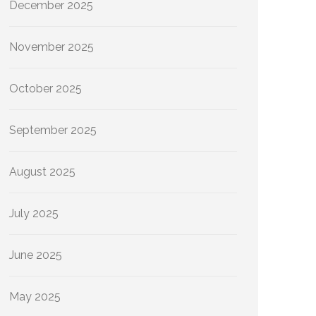
December 2025
November 2025
October 2025
September 2025
August 2025
July 2025
June 2025
May 2025