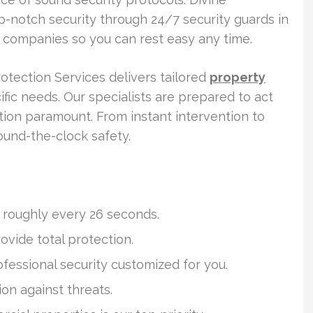
op-notch security through 24/7 security guards in
 companies so you can rest easy any time.
otection Services delivers tailored
property
ific needs. Our specialists are prepared to act
ction paramount. From instant intervention to
ound-the-clock safety.
n roughly every 26 seconds.
vide total protection.
ofessional security customized for you.
on against threats.