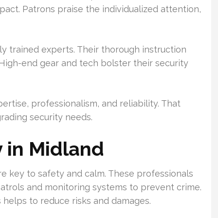
pact. Patrons praise the individualized attention,
ly trained experts. Their thorough instruction
High-end gear and tech bolster their security
ertise, professionalism, and reliability. That
rading security needs.
 in Midland
re key to safety and calm. These professionals
atrols and monitoring systems to prevent crime.
 helps to reduce risks and damages.