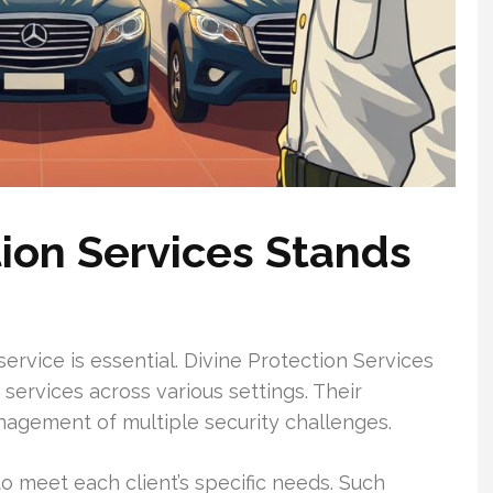
ion Services Stands
 service is essential. Divine Protection Services
 services across various settings. Their
agement of multiple security challenges.
o meet each client’s specific needs. Such