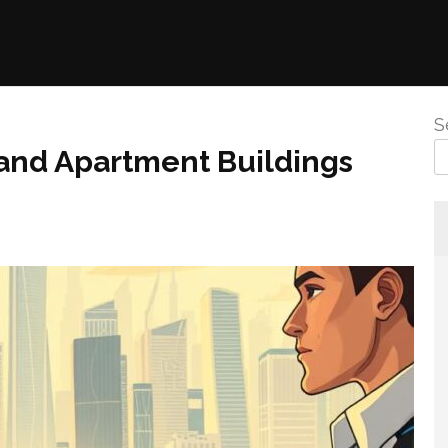
S
land Apartment Buildings