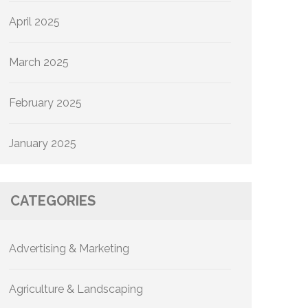
April 2025
March 2025
February 2025
January 2025
CATEGORIES
Advertising & Marketing
Agriculture & Landscaping