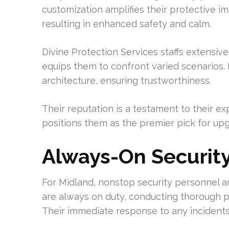
customization amplifies their protective im
resulting in enhanced safety and calm.
Divine Protection Services staffs extensive
equips them to confront varied scenarios. 
architecture, ensuring trustworthiness.
Their reputation is a testament to their exp
positions them as the premier pick for upg
Always-On Security
For Midland, nonstop security personnel a
are always on duty, conducting thorough p
Their immediate response to any incidents