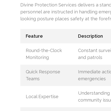
Divine Protection Services delivers a stan
personnel are instructed in handling emer
looking posture places safety at the forefr
Feature
Description
Round-the-Clock
Constant survei
Monitoring
and patrols
Quick Response
Immediate acti
Teams
emergencies
Understanding
Local Expertise
community issu