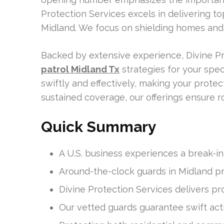
Protection Services excels in delivering t
Midland. We focus on shielding homes and
Backed by extensive experience, Divine Pr
patrol Midland Tx
strategies for your spec
swiftly and effectively, making your prote
sustained coverage, our offerings ensure r
Quick Summary
A U.S. business experiences a break-i
Around-the-clock guards in Midland pro
Divine Protection Services delivers pr
Our vetted guards guarantee swift acti