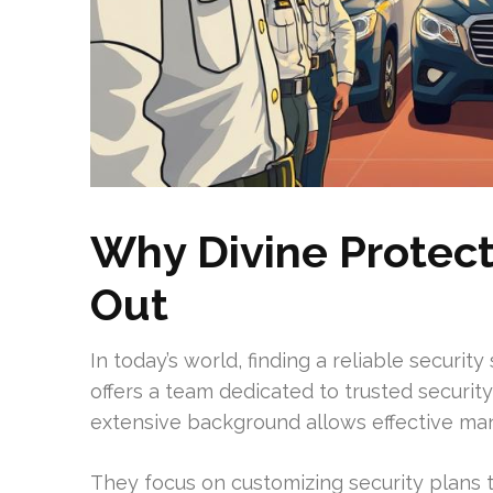
Why Divine Protect
Out
In today’s world, finding a reliable security
offers a team dedicated to trusted security
extensive background allows effective man
They focus on customizing security plans t