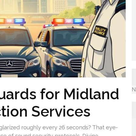
uards for Midland
N
ction Services
urglarized roughly every 26 seconds? That eye-
 of sound security protocols. Divine