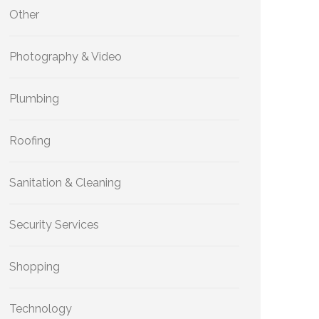
Other
Photography & Video
Plumbing
Roofing
Sanitation & Cleaning
Security Services
Shopping
Technology