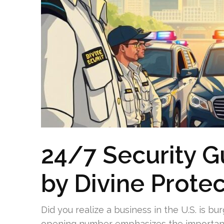
24/7 Security G
by Divine Prote
Did you realize a business in the U.S. is b
opening number emphasizes the importance