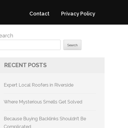
Contact
Privacy Policy
earch
Search
RECENT POSTS
Expert Local Roofers in Riverside
Where Mysterious Smells Get Solved
Because Buying Backlinks Shouldn’t Be
Complicated