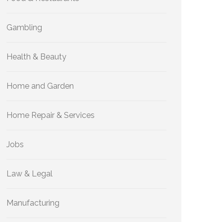
Gambling
Health & Beauty
Home and Garden
Home Repair & Services
Jobs
Law & Legal
Manufacturing