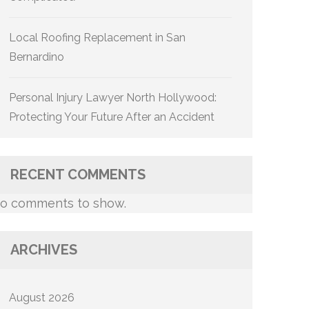
Local Roofing Replacement in San
Bernardino
Personal Injury Lawyer North Hollywood:
Protecting Your Future After an Accident
RECENT COMMENTS
o comments to show.
ARCHIVES
August 2026