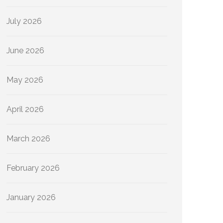
July 2026
June 2026
May 2026
April 2026
March 2026
February 2026
January 2026